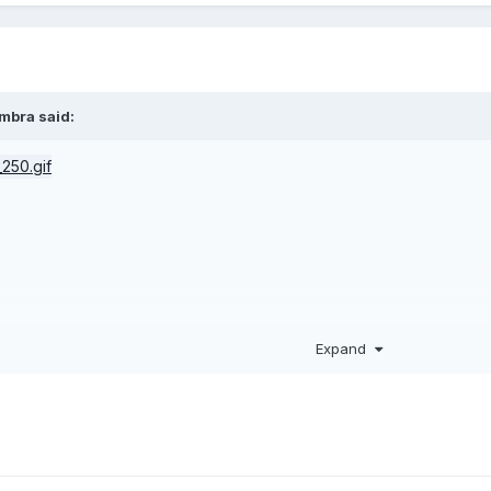
imbra
said:
Expand