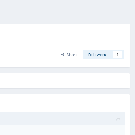
Share
Followers
1