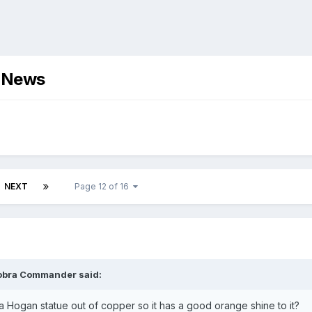
d News
NEXT
Page 12 of 16
obra Commander
said:
a Hogan statue out of copper so it has a good orange shine to it?