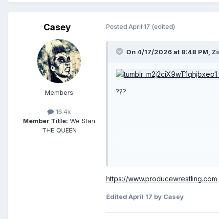
Casey
Posted
April 17
(edited)
On 4/17/2026 at 8:48 PM,
Z
???
Members
16.4k
Member Title:
We Stan
THE QUEEN
https://www.producewrestling.com
Edited
April 17
by Casey