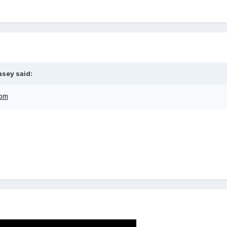
asey
said:
com