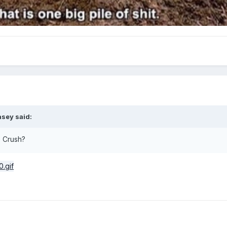
asey
said:
e Crush?