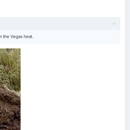
in the Vegas heat.