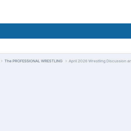
The PROFESSIONAL WRESTLING
April 2026 Wrestling Discussion 