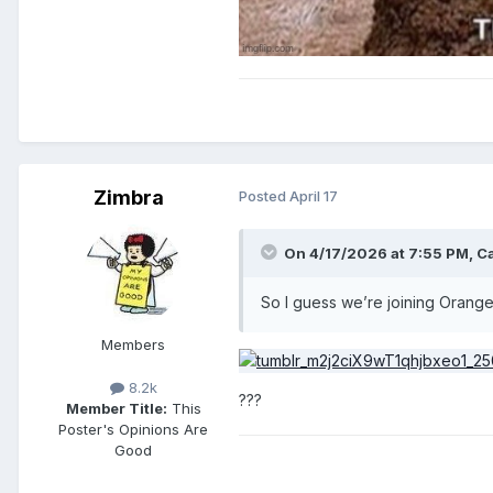
Zimbra
Posted
April 17
On 4/17/2026 at 7:55 PM,
C
So I guess we’re joining Orang
Members
8.2k
???
Member Title:
This
Poster's Opinions Are
Good