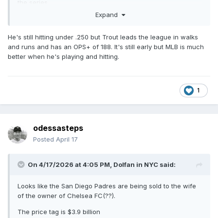
the series
Expand
He's still hitting under .250 but Trout leads the league in walks
and runs and has an OPS+ of 188. It's still early but MLB is much
better when he's playing and hitting.
1
odessasteps
Posted
April 17
On 4/17/2026 at 4:05 PM,
Dolfan in NYC
said:
Looks like the San Diego Padres are being sold to the wife
of the owner of Chelsea FC(??).
The price tag is $3.9 billion