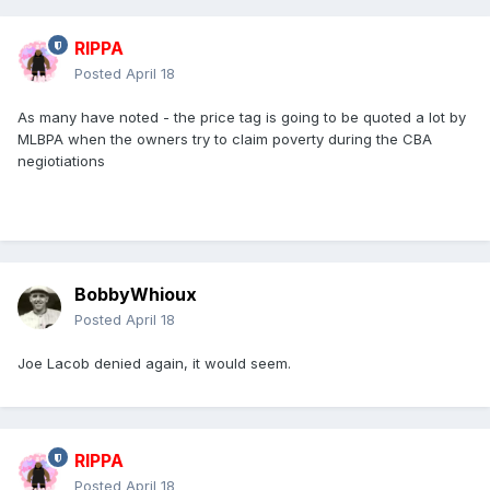
RIPPA
Posted
April 18
As many have noted - the price tag is going to be quoted a lot by
MLBPA when the owners try to claim poverty during the CBA
negiotiations
BobbyWhioux
Posted
April 18
Joe Lacob denied again, it would seem.
RIPPA
Posted
April 18