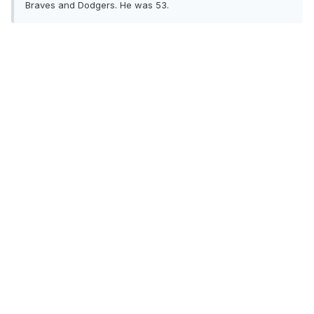
Braves and Dodgers. He was 53.