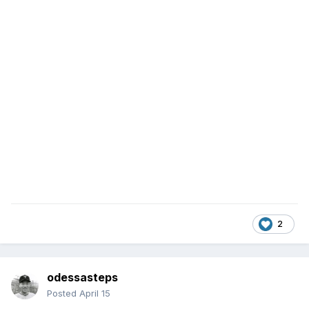
2
odessasteps
Posted
April 15