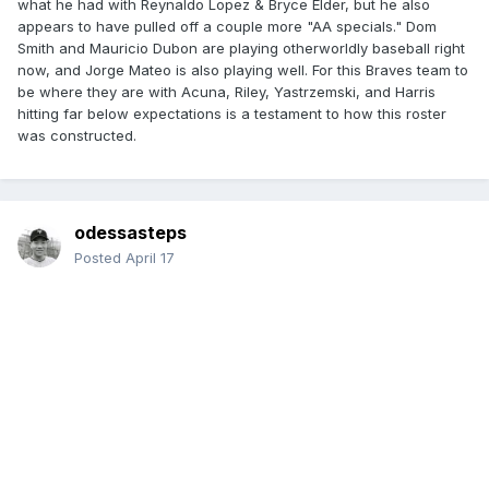
what he had with Reynaldo Lopez & Bryce Elder, but he also
appears to have pulled off a couple more "AA specials." Dom
Smith and Mauricio Dubon are playing otherworldly baseball right
now, and Jorge Mateo is also playing well. For this Braves team to
be where they are with Acuna, Riley, Yastrzemski, and Harris
hitting far below expectations is a testament to how this roster
was constructed.
odessasteps
Posted
April 17