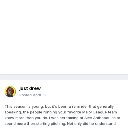
just drew
Posted
April 16
This season is young, but it's been a reminder that generally
speaking, the people running your favorite Major League team
know more than you do. I was screaming at Alex Anthopoulos to
spend more $ on starting pitching. Not only did he understand