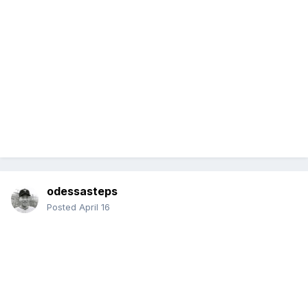
odessasteps
Posted
April 16