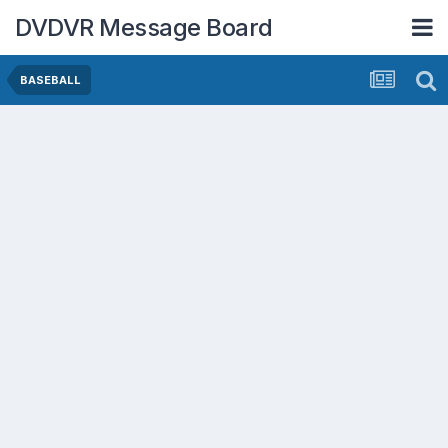
DVDVR Message Board
BASEBALL