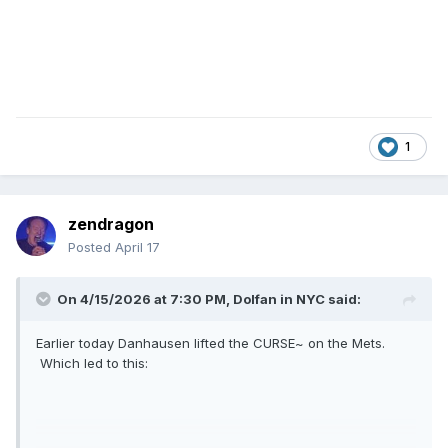
1
zendragon
Posted
April 17
On 4/15/2026 at 7:30 PM,
Dolfan in NYC
said:
Earlier today Danhausen lifted the CURSE~ on the Mets.
Which led to this: