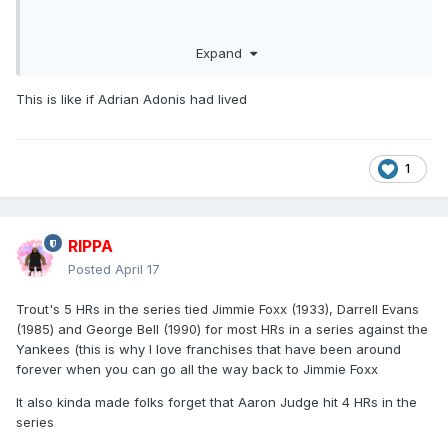
Expand
This is like if Adrian Adonis had lived
1
RIPPA
Which leads me to my favorite tweet of the year:
Posted
April 17
Trout's 5 HRs in the series tied Jimmie Foxx (1933), Darrell Evans
(1985) and George Bell (1990) for most HRs in a series against the
Yankees (this is why I love franchises that have been around
forever when you can go all the way back to Jimmie Foxx
It also kinda made folks forget that Aaron Judge hit 4 HRs in the
series