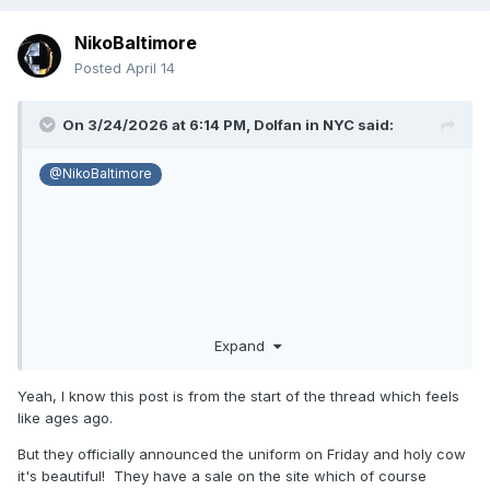
NikoBaltimore
Posted
April 14
On 3/24/2026 at 6:14 PM,
Dolfan in NYC
said:
@NikoBaltimore
Expand
Yeah, I know this post is from the start of the thread which feels
like ages ago.
But they officially announced the uniform on Friday and holy cow
it's beautiful! They have a sale on the site which of course