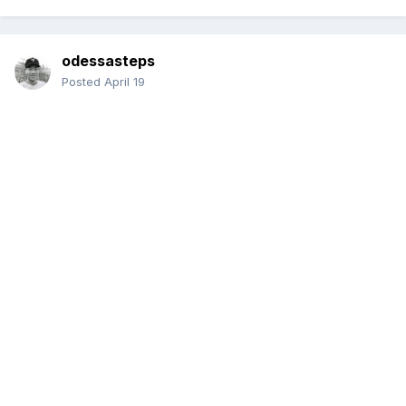
odessasteps
Posted
April 19