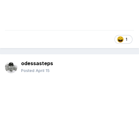
1
odessasteps
Posted
April 15