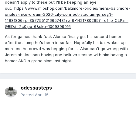
doesn't apply to these but I'll be keeping an eye
out.
https://www.mlbshop.com/baltimore-orioles/mens-baltimore-
orioles-nike-cream-2026-city-connect-stadium-jersey/t-
14881806+p-3577551216657431+z-9-1421780265?_ref=p-CLP:m-
GRID:i-r2c0:po-6&sku=1009399916
As for games thank fuck Alonso finally got his second homer
after the slump he's been in so far. Hopefully his bat wakes up
more as the crowd was begging for it. Also can't go wrong with
Jeremiah Jackson having one helluva season with him having a
homer AND a grand slam last night.
odessasteps
Posted
April 15