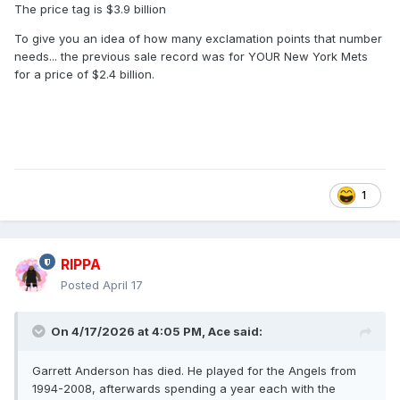
The price tag is $3.9 billion
To give you an idea of how many exclamation points that number
needs... the previous sale record was for YOUR New York Mets
for a price of $2.4 billion.
1
RIPPA
Posted
April 17
On 4/17/2026 at 4:05 PM,
Ace
said:
Garrett Anderson has died. He played for the Angels from
1994-2008, afterwards spending a year each with the