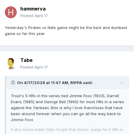
hammerva
Posted
April 17
Yesterday's Pirates vs Nats game might be the best and dumbest
game so far this year
Tabe
Posted
April 17
On 4/17/2026 at 11:47 AM,
RIPPA
said:
Trout's 5 HRs in the series tied Jimmie Foxx (1933), Darrell
Evans (1985) and George Bell (1990) for most HRs in a series
against the Yankees (this is why I love franchises that have
been around forever when you can go all the way back to
Jimmie Foxx
It also kinda made folks forget that Aaron Judge hit 4 HRs in