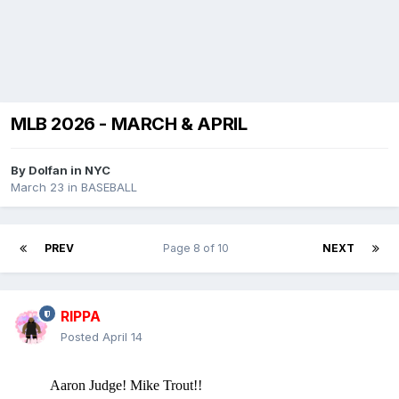
MLB 2026 - MARCH & APRIL
By
Dolfan in NYC
March 23
in
BASEBALL
PREV
Page 8 of 10
NEXT
RIPPA
Posted
April 14