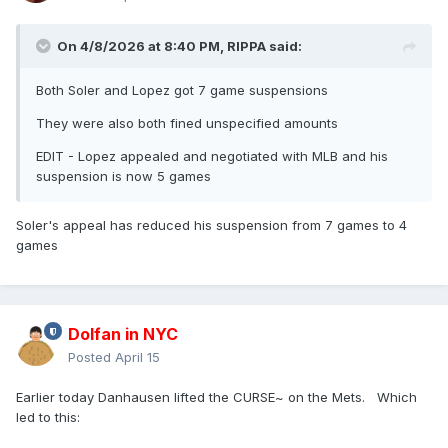
On 4/8/2026 at 8:40 PM,
RIPPA
said:
Both Soler and Lopez got 7 game suspensions
They were also both fined unspecified amounts
EDIT - Lopez appealed and negotiated with MLB and his
suspension is now 5 games
Soler's appeal has reduced his suspension from 7 games to 4
games
Dolfan in NYC
Posted
April 15
Earlier today Danhausen lifted the CURSE~ on the Mets. Which
led to this: