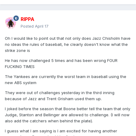
RIPPA
Posted
April 17
Oh I would like to point out that not only does Jazz Chisholm have
no ideas the rules of baseball, he clearly doesn't know what the
strike zone is
He has now challenged 5 times and has been wrong FOUR
FUCKING TIMES
The Yankees are currently the worst team in baseball using the
new ABS system
They were out of challenges yesterday in the third inning
because of Jazz and Trent Grisham used them up.
I joked before the season that Boone better tell the team that only
Judge, Stanton and Bellinger are allowed to challenge. (I will now
also add the catchers when behind the plate).
I guess what I am saying is I am excited for having another