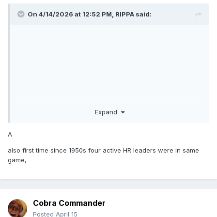
On 4/14/2026 at 12:52 PM,
RIPPA
said:
Expand
A
also first time since 1950s four active HR leaders were in same
game,
Cobra Commander
Posted
April 15