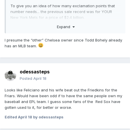
To give you an idea of how many exclamation points that
number needs... the previous sale record was for YOUR
New York Mets for a price of $2.4 billion.
Expand
I presume the “other” Chelsea owner since Todd Bohely already
has an MLB team.
odessasteps
Posted
April 18
Looks like Feliciano and his wife beat out the Friedkins for the
Friars. Would have been odd if to have the same people own my
baseball and EPL team. I guess some fans of the Red Sox have
gotten used to it, for better or worse.
Edited
April 18
by odessasteps