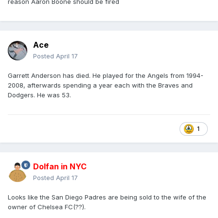
reason Aaron Boone should be fired
Ace
Posted
April 17
Garrett Anderson has died. He played for the Angels from 1994-
2008, afterwards spending a year each with the Braves and
Dodgers. He was 53.
1
Dolfan in NYC
Posted
April 17
Looks like the San Diego Padres are being sold to the wife of the
owner of Chelsea FC(??).