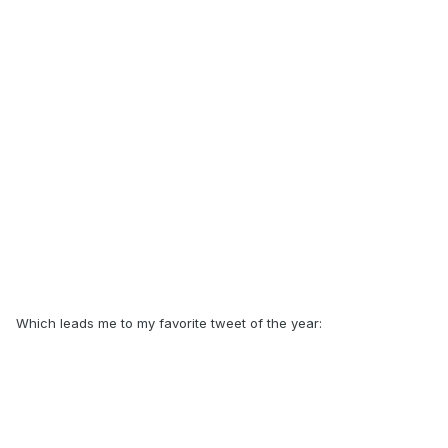
Which leads me to my favorite tweet of the year: