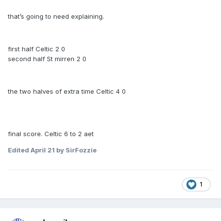
that’s going to need explaining.
first half Celtic 2 0
second half St mirren 2 0
the two halves of extra time Celtic 4 0
final score. Celtic 6 to 2 aet
Edited
April 21
by SirFozzie
1