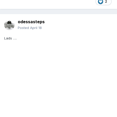
2
odessasteps
Posted
April 18
Lads ….