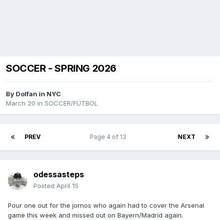
SOCCER - SPRING 2026
By
Dolfan in NYC
March 20
in
SOCCER/FUTBOL
PREV
Page 4 of 13
NEXT
odessasteps
Posted
April 15
Pour one out for the jornos who again had to cover the Arsenal
game this week and missed out on Bayern/Madrid again.