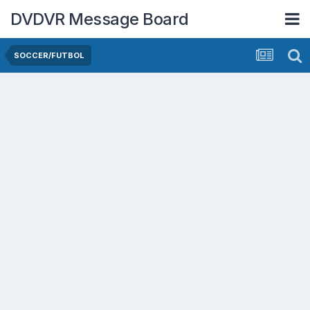
DVDVR Message Board
SOCCER/FUTBOL