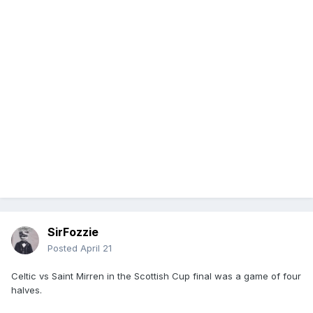
SirFozzie
Posted
April 21
Celtic vs Saint Mirren in the Scottish Cup final was a game of four
halves.