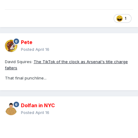
1
Pete
Posted
April 16
David Squires:
The TikTok of the clock as Arsenal's title charge
falters
That final punchline...
Dolfan in NYC
Posted
April 16