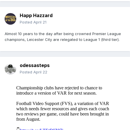
Happ Hazzard
Posted
April 21
Almost 10 years to the day after being crowned Premier League
champions, Leicester City are relegated to League 1 (third tier).
odessasteps
Posted
April 22