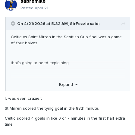
sabremike
Posted
April 21
On 4/21/2026 at 5:32 AM,
SirFozzie
said:
Celtic vs Saint Mirren in the Scottish Cup final was a game
of four halves.
that’s going to need explaining.
first half Celtic 2 0
Expand
second half St mirren 2 0
It was even crazier:
St Mirren scored the tying goal in the 88th minute.
the two halves of extra time Celtic 4 0
Celtic scored 4 goals in like 6 or 7 minutes in the first half extra
time.
final score. Celtic 6 to 2 aet