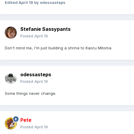
Edited
April 18
by odessasteps
Stefanie Sassypants
Posted
April 19
Don't mind me, I'm just building a shrine to Kaoru Mitoma.
odessasteps
Posted
April 19
Some things never change.
Pete
Posted
April 19