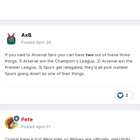
AxB
Posted
April 20
If you said to Arsenal fans you can have
two
out of these three
things: 1) Arsenal win the Champion's League, 2) Arsenal win the
Premier League, 3) Spurs get relegated, they'd all pick number
Spurs going down as one of their things.
2
Pete
Posted
April 21
Crystal Palace 0-0 West Ham so Wolves are officially, mercifully