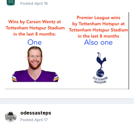
Posted
April 16
odessasteps
Posted
April 17