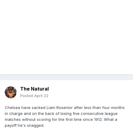
The Natural
Posted
April 22
Chelsea have sacked Liam Rosenior after less than four months
in charge and on the back of losing five consecutive league
matches without scoring for the first time since 1912. What a
payoff he's snagged.