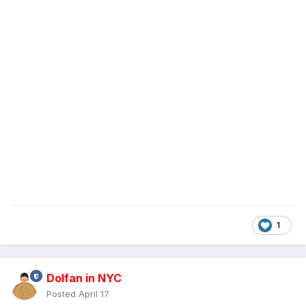
1
Dolfan in NYC
Posted
April 17