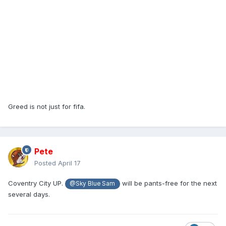
Greed is not just for fifa.
Pete
Posted
April 17
Coventry City UP.
will be pants-free for the next
@Sky Blue Sam
several days.