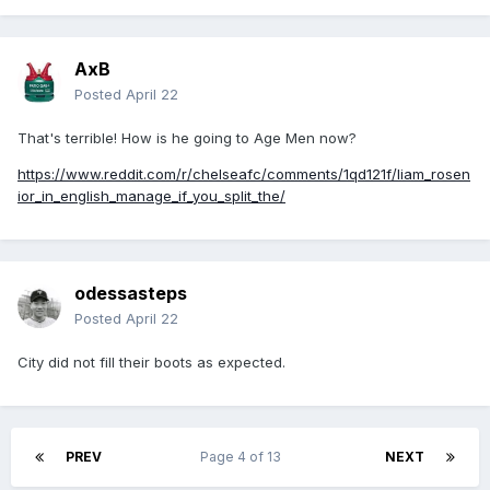
AxB
Posted
April 22
That's terrible! How is he going to Age Men now?
https://www.reddit.com/r/chelseafc/comments/1qd121f/liam_rosen
ior_in_english_manage_if_you_split_the/
odessasteps
Posted
April 22
City did not fill their boots as expected.
PREV
Page 4 of 13
NEXT