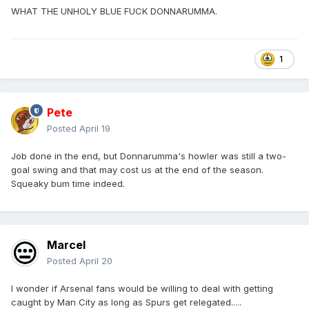
WHAT THE UNHOLY BLUE FUCK DONNARUMMA.
1
Pete
Posted
April 19
Job done in the end, but Donnarumma's howler was still a two-
goal swing and that may cost us at the end of the season.
Squeaky bum time indeed.
Marcel
Posted
April 20
I wonder if Arsenal fans would be willing to deal with getting
caught by Man City as long as Spurs get relegated.....