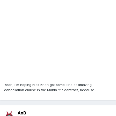
Yeah, I'm hoping Nick Khan got some kind of amazing
cancellation clause in the Mania '27 contract, because....
AxB