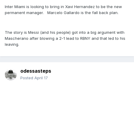
Inter Miami is looking to bring in Xavi Hernandez to be the new
permanent manager. Marcelo Gallardo is the fall back plan.
The story is Messi (and his people) got into a big argument with
Mascherano after blowing a 2-1 lead to RBNY and that led to his
leaving.
odessasteps
Posted
April 17