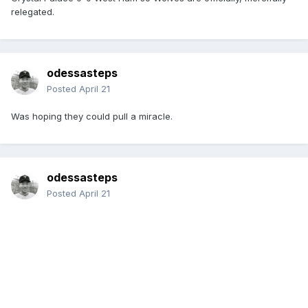
relegated.
odessasteps
Posted
April 21
Was hoping they could pull a miracle.
odessasteps
Posted
April 21