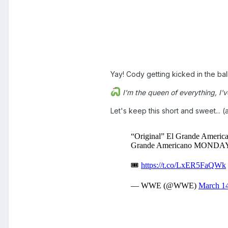
Yay! Cody getting kicked in the ball
I'm the queen of everything, I've 
Let's keep this short and sweet... (