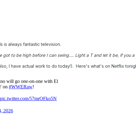
s is always fantastic television.
got to be high before I can swing.... Light a T and let it be, if you a v
also, I have actual work to do today!). Here's what's on Netflix tonig