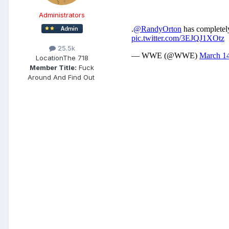
Administrators
25.5k
Location
The 718
Member Title:
Fuck
Around And Find Out ​​​​​​​​​​​​​​