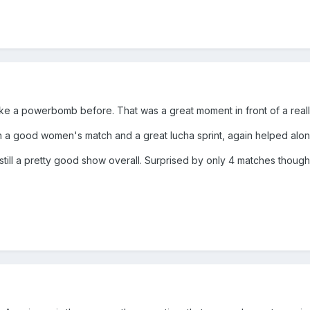
ake a powerbomb before. That was a great moment in front of a real
th a good women's match and a great lucha sprint, again helped alo
still a pretty good show overall. Surprised by only 4 matches thou