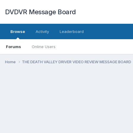
DVDVR Message Board
Browse
Activity
Leaderboard
Forums
Online Users
Home
THE DEATH VALLEY DRIVER VIDEO REVIEW MESSAGE BOARD