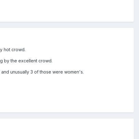
ly hot crowd.
ng by the excellent crowd.
gh and unusually 3 of those were women's.