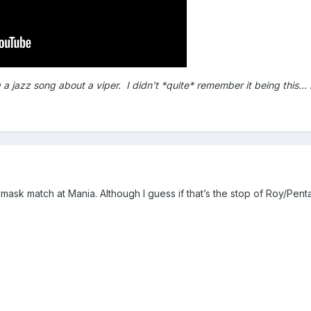
jazz song about a viper. I didn't *quite* remember it being this... bla
mask match at Mania. Although I guess if that’s the stop of Roy/Pent