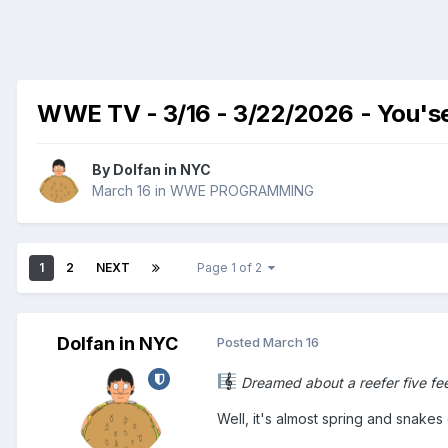
WWE TV - 3/16 - 3/22/2026 - You'se
By
Dolfan in NYC
March 16
in
WWE PROGRAMMING
1
2
NEXT
Page 1 of 2
Dolfan in NYC
Posted
March 16
Dreamed about a reefer five feet 
Well, it's almost spring and snakes