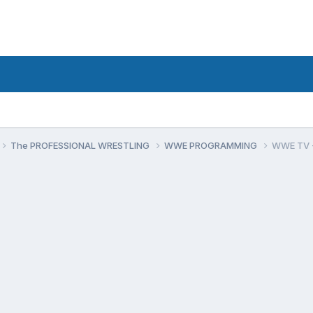
The PROFESSIONAL WRESTLING
WWE PROGRAMMING
WWE TV - 