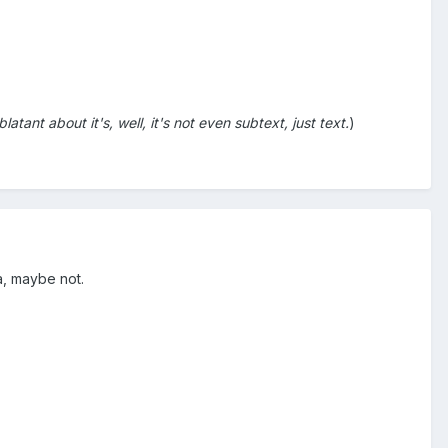
tant about it's, well, it's not even subtext, just text.
)
a, maybe not.