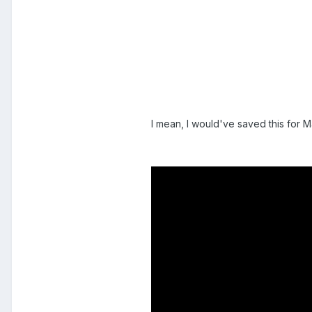
I mean, I would've saved this for 