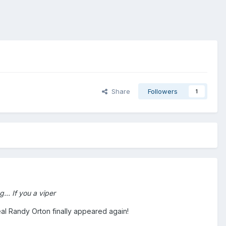
Share
Followers
1
... If you a viper
real Randy Orton finally appeared again!