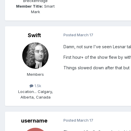
Breckenridge
Member Title:
Smart
Mark
Swift
Posted
March 17
Damn, not sure I've seen Lesnar t
First hour+ of the show flew by wi
Things slowed down after that but 
Members
1.5k
Location
... Calgary,
Alberta, Canada
username
Posted
March 17