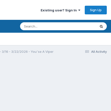
Sign Up
Existing user? Sign In
3/16 - 3/22/2026 - You'se A Viper
All Activity