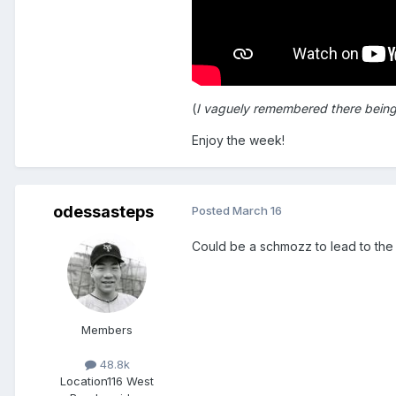
(
I vaguely remembered there being a 
Enjoy the week!
odessasteps
Posted
March 16
Could be a schmozz to lead to the 
Members
48.8k
Location
116 West