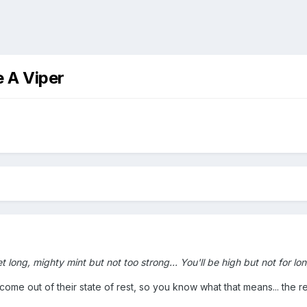
 A Viper
long, mighty mint but not too strong... You'll be high but not for long
 come out of their state of rest, so you know what that means... the 