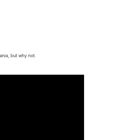
Mania, but why not.