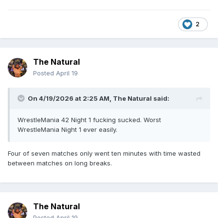
2
The Natural
Posted
April 19
On 4/19/2026 at 2:25 AM,
The Natural
said:
WrestleMania 42 Night 1 fucking sucked. Worst
WrestleMania Night 1 ever easily.
Four of seven matches only went ten minutes with time wasted
between matches on long breaks.
The Natural
Posted
April 19