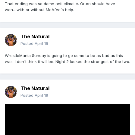
That ending was so damn anti climatic. Orton should have
won....with or without McAfee's help.
The Natural
Posted
April 19
WrestleMania Sunday is going to go some to be as bad as this
was. I don't think it will be. Night 2 looked the strongest of the two.
The Natural
Posted
April 19