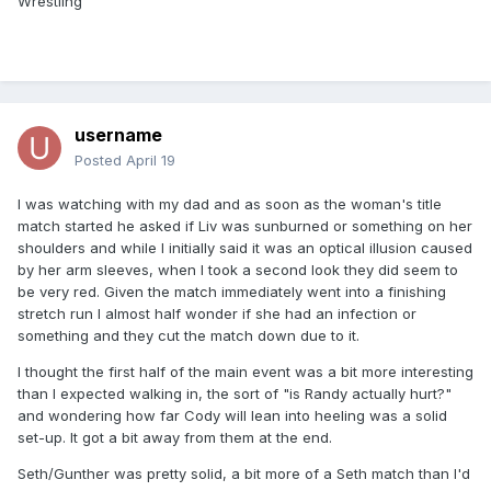
Wrestling
username
Posted
April 19
I was watching with my dad and as soon as the woman's title
match started he asked if Liv was sunburned or something on her
shoulders and while I initially said it was an optical illusion caused
by her arm sleeves, when I took a second look they did seem to
be very red. Given the match immediately went into a finishing
stretch run I almost half wonder if she had an infection or
something and they cut the match down due to it.
I thought the first half of the main event was a bit more interesting
than I expected walking in, the sort of "is Randy actually hurt?"
and wondering how far Cody will lean into heeling was a solid
set-up. It got a bit away from them at the end.
Seth/Gunther was pretty solid, a bit more of a Seth match than I'd