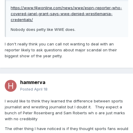
https://www.f4wonline.com/news/wwe/espn-reporter-who-
covered-janel-grant-says-wwe-denied-wrestlemania-
credentials/
Nobody does petty like WWE does.
I don't really think you can call not wanting to deal with an
reporter likely to ask questions about major scandal on their
biggest show of the year petty.
hammerva
Posted
April 18
I would like to think they learned the difference between sports
journalist and wrestling journalist but I doubt it. They expect a
bunch of Peter Rosenberg and Sam Roberts wh o are just marks
with no credibility
The other thing I have noticed is if they thought sports fans would