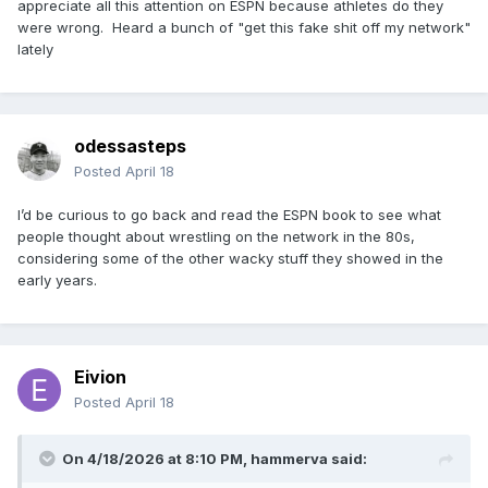
appreciate all this attention on ESPN because athletes do they
were wrong. Heard a bunch of "get this fake shit off my network"
lately
odessasteps
Posted
April 18
I’d be curious to go back and read the ESPN book to see what
people thought about wrestling on the network in the 80s,
considering some of the other wacky stuff they showed in the
early years.
Eivion
Posted
April 18
On 4/18/2026 at 8:10 PM,
hammerva
said: