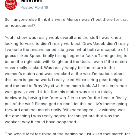
Nineteen
Posted
April 19
So... anyone else think it's weird Montez wasn't out there for that
announcement?
Yeah, show was really weak overall and the stuff I was kinda
looking forward to didn't really work out. Drew/Jacob didn't really
live up to the unsanctioned stip given what both are capable of. I
guess I liked Speed finally telling Logan to fuck off and getting to
be on the right side with Knight and the Usos... even if the match
never really clicked. Was really happy for the return in the
women's match and was shocked at the win. I'm curious about
this team is gonna work. I really liked Alexa's ring gear tonight
and the nod to Bray Wyatt with the moth look. AJ Lee's entrance
was great, even if it felt like this match was set up totally
backwards, having the face win 3 in a row for the heel to finally
pull of the win? Please god no don't let this be Liv's theme going
forward and that match really felt kneecapped. Liv winning was
the one thing I was really hoping for tonight but that was the
weakest way it could have happened.
The whole McAfee thing at the beginning just killed that match for