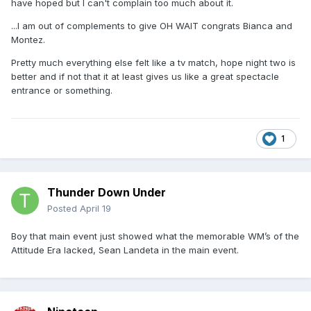
have hoped but I can't complain too much about it.
...I am out of complements to give OH WAIT congrats Bianca and
Montez.
Pretty much everything else felt like a tv match, hope night two is
better and if not that it at least gives us like a great spectacle
entrance or something.
1
Thunder Down Under
Posted
April 19
Boy that main event just showed what the memorable WM’s of the
Attitude Era lacked, Sean Landeta in the main event.