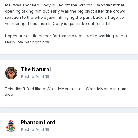
me. Was shocked Cody pulled off the win too. I wonder if that
opening taking him out early was the big pivot after the crowd
reaction to the whole jawn. Bringing the punt back is huge so
wondering if this means Cody is gonna be out for a bit.
Hopes are a little higher for tomorrow but we're working with a
really low bar right now.
The Natural
Posted
April 19
This didn't feel like a WrestleMania at all. WrestleMania in name
only.
Phantom Lord
Posted
April 19