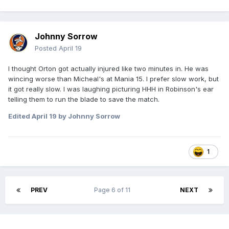
Johnny Sorrow
Posted
April 19
I thought Orton got actually injured like two minutes in. He was
wincing worse than Micheal's at Mania 15. I prefer slow work, but
it got really slow. I was laughing picturing HHH in Robinson's ear
telling them to run the blade to save the match.
Edited
April 19
by Johnny Sorrow
1
PREV
Page 6 of 11
NEXT