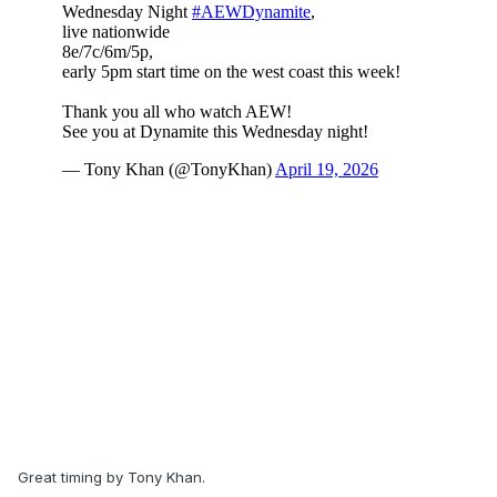
Great timing by Tony Khan.