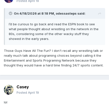
Posted
April 19
On 4/18/2026 at 8:18 PM,
odessasteps
said:
I’d be curious to go back and read the ESPN book to see
what people thought about wrestling on the network in the
80s, considering some of the other wacky stuff they
showed in the early years.
Those Guys Have All The Fun? I don't recall any wrestling talk or
really much talk about programing choices beyond calling it the
Entertainment and Sports Programing Network because they
thought they would have a hard time finding 24/7 sports content.
Casey
Posted
April 19
lol