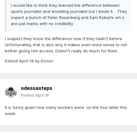
I would like to think they learned the difference between
sports journalist and wrestling journalist but I doubt it. They
expect a bunch of Peter Rosenberg and Sam Roberts wh o
are just marks with no credibility
I suspect they know the difference now if they hadn't before.
Unfortunately, that is also why it makes even more sense to not
bother giving him access. Doesn't really do much for them.
Edited
April 18
by Eivion
odessasteps
Posted
April 18
It is funny given how many workers were on the four letter this
week.