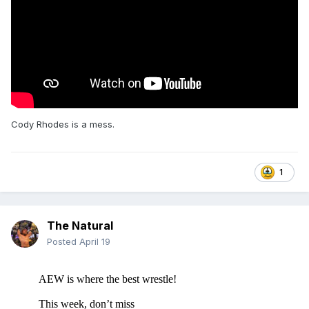
Cody Rhodes is a mess.
1
The Natural
Posted
April 19