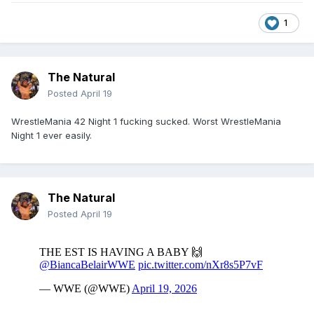
1
The Natural
Posted
April 19
WrestleMania 42 Night 1 fucking sucked. Worst WrestleMania
Night 1 ever easily.
The Natural
Posted
April 19