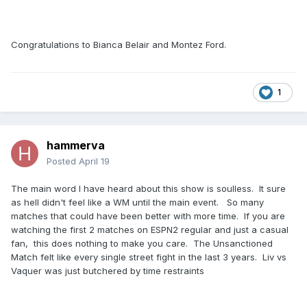
Congratulations to Bianca Belair and Montez Ford.
1
hammerva
Posted
April 19
The main word I have heard about this show is soulless. It sure
as hell didn't feel like a WM until the main event. So many
matches that could have been better with more time. If you are
watching the first 2 matches on ESPN2 regular and just a casual
fan, this does nothing to make you care. The Unsanctioned
Match felt like every single street fight in the last 3 years. Liv vs
Vaquer was just butchered by time restraints