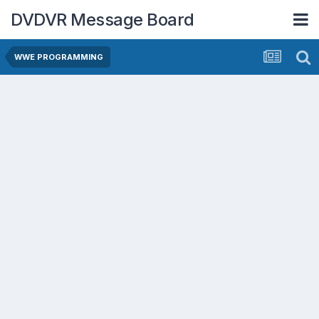
DVDVR Message Board
WWE PROGRAMMING