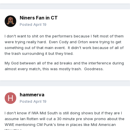
Niners Fan in CT
Posted
April 19
I don't want to shit on the performers because I felt most of them
were trying really hard. Even Cody and Orton were trying to get
something out of that main event. It didn't work because of all of
the trash surrounding it but they tried.
My God between all of the ad breaks and the interference during
almost every match, this was mostly trash. Goodness.
hammerva
Posted
April 19
I don't know if IWA Mid South is still doing shows but if they are I
assume Ian Rotten will cut a 30 minute pre show promo about the
WWE mentioning CM Punk's time in places like Mid American