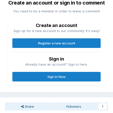
Create an account or sign in to comment
You need to be a member in order to leave a comment
Create an account
Sign up for a new account in our community. It's easy!
Register a new account
Sign in
Already have an account? Sign in here.
Sign In Now
Share
Followers
1