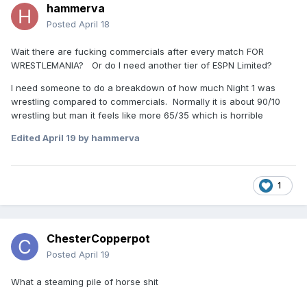
hammerva
Posted
April 18
Wait there are fucking commercials after every match FOR
WRESTLEMANIA? Or do I need another tier of ESPN Limited?
I need someone to do a breakdown of how much Night 1 was
wrestling compared to commercials. Normally it is about 90/10
wrestling but man it feels like more 65/35 which is horrible
Edited
April 19
by hammerva
1
ChesterCopperpot
Posted
April 19
What a steaming pile of horse shit