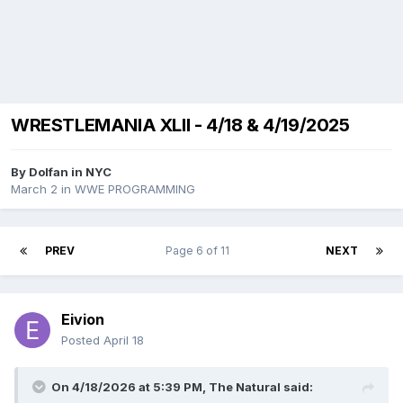
WRESTLEMANIA XLII - 4/18 & 4/19/2025
By
Dolfan in NYC
March 2
in
WWE PROGRAMMING
PREV
Page 6 of 11
NEXT
Eivion
Posted
April 18
On 4/18/2026 at 5:39 PM,
The Natural
said: