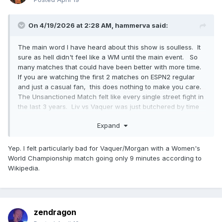
On 4/19/2026 at 2:28 AM,
hammerva
said:
The main word I have heard about this show is soulless. It
sure as hell didn't feel like a WM until the main event. So
many matches that could have been better with more time.
If you are watching the first 2 matches on ESPN2 regular
and just a casual fan, this does nothing to make you care.
The Unsanctioned Match felt like every single street fight in
the last 3 years. Liv vs Vaquer was just butchered by time
restraints
Expand
Yep. I felt particularly bad for Vaquer/Morgan with a Women's
World Championship match going only 9 minutes according to
Wikipedia.
zendragon