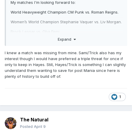
My matches I'm looking forward to:
World Heavyweight Champion CM Punk vs. Roman Reigns.
Women’s World Champion Stephanie Vaquer vs. Liv Morgan.
Brock Lesnar vs. Oba Femi.
Expand
Seth Rollins vs. Gunther.
Unsanctioned match: Drew McIntyre vs. Jacob Fatu.
I knew a match was missing from mine. Sami/Trick also has my
interest though I would have preferred a triple threat for once if
WWE United States Champion Sami Zayn vs. Trick Williams.
only to keep in Hayes. Still, Hayes/Trick is something I can slightly
understand them wanting to save for post Mania since here is
Finn Balor vs. Dominik Mysterio.
plenty of history to build off of.
1
The Natural
Posted
April 9