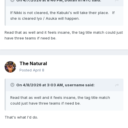
On 4/7/2026 at 8:46 PM,
Dolfan in NYC
said:
If Nikki is not cleared, the Kabuki's will take their place. If
she is cleared Iyo / Asuka will happen.
Read that as well and it feels insane, the tag title match could just
have three teams if need be.
The Natural
Posted
April 8
On 4/8/2026 at 3:03 AM,
username
said:
Read that as well and it feels insane, the tag title match
could just have three teams if need be.
That's what I'd do.