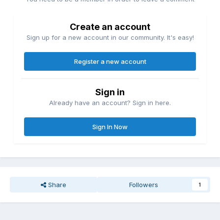
Create an account
Sign up for a new account in our community. It's easy!
Register a new account
Sign in
Already have an account? Sign in here.
Sign In Now
Share
Followers
1