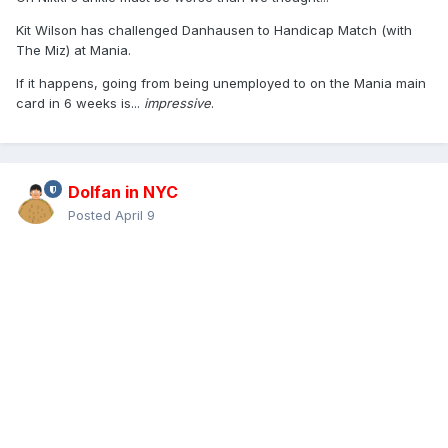
Kit Wilson has challenged Danhausen to Handicap Match (with
The Miz) at Mania.
If it happens, going from being unemployed to on the Mania main
card in 6 weeks is...
impressive
.
Dolfan in NYC
Posted
April 9