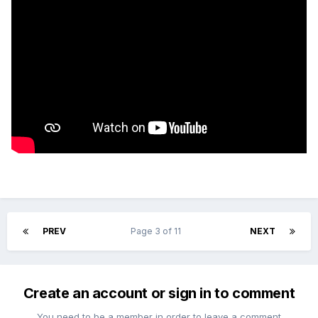
PREV
Page 3 of 11
NEXT
Create an account or sign in to comment
You need to be a member in order to leave a comment