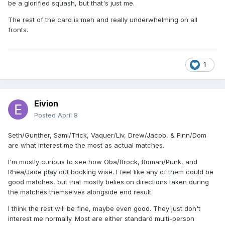
be a glorified squash, but that's just me.
Finn Balor vs. Dominik Mysterio.
The rest of the card is meh and really underwhelming on all
WWE United States Champion Sami Zayn vs. Trick
fronts.
Williams.
Brock Lesnar vs. Oba Femi.
Ladder match: WWE Intercontinental Champion Penta vs.
1
Je’Von Evans vs. Dragon Lee vs. Rusev vs. JD McDonagh vs.
Rey Mysterio.
---
Eivion
Posted
April 8
Defiantly more into Night 2 than Night 1. Night 2 will have
either Asuka vs. Iyo Sky or Asuka vs. Iyo Sky vs. Kairi Sane.
Seth/Gunther, Sami/Trick, Vaquer/Liv, Drew/Jacob, & Finn/Dom
are what interest me the most as actual matches.
I'm mostly curious to see how Oba/Brock, Roman/Punk, and
Rhea/Jade play out booking wise. I feel like any of them could be
good matches, but that mostly belies on directions taken during
the matches themselves alongside end result.
I think the rest will be fine, maybe even good. They just don't
interest me normally. Most are either standard multi-person