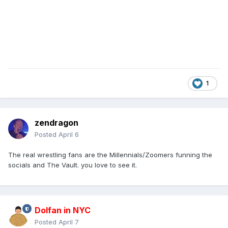
1
zendragon
Posted
April 6
The real wrestling fans are the Millennials/Zoomers funning the
socials and The Vault. you love to see it.
Dolfan in NYC
Posted
April 7