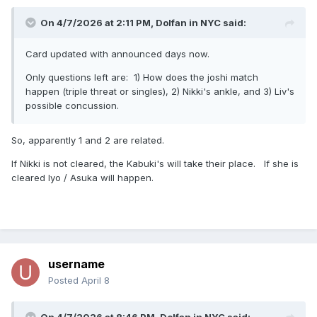
On 4/7/2026 at 2:11 PM,
Dolfan in NYC
said:
Card updated with announced days now.
Only questions left are: 1) How does the joshi match
happen (triple threat or singles), 2) Nikki's ankle, and 3) Liv's
possible concussion.
So, apparently 1 and 2 are related.
If Nikki is not cleared, the Kabuki's will take their place. If she is
cleared Iyo / Asuka will happen.
username
Posted
April 8