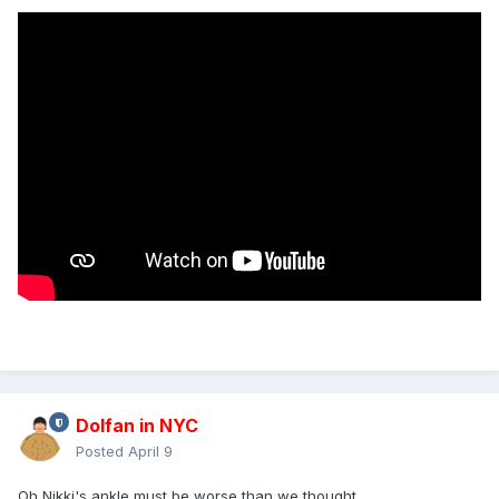
Dolfan in NYC
Posted
April 9
Oh Nikki's ankle must be worse than we thought...