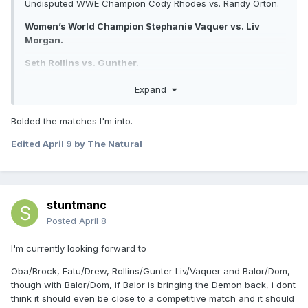
Undisputed WWE Champion Cody Rhodes vs. Randy Orton.
Women’s World Champion Stephanie Vaquer vs. Liv
Morgan.
Seth Rollins vs. Gunther.
WWE Women’s Intercontinental Champion AJ Lee vs. Becky
Expand
Lynch.
Bolded the matches I'm into.
WWE Women’s Tag Team Champions Nia Jax/Lash Legend
vs. Charlotte Flair/Alexa Bliss vs. The Bella Twins vs.
Edited
April 9
by The Natural
Bayley/Lyra Valkyria.
Unsanctioned match: Drew McIntyre vs. Jacob Fatu.
Logan Paul/Austin Theory/IShowSpeed vs. The Usos/LA
stuntmanc
Knight.
Posted
April 8
Sunday, Night 2:
I'm currently looking forward to
World Heavyweight Champion CM Punk vs. Roman
Reigns.
Oba/Brock, Fatu/Drew, Rollins/Gunter Liv/Vaquer and Balor/Dom,
though with Balor/Dom, if Balor is bringing the Demon back, i dont
WWE Women’s Champion Jade Cargill vs. Rhea Ripley.
think it should even be close to a competitive match and it should