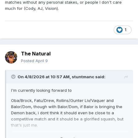
matches without any personal stakes, or people I don't care
much for (Cody, AJ, Vision).
1
The Natural
Posted
April 9
On 4/8/2026 at 10:57 AM,
stuntmanc
said:
I'm currently looking forward to
Oba/Brock, Fatu/Drew, Rollins/Gunter Liv/Vaquer and
Balor/Dom, though with Balor/Dom, if Balor is bringing the
Demon back, i dont think it should even be close to a
competitive match and it should be a glorified squash, but
that's just me.
The rest of the card is meh and really underwhelming on all