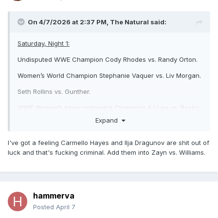
On 4/7/2026 at 2:37 PM,
The Natural
said:
Saturday, Night 1:
Undisputed WWE Champion Cody Rhodes vs. Randy Orton.
Women’s World Champion Stephanie Vaquer vs. Liv Morgan.
Seth Rollins vs. Gunther.
WWE Women’s Intercontinental Champion AJ Lee vs. Becky
Lynch.
Expand
WWE Women’s Tag Team Champions Nia Jax/Lash Legend
I've got a feeling Carmello Hayes and Ilja Dragunov are shit out of
vs. Charlotte Flair/Alexa Bliss vs. The Bella Twins vs.
luck and that's fucking criminal. Add them into Zayn vs. Williams.
Bayley/Lyra Valkyria.
Unsanctioned match: Drew McIntyre vs. Jacob Fatu.
Logan Paul/Austin Theory/IShowSpeed vs. The Usos/LA
Knight.
hammerva
Posted
April 7
Sunday, Night 2: