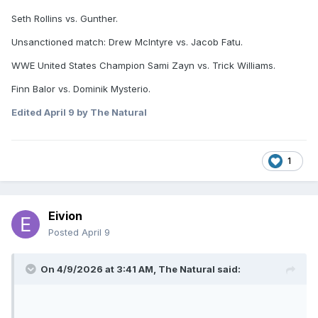
Seth Rollins vs. Gunther.
Unsanctioned match: Drew McIntyre vs. Jacob Fatu.
WWE United States Champion Sami Zayn vs. Trick Williams.
Finn Balor vs. Dominik Mysterio.
Edited
April 9
by The Natural
1
Eivion
Posted
April 9
On 4/9/2026 at 3:41 AM,
The Natural
said: