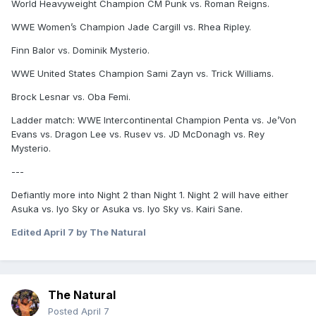
World Heavyweight Champion CM Punk vs. Roman Reigns.
WWE Women’s Champion Jade Cargill vs. Rhea Ripley.
Finn Balor vs. Dominik Mysterio.
WWE United States Champion Sami Zayn vs. Trick Williams.
Brock Lesnar vs. Oba Femi.
Ladder match: WWE Intercontinental Champion Penta vs. Je’Von
Evans vs. Dragon Lee vs. Rusev vs. JD McDonagh vs. Rey
Mysterio.
---
Defiantly more into Night 2 than Night 1. Night 2 will have either
Asuka vs. Iyo Sky or Asuka vs. Iyo Sky vs. Kairi Sane.
Edited
April 7
by The Natural
The Natural
Posted
April 7