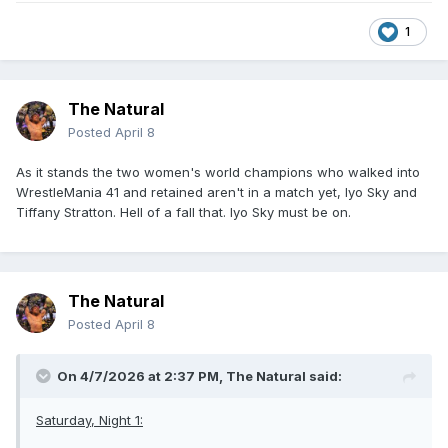
1
The Natural
Posted
April 8
As it stands the two women's world champions who walked into
WrestleMania 41 and retained aren't in a match yet, Iyo Sky and
Tiffany Stratton. Hell of a fall that. Iyo Sky must be on.
The Natural
Posted
April 8
On 4/7/2026 at 2:37 PM,
The Natural
said:
Saturday, Night 1: