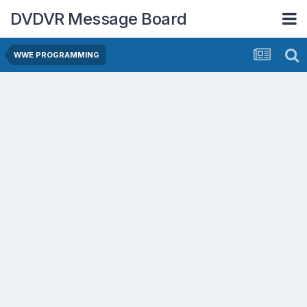
DVDVR Message Board
WWE PROGRAMMING