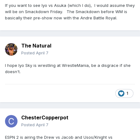
If you want to see Iyo vs Asuka (which I do), I would assume they
World Heavyweight Champion CM Punk vs. Roman Reigns.
will be on Smackdown Friday. The Smackdown before WM is
WWE Women’s Champion Jade Cargill vs. Rhea Ripley.
basically their pre-show now with the Andre Battle Royal.
Finn Balor vs. Dominik Mysterio.
WWE United States Champion Sami Zayn vs. Trick Williams.
The Natural
Brock Lesnar vs. Oba Femi.
Posted
April 7
Ladder match: WWE Intercontinental Champion Penta vs.
Je’Von Evans vs. Dragon Lee vs. Rusev vs. JD McDonagh vs.
I hope Iyo Sky is wrestling at WrestleMania, be a disgrace if she
Rey Mysterio.
doesn't.
---
Defiantly more into Night 2 than Night 1. Night 2 will have
1
either Asuka vs. Iyo Sky or Asuka vs. Iyo Sky vs. Kairi Sane.
ChesterCopperpot
Posted
April 7
ESPN 2 is airing the Drew vs Jacob and Usos/Knight vs