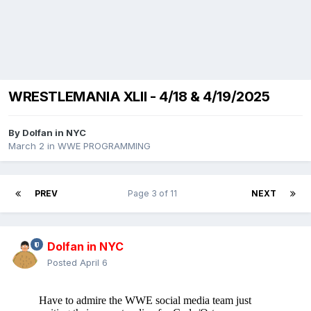
WRESTLEMANIA XLII - 4/18 & 4/19/2025
By
Dolfan in NYC
March 2
in
WWE PROGRAMMING
PREV
Page 3 of 11
NEXT
Dolfan in NYC
Posted
April 6