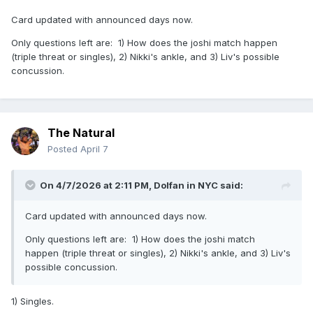
Card updated with announced days now.
Only questions left are: 1) How does the joshi match happen
(triple threat or singles), 2) Nikki's ankle, and 3) Liv's possible
concussion.
The Natural
Posted
April 7
On 4/7/2026 at 2:11 PM,
Dolfan in NYC
said:
Card updated with announced days now.
Only questions left are: 1) How does the joshi match
happen (triple threat or singles), 2) Nikki's ankle, and 3) Liv's
possible concussion.
1) Singles.