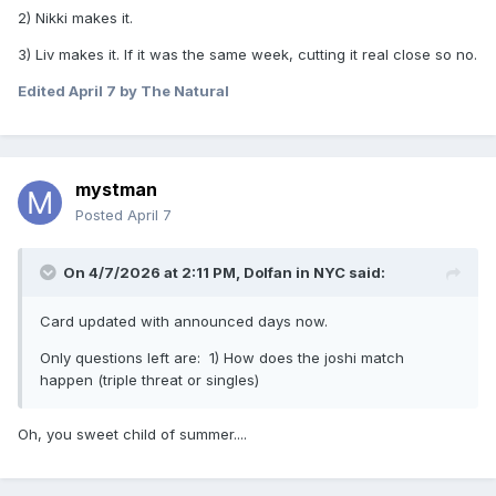
2) Nikki makes it.
3) Liv makes it. If it was the same week, cutting it real close so no.
Edited
April 7
by The Natural
mystman
Posted
April 7
On 4/7/2026 at 2:11 PM,
Dolfan in NYC
said:
Card updated with announced days now.
Only questions left are: 1) How does the joshi match
happen (triple threat or singles)
Oh, you sweet child of summer....