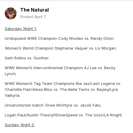
The Natural
Posted
April 7
Saturday, Night 1:
Undisputed WWE Champion Cody Rhodes vs. Randy Orton.
Women’s World Champion Stephanie Vaquer vs. Liv Morgan.
Seth Rollins vs. Gunther.
WWE Women’s Intercontinental Champion AJ Lee vs. Becky
Lynch.
WWE Women’s Tag Team Champions Nia Jax/Lash Legend vs.
Charlotte Flair/Alexa Bliss vs. The Bella Twins vs. Bayley/Lyra
Valkyria.
Unsanctioned match: Drew McIntyre vs. Jacob Fatu.
Logan Paul/Austin Theory/IShowSpeed vs. The Usos/LA Knight.
Sunday, Night 2: