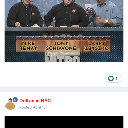
1
Dolfan in NYC
Posted
April 10