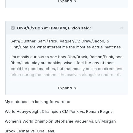
Expand
fronts.
On 4/8/2026 at 11:48 PM,
Eivion
said:
Seth/Gunther, Sami/Trick, Vaquer/Liv, Drew/Jacob, &
Finn/Dom are what interest me the most as actual matches.
I'm mostly curious to see how Oba/Brock, Roman/Punk, and
Rhea/Jade play out booking wise. I feel like any of them
could be good matches, but that mostly belies on directions
taken during the matches themselves alongside end result.
I think the rest will be fine, maybe even good. They just
Expand
don't interest me normally. Most are either standard multi-
person matches without any personal stakes, or people I
My matches I'm looking forward to:
don't care much for (Cody, AJ, Vision).
World Heavyweight Champion CM Punk vs. Roman Reigns.
Women’s World Champion Stephanie Vaquer vs. Liv Morgan.
Brock Lesnar vs. Oba Femi.