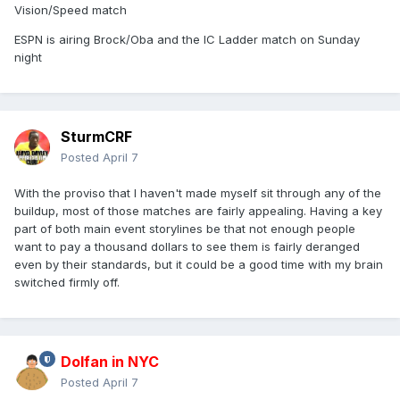
Vision/Speed match
ESPN is airing Brock/Oba and the IC Ladder match on Sunday
night
SturmCRF
Posted
April 7
With the proviso that I haven't made myself sit through any of the
buildup, most of those matches are fairly appealing. Having a key
part of both main event storylines be that not enough people
want to pay a thousand dollars to see them is fairly deranged
even by their standards, but it could be a good time with my brain
switched firmly off.
Dolfan in NYC
Posted
April 7