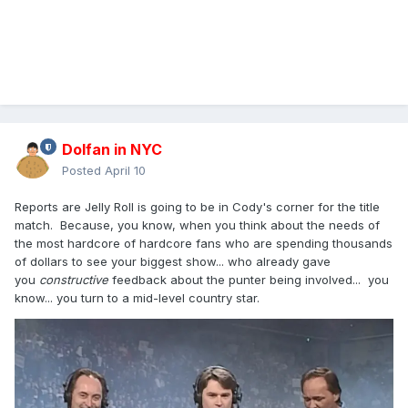
Dolfan in NYC
Posted
April 10
Reports are Jelly Roll is going to be in Cody's corner for the title
match. Because, you know, when you think about the needs of
the most hardcore of hardcore fans who are spending thousands
of dollars to see your biggest show... who already gave
you
constructive
feedback about the punter being involved... you
know... you turn to a mid-level country star.