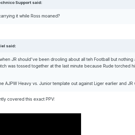
chnico Support
said:
 carrying it while Ross moaned?
iel
said:
when JR should've been drooling about all teh Football but nothing a
tch was tossed together at the last minute because Rude torched 
e AJPW Heavy vs. Junior template out against Liger earlier and JR w
tly covered this exact PPV: