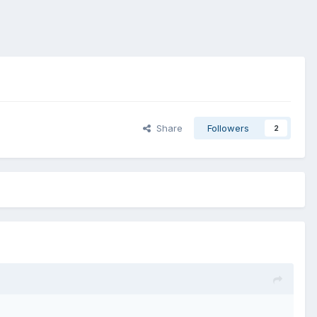
Share
Followers
2