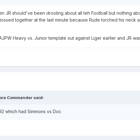
en JR should've been drooling about all teh Football but nothing abo
tossed together at the last minute because Rude torched his neck
JPW Heavy vs. Junior template out against Liger earlier and JR was 
bra Commander
said:
 92 which had Simmons vs Doc