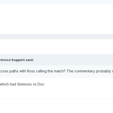
chnico Support
said:
cross paths with Ross calling the match? The commentary probably
 which had Simmons vs Doc