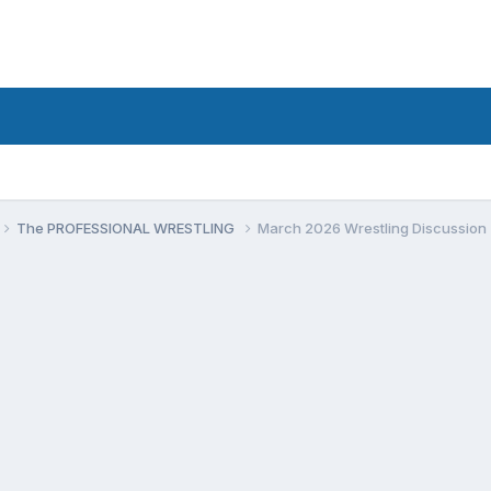
The PROFESSIONAL WRESTLING
March 2026 Wrestling Discussion