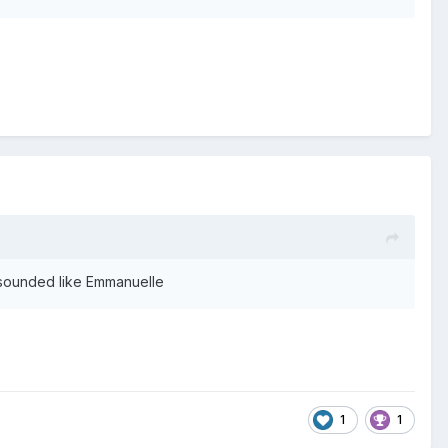
 sounded like Emmanuelle
1
1