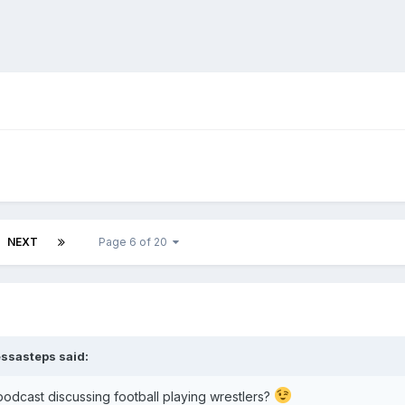
NEXT
Page 6 of 20
ssasteps
said:
podcast discussing football playing wrestlers?