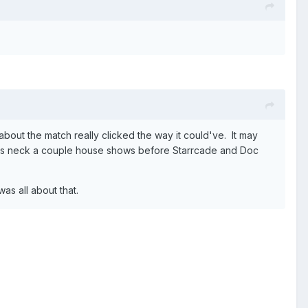
bout the match really clicked the way it could've. It may
his neck a couple house shows before Starrcade and Doc
as all about that.