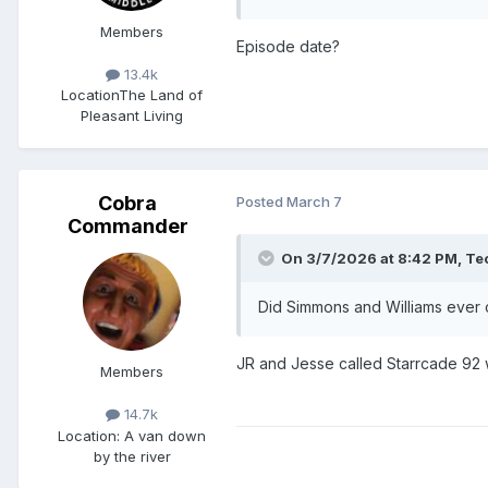
Members
Episode date?
13.4k
Location
The Land of
Pleasant Living
Cobra
Posted
March 7
Commander
On 3/7/2026 at 8:42 PM,
Te
Did Simmons and Williams ever 
JR and Jesse called Starrcade 92
Members
14.7k
Location
: A van down
by the river