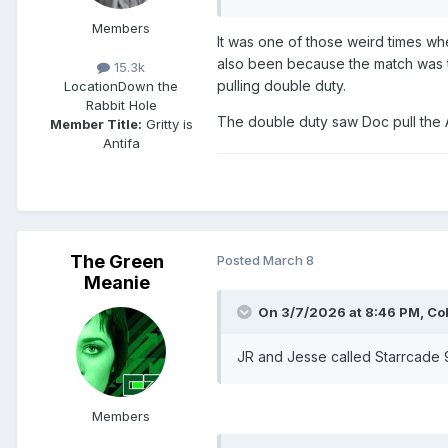
Members
It was one of those weird times wh
also been because the match was 
15.3k
pulling double duty.
Location
Down the
Rabbit Hole
The double duty saw Doc pull the A
Member Title:
Gritty is
Antifa
The Green
Posted
March 8
Meanie
On 3/7/2026 at 8:46 PM,
Co
JR and Jesse called Starrcade
Members