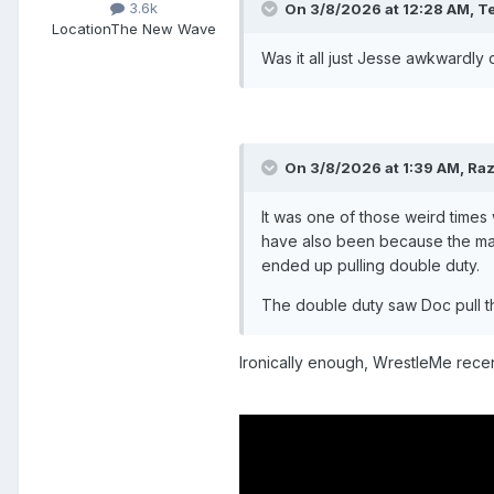
3.6k
On 3/8/2026 at 12:28 AM,
Te
Location
The New Wave
Was it all just Jesse awkwardly
On 3/8/2026 at 1:39 AM,
Raz
It was one of those weird times 
have also been because the ma
ended up pulling double duty.
The double duty saw Doc pull th
Ironically enough, WrestleMe recen