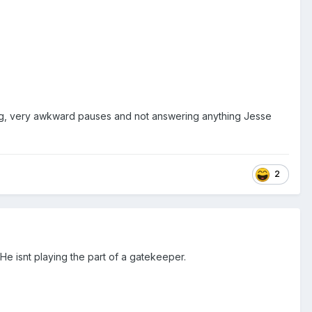
ong, very awkward pauses and not answering anything Jesse
2
He isnt playing the part of a gatekeeper.