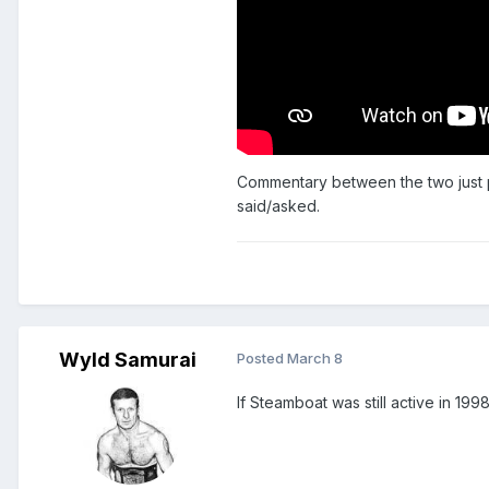
Commentary between the two just p
said/asked.
Wyld Samurai
Posted
March 8
If Steamboat was still active in 1