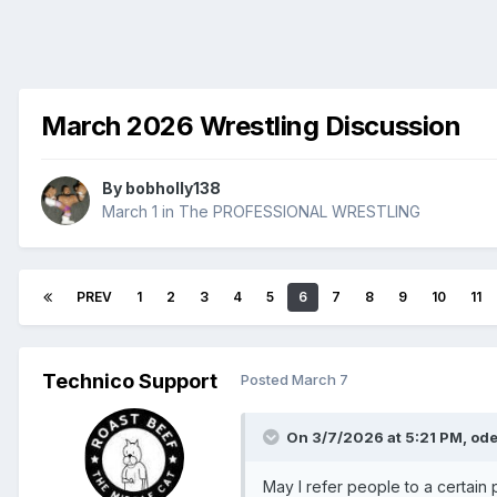
March 2026 Wrestling Discussion
By
bobholly138
March 1
in
The PROFESSIONAL WRESTLING
PREV
1
2
3
4
5
6
7
8
9
10
11
Technico Support
Posted
March 7
On 3/7/2026 at 5:21 PM,
ode
May I refer people to a certain 