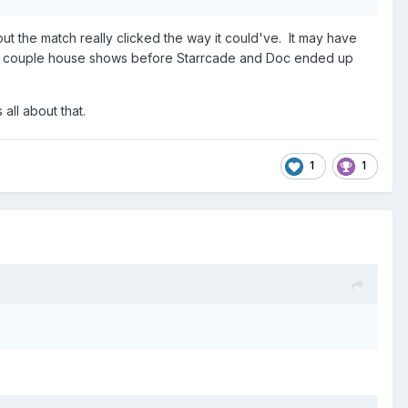
ut the match really clicked the way it could've. It may have
 a couple house shows before Starrcade and Doc ended up
all about that.
1
1