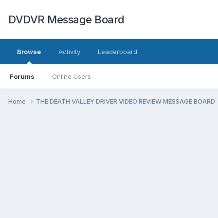
DVDVR Message Board
Browse
Activity
Leaderboard
Forums
Online Users
Home
THE DEATH VALLEY DRIVER VIDEO REVIEW MESSAGE BOARD