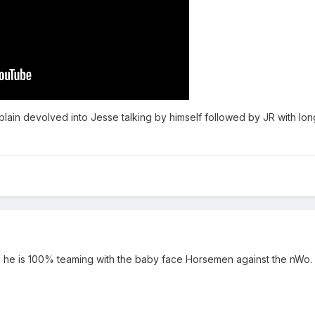
lain devolved into Jesse talking by himself followed by JR with l
998 he is 100% teaming with the baby face Horsemen against the nWo. 