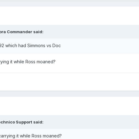
bra Commander
said:
 92 which had Simmons vs Doc
rrying it while Ross moaned?
chnico Support
said:
 carrying it while Ross moaned?