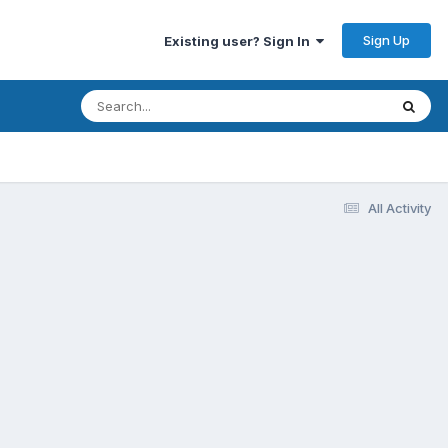
Sign Up
Existing user? Sign In
All Activity