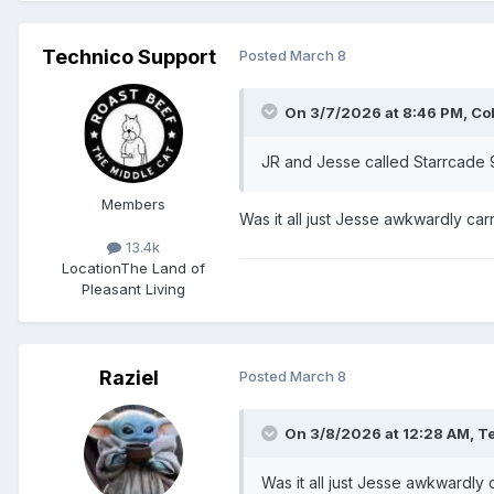
Technico Support
Posted
March 8
On 3/7/2026 at 8:46 PM,
Co
JR and Jesse called Starrcade
Members
Was it all just Jesse awkwardly ca
13.4k
Location
The Land of
Pleasant Living
Raziel
Posted
March 8
On 3/8/2026 at 12:28 AM,
Te
Was it all just Jesse awkwardly