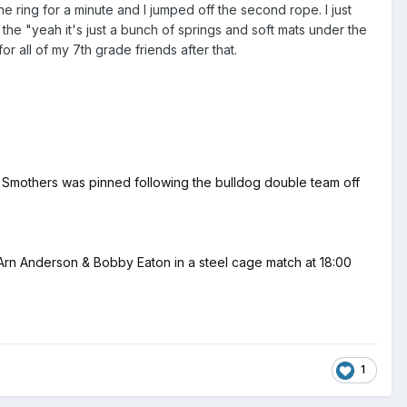
e ring for a minute and I jumped off the second rope. I just
 the "yeah it's just a bunch of springs and soft mats under the
or all of my 7th grade friends after that.
n Smothers was pinned following the bulldog double team off
 Anderson & Bobby Eaton in a steel cage match at 18:00
1