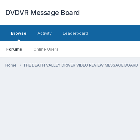
DVDVR Message Board
Browse
Activity
Leaderboard
Forums
Online Users
Home
THE DEATH VALLEY DRIVER VIDEO REVIEW MESSAGE BOARD