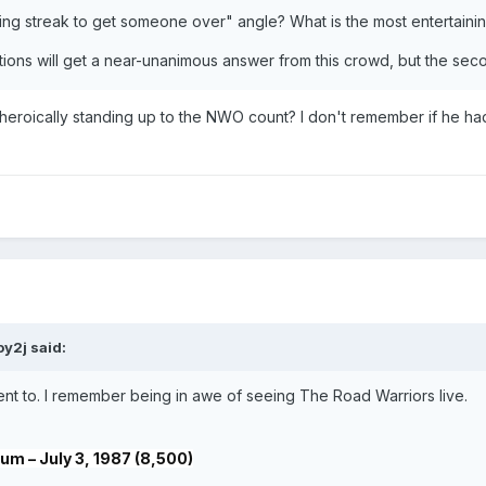
sing streak to get someone over" angle? What is the most entertain
uestions will get a near-unanimous answer from this crowd, but the s
eroically standing up to the NWO count? I don't remember if he had 
oy2j
said:
went to. I remember being in awe of seeing The Road Warriors live.
m – July 3, 1987 (8,500)