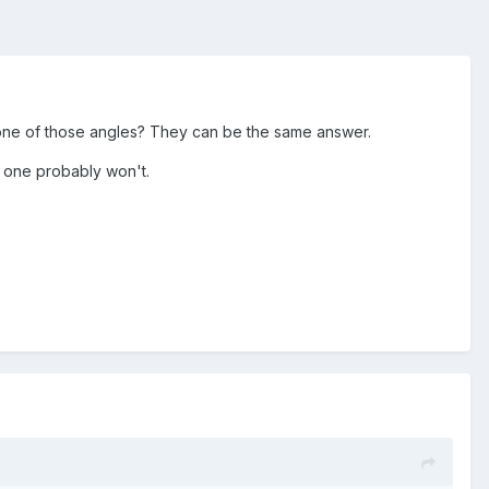
 one of those angles? They can be the same answer.
d one probably won't.