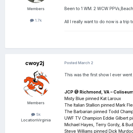
Been to 1 WM. 2 WCW PPVs,Beach 
Members
1.7k
All I really want to do now is a trip
cwoy2j
Posted
March 2
This was the first show I ever wen
JCP @ Richmond, VA – Coliseum 
Misty Blue pinned Kat Laroux
Members
The Italian Stallion pinned Mark Fl
The Barbarian pinned Todd Champi
5k
UWF TV Champion Eddie Gilbert pi
Location
Virginia
Michael Hayes, Terry Gordy, & Bud
Steve Williams pinned Dick Murdoch