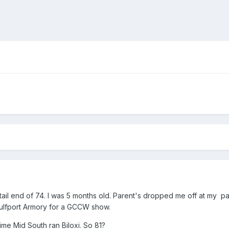
s tail end of 74. I was 5 months old. Parent's dropped me off at my 
ulfport Armory for a GCCW show.
time Mid South ran Biloxi. So 81?