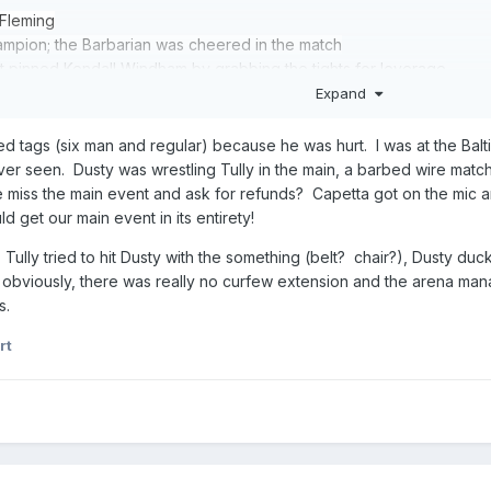
 Fleming
mpion; the Barbarian was cheered in the match
pinned Kendall Windham by grabbing the tights for leverage
Buddy Roberts defeated Ivan Koloff, Manny Fernandez, & Vladimir P
Expand
och after hitting him with his arm cast; after the bout, UWF TV Ch
e
ed tags (six man and regular) because he was hurt. I was at the Balt
a via count-out in a Louisville Streetfight
 ever seen. Dusty was wrestling Tully in the main, a barbed wire m
Morton & Robert Gibson defeated NWA US Tag Team Champions Bobby 
 miss the main event and ask for refunds? Capetta got on the mic 
0-second mark; fall #2: Eaton & Lane won after Big Bubba interfered;
t our main event in its entirety!
 sidewalk slam
, Tully tried to hit Dusty with the something (belt? chair?), Dusty du
 pinned Arn Anderson
bviously, there was really no curfew extension and the arena mana
World Champion Ric Flair & Lex Luger via disqualification when Fla
s.
ampion Tully Blanchard in a non-title I Quit steel cage match after 
rt