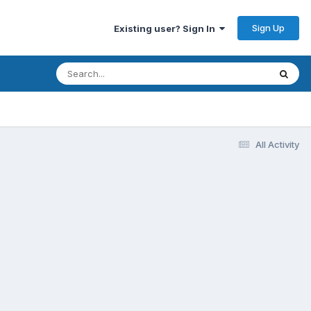
Sign Up
Existing user? Sign In
All Activity