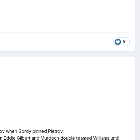
8
trov when Gordy pinned Pietrov
on Eddie Gilbert and Murdoch double teamed Williams until