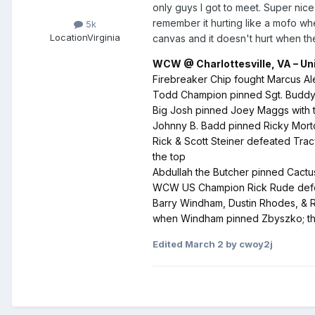
only guys I got to meet. Super nice
remember it hurting like a mofo whe
5k
Location
Virginia
canvas and it doesn't hurt when they
WCW @ Charlottesville, VA – Univ
Firebreaker Chip fought Marcus Ale
Todd Champion pinned Sgt. Buddy L
Big Josh pinned Joey Maggs with t
Johnny B. Badd pinned Ricky Morton 
Rick & Scott Steiner defeated Tra
the top
Abdullah the Butcher pinned Cactu
WCW US Champion Rick Rude defeat
Barry Windham, Dustin Rhodes, & 
when Windham pinned Zbyszko; the 
Edited
March 2
by cwoy2j