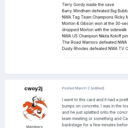
Terry Gordy made the save
Barry Windham defeated Big Bubba v
NWA Tag Team Champions Ricky Mor
Morton & Gibson won at the 30-seco
dropped Morton with the sidewalk
NWA US Champion Nikita Koloff pi
The Road Warriors defeated NWA Wor
Dusty Rhodes defeated NWA TV Champ
cwoy2j
Posted
March 2
(edited)
I went to this card and it had a p
bumps on concrete. I was in the l
and he just splatted onto the conc
team meeting or something and Cact
backstage for a few minutes befor
Members