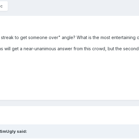
ic
g streak to get someone over" angle? What is the most entertaining
tions will get a near-unanimous answer from this crowd, but the secon
rSmUgly
said: