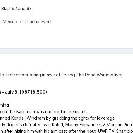
Blast 92 and 93.
 to Mexico for a lucha event.
t to. I remember being in awe of seeing The Road Warriors live.
– July 3, 1987 (8,500)
eming
on; the Barbarian was cheered in the match
nned Kendall Windham by grabbing the tights for leverage
dy Roberts defeated Ivan Koloff, Manny Fernandez, & Vladimir Pie
 after hitting him with his arm cast; after the bout, UWF TV Champi