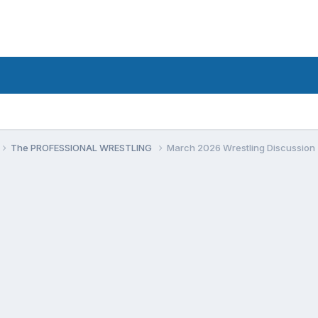
The PROFESSIONAL WRESTLING
March 2026 Wrestling Discussion