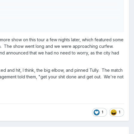
ietrov when Gordy pinned Pietrov
ampion Eddie Gilbert and Murdoch double teamed Williams
imore show on this tour a few nights later, which featured some
atch. The show went long and we were approaching curfew.
Eaton & Stan Lane in a Best 2 out of 3 falls match; fall
and announced that we had no need to worry, as the city had
 fall #3: Morton & Gibson won via disqualification after
cked and hit, I think, the big elbow, and pinned Tully. The match
gement told them, "get your shit done and get out. We're not
ir hit Road Warrior Hawk with JJ Dillon’s shoe
taking JJ Dillon’s shoe and grinding it into Blanchard’s face
1
1