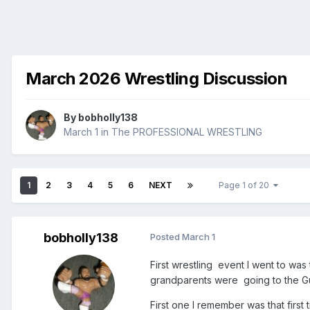
March 2026 Wrestling Discussion
By
bobholly138
March 1
in
The PROFESSIONAL WRESTLING
1
2
3
4
5
6
NEXT
Page 1 of 20
bobholly138
Posted
March 1
First wrestling event I went to wa
grandparents were going to the G
First one I remember was that first 