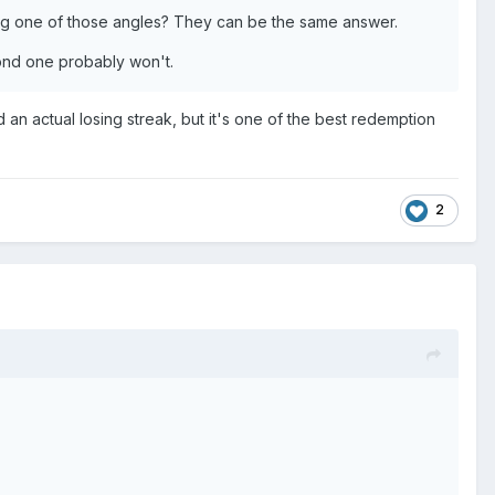
ing one of those angles? They can be the same answer.
econd one probably won't.
an actual losing streak, but it's one of the best redemption
2