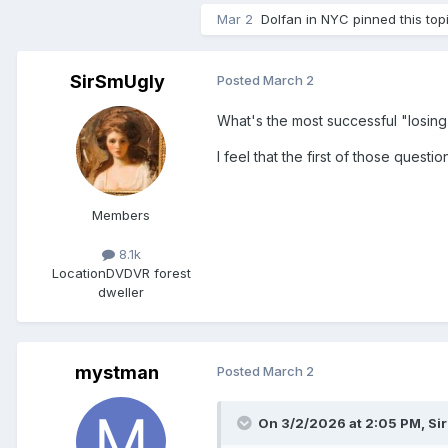
Mar 2
Dolfan in NYC
pinned this top
SirSmUgly
Posted
March 2
What's the most successful "losin
I feel that the first of those ques
Members
8.1k
Location
DVDVR forest
dweller
mystman
Posted
March 2
On 3/2/2026 at 2:05 PM,
Si