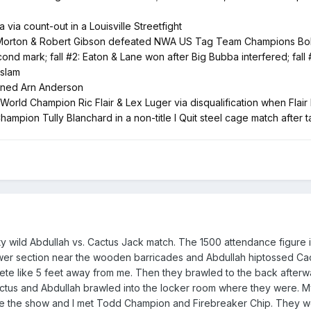
ia count-out in a Louisville Streetfight
ton & Robert Gibson defeated NWA US Tag Team Champions Bobby Eat
nd mark; fall #2: Eaton & Lane won after Big Bubba interfered; fall 
 slam
nned Arn Anderson
ld Champion Ric Flair & Lex Luger via disqualification when Flair 
ion Tully Blanchard in a non-title I Quit steel cage match after tak
retty wild Abdullah vs. Cactus Jack match. The 1500 attendance figu
ower section near the wooden barricades and Abdullah hiptossed Cac
rete like 5 feet away from me. Then they brawled to the back after
us and Abdullah brawled into the locker room where they were. My d
e the show and I met Todd Champion and Firebreaker Chip. They wer