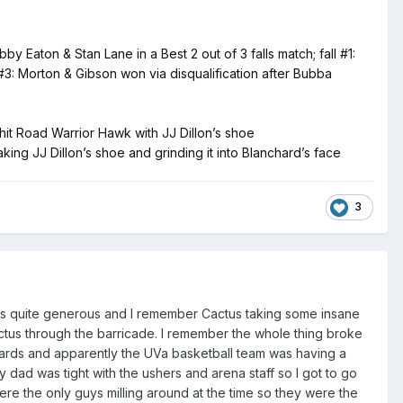
on & Stan Lane in a Best 2 out of 3 falls match; fall #1:
#3: Morton & Gibson won via disqualification after Bubba
hit Road Warrior Hawk with JJ Dillon’s shoe
ing JJ Dillon’s shoe and grinding it into Blanchard’s face
3
re is quite generous and I remember Cactus taking some insane
tus through the barricade. I remember the whole thing broke
wards and apparently the UVa basketball team was having a
ad was tight with the ushers and arena staff so I got to go
e the only guys milling around at the time so they were the