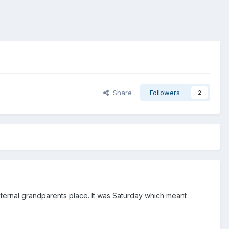
Share
Followers
2
paternal grandparents place. It was Saturday which meant