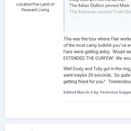
Location
The Land of
The Italian Stallion pinned Mark
Pleasant Living
The Barbarian pinned Todd Cha
UWF TV Champion Eddie Gilbert 
Michael Hayes, Terry Gordy, & 
Steve Williams pinned Dick Murd
until Terry Gordy made the sav
This was the tour where Flair work
Barry Windham defeated Big Bubb
of the most carny bullshit you've
NWA Tag Team Champions Ricky 
Fans were getting antsy. Would we
#1: Morton & Gibson won at the 3
EXTENDED THE CURFEW! We would ge
Bubba dropped Morton with the
Well Dusty and Tully got in the ring
NWA US Champion Nikita Koloff
went maybe 20 seconds. So quite o
The Road Warriors defeated NWA 
getting fined for you." Tremendou
Dusty Rhodes defeated NWA TV Ch
Edited
March 2
by Technico Suppo