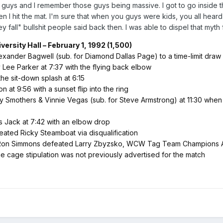
 guys and I remember those guys being massive. I got to go inside th
n I hit the mat. I'm sure that when you guys were kids, you all heard
 fall" bullshit people said back then. I was able to dispel that myth f
ersity Hall – February 1, 1992 (1,500)
xander Bagwell (sub. for Diamond Dallas Page) to a time-limit draw
ee Parker at 7:37 with the flying back elbow
he sit-down splash at 6:15
at 9:56 with a sunset flip into the ring
cy Smothers & Vinnie Vegas (sub. for Steve Armstrong) at 11:30 whe
s Jack at 7:42 with an elbow drop
ed Ricky Steamboat via disqualification
Ron Simmons defeated Larry Zbyzsko, WCW Tag Team Champions Arn
cage stipulation was not previously advertised for the match