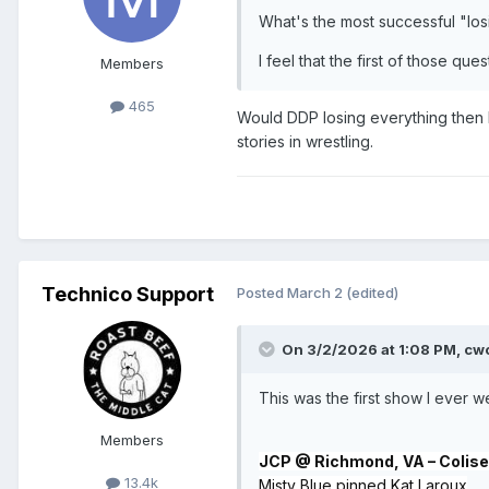
What's the most successful "lo
I feel that the first of those q
Members
465
Would DDP losing everything then h
stories in wrestling.
Technico Support
Posted
March 2
(edited)
On 3/2/2026 at 1:08 PM,
cw
This was the first show I ever 
Members
JCP @ Richmond, VA – Coliseu
13.4k
Misty Blue pinned Kat Laroux