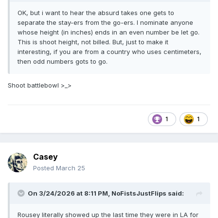
OK, but i want to hear the absurd takes one gets to
separate the stay-ers from the go-ers. I nominate anyone
whose height (in inches) ends in an even number be let go.
This is shoot height, not billed. But, just to make it
interesting, if you are from a country who uses centimeters,
then odd numbers gots to go.
Shoot battlebowl >_>
1
1
Casey
Posted
March 25
On 3/24/2026 at 8:11 PM,
NoFistsJustFlips
said:
Rousey literally showed up the last time they were in LA for