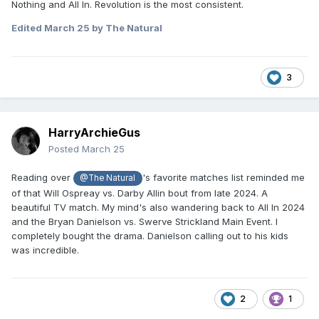
Nothing and All In. Revolution is the most consistent.
Edited
March 25
by The Natural
3
HarryArchieGus
Posted
March 25
Reading over
's favorite matches list reminded me
@The Natural
of that Will Ospreay vs. Darby Allin bout from late 2024. A
beautiful TV match. My mind's also wandering back to All In 2024
and the Bryan Danielson vs. Swerve Strickland Main Event. I
completely bought the drama. Danielson calling out to his kids
was incredible.
2
1