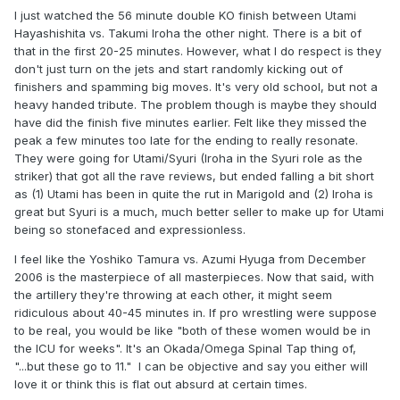
I just watched the 56 minute double KO finish between Utami
Hayashishita vs. Takumi Iroha the other night. There is a bit of
that in the first 20-25 minutes. However, what I do respect is they
don't just turn on the jets and start randomly kicking out of
finishers and spamming big moves. It's very old school, but not a
heavy handed tribute. The problem though is maybe they should
have did the finish five minutes earlier. Felt like they missed the
peak a few minutes too late for the ending to really resonate.
They were going for Utami/Syuri (Iroha in the Syuri role as the
striker) that got all the rave reviews, but ended falling a bit short
as (1) Utami has been in quite the rut in Marigold and (2) Iroha is
great but Syuri is a much, much better seller to make up for Utami
being so stonefaced and expressionless.
I feel like the Yoshiko Tamura vs. Azumi Hyuga from December
2006 is the masterpiece of all masterpieces. Now that said, with
the artillery they're throwing at each other, it might seem
ridiculous about 40-45 minutes in. If pro wrestling were suppose
to be real, you would be like "both of these women would be in
the ICU for weeks". It's an Okada/Omega Spinal Tap thing of,
"...but these go to 11." I can be objective and say you either will
love it or think this is flat out absurd at certain times.