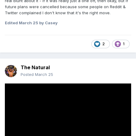
real blunt about it - if it was really just a one off, then okay, but if
future plans were cancelled because some people on Reddit &
Twitter complained I don't know that it's the right move.
Edited
March 25
by Casey
2
1
The Natural
Posted
March 25