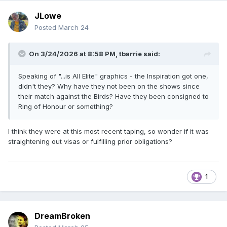
JLowe
Posted
March 24
On 3/24/2026 at 8:58 PM,
tbarrie
said:
Speaking of "...is All Elite" graphics - the Inspiration got one,
didn't they? Why have they not been on the shows since
their match against the Birds? Have they been consigned to
Ring of Honour or something?
I think they were at this most recent taping, so wonder if it was
straightening out visas or fulfilling prior obligations?
1
DreamBroken