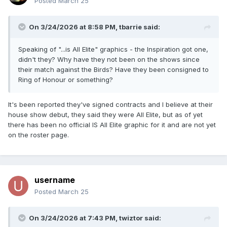
Posted
March 25
On 3/24/2026 at 8:58 PM,
tbarrie
said:
Speaking of "...is All Elite" graphics - the Inspiration got one,
didn't they? Why have they not been on the shows since
their match against the Birds? Have they been consigned to
Ring of Honour or something?
It's been reported they've signed contracts and I believe at their
house show debut, they said they were All Elite, but as of yet
there has been no official IS All Elite graphic for it and are not yet
on the roster page.
username
Posted
March 25
On 3/24/2026 at 7:43 PM,
twiztor
said: