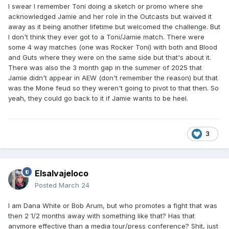
I swear I remember Toni doing a sketch or promo where she
acknowledged Jamie and her role in the Outcasts but waived it
away as it being another lifetime but welcomed the challenge. But
I don't think they ever got to a Toni/Jamie match. There were
some 4 way matches (one was Rocker Toni) with both and Blood
and Guts where they were on the same side but that's about it.
There was also the 3 month gap in the summer of 2025 that
Jamie didn't appear in AEW (don't remember the reason) but that
was the Mone feud so they weren't going to pivot to that then. So
yeah, they could go back to it if Jamie wants to be heel.
3
Elsalvajeloco
Posted
March 24
I am Dana White or Bob Arum, but who promotes a fight that was
then 2 1/2 months away with something like that? Has that
anymore effective than a media tour/press conference? Shit, just