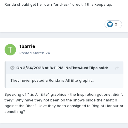
Ronda should get her own "and-as-" credit if this keeps up.
made them backoff' narrative seeming to make sense.
Perception isnt always reality tho.
2
tbarrie
Posted
March 24
On 3/24/2026 at 8:11 PM,
NoFistsJustFlips
said:
They never posted a Ronda is All Elite graphic.
Speaking of "...is All Elite" graphics - the Inspiration got one, didn't
they? Why have they not been on the shows since their match
against the Birds? Have they been consigned to Ring of Honour or
something?