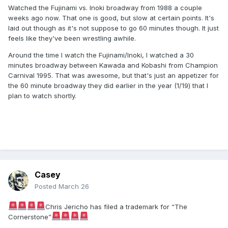
Watched the Fujinami vs. Inoki broadway from 1988 a couple
weeks ago now. That one is good, but slow at certain points. It's
laid out though as it's not suppose to go 60 minutes though. It just
feels like they've been wrestling awhile.
Around the time I watch the Fujinami/Inoki, I watched a 30
minutes broadway between Kawada and Kobashi from Champion
Carnival 1995. That was awesome, but that's just an appetizer for
the 60 minute broadway they did earlier in the year (1/19) that I
plan to watch shortly.
Casey
Posted
March 26
Chris Jericho has filed a trademark for “The
Cornerstone”