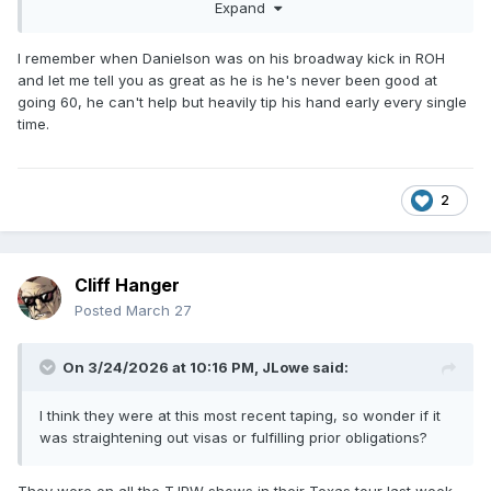
Expand
they do the superplex, then they lay around for five
minutes. By the time there were 20 minutes left, I was
hitting +10 at least once, usually more, after every single
I remember when Danielson was on his broadway kick in ROH
thing they did.
and let me tell you as great as he is he's never been good at
going 60, he can't help but heavily tip his hand early every single
It's the old wrestling adage, "you can tell they're going to go
time.
long because they're taking their time," but somehow this
was worse because everyone knew it was an hour match
and it felt like I'd fallen into a pocket dimension where time
moves even more slowly.
2
Also, can we please have an iron man match where
regulation doesn't end in a tie?
Cliff Hanger
Posted
March 27
On 3/24/2026 at 10:16 PM,
JLowe
said:
I think they were at this most recent taping, so wonder if it
was straightening out visas or fulfilling prior obligations?