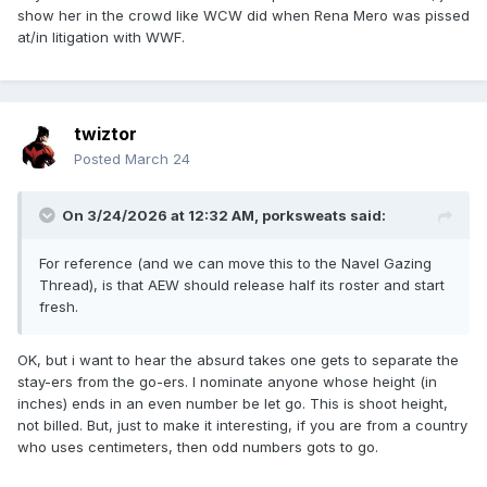
show her in the crowd like WCW did when Rena Mero was pissed
at/in litigation with WWF.
twiztor
Posted
March 24
On 3/24/2026 at 12:32 AM,
porksweats
said:
For reference (and we can move this to the Navel Gazing
Thread), is that AEW should release half its roster and start
fresh.
OK, but i want to hear the absurd takes one gets to separate the
stay-ers from the go-ers. I nominate anyone whose height (in
inches) ends in an even number be let go. This is shoot height,
not billed. But, just to make it interesting, if you are from a country
who uses centimeters, then odd numbers gots to go.