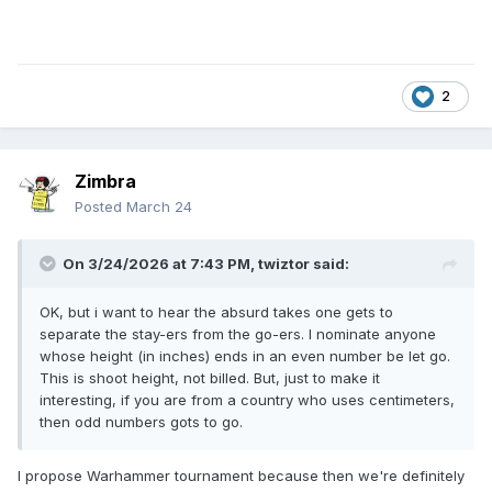
2
Zimbra
Posted
March 24
On 3/24/2026 at 7:43 PM,
twiztor
said:
OK, but i want to hear the absurd takes one gets to
separate the stay-ers from the go-ers. I nominate anyone
whose height (in inches) ends in an even number be let go.
This is shoot height, not billed. But, just to make it
interesting, if you are from a country who uses centimeters,
then odd numbers gots to go.
I propose Warhammer tournament because then we're definitely