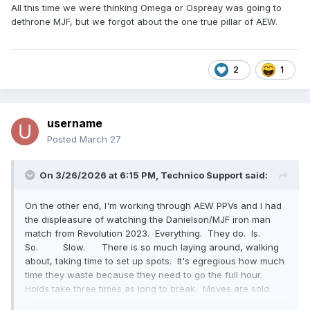
All this time we were thinking Omega or Ospreay was going to
dethrone MJF, but we forgot about the one true pillar of AEW.
2
1
username
Posted
March 27
On 3/26/2026 at 6:15 PM,
Technico Support
said:
On the other end, I'm working through AEW PPVs and I had
the displeasure of watching the Danielson/MJF iron man
match from Revolution 2023. Everything. They do. Is.
So. Slow. There is so much laying around, walking
about, taking time to set up spots. It's egregious how much
time they waste because they need to go the full hour.
Holds take three times as long to break. Moves are sold
longer. They take 2-3 minutes to set up a superplex, then