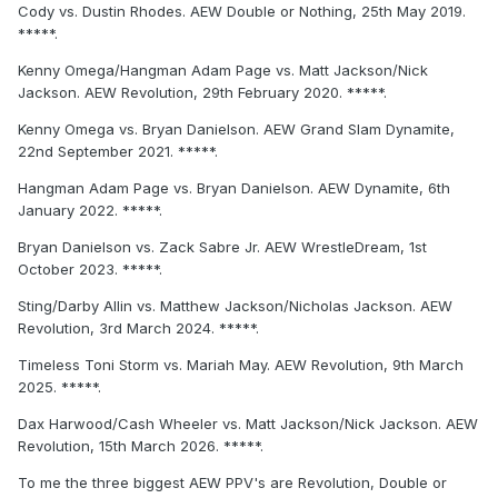
Cody vs. Dustin Rhodes. AEW Double or Nothing, 25th May 2019.
*****.
Kenny Omega/Hangman Adam Page vs. Matt Jackson/Nick
Jackson. AEW Revolution, 29th February 2020. *****.
Kenny Omega vs. Bryan Danielson. AEW Grand Slam Dynamite,
22nd September 2021. *****.
Hangman Adam Page vs. Bryan Danielson. AEW Dynamite, 6th
January 2022. *****.
Bryan Danielson vs. Zack Sabre Jr. AEW WrestleDream, 1st
October 2023. *****.
Sting/Darby Allin vs. Matthew Jackson/Nicholas Jackson. AEW
Revolution, 3rd March 2024. *****.
Timeless Toni Storm vs. Mariah May. AEW Revolution, 9th March
2025. *****.
Dax Harwood/Cash Wheeler vs. Matt Jackson/Nick Jackson. AEW
Revolution, 15th March 2026. *****.
To me the three biggest AEW PPV's are Revolution, Double or