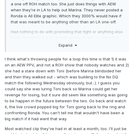
a one off ROH match too. She just does things with AEW
when they're in LA to help out Marina. They never posted a
Ronda is All Elite graphic. Which they 3000% would have if
that was meant to be anything other than an LA one-off.
Had nothing to do with promoting that fight or anything else.
It was hey Marina is my homie gonna do her a solid when
they're in town and it's easy.
Expand
That was always my read on it. But I get the 'reception
I think what's throwing people for a loop this time is that 1) it was
made them backoff' narrative seeming to make sense.
on an AEW PPV, and not a ROH show that nobody watches and 2)
Perception isnt always reality tho.
she had a stare down with Toni (before Marina blindsided her
and then they walked out - which was building to the No DQ
match the following Wednesday obviously, but...). I guess you
could say she was luring Toni back so Marina could get her
revenge for losing, but it sure did seem like something was going
to be happen in the future between the two. Go back and watch
it, the live crowd popped big for Toni going back to the ring and
confronting Ronda. You can't tell me that wouldn't have been a
big match if it had went that way.
Most watched clip they've had in at least a month, too. I'll just be