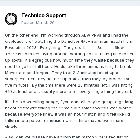
Technico Support
Posted
March 26
On the other end, I'm working through AEW PPVs and I had the
displeasure of watching the Danielson/MJF iron man match from
Revolution 2023. Everything. They do. Is. So. Slow.
There is so much laying around, walking about, taking time to set
up spots. It's egregious how much time they waste because they
need to go the full hour. Holds take three times as long to break.
Moves are sold longer. They take 2-3 minutes to set up a
superplex, then they do the superplex, then they lay around for
five minutes. By the time there were 20 minutes left, I was hitting
+10 at least once, usually more, after every single thing they did.
It's the old wrestling adage, "you can tell they're going to go long
because they're taking their time," but somehow this was worse
because everyone knew it was an hour match and it felt like I'd
fallen into a pocket dimension where time moves even more
slowly.
Also, can we please have an iron man match where regulation