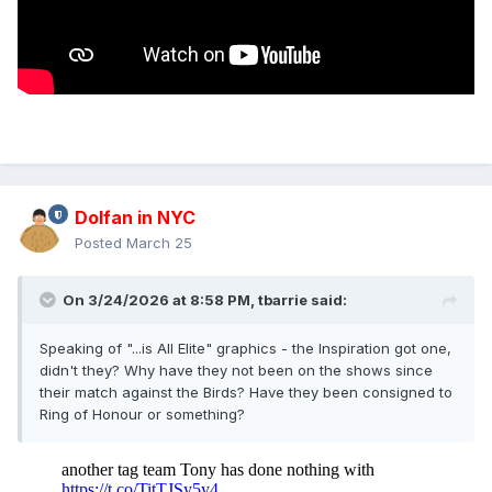
Dolfan in NYC
Posted
March 25
On 3/24/2026 at 8:58 PM,
tbarrie
said:
Speaking of "...is All Elite" graphics - the Inspiration got one,
didn't they? Why have they not been on the shows since
their match against the Birds? Have they been consigned to
Ring of Honour or something?