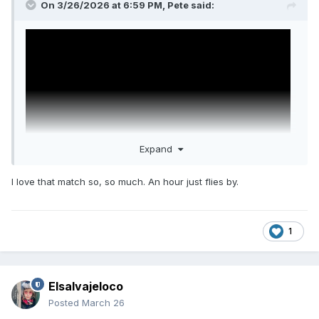
On 3/26/2026 at 6:59 PM,
Pete
said:
Expand
I love that match so, so much. An hour just flies by.
You're covered, brah.
1
Elsalvajeloco
Posted
March 26