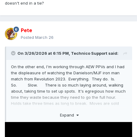
doesn't end in a tie?
Pete
Posted
March 26
On 3/26/2026 at 6:15 PM,
Technico Support
said:
On the other end, I'm working through AEW PPVs and I had
the displeasure of watching the Danielson/MJF iron man
match from Revolution 2023. Everything. They do. Is.
So. Slow. There is so much laying around, walking
about, taking time to set up spots. It's egregious how much
time they waste because they need to go the full hour.
Holds take three times as long to break. Moves are sold
longer. They take 2-3 minutes to set up a superplex, then
Expand
they do the superplex, then they lay around for five
minutes. By the time there were 20 minutes left, I was
hitting +10 at least once, usually more, after every single
thing they did.