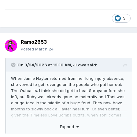
5
Ramo2653
Posted
March 24
On 3/24/2026 at 12:10 AM,
JLowe
said:
When Jamie Hayter returned from her long injury absence,
she vowed to get revenge on the people who put her out:
The Outcasts. I think she did get to beat Saraya before she
left, but Ruby was already gone on maternity and Toni was
a huge face in the middle of a huge feud. They now have
months to slowly book a Hayter heel turn. Or even better,
given the Timeless Love Bombs outfits, when Toni comes
back let her some time doing a hard boiled detective
Expand
investigation into her assailant, only for it to be revealed it
was Jamie getting her long-simmering revenge.