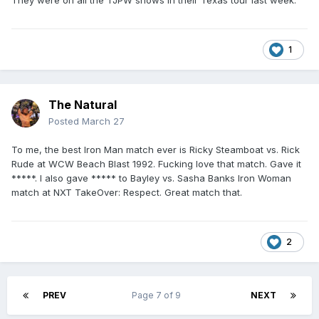
They were on all the TJPW shows in their Texas tour last week.
1
The Natural
Posted
March 27
To me, the best Iron Man match ever is Ricky Steamboat vs. Rick
Rude at WCW Beach Blast 1992. Fucking love that match. Gave it
*****. I also gave ***** to Bayley vs. Sasha Banks Iron Woman
match at NXT TakeOver: Respect. Great match that.
2
PREV
Page 7 of 9
NEXT