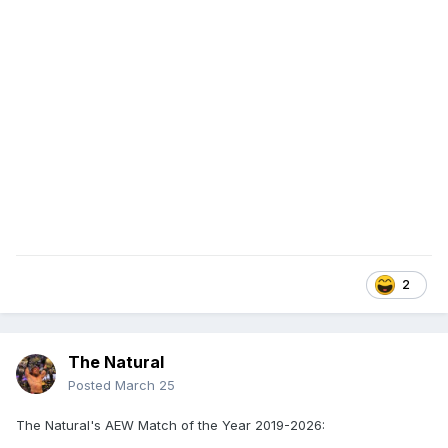
2
The Natural
Posted
March 25
The Natural's AEW Match of the Year 2019-2026: