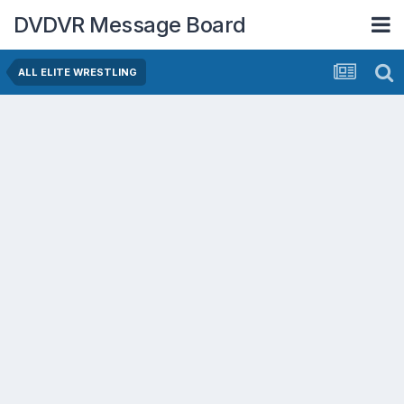
DVDVR Message Board
ALL ELITE WRESTLING