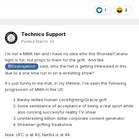
1
3
Technico Support
Posted
March 24
I'm not a MMA fan and I have no idea who this Rhonda/Carano
fight is for, but props to them for the grift. And like
said, who the hell is getting interested in this
@Elsalvajeloco
due to a one time run in on a wrestling show?
It's just funny to me that, in my lifetime, I've seen the following
progression of MMA in the US:
Barely-skilled human cockfighting/Gracie grift
Some semblance of acceptance of being a real sport while
also running successful reality TV show
Uninteresting billion dollar corporate content generator
Streamer-grifting freakshow
Note: UFC is at #3, Netflix is at #4.