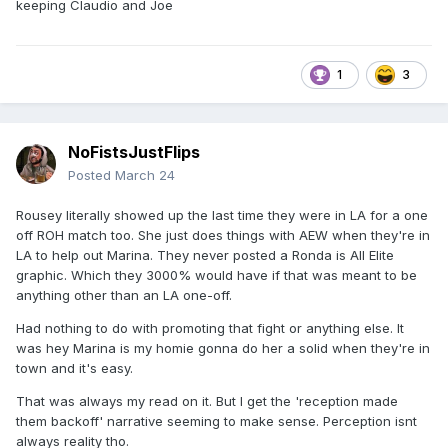
keeping Claudio and Joe
1
3
NoFistsJustFlips
Posted
March 24
Rousey literally showed up the last time they were in LA for a one
off ROH match too. She just does things with AEW when they're in
LA to help out Marina. They never posted a Ronda is All Elite
graphic. Which they 3000% would have if that was meant to be
anything other than an LA one-off.
Had nothing to do with promoting that fight or anything else. It
was hey Marina is my homie gonna do her a solid when they're in
town and it's easy.
That was always my read on it. But I get the 'reception made
them backoff' narrative seeming to make sense. Perception isnt
always reality tho.