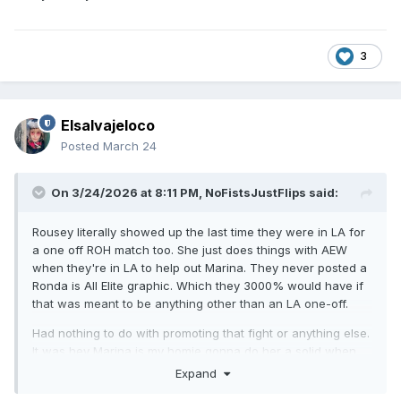
3
Elsalvajeloco
Posted
March 24
On 3/24/2026 at 8:11 PM,
NoFistsJustFlips
said:
Rousey literally showed up the last time they were in LA for
a one off ROH match too. She just does things with AEW
when they're in LA to help out Marina. They never posted a
Ronda is All Elite graphic. Which they 3000% would have if
that was meant to be anything other than an LA one-off.
Had nothing to do with promoting that fight or anything else.
It was hey Marina is my homie gonna do her a solid when
they're in town and it's easy.
Expand
That was always my read on it. But I get the 'reception