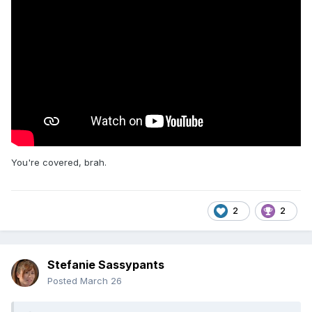
It's the old wrestling adage, "you can tell they're going to go
long because they're taking their time," but somehow this
was worse because everyone knew it was an hour match
and it felt like I'd fallen into a pocket dimension where time
moves even more slowly.
Also, can we please have an iron man match where
regulation doesn't end in a tie?
You're covered, brah.
2
2
Stefanie Sassypants
Posted
March 26