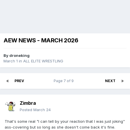
AEW NEWS - MARCH 2026
By
droneking
March 1
in
ALL ELITE WRESTLING
PREV
Page 7 of 9
NEXT
Zimbra
Posted
March 24
That's some real "I can tell by your reaction that I was just joking"
ass-covering but so long as she doesn't come back it's fine.