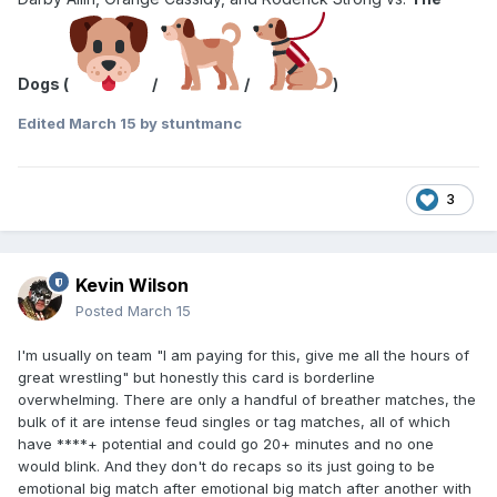
Dogs (
/
/
)
Edited
March 15
by stuntmanc
3
Kevin Wilson
Posted
March 15
I'm usually on team "I am paying for this, give me all the hours of
great wrestling" but honestly this card is borderline
overwhelming. There are only a handful of breather matches, the
bulk of it are intense feud singles or tag matches, all of which
have ****+ potential and could go 20+ minutes and no one
would blink. And they don't do recaps so its just going to be
emotional big match after emotional big match after another with