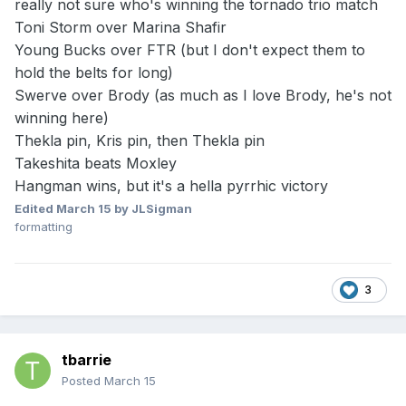
really not sure who's winning the tornado trio match
Toni Storm over Marina Shafir
Young Bucks over FTR (but I don't expect them to
hold the belts for long)
Swerve over Brody (as much as I love Brody, he's not
winning here)
Thekla pin, Kris pin, then Thekla pin
Takeshita beats Moxley
Hangman wins, but it's a hella pyrrhic victory
Edited
March 15
by JLSigman
formatting
3
tbarrie
Posted
March 15