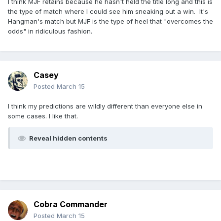
I think MJF retains because he hasn't held the title long and this is
the type of match where I could see him sneaking out a win. It's
Hangman's match but MJF is the type of heel that "overcomes the
odds" in ridiculous fashion.
Casey
Posted
March 15
I think my predictions are wildly different than everyone else in
some cases. I like that.
Reveal hidden contents
Cobra Commander
Posted
March 15