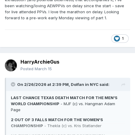
been watching/loving AEWPPVs on delay since the start - save
for live attended PPVs. I love the marathon on delay. Looking
forward to a pre-work early Monday viewing of part 1.
1
HarryArchieGus
Posted
March 15
On 2/26/2026 at 2:39 PM,
Dolfan in NYC
said:
LAST CHANCE TEXAS DEATH MATCH FOR THE MEN'S
WORLD CHAMPIONSHIP
- MJF (c) vs. Hangman Adam
Page
2 OUT OF 3 FALLS MATCH FOR THE WOMEN'S
CHAMPIONSHIP
- Thekla (c) vs. Kris Statlander