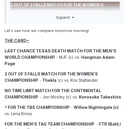
2 OUT OF 3 FALLS MATCH FOR THE WOMEN'S
CHAMPIONSHIP
-
Thekla (c)
vs. Kris Statlander.
Expand
NO TIME LIMIT MATCH FOR THE CONTINENTAL
CHAMPIONSHIP
-
Jon Moxley (c)
vs. Konosuke
Let's see how we compare tomorrow morning!
Takeshita.
THE CARD~
FOR THE MEN'S TAG TEAM CHAMPIONSHIP
-
FTR (c)
LAST CHANCE TEXAS DEATH MATCH FOR THE MEN'S
vs. The Young Bucks.
WORLD CHAMPIONSHIP
- MJF (c) vs.
Hangman Adam
FOR THE WOMEN'S TAG TEAM CHAMPIONSHIP
-
Page
Babes of Wrath (c) vs.
Megan Bayne/Lena Cross.
2 OUT OF 3 FALLS MATCH FOR THE WOMEN'S
FOR THE TRIOS CHAMPIONSHIP
-
Kazuchika
CHAMPIONSHIP
-
Thekla
(c) vs. Kris Statlander
Okada/Kyle Fletcher/Mark Davis (c)
vs.
NO TIME LIMIT MATCH FOR THE CONTINENTAL
Místico/JetSpeed.
CHAMPIONSHIP
- Jon Moxley (c) vs.
Konosuke Takeshita
Andrade El Idolo
vs. Bandido
† FOR THE TBS CHAMPIONSHIP
-
Willow Nightingale (c)
Timeless Toni Storm
vs. Marina Shafir.
vs. Lena Kross
Brody King vs.
Swerve Strickland
.
FOR THE MEN'S TAG TEAM CHAMPIONSHIP
-
FTR (Bald /