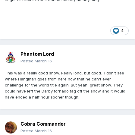
4
Phantom Lord
Posted
March 16
This was a really good show. Really long, but good. I don't see
where Hangman goes from here now that he can't ever
challenge for the world title again. But yeah, great show. They
could have left the Darby tornado tag off the show and it would
have ended a half hour sooner though.
Cobra Commander
Posted
March 16