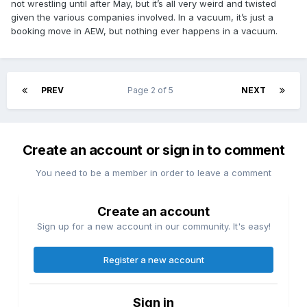
not wrestling until after May, but it’s all very weird and twisted
given the various companies involved. In a vacuum, it’s just a
booking move in AEW, but nothing ever happens in a vacuum.
PREV
Page 2 of 5
NEXT
Create an account or sign in to comment
You need to be a member in order to leave a comment
Create an account
Sign up for a new account in our community. It's easy!
Register a new account
Sign in