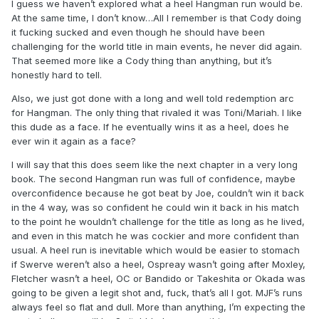
I guess we haven’t explored what a heel Hangman run would be.
At the same time, I don’t know…All I remember is that Cody doing
it fucking sucked and even though he should have been
challenging for the world title in main events, he never did again.
That seemed more like a Cody thing than anything, but it’s
honestly hard to tell.
Also, we just got done with a long and well told redemption arc
for Hangman. The only thing that rivaled it was Toni/Mariah. I like
this dude as a face. If he eventually wins it as a heel, does he
ever win it again as a face?
I will say that this does seem like the next chapter in a very long
book. The second Hangman run was full of confidence, maybe
overconfidence because he got beat by Joe, couldn’t win it back
in the 4 way, was so confident he could win it back in his match
to the point he wouldn’t challenge for the title as long as he lived,
and even in this match he was cockier and more confident than
usual. A heel run is inevitable which would be easier to stomach
if Swerve weren’t also a heel, Ospreay wasn’t going after Moxley,
Fletcher wasn’t a heel, OC or Bandido or Takeshita or Okada was
going to be given a legit shot and, fuck, that’s all I got. MJF’s runs
always feel so flat and dull. More than anything, I’m expecting the