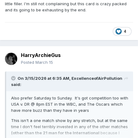
little filler. I'm still not complaining but this card is crazy packed
and its going to be exhausting by the end.
4
HarryArchieGus
Posted
March 15
On 3/15/2026 at 6:35 AM,
ExcellenceofAirPollution
said:
Also prefer Saturday to Sunday. It's got competition too with
USA v. DR @ 8pm EST in the WBC, and The Oscars which
have more buzz than they have in years
This isn't a one match show by any stretch, but at the same
time I don't feel terribly invested in any of the other matches
(other than the 21 man for the International
because I