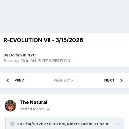
R-EVOLUTION VII - 3/15/2026
By
Dolfan in NYC
February 26
in
ALL ELITE WRESTLING
PREV
Page 2 of 5
NEXT
The Natural
Posted
March 14
On 3/14/2026 at 6:36 PM,
Niners Fan in CT
said: