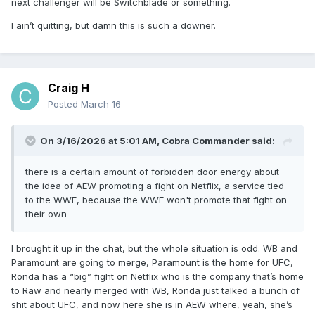
next challenger will be Switchblade or something.
I ain’t quitting, but damn this is such a downer.
Craig H
Posted
March 16
On 3/16/2026 at 5:01 AM,
Cobra Commander
said:
there is a certain amount of forbidden door energy about
the idea of AEW promoting a fight on Netflix, a service tied
to the WWE, because the WWE won't promote that fight on
their own
I brought it up in the chat, but the whole situation is odd. WB and
Paramount are going to merge, Paramount is the home for UFC,
Ronda has a “big” fight on Netflix who is the company that’s home
to Raw and nearly merged with WB, Ronda just talked a bunch of
shit about UFC, and now here she is in AEW where, yeah, she’s