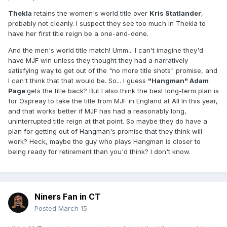
Thekla
retains the women's world title over
Kris Statlander
,
probably not cleanly. I suspect they see too much in Thekla to
have her first title reign be a one-and-done.
And the men's world title match! Umm... I can't imagine they'd
have MJF win unless they thought they had a narratively
satisfying way to get out of the "no more title shots" promise, and
I can't think that that would be. So... I guess
"Hangman" Adam
Page
gets the title back? But I also think the best long-term plan is
for Ospreay to take the title from MJF in England at All In this year,
and that works better if MJF has had a reasonably long,
uninterrupted title reign at that point. So maybe they do have a
plan for getting out of Hangman's promise that they think will
work? Heck, maybe the guy who plays Hangman is closer to
being ready for retirement than you'd think? I don't know.
Niners Fan in CT
Posted
March 15