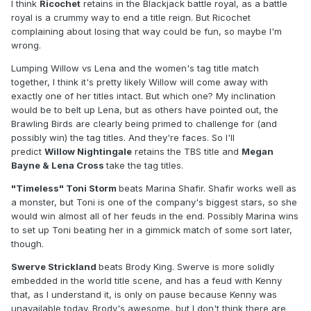
I think
Ricochet
retains in the Blackjack battle royal, as a battle
royal is a crummy way to end a title reign. But Ricochet
complaining about losing that way could be fun, so maybe I'm
wrong.
Lumping Willow vs Lena and the women's tag title match
together, I think it's pretty likely Willow will come away with
exactly one of her titles intact. But which one? My inclination
would be to belt up Lena, but as others have pointed out, the
Brawling Birds are clearly being primed to challenge for (and
possibly win) the tag titles. And they're faces. So I'll
predict
Willow Nightingale
retains the TBS title and
Megan
Bayne & Lena Cross
take the tag titles.
"Timeless" Toni Storm
beats Marina Shafir. Shafir works well as
a monster, but Toni is one of the company's biggest stars, so she
would win almost all of her feuds in the end. Possibly Marina wins
to set up Toni beating her in a gimmick match of some sort later,
though.
Swerve Strickland
beats Brody King. Swerve is more solidly
embedded in the world title scene, and has a feud with Kenny
that, as I understand it, is only on pause because Kenny was
unavailable today. Brody's awesome, but I don't think there are