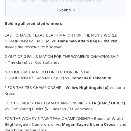
NO TIME LIMIT MATCH FOR THE CONTINENTAL
CHAMPIONSHIP
- Jon Moxley (c) vs. Konosuke Takeshita
Expand
† FOR THE TBS CHAMPIONSHIP
- Willow Nightingale (c)
vs. Lena Kross
Bolding all predicted winners:
FOR THE MEN'S TAG TEAM CHAMPIONSHIP
- FTR (Bald /
LAST CHANCE TEXAS DEATH MATCH FOR THE MEN'S WORLD
Gun, c) vs. The Young Bucks (N. Jackson / M. Jackson)
CHAMPIONSHIP - MJF (c) vs.
Hangman Adam Page
-
the stip
makes me nervous as it should.
FOR THE WOMEN'S TAG TEAM CHAMPIONSHIP
- Babes
of Wrath (Nightengale / Cameron, c) vs. Megan Bayne &
2 OUT OF 3 FALLS MATCH FOR THE WOMEN'S CHAMPIONSHIP
Lena Cross
-
Thekla (c)
vs. Kris Statlander
FOR THE TRIOS CHAMPIONSHIP
- The Don Callis Family
NO TIME LIMIT MATCH FOR THE CONTINENTAL
(Okada / Fletcher / Davis, c) vs. Místico and JetSpeed
CHAMPIONSHIP - Jon Moxley (c) vs.
Konosuke Takeshita
(Knight / Bailey)
† FOR THE TBS CHAMPIONSHIP -
Willow Nightingale (c)
vs. Lena
† 21 MAN BLACKJACK BATTLE ROYALE FOR THE
Kross
NATIONAL CHAMPIONSHIP
FOR THE MEN'S TAG TEAM CHAMPIONSHIP -
FTR (Bald / Gun, c)
Andrade El Idolo vs. Bandido
vs. The Young Bucks (N. Jackson / M. Jackson)
Timeless Toni Storm vs. Marina Shafir
FOR THE WOMEN'S TAG TEAM CHAMPIONSHIP - Babes of Wrath
(Nightengale / Cameron, c) vs.
Megan Bayne & Lena Cross
- and
Brody King vs. Swerve Strickland
then bring on the Birds!