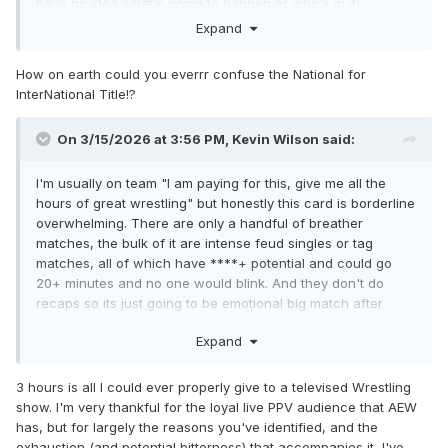
have no idea what's going to happen or who's in it)
Expand
Something about the booking of Mox and Takeshita and the
Death Riders v. Callis Family hasn't been clicking with me,
How on earth could you everrr confuse the National for
but I'm giving them the benefit of the doubt for now
InterNational Title!?
It's weird because I've been enjoying the shows a lot lately,
it's a good card on paper.....I should be more excited for this
On 3/15/2026 at 3:56 PM,
Kevin Wilson
said:
one. Talkin' WWIII Blues.....
I'm usually on team "I am paying for this, give me all the
hours of great wrestling" but honestly this card is borderline
overwhelming. There are only a handful of breather
matches, the bulk of it are intense feud singles or tag
matches, all of which have ****+ potential and could go
20+ minutes and no one would blink. And they don't do
recaps so its just going to be emotional big match after
emotional big match after another with little filler. I'm still not
Expand
complaining but this card is crazy packed and its going to
be exhausting by the end.
3 hours is all I could ever properly give to a televised Wrestling
show. I'm very thankful for the loyal live PPV audience that AEW
has, but for largely the reasons you've identified, and the
exhaustion (and potential bitterness) that accompanies it, I've