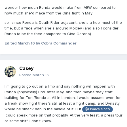
wonder how much Ronda would make from AEW compared to
how much she'd make from the Gina fight in May
so.. since Ronda is Death Rider-adjacent, she's a heel most of the
time, but a face when she's around Moxley (and also I consider
Ronda to be the face compared to Gina Carano)
Edited
March 16
by Cobra Commander
Casey
Posted
March 16
I'm going to go out on a limb and say nothing will happen with
Ronda (physically) until after May, and then maybe they start
building for Toni/Ronda at All In London. I would assume even for
a freak show fight there's still at least a fight camp, and Dynasty
would be smack dab in the middle of it. But
@Elsalvajeloco
could speak more on that probably. At the very least, a press tour
or some shit? I don't know.