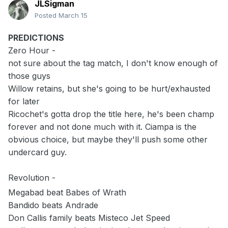
JLSigman
Posted
March 15
PREDICTIONS
Zero Hour -
not sure about the tag match, I don't know enough of
those guys
Willow retains, but she's going to be hurt/exhausted
for later
Ricochet's gotta drop the title here, he's been champ
forever and not done much with it. Ciampa is the
obvious choice, but maybe they'll push some other
undercard guy.
Revolution -
Megabad beat Babes of Wrath
Bandido beats Andrade
Don Callis family beats Misteco Jet Speed