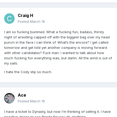
Craig H
Posted
March 16
I am so fucking bummed. What a fucking fun, badass, thirsty
night of wrestling capped off with the biggest bag over my head
punch in the face I can think of. What’s the encore? I get called
tomorrow and get told yet another company is moving forward
with other candidates? Fuck man. I wanted to talk about how
much fucking fun everything was, but damn. All the wind is out of
my sails.
I hate the Cody stip so much.
Ace
Posted
March 16
I have a ticket to Dynasty, but now I'm thinking of selling it. I have
negative desire to see Ronda Rousey do anything.