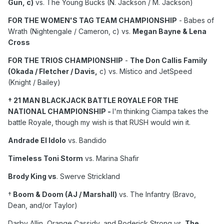
Gun, c)
vs. The Young Bucks (N. Jackson / M. Jackson)
Darby Allin/Orange Cassidy/Roderick Strong vs.
David
Finlay/Gabe Kidd/Clark Conners.
FOR THE WOMEN'S TAG TEAM CHAMPIONSHIP
- Babes of
Wrath (Nightengale / Cameron, c) vs.
Megan Bayne & Lena
Cross
FOR THE TRIOS CHAMPIONSHIP
-
The Don Callis Family
(Okada / Fletcher / Davis,
c) vs. Místico and JetSpeed
(Knight / Bailey)
† 21 MAN BLACKJACK BATTLE ROYALE FOR THE
NATIONAL CHAMPIONSHIP -
I'm thinking Ciampa takes the
battle Royale, though my wish is that RUSH would win it.
Andrade El Idolo
vs. Bandido
Timeless Toni Storm
vs. Marina Shafir
Brody King vs
. Swerve Strickland
†
Boom & Doom (AJ / Marshall)
vs. The Infantry (Bravo,
Dean, and/or Taylor)
Darby Allin, Orange Cassidy, and Roderick Strong vs.
The