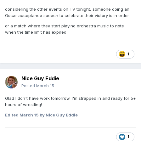
considering the other events on TV tonight, someone doing an
Oscar acceptance speech to celebrate their victory is in order
or a match where they start playing orchestra music to note
when the time limit has expired
1
Nice Guy Eddie
Posted
March 15
Glad I don't have work tomorrow. I'm strapped in and ready for 5+
hours of wrestling!
Edited
March 15
by Nice Guy Eddie
1