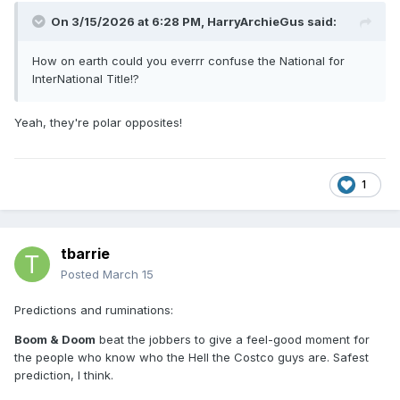
On 3/15/2026 at 6:28 PM,
HarryArchieGus
said:
How on earth could you everrr confuse the National for
InterNational Title!?
Yeah, they're polar opposites!
1
tbarrie
Posted
March 15
Predictions and ruminations:
Boom & Doom
beat the jobbers to give a feel-good moment for
the people who know who the Hell the Costco guys are. Safest
prediction, I think.