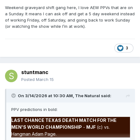
Weekend graveyard shift gang here, I love AEW PPVs that are on
a Sunday. It means I can ask off and get a 5 day weekend instead
of working Friday, off Saturday, and going back to work Sunday
(or watching the show while I’m at work).
3
stuntmanc
Posted
March 15
On 3/14/2026 at 10:30 AM,
The Natural
said:
PPV predictions in bold:
LAST CHANCE TEXAS DEATH MATCH FOR THE
MEN'S WORLD CHAMPIONSHIP
-
MJF
(c) vs.
Hangman Adam Page.