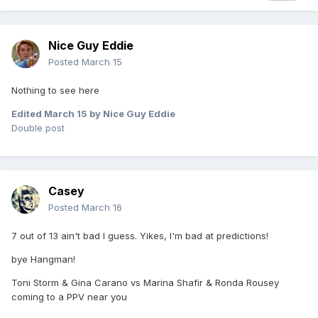
Nice Guy Eddie
Posted
March 15
Nothing to see here
Edited
March 15
by Nice Guy Eddie
Double post
Casey
Posted
March 16
7 out of 13 ain't bad I guess. Yikes, I'm bad at predictions!
bye Hangman!
Toni Storm & Gina Carano vs Marina Shafir & Ronda Rousey
coming to a PPV near you