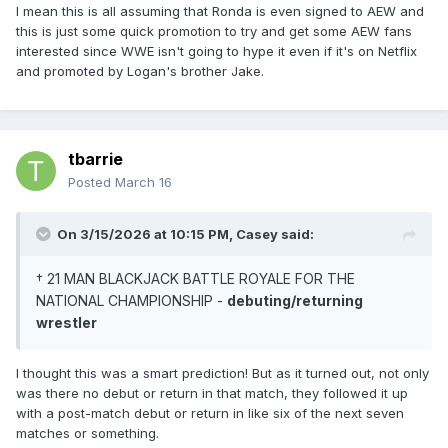
I mean this is all assuming that Ronda is even signed to AEW and
this is just some quick promotion to try and get some AEW fans
interested since WWE isn't going to hype it even if it's on Netflix
and promoted by Logan's brother Jake.
tbarrie
Posted
March 16
On 3/15/2026 at 10:15 PM,
Casey
said:
† 21 MAN BLACKJACK BATTLE ROYALE FOR THE
NATIONAL CHAMPIONSHIP -
debuting/returning
wrestler
I thought this was a smart prediction! But as it turned out, not only
was there no debut or return in that match, they followed it up
with a post-match debut or return in like six of the next seven
matches or something.