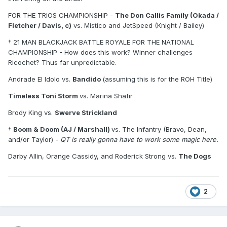
† Boom & Doom (AJ / Marshall) vs. The Infantry (Bravo,
FOR THE TRIOS CHAMPIONSHIP -
The Don Callis Family (Okada /
Dean, and/or Taylor)
Fletcher / Davis, c)
vs. Místico and JetSpeed (Knight / Bailey)
Darby Allin, Orange Cassidy, and Roderick Strong vs. The
† 21 MAN BLACKJACK BATTLE ROYALE FOR THE NATIONAL
Dogs (
/
/
)
CHAMPIONSHIP - How does this work? Winner challenges
Ricochet? Thus far unpredictable.
Andrade El Idolo vs.
Bandido
(assuming this is for the ROH Title)
Timeless Toni Storm
vs. Marina Shafir
Brody King vs.
Swerve Strickland
†
Boom & Doom (AJ / Marshall)
vs. The Infantry (Bravo, Dean,
and/or Taylor) -
QT is really gonna have to work some magic here.
Darby Allin, Orange Cassidy, and Roderick Strong vs.
The Dogs
2