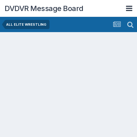
DVDVR Message Board
ALL ELITE WRESTLING