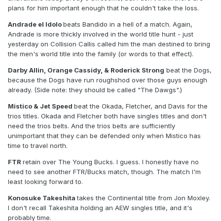
plans for him important enough that he couldn't take the loss.
Andrade el Idolo
beats Bandido in a hell of a match. Again,
Andrade is more thickly involved in the world title hunt - just
yesterday on Collision Callis called him the man destined to bring
the men's world title into the family (or words to that effect).
Darby Allin, Orange Cassidy, & Roderick Strong
beat the Dogs,
because the Dogs have run roughshod over those guys enough
already. (Side note: they should be called "The Dawgs".)
Mistico & Jet Speed
beat the Okada, Fletcher, and Davis for the
trios titles. Okada and Fletcher both have singles titles and don't
need the trios belts. And the trios belts are sufficiently
unimportant that they can be defended only when Mistico has
time to travel north.
FTR
retain over The Young Bucks. I guess. I honestly have no
need to see another FTR/Bucks match, though. The match I'm
least looking forward to.
Konosuke Takeshita
takes the Continental title from Jon Moxley.
I don't recall Takeshita holding an AEW singles title, and it's
probably time.