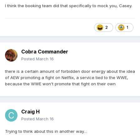
I think the booking team did that specifically to mock you, Casey.
2
1
Cobra Commander
Posted
March 16
there is a certain amount of forbidden door energy about the idea
of AEW promoting a fight on Netflix, a service tied to the WWE,
because the WWE won't promote that fight on their own
Craig H
Posted
March 16
Trying to think about this in another way…