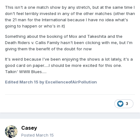
This isn't a one match show by any stretch, but at the same time I
don't feel terribly invested in any of the other matches (other than
the 21 man for the International because I have no idea what's
going to happen or who's in it)
Something about the booking of Mox and Takeshita and the
Death Riders v. Callis Family hasn't been clicking with me, but I'm
giving them the benefit of the doubt for now
It's weird because I've been enjoying the shows a lot lately, it's a
good card on paper.....I should be more excited for this one.
Talkin' WWIII Blues.....
Edited
March 15
by ExcellenceofAirPollution
3
Casey
Posted
March 15