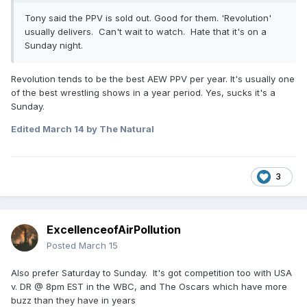
Tony said the PPV is sold out. Good for them. 'Revolution'
usually delivers. Can't wait to watch. Hate that it's on a
Sunday night.
Revolution tends to be the best AEW PPV per year. It's usually one
of the best wrestling shows in a year period. Yes, sucks it's a
Sunday.
Edited
March 14
by The Natural
3
ExcellenceofAirPollution
Posted
March 15
Also prefer Saturday to Sunday. It's got competition too with USA
v. DR @ 8pm EST in the WBC, and The Oscars which have more
buzz than they have in years