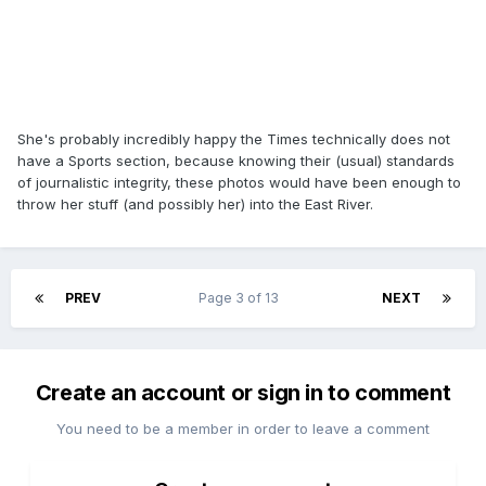
She's probably incredibly happy the Times technically does not
have a Sports section, because knowing their (usual) standards
of journalistic integrity, these photos would have been enough to
throw her stuff (and possibly her) into the East River.
PREV
Page 3 of 13
NEXT
Create an account or sign in to comment
You need to be a member in order to leave a comment