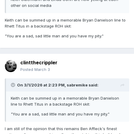
other on social media
Keith can be summed up in a memorable Bryan Danielson line to
Rhett Titus in a backstage ROH skit:
"You are a sad, sad little man and you have my pity."
clintthecrippler
Posted
March 3
On 3/1/2026 at 2:23 PM,
sabremike
said:
Keith can be summed up in a memorable Bryan Danielson
line to Rhett Titus in a backstage ROH skit:
"You are a sad, sad little man and you have my pity."
I am still of the opinion that this remains Ben Affleck's finest