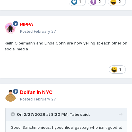
1
2
2
RIPPA
Posted
February 27
Keith Olbermann and Linda Cohn are now yelling at each other on
social media
1
Dolfan in NYC
Posted
February 27
On 2/27/2026 at 8:20 PM,
Tabe
said:
Good. Sanctimonious, hypocritical gasbag who isn't good at