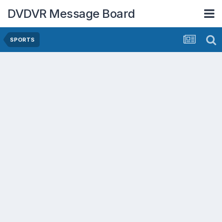
DVDVR Message Board
SPORTS