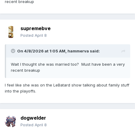
recent breakup
supremebve
Posted
April 8
On 4/8/2026 at 1:05 AM,
hammerva
said:
Wait I thought she was married too? Must have been a very
recent breakup
I feel like she was on the LeBatard show talking about family stuff
into the playoffs.
dogwelder
Posted
April 8