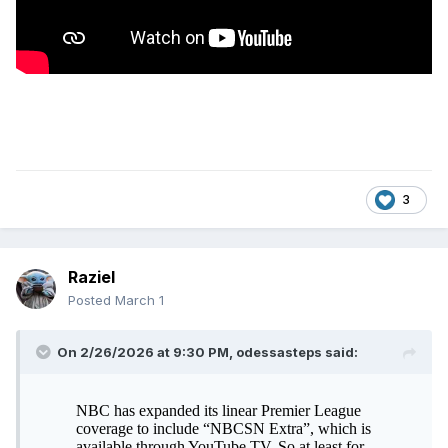
3
Raziel
Posted
March 1
On 2/26/2026 at 9:30 PM,
odessasteps
said: