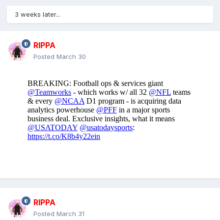
3 weeks later...
RIPPA
Posted
March 30
RIPPA
Posted
March 31