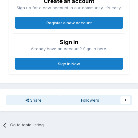
Create an account
Sign up for a new account in our community. It's easy!
Register a new account
Sign in
Already have an account? Sign in here.
Sign In Now
Share
Followers
1
Go to topic listing