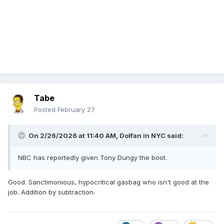
Tabe
Posted
February 27
On 2/26/2026 at 11:40 AM,
Dolfan in NYC
said:
NBC has reportedly given Tony Dungy the boot.
Good. Sanctimonious, hypocritical gasbag who isn't good at the
job. Addition by subtraction.