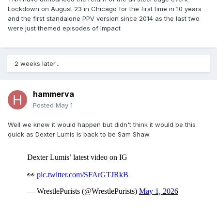
Lockdown on August 23 in Chicago for the first time in 10 years
and the first standalone PPV version since 2014 as the last two
were just themed episodes of Impact
2 weeks later...
hammerva
Posted
May 1
Well we knew it would happen but didn't think it would be this
quick as Dexter Lumis is back to be Sam Shaw