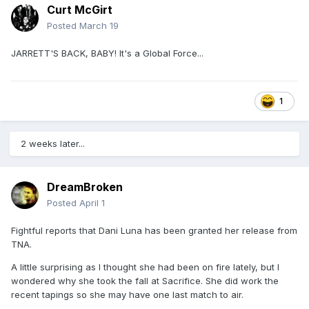
Curt McGirt
Posted
March 19
JARRETT'S BACK, BABY! It's a Global Force...
1
2 weeks later...
DreamBroken
Posted
April 1
Fightful reports that Dani Luna has been granted her release from
TNA.
A little surprising as I thought she had been on fire lately, but I
wondered why she took the fall at Sacrifice. She did work the
recent tapings so she may have one last match to air.