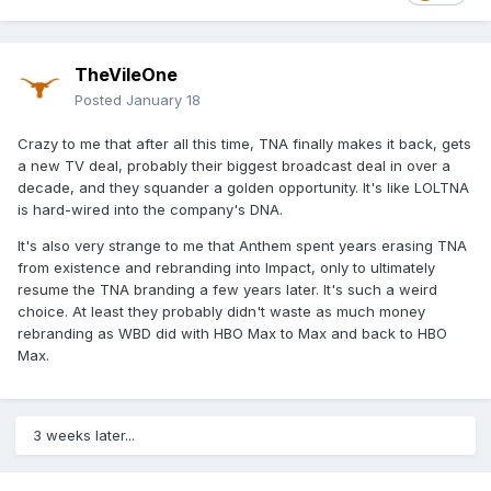
TheVileOne
Posted
January 18
Crazy to me that after all this time, TNA finally makes it back, gets
a new TV deal, probably their biggest broadcast deal in over a
decade, and they squander a golden opportunity. It's like LOLTNA
is hard-wired into the company's DNA.
It's also very strange to me that Anthem spent years erasing TNA
from existence and rebranding into Impact, only to ultimately
resume the TNA branding a few years later. It's such a weird
choice. At least they probably didn't waste as much money
rebranding as WBD did with HBO Max to Max and back to HBO
Max.
3 weeks later...