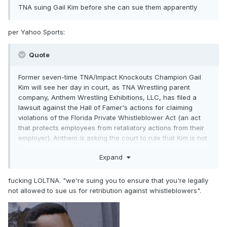
TNA suing Gail Kim before she can sue them apparently
per Yahoo Sports:
Quote
Former seven-time TNA/Impact Knockouts Champion Gail
Kim will see her day in court, as TNA Wrestling parent
company, Anthem Wrestling Exhibitions, LLC, has filed a
lawsuit against the Hall of Famer's actions for claiming
violations of the Florida Private Whistleblower Act (an act
that protects employees from retaliatory actions from their
employer). Anthem is asking the court to rule that Kim is not
allowed to bring claims against the company under Florida
Expand
statutes, including the Florida Private Whistleblower Act, the
Florida Civil Rights Act, and Title VII of the Civil Rights Act of
1964.
fucking LOLTNA. "we're suing you to ensure that you're legally
not allowed to sue us for retribution against whistleblowers".