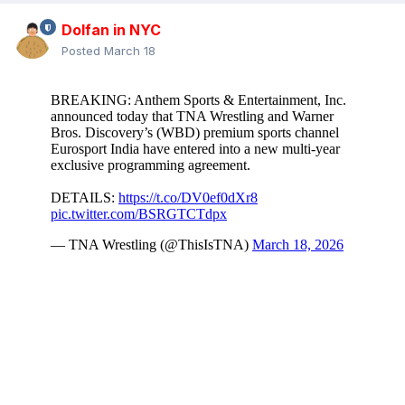
Dolfan in NYC
Posted
March 18