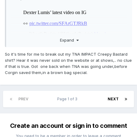
Expand
So it's time for me to break out my TNA IMPACT Creepy Bastard
shirt? Hear it was never sold on the website or at shows,.. no clue
if that is true. Got one back when TNA was going under,before
Corgin saved them,in a brown bag special.
PREV
Page 1 of 3
NEXT
Create an account or sign in to comment
You need to be a member in order to leave a comment