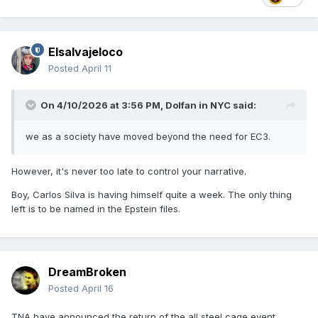
Elsalvajeloco
Posted
April 11
On 4/10/2026 at 3:56 PM,
Dolfan in NYC
said:
we as a society have moved beyond the need for EC3.
However, it's never too late to control your narrative.
Boy, Carlos Silva is having himself quite a week. The only thing
left is to be named in the Epstein files.
DreamBroken
Posted
April 16
TNA have announced the return of the all steel cage event