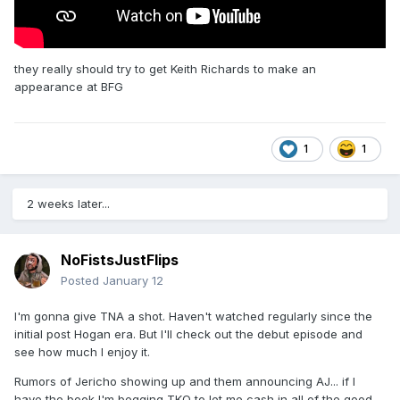
they really should try to get Keith Richards to make an
appearance at BFG
1
1
2 weeks later...
NoFistsJustFlips
Posted
January 12
I'm gonna give TNA a shot. Haven't watched regularly since the
initial post Hogan era. But I'll check out the debut episode and
see how much I enjoy it.
Rumors of Jericho showing up and them announcing AJ... if I
have the book I'm begging TKO to let me cash in all of the good