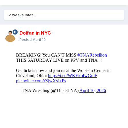
2 weeks later...
Dolfan in NYC
Posted
April 10