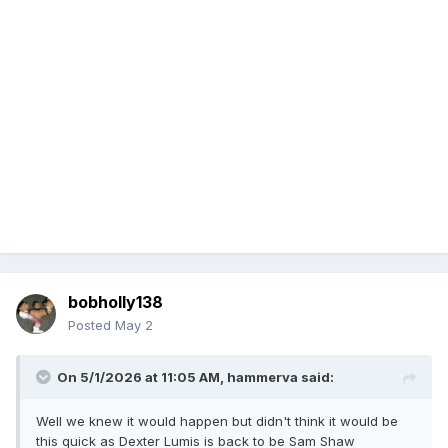
bobholly138
Posted
May 2
On 5/1/2026 at 11:05 AM,
hammerva
said:
Well we knew it would happen but didn't think it would be
this quick as Dexter Lumis is back to be Sam Shaw