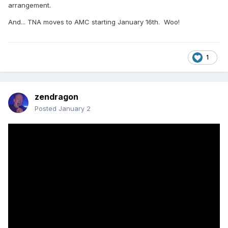
arrangement.
And... TNA moves to AMC starting January 16th. Woo!
1
zendragon
Posted
January 2