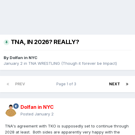
TNA, IN 2026? REALLY?
By
Dolfan in NYC
January 2
in
TNA WRESTLING (Though it forever be Impact)
PREV
Page 1 of 3
NEXT
Dolfan in NYC
Posted
January 2
TNA's agreement with TKO is supposedly set to continue through
2028 at least. Both sides are apparently very happy with the