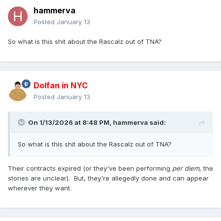
hammerva
Posted
January 13
So what is this shit about the Rascalz out of TNA?
Dolfan in NYC
Posted
January 13
On 1/13/2026 at 8:48 PM,
hammerva
said:
So what is this shit about the Rascalz out of TNA?
Their contracts expired (or they've been performing
per diem
, the
stories are unclear). But, they're allegedly done and can appear
wherever they want.