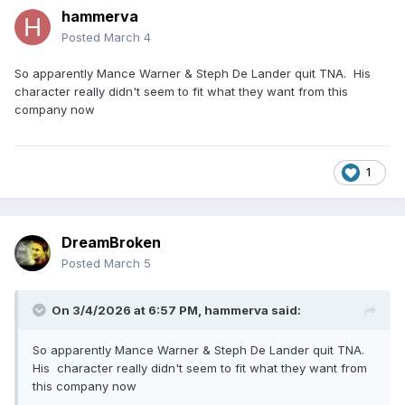
hammerva
Posted
March 4
So apparently Mance Warner & Steph De Lander quit TNA. His
character really didn't seem to fit what they want from this
company now
1
DreamBroken
Posted
March 5
On 3/4/2026 at 6:57 PM,
hammerva
said:
So apparently Mance Warner & Steph De Lander quit TNA.
His character really didn't seem to fit what they want from
this company now