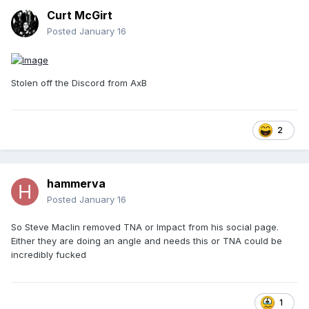
Curt McGirt
Posted
January 16
Stolen off the Discord from AxB
2
hammerva
Posted
January 16
So Steve Maclin removed TNA or Impact from his social page.
Either they are doing an angle and needs this or TNA could be
incredibly fucked
1