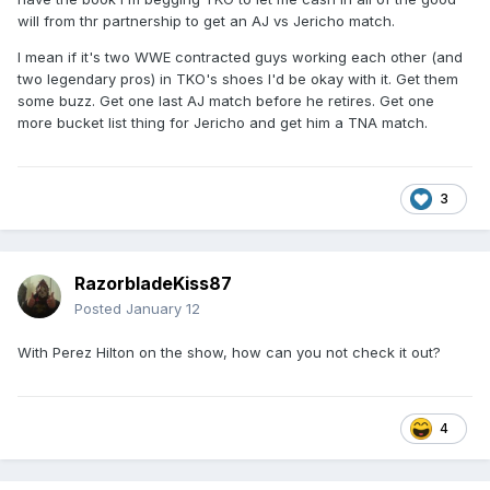
will from thr partnership to get an AJ vs Jericho match.
I mean if it's two WWE contracted guys working each other (and
two legendary pros) in TKO's shoes I'd be okay with it. Get them
some buzz. Get one last AJ match before he retires. Get one
more bucket list thing for Jericho and get him a TNA match.
3
RazorbladeKiss87
Posted
January 12
With Perez Hilton on the show, how can you not check it out?
4