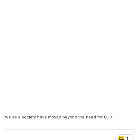
we as a society have moved beyond the need for EC3.
1