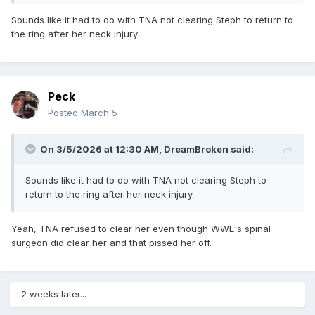
Sounds like it had to do with TNA not clearing Steph to return to
the ring after her neck injury
Peck
Posted
March 5
On 3/5/2026 at 12:30 AM,
DreamBroken
said:
Sounds like it had to do with TNA not clearing Steph to
return to the ring after her neck injury
Yeah, TNA refused to clear her even though WWE's spinal
surgeon did clear her and that pissed her off.
2 weeks later...