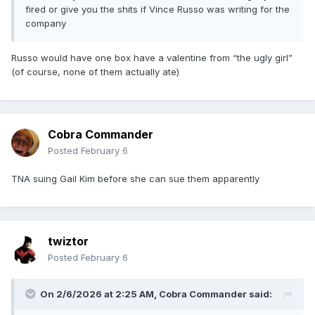
fired or give you the shits if Vince Russo was writing for the
company
Russo would have one box have a valentine from “the ugly girl”
(of course, none of them actually ate)
Cobra Commander
Posted
February 6
TNA suing Gail Kim before she can sue them apparently
twiztor
Posted
February 6
On 2/6/2026 at 2:25 AM,
Cobra Commander
said: