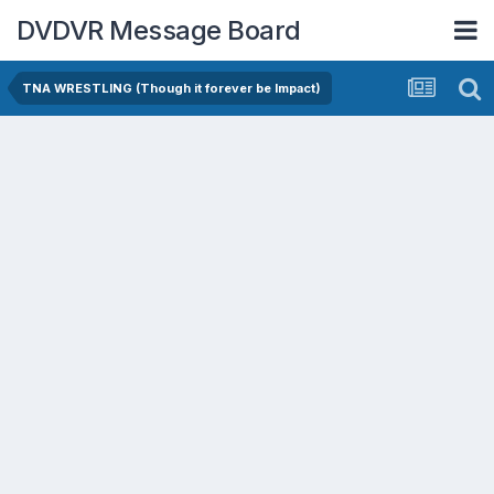
DVDVR Message Board
TNA WRESTLING (Though it forever be Impact)