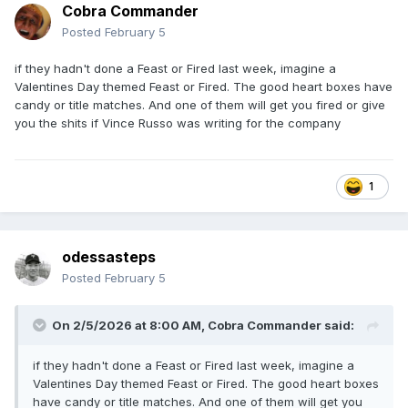
Cobra Commander
Posted
February 5
if they hadn't done a Feast or Fired last week, imagine a
Valentines Day themed Feast or Fired. The good heart boxes have
candy or title matches. And one of them will get you fired or give
you the shits if Vince Russo was writing for the company
1
odessasteps
Posted
February 5
On 2/5/2026 at 8:00 AM,
Cobra Commander
said:
if they hadn't done a Feast or Fired last week, imagine a
Valentines Day themed Feast or Fired. The good heart boxes
have candy or title matches. And one of them will get you