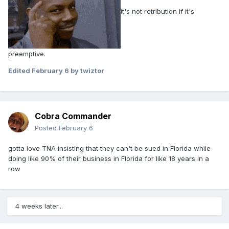
it's not retribution if it's
preemptive.
Edited
February 6
by twiztor
Cobra Commander
Posted
February 6
gotta love TNA insisting that they can't be sued in Florida while
doing like 90% of their business in Florida for like 18 years in a
row
4 weeks later...