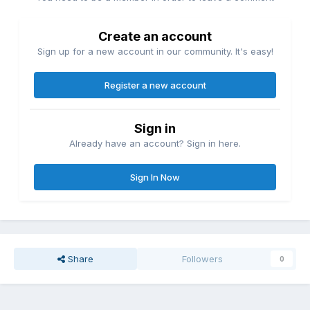
Create an account
Sign up for a new account in our community. It's easy!
Register a new account
Sign in
Already have an account? Sign in here.
Sign In Now
Share
Followers
0