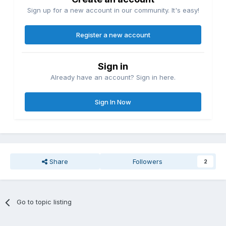
Sign up for a new account in our community. It's easy!
Register a new account
Sign in
Already have an account? Sign in here.
Sign In Now
Share
Followers
2
Go to topic listing