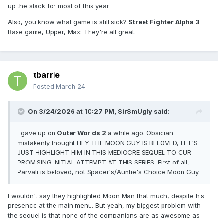
up the slack for most of this year.
Also, you know what game is still sick?
Street Fighter Alpha 3
.
Base game, Upper, Max: They're all great.
tbarrie
Posted
March 24
On 3/24/2026 at 10:27 PM,
SirSmUgly
said:
I gave up on
Outer Worlds 2
a while ago. Obsidian
mistakenly thought HEY THE MOON GUY IS BELOVED, LET'S
JUST HIGHLIGHT HIM IN THIS MEDIOCRE SEQUEL TO OUR
PROMISING INITIAL ATTEMPT AT THIS SERIES. First of all,
Parvati is beloved, not Spacer's/Auntie's Choice Moon Guy.
I wouldn't say they highlighted Moon Man that much, despite his
presence at the main menu. But yeah, my biggest problem with
the sequel is that none of the companions are as awesome as