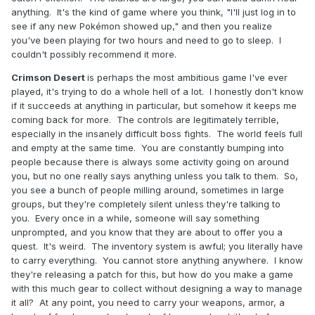
anything. It's the kind of game where you think, "I'll just log in to
see if any new Pokémon showed up," and then you realize
you've been playing for two hours and need to go to sleep. I
couldn't possibly recommend it more.
Crimson Desert
is perhaps the most ambitious game I've ever
played, it's trying to do a whole hell of a lot. I honestly don't know
if it succeeds at anything in particular, but somehow it keeps me
coming back for more. The controls are legitimately terrible,
especially in the insanely difficult boss fights. The world feels full
and empty at the same time. You are constantly bumping into
people because there is always some activity going on around
you, but no one really says anything unless you talk to them. So,
you see a bunch of people milling around, sometimes in large
groups, but they're completely silent unless they're talking to
you. Every once in a while, someone will say something
unprompted, and you know that they are about to offer you a
quest. It's weird. The inventory system is awful; you literally have
to carry everything. You cannot store anything anywhere. I know
they're releasing a patch for this, but how do you make a game
with this much gear to collect without designing a way to manage
it all? At any point, you need to carry your weapons, armor, a