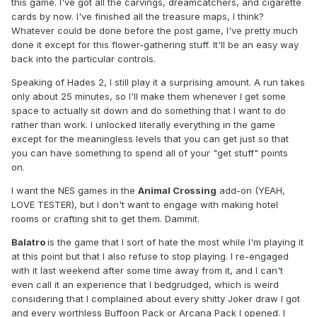
this game. I've got all the carvings, dreamcatchers, and cigarette
cards by now. I've finished all the treasure maps, I think?
Whatever could be done before the post game, I've pretty much
done it except for this flower-gathering stuff. It'll be an easy way
back into the particular controls.
Speaking of Hades 2, I still play it a surprising amount. A run takes
only about 25 minutes, so I'll make them whenever I get some
space to actually sit down and do something that I want to do
rather than work. I unlocked literally everything in the game
except for the meaningless levels that you can get just so that
you can have something to spend all of your "get stuff" points
on.
I want the NES games in the
Animal Crossing
add-on (YEAH,
LOVE TESTER), but I don't want to engage with making hotel
rooms or crafting shit to get them. Dammit.
Balatro
is the game that I sort of hate the most while I'm playing it
at this point but that I also refuse to stop playing. I re-engaged
with it last weekend after some time away from it, and I can't
even call it an experience that I bedgrudged, which is weird
considering that I complained about every shitty Joker draw I got
and every worthless Buffoon Pack or Arcana Pack I opened. I