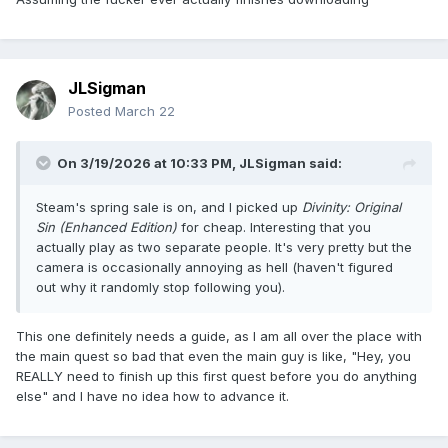
JLSigman
Posted
March 22
On 3/19/2026 at 10:33 PM,
JLSigman
said:
Steam's spring sale is on, and I picked up
Divinity: Original
Sin (Enhanced Edition)
for cheap. Interesting that you
actually play as two separate people. It's very pretty but the
camera is occasionally annoying as hell (haven't figured
out why it randomly stop following you).
This one definitely needs a guide, as I am all over the place with
the main quest so bad that even the main guy is like, "Hey, you
REALLY need to finish up this first quest before you do anything
else" and I have no idea how to advance it.