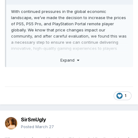
in, I've only been in the starting area, and the game
With continued pressures in the global economic
frustrates me to no end, but I'm excited to keep playing.
landscape, we’ve made the decision to increase the prices
of PS5, PS5 Pro, and PlayStation Portal remote player
globally. We know that price changes impact our
community, and after careful evaluation, we found this was
a necessary step to ensure we can continue delivering
innovative, high-quality gaming experiences to players
worldwide.
Expand
The updated recommended retail prices for PS5 consoles
are effective starting April 2, 2026 as follows. For all other
territories, please check with your local retailer or
direct.playstation.com where it is available.
U.S.
1
PS5 – $649.99
PS5 Digital Edition – $599.99
PS5 Pro – $899.99
SirSmUgly
U.K.
Posted
March 27
PS5 – £569.99