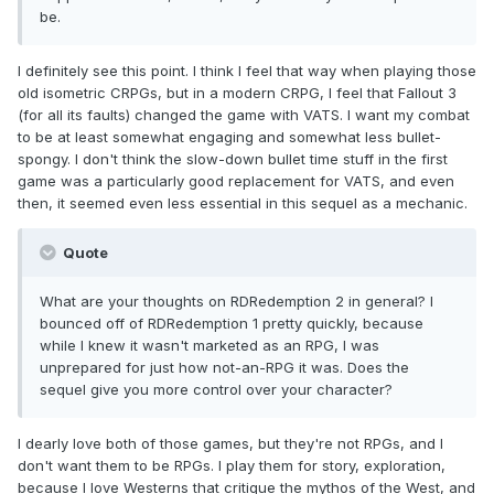
be.
I definitely see this point. I think I feel that way when playing those
old isometric CRPGs, but in a modern CRPG, I feel that Fallout 3
(for all its faults) changed the game with VATS. I want my combat
to be at least somewhat engaging and somewhat less bullet-
spongy. I don't think the slow-down bullet time stuff in the first
game was a particularly good replacement for VATS, and even
then, it seemed even less essential in this sequel as a mechanic.
Quote
What are your thoughts on RDRedemption 2 in general? I
bounced off of RDRedemption 1 pretty quickly, because
while I knew it wasn't marketed as an RPG, I was
unprepared for just how not-an-RPG it was. Does the
sequel give you more control over your character?
I dearly love both of those games, but they're not RPGs, and I
don't want them to be RPGs. I play them for story, exploration,
because I love Westerns that critique the mythos of the West, and