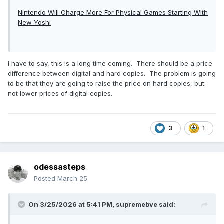
Nintendo Will Charge More For Physical Games Starting With
New Yoshi
I have to say, this is a long time coming. There should be a price
difference between digital and hard copies. The problem is going
to be that they are going to raise the price on hard copies, but
not lower prices of digital copies.
3
1
odessasteps
Posted
March 25
On 3/25/2026 at 5:41 PM,
supremebve
said: