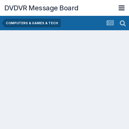
DVDVR Message Board
COMPUTERS & GAMES & TECH