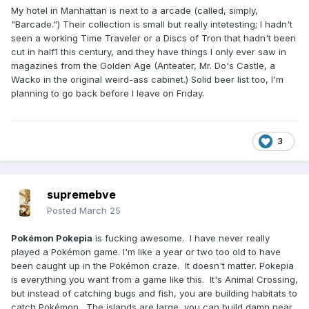
My hotel in Manhattan is next to a arcade (called, simply,
"Barcade.") Their collection is small but really intetesting; I hadn't
seen a working Time Traveler or a Discs of Tron that hadn't been
cut in half1 this century, and they have things I only ever saw in
magazines from the Golden Age (Anteater, Mr. Do's Castle, a
Wacko in the original weird-ass cabinet.) Solid beer list too, I'm
planning to go back before I leave on Friday.
3
supremebve
Posted
March 25
Pokémon Pokepia
is fucking awesome. I have never really
played a Pokémon game. I'm like a year or two too old to have
been caught up in the Pokémon craze. It doesn't matter. Pokepia
is everything you want from a game like this. It's Animal Crossing,
but instead of catching bugs and fish, you are building habitats to
catch Pokémon. The islands are large, you can build damn near