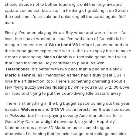
should decide not to bother touching it until the long-awaited
update comes out, but also, I'm thinking of grabbing it on Switch
the next time it's on sale and unlocking all the cards again.
Shit
,
man.
Finally, I've been playing Virtual Boy when and where I can - far
less than I have wanted to - but I've had a ton of fun with it. I'm
doing a second run of
Wario Land VB
before I go ahead and do
the second game experience with all the extra spiky balls to make
it more challenging.
Mario Clash
is a fantastic game, but I wish
that I had the Virtual Boy controller to play it. As with
Teleroboxer
, it's better with two pads than a pad and a stick.
Mario's Tennis
, as I mentioned earlier, has a truly great OST. I
love the art direction, too. There's something charming about a
few flying Buzzy Beetles floating by while you're up 5-2, 30-Love
on Toad and trying to put the court-diving little bastard away.
There isn't anything in the big budget space coming out this year
besides
Wolverine
and
GTA VI
that interests me (I was interested
in
Pokopia
, but I'm not paying seventy American dollars for a
Game Key Card or a digital download, so yeah). Hopefully
Nintendo drops a new 3D Mario on us or something, but
otherwise, I'm hoping that the mid-budget and indie games pick