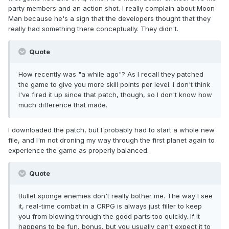
party members and an action shot. I really complain about Moon
Man because he's a sign that the developers thought that they
really had something there conceptually. They didn't.
Quote
How recently was "a while ago"? As I recall they patched
the game to give you more skill points per level. I don't think
I've fired it up since that patch, though, so I don't know how
much difference that made.
I downloaded the patch, but I probably had to start a whole new
file, and I'm not droning my way through the first planet again to
experience the game as properly balanced.
Quote
Bullet sponge enemies don't really bother me. The way I see
it, real-time combat in a CRPG is always just filler to keep
you from blowing through the good parts too quickly. If it
happens to be fun, bonus, but you usually can't expect it to