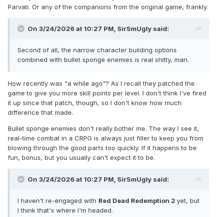
Parvati. Or any of the companions from the original game, frankly.
On 3/24/2026 at 10:27 PM,
SirSmUgly
said:
Second of all, the narrow character building options
combined with bullet sponge enemies is real shitty, man.
How recently was "a while ago"? As I recall they patched the
game to give you more skill points per level. I don't think I've fired
it up since that patch, though, so I don't know how much
difference that made.
Bullet sponge enemies don't really bother me. The way I see it,
real-time combat in a CRPG is always just filler to keep you from
blowing through the good parts too quickly. If it happens to be
fun, bonus, but you usually can't expect it to be.
On 3/24/2026 at 10:27 PM,
SirSmUgly
said:
I haven't re-engaged with
Red Dead Redemption 2
yet, but
I think that's where I'm headed.