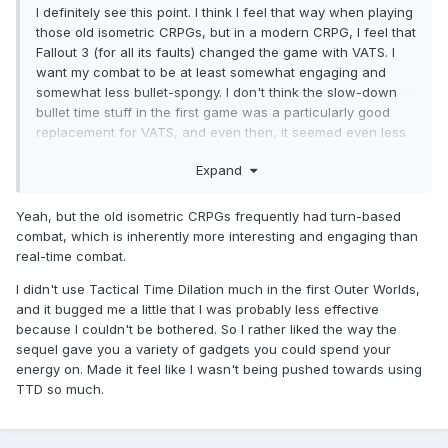
I definitely see this point. I think I feel that way when playing
those old isometric CRPGs, but in a modern CRPG, I feel that
Fallout 3 (for all its faults) changed the game with VATS. I
want my combat to be at least somewhat engaging and
somewhat less bullet-spongy. I don't think the slow-down
bullet time stuff in the first game was a particularly good
replacement for VATS, and even then, it seemed even less
essential in this sequel as a mechanic.
Expand
Yeah, but the old isometric CRPGs frequently had turn-based
combat, which is inherently more interesting and engaging than
real-time combat.
I didn't use Tactical Time Dilation much in the first Outer Worlds,
and it bugged me a little that I was probably less effective
because I couldn't be bothered. So I rather liked the way the
sequel gave you a variety of gadgets you could spend your
energy on. Made it feel like I wasn't being pushed towards using
TTD so much.