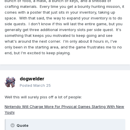
bunch of food, a mask, a bunch of keys, and a shitload of
crafting materials. Every time you get a bounty hunting mission, it
comes with a poster that just sits in your inventory, taking up
space. With that said, the way to expand your inventory is to do
side quests. I don't know if this will last the entire game, but you
generally get three additional inventory slots per side quest. It's
something that keeps you motivated to keep going and see
what's around the next corner. I'm only about 8 hours in, I've
only been in the starting area, and the game frustrates me to no
end, but I'm excited to keep playing.
dogwelder
Posted
March 25
Well this will surely piss off a lot of people:
Nintendo Will Charge More For Physical Games Starting With New
Yoshi
Quote