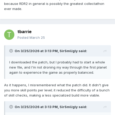
because RDR2 in general is possibly the greatest collectathon
ever made.
tbarrie
Posted
March 25
On 3/25/2026 at 3:13 PM,
SirSmUgly
said:
I downloaded the patch, but I probably had to start a whole
new file, and I'm not droning my way through the first planet
again to experience the game as properly balanced.
As it happens, I misremembered what the patch did. It didn't give
you more skill points per level; it reduced the difficulty of a bunch
of skill checks, making a less specialized build more viable.
On 3/25/2026 at 3:13 PM,
SirSmUgly
said: