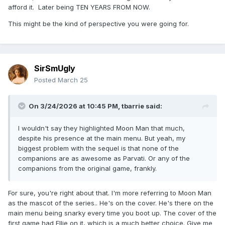
afford it. Later being TEN YEARS FROM NOW.
This might be the kind of perspective you were going for.
SirSmUgly
Posted
March 25
As someone downthread points out, epic profited over 1.6
billion US dollars last year, which would've paid these 1000
On 3/24/2026 at 10:45 PM,
tbarrie
said:
salaries about a million times over.
I wouldn't say they highlighted Moon Man that much,
despite his presence at the main menu. But yeah, my
biggest problem with the sequel is that none of the
companions are as awesome as Parvati. Or any of the
companions from the original game, frankly.
For sure, you're right about that. I'm more referring to Moon Man
as the mascot of the series.. He's on the cover. He's there on the
main menu being snarky every time you boot up. The cover of the
first game had Ellie on it, which is a much better choice. Give me