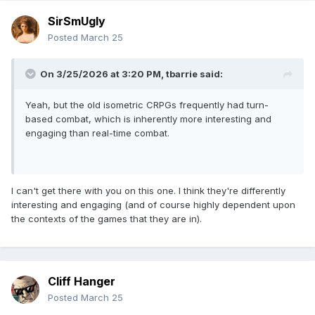
SirSmUgly
Posted
March 25
On 3/25/2026 at 3:20 PM,
tbarrie
said:
Yeah, but the old isometric CRPGs frequently had turn-
based combat, which is inherently more interesting and
engaging than real-time combat.
I can't get there with you on this one. I think they're differently
interesting and engaging (and of course highly dependent upon
the contexts of the games that they are in).
Cliff Hanger
Posted
March 25