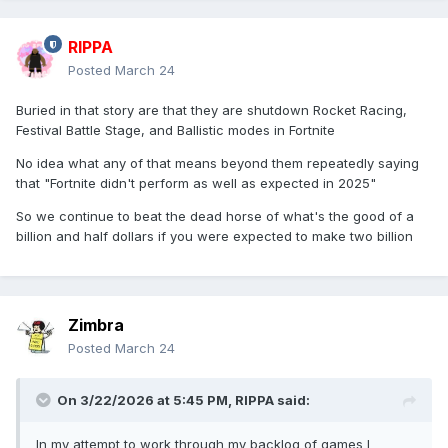
RIPPA
Posted
March 24
Buried in that story are that they are shutdown Rocket Racing,
Festival Battle Stage, and Ballistic modes in Fortnite
No idea what any of that means beyond them repeatedly saying
that "Fortnite didn't perform as well as expected in 2025"
So we continue to beat the dead horse of what's the good of a
billion and half dollars if you were expected to make two billion
Zimbra
Posted
March 24
On 3/22/2026 at 5:45 PM,
RIPPA
said:
In my attempt to work through my backlog of games I