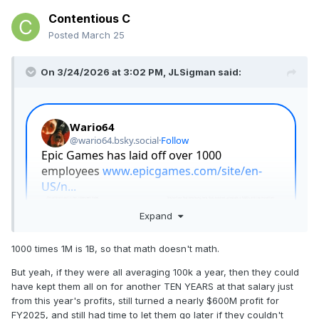
Contentious C
Posted
March 25
On 3/24/2026 at 3:02 PM,
JLSigman
said:
Expand
1000 times 1M is 1B, so that math doesn't math.
But yeah, if they were all averaging 100k a year, then they could
have kept them all on for another TEN YEARS at that salary just
from this year's profits, still turned a nearly $600M profit for
FY2025, and still had time to let them go later if they couldn't