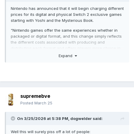
Nintendo has announced that it will begin charging different
prices for its digital and physical Switch 2 exclusive games
starting with Yoshi and the Mysterious Book.
“Nintendo games offer the same experiences whether in
packaged or digital format, and this change simply reflects
the different costs associated with producing and
distributing each format and offers players more choice in
how they can buy and play Nintendo games,” the
Expand
announcement reads.
supremebve
Posted
March 25
On 3/25/2026 at 5:38 PM,
dogwelder
said:
Well this will surely piss off a lot of people: