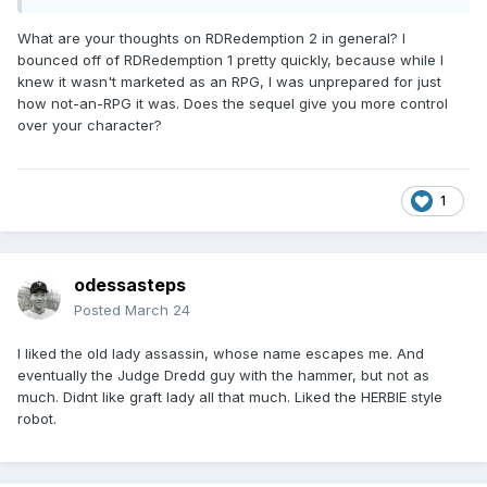
What are your thoughts on RDRedemption 2 in general? I
bounced off of RDRedemption 1 pretty quickly, because while I
knew it wasn't marketed as an RPG, I was unprepared for just
how not-an-RPG it was. Does the sequel give you more control
over your character?
1
odessasteps
Posted
March 24
I liked the old lady assassin, whose name escapes me. And
eventually the Judge Dredd guy with the hammer, but not as
much. Didnt like graft lady all that much. Liked the HERBIE style
robot.