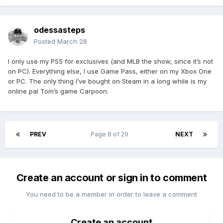
odessasteps
Posted
March 28
I only use my PS5 for exclusives (and MLB the show, since it’s not
on PC). Everything else, I use Game Pass, either on my Xbox One
or PC. The only thing I’ve bought on Steam in a long while is my
online pal Tom’s game Carpoon.
PREV
Page 8 of 29
NEXT
Create an account or sign in to comment
You need to be a member in order to leave a comment
Create an account