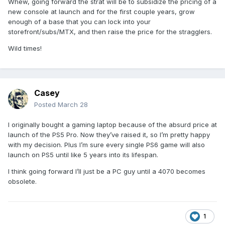
Whew, going forward the strat will be to subsidize the pricing of a
PS5 Digital Edition – £519.99
new console at launch and for the first couple years, grow
PS5 Pro – £789.99
enough of a base that you can lock into your
storefront/subs/MTX, and then raise the price for the stragglers.
Europe
Wild times!
PS5 – €649.99
PS5 Digital Edition – €599.99
PS5 Pro – €899.99
Japan
Casey
PS5 – ¥97,980
Posted
March 28
PS5 Digital Edition – ¥89,980
PS5 Pro – ¥137,980
I originally bought a gaming laptop because of the absurd price at
launch of the PS5 Pro. Now they’ve raised it, so I’m pretty happy
The updated recommended retail price for PlayStation
with my decision. Plus I’m sure every single PS6 game will also
Portal remote player is effective starting April 2 as follows.
launch on PS5 until like 5 years into its lifespan.
For all other territories, please check with your local retailer
or direct.playstation.com where it is available.
I think going forward I’ll just be a PC guy until a 4070 becomes
obsolete.
U.S.
– $249.99
U.K.
– £219.99
Europe
– €249.99
1
Japan
– ¥39,980