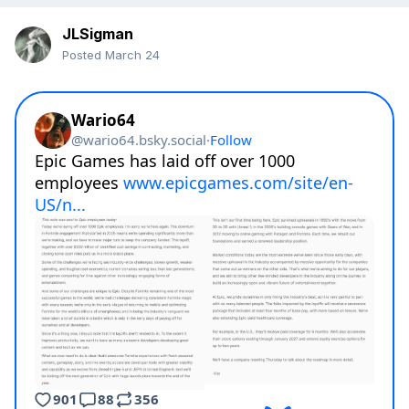
JLSigman
Posted
March 24