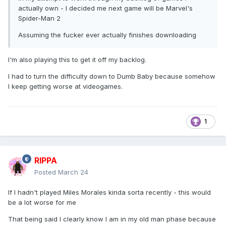
actually own - I decided me next game will be Marvel's
Spider-Man 2
Assuming the fucker ever actually finishes downloading
I'm also playing this to get it off my backlog.
I had to turn the difficulty down to Dumb Baby because somehow
I keep getting worse at videogames.
1
RIPPA
Posted
March 24
If I hadn't played Miles Morales kinda sorta recently - this would
be a lot worse for me
That being said I clearly know I am in my old man phase because