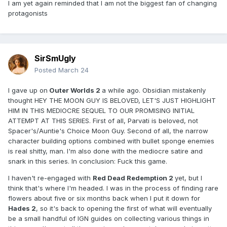
I am yet again reminded that I am not the biggest fan of changing
protagonists
SirSmUgly
Posted
March 24
I gave up on
Outer Worlds 2
a while ago. Obsidian mistakenly
thought HEY THE MOON GUY IS BELOVED, LET'S JUST HIGHLIGHT
HIM IN THIS MEDIOCRE SEQUEL TO OUR PROMISING INITIAL
ATTEMPT AT THIS SERIES. First of all, Parvati is beloved, not
Spacer's/Auntie's Choice Moon Guy. Second of all, the narrow
character building options combined with bullet sponge enemies
is real shitty, man. I'm also done with the mediocre satire and
snark in this series. In conclusion: Fuck this game.
I haven't re-engaged with
Red Dead Redemption 2
yet, but I
think that's where I'm headed. I was in the process of finding rare
flowers about five or six months back when I put it down for
Hades 2
, so it's back to opening the first of what will eventually
be a small handful of IGN guides on collecting various things in