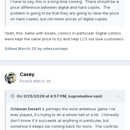
I have to say, this is a long time coming. There should be a
price difference between digital and hard copies. The
problem is going to be that they are going to raise the price
on hard copies, but not lower prices of digital copies.
Yeah, this. Same with books, comics in particular. Digital comics
were kept the same price to try and help LCS not lose customers.
Edited
March 25
by odessasteps
Casey
Posted
March 26
On 3/25/2026 at 4:57 PM,
supremebve
said:
Crimson Desert
is perhaps the most ambitious game I've
ever played, it's trying to do a whole hell of a lot. I honestly
don't know if it succeeds at anything in particular, but
somehow it keeps me coming back for more. The controls