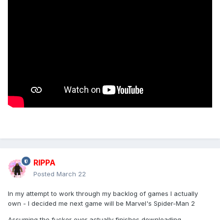
RIPPA
Posted
March 22
In my attempt to work through my backlog of games I actually
own - I decided me next game will be Marvel's Spider-Man 2
Assuming the fucker ever actually finishes downloading