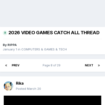
2026 VIDEO GAMES CATCH ALL THREAD
By
RIPPA
January 1
in
COMPUTERS & GAMES & TECH
PREV
Page 8 of 29
NEXT
Rika
Posted
March 20