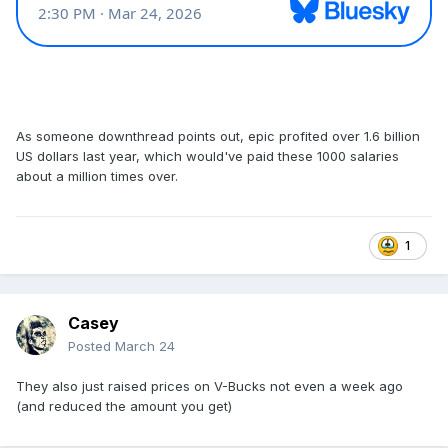
As someone downthread points out, epic profited over 1.6 billion
US dollars last year, which would've paid these 1000 salaries
about a million times over.
1
Casey
Posted
March 24
They also just raised prices on V-Bucks not even a week ago
(and reduced the amount you get)