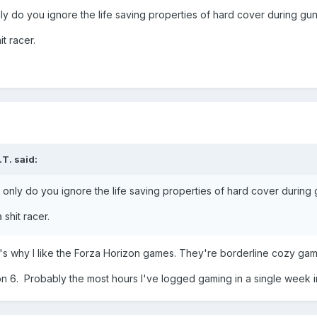
ly do you ignore the life saving properties of hard cover during gun
t racer.
.T.
said:
 only do you ignore the life saving properties of hard cover during 
shit racer.
at's why I like the Forza Horizon games. They're borderline cozy ga
ion 6. Probably the most hours I've logged gaming in a single week 