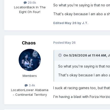
29.6k
So what you're saying is that no on
Location
Back In The
Eight Oh Four!
That's okay because I am also a shi
Edited
May 26
by J.T.
Chaos
Posted
May 26
On 5/26/2026 at 11:44 AM,
J
So what you're saying is that no
That's okay because I am also a 
Members
3.4k
I suck at racing games too, but th
Location
Lower Alabama
- Continental Territory
I'm having a blast with Forza Horz