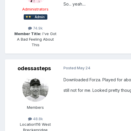
So... yeah....
Administrators
74.9k
Member Title:
I've Got
A Bad Feeling About
This
odessasteps
Posted
May 24
Downloaded Forza. Played for abou
still not for me. Looked pretty thou
Members
48.8k
Location
116 West
Breckenridge