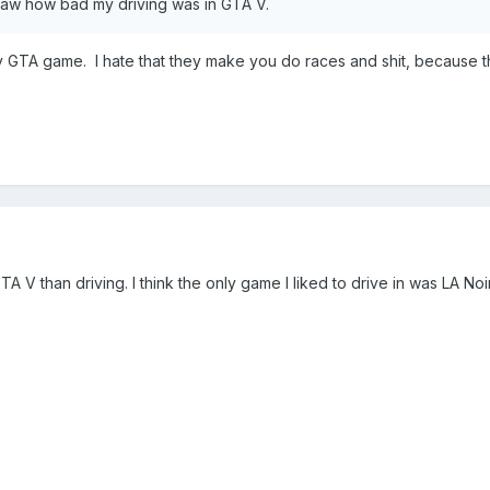
 saw how bad my driving was in GTA V.
ny GTA game. I hate that they make you do races and shit, because 
A V than driving. I think the only game I liked to drive in was LA Noi