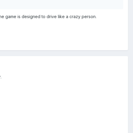
the game is designed to drive like a crazy person.
r.