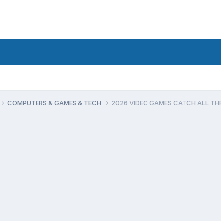
COMPUTERS & GAMES & TECH
2026 VIDEO GAMES CATCH ALL TH