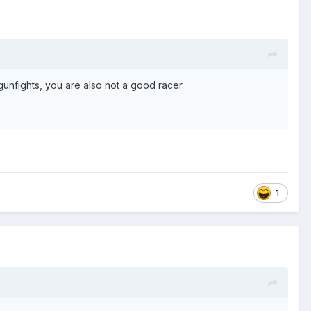
gunfights, you are also not a good racer.
1