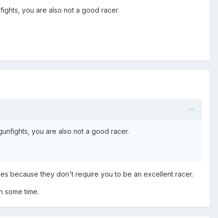
fights, you are also not a good racer.
gunfights, you are also not a good racer.
mes because they don't require you to be an excellent racer.
in some time.