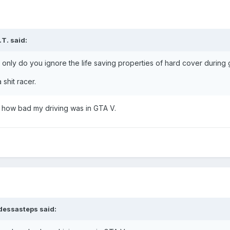
.T.
said:
 only do you ignore the life saving properties of hard cover during 
shit racer.
w how bad my driving was in GTA V.
dessasteps
said: