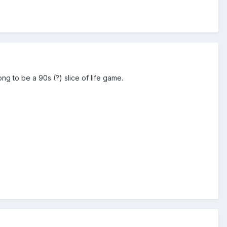
gong to be a 90s (?) slice of life game.