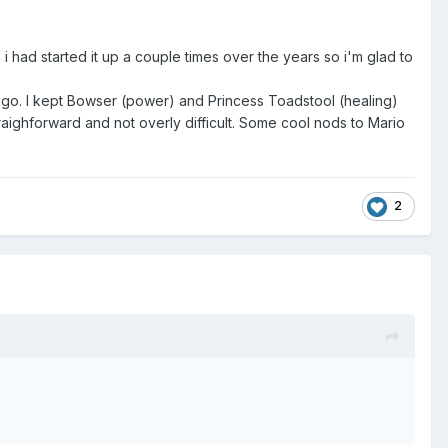
 i had started it up a couple times over the years so i'm glad to
u go. I kept Bowser (power) and Princess Toadstool (healing)
straighforward and not overly difficult. Some cool nods to Mario
2