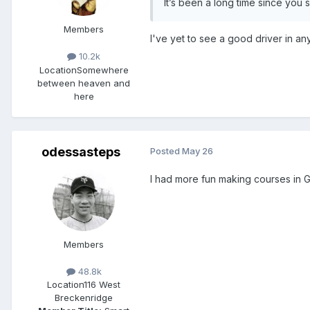
It’s been a long time since you
Members
I've yet to see a good driver in a
10.2k
Location
Somewhere
between heaven and
here
odessasteps
Posted
May 26
I had more fun making courses in GT
Members
48.8k
Location
116 West
Breckenridge