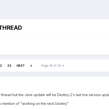
 THREAD
2
23
NEXT
Page 18 of 29
ny thread but the June update will be Destiny 2's last live service upd
ro mention of "working on the next Destiny"