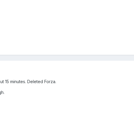
t 15 minutes. Deleted Forza.
gh.