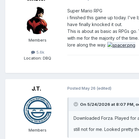
Super Mario RPG
i finished this game up today. I've 
have finally knocked it out.
This is about as basic as RPGs go.
with me for the majority of the time
Members
lore along the way.
5.6k
Location
: DBQ
J.T.
Posted
May 26
(edited)
On 5/24/2026 at 8:07 PM,
o
Downloaded Forza. Played for a
still not for me. Looked pretty 
Members