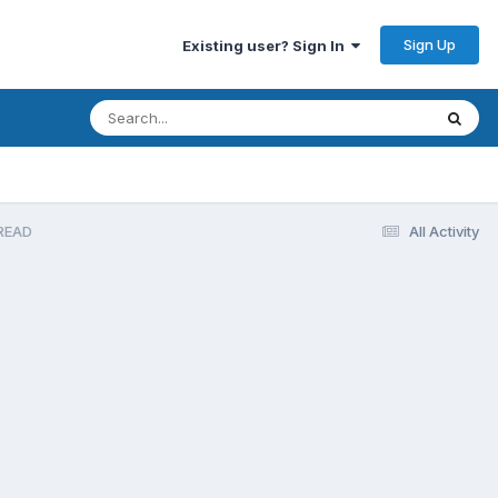
Sign Up
Existing user? Sign In
READ
All Activity