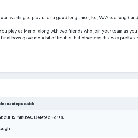
been wanting to play it for a good long time (like, WAY too long!) and
 You play as Mario, along with two friends who join your team as yo
. Final boss gave me a bit of trouble, but otherwise this was pretty 
dessasteps
said:
bout 15 minutes. Deleted Forza.
though.