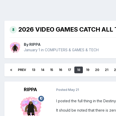
2026 VIDEO GAMES CATCH ALL
By
RIPPA
January 1
in
COMPUTERS & GAMES & TECH
PREV
13
14
15
16
17
18
19
20
21
2
RIPPA
Posted
May 21
I posted the full thing in the Desti
It should be noted that there is ze