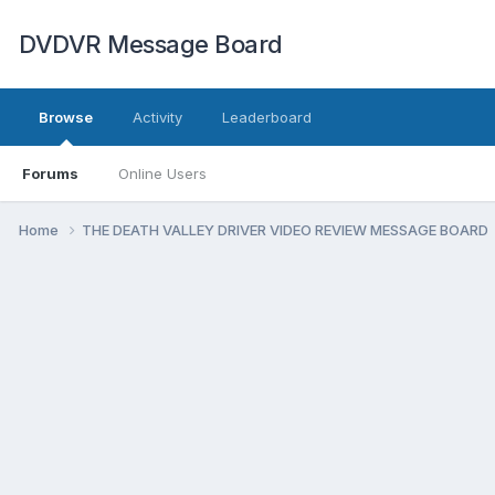
DVDVR Message Board
Browse
Activity
Leaderboard
Forums
Online Users
Home
THE DEATH VALLEY DRIVER VIDEO REVIEW MESSAGE BOARD