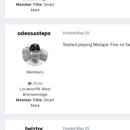
Member Title:
Smart
Mark
odessasteps
Posted
May 25
Started playing Mixtape. Fine so far,
Members
48.8k
Location
116 West
Breckenridge
Member Title:
Smart
Mark
twiztor
Posted
May 25