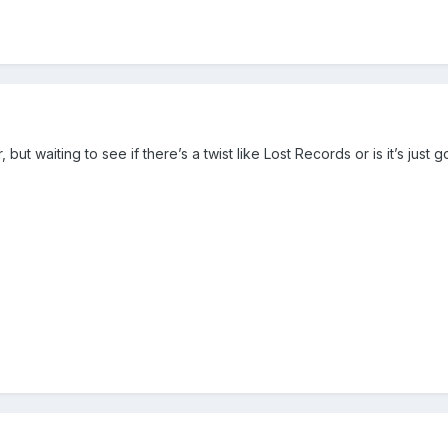
 but waiting to see if there’s a twist like Lost Records or is it’s just 