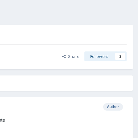
Share
Followers
2
Author
ate