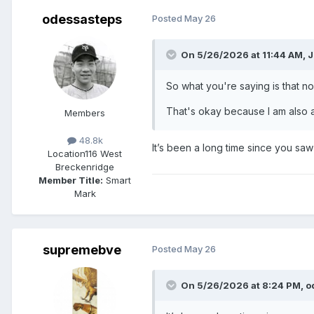
odessasteps
Posted
May 26
On 5/26/2026 at 11:44 AM,
J
So what you're saying is that no
That's okay because I am also a 
Members
48.8k
It’s been a long time since you sa
Location
116 West
Breckenridge
Member Title:
Smart
Mark
supremebve
Posted
May 26
On 5/26/2026 at 8:24 PM,
o