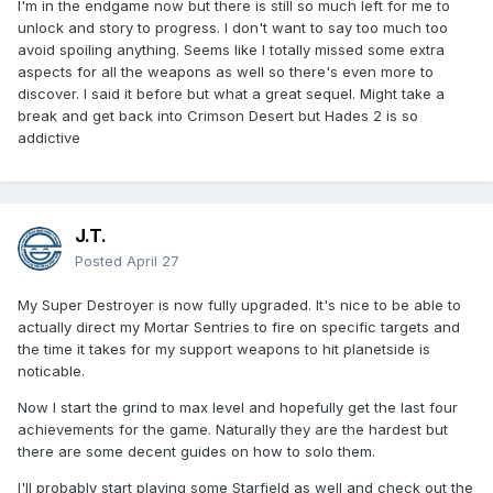
I'm in the endgame now but there is still so much left for me to
unlock and story to progress. I don't want to say too much too
avoid spoiling anything. Seems like I totally missed some extra
aspects for all the weapons as well so there's even more to
discover. I said it before but what a great sequel. Might take a
break and get back into Crimson Desert but Hades 2 is so
addictive
J.T.
Posted
April 27
My Super Destroyer is now fully upgraded. It's nice to be able to
actually direct my Mortar Sentries to fire on specific targets and
the time it takes for my support weapons to hit planetside is
noticable.
Now I start the grind to max level and hopefully get the last four
achievements for the game. Naturally they are the hardest but
there are some decent guides on how to solo them.
I'll probably start playing some Starfield as well and check out the