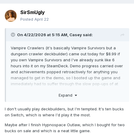
SirSmUgly
Posted
April 22
On 4/22/2026 at 5:15 AM,
Casey
said:
Vampire Crawlers (it's basically Vampire Survivors but a
dungeon crawler deckbuilder) came out today for $8.99 if
you own Vampire Survivors and I've already sunk like 6
hours into it on my SteamDeck. Demo progress carried over
and achievements popped retroactively for anything you
managed to get in the demo, so I booted up the game and
immediately had to suffer through the slow pop-ups of at
least 40 trophies lmao
Expand
I don't usually play deckbuilders, but I'm tempted. It's ten bucks
on Switch, which is where I'd play it the most.
Maybe after I finish Hypnospace Outlaw, which I bought for two
bucks on sale and which is a neat little game.