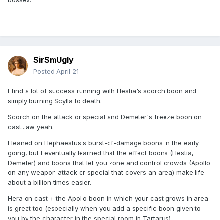
bosses.
SirSmUgly
Posted
April 21
I find a lot of success running with Hestia's scorch boon and
simply burning Scylla to death.
Scorch on the attack or special and Demeter's freeze boon on
cast...aw yeah.
I leaned on Hephaestus's burst-of-damage boons in the early
going, but I eventually learned that the effect boons (Hestia,
Demeter) and boons that let you zone and control crowds (Apollo
on any weapon attack or special that covers an area) make life
about a billion times easier.
Hera on cast + the Apollo boon in which your cast grows in area
is great too (especially when you add a specific boon given to
you by the character in the special room in Tartarus).