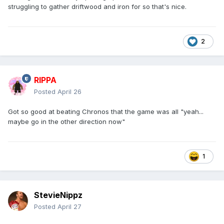
struggling to gather driftwood and iron for so that's nice.
2
RIPPA
Posted
April 26
Got so good at beating Chronos that the game was all "yeah...
maybe go in the other direction now"
1
StevieNippz
Posted
April 27