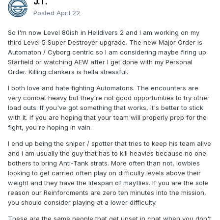
J.T.
Posted
April 22
So I'm now Level 80ish in Helldivers 2 and I am working on my
third Level 5 Super Destroyer upgrade. The new Major Order is
Automaton / Cyborg centric so I am considering maybe firing up
Starfield or watching AEW after I get done with my Personal
Order. Killing clankers is hella stressful.
I both love and hate fighting Automatons. The encounters are
very combat heavy but they're not good opportunities to try other
load outs. If you've got something that works, it's better to stick
with it. If you are hoping that your team will properly prep for the
fight, you're hoping in vain.
I end up being the sniper / spotter that tries to keep his team alive
and I am usually the guy that has to kill heavies because no one
bothers to bring Anti-Tank strats. More often than not, lowbies
looking to get carried often play on difficulty levels above their
weight and they have the lifespan of mayflies. If you are the sole
reason our Reinforcments are zero ten minutes into the mission,
you should consider playing at a lower difficulty.
These are the same people that get upset in chat when you don't