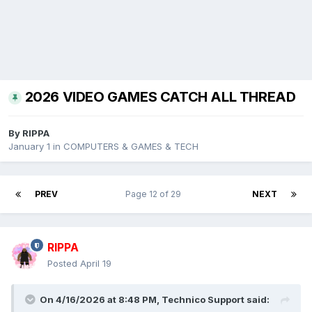
2026 VIDEO GAMES CATCH ALL THREAD
By
RIPPA
January 1
in
COMPUTERS & GAMES & TECH
PREV
Page 12 of 29
NEXT
RIPPA
Posted
April 19
On 4/16/2026 at 8:48 PM,
Technico Support
said: