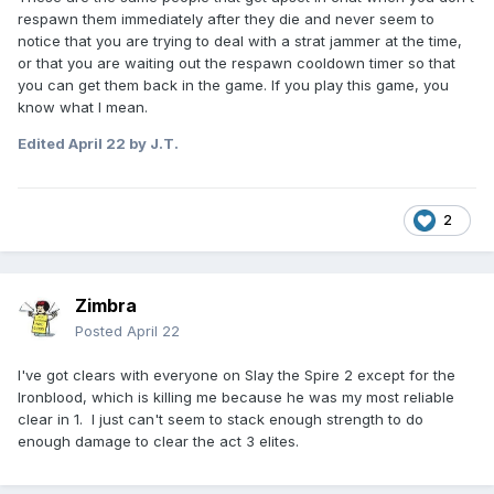
respawn them immediately after they die and never seem to
notice that you are trying to deal with a strat jammer at the time,
or that you are waiting out the respawn cooldown timer so that
you can get them back in the game. If you play this game, you
know what I mean.
Edited
April 22
by J.T.
2
Zimbra
Posted
April 22
I've got clears with everyone on Slay the Spire 2 except for the
Ironblood, which is killing me because he was my most reliable
clear in 1. I just can't seem to stack enough strength to do
enough damage to clear the act 3 elites.