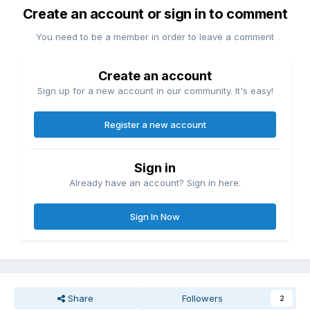
Create an account or sign in to comment
You need to be a member in order to leave a comment
Create an account
Sign up for a new account in our community. It's easy!
Register a new account
Sign in
Already have an account? Sign in here.
Sign In Now
Share
Followers
2