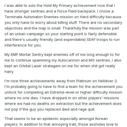
I was able to solo the Hold My Primary achievement now that I
have stronger sentries and a Force Field backpack. I chose a
Terminate Automaton Enemies mission on Hard difficulty because
you only have to worry about killing stuff. There are no secondary
objectives and the map is small. Thankfully the mission was part
of an urban campaign so your starting point is fairly defensible
and there's usually friendly (and expendable) SEAF troops to run
interference for you.
My EMP Mortar Sentry kept enemies off of me long enough to for
me to continue spamming my Autocannon and MG sentries. I also
kept an Orbital Laser stratagem on me for when shit got really
hairy.
I'm now three achievements away from Platinum on Helldiver 2.
I'm probably going to have to find a team for the achievement you
unlock for completing an Extreme-level or higher difficulty mission
where no one dies. I have dropped in on other players' missions
where we had no deaths on extraction but the achievement does
not pop if the guy you replaced died and rage quit.
That seems to be an epidemic especially amongst Korean
players. In addition to that annoying trait, those assholes love to