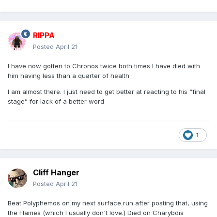
RIPPA
Posted
April 21
I have now gotten to Chronos twice both times I have died with
him having less than a quarter of health
I am almost there. I just need to get better at reacting to his “final
stage” for lack of a better word
1
Cliff Hanger
Posted
April 21
Beat Polyphemos on my next surface run after posting that, using
the Flames (which I usually don't love.) Died on Charybdis