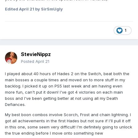
Edited
April 21
by SirSmUgly
1
StevieNippz
Posted
April 21
I played about 40 hours of Hades 2 on the Switch, beat both the
main bosses a couple times and moved on to more stuff in my
backlog. I picked it up on PS5 last week and am having even
more fun, can't put it down! I've got 4 victories on each main
boss and I've been getting better at not using all my Death
Defiances.
My best boon combos involve Scorch, Frost and chain lightning. I
got all achievements in the first Hades but not sure if I'll pull it off
in this one, some seem very difficult! I'm definitely going to unlock
the true ending before I move onto something new