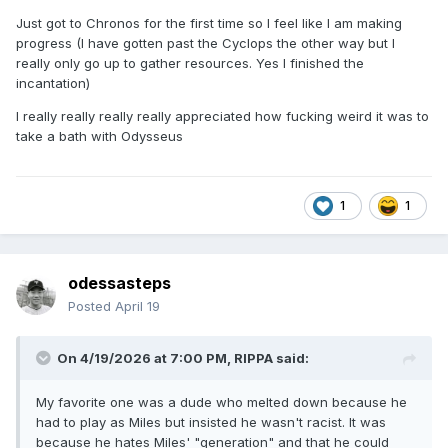
Just got to Chronos for the first time so I feel like I am making
progress (I have gotten past the Cyclops the other way but I
really only go up to gather resources. Yes I finished the
incantation)
I really really really really appreciated how fucking weird it was to
take a bath with Odysseus
1
1
odessasteps
Posted
April 19
On 4/19/2026 at 7:00 PM,
RIPPA
said:
My favorite one was a dude who melted down because he
had to play as Miles but insisted he wasn't racist. It was
because he hates Miles' "generation" and that he could