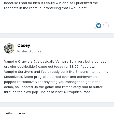
because I had no idea if I could win and so I prioritized the
reagents in the room, guaranteeing that I would not.
1
Casey
Posted
April 22
Vampire Crawlers (it's basically Vampire Survivors but a dungeon
crawler deckbuilder) came out today for $8.99 if you own
Vampire Survivors and I've already sunk like 6 hours into it on my
SteamDeck. Demo progress carried over and achievements
popped retroactively for anything you managed to get in the
demo, so I booted up the game and immediately had to suffer
through the slow pop-ups of at least 40 trophies lmao