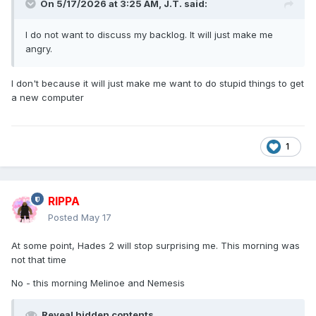
On 5/17/2026 at 3:25 AM,
J.T.
said:
I do not want to discuss my backlog. It will just make me
angry.
I don't because it will just make me want to do stupid things to get
a new computer
1
RIPPA
Posted
May 17
At some point, Hades 2 will stop surprising me. This morning was
not that time
No - this morning Melinoe and Nemesis
Reveal hidden contents