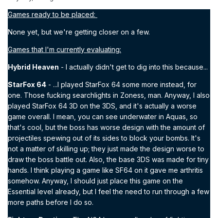
Games ready to be placed:
None yet, but we're getting closer on a few.
Games that I'm currently evaluating:
Hybrid Heaven
- I actually didn't get to dig into this because...
StarFox 64
- ...I played StarFox 64 some more instead, for
one. Those fucking searchlights in Zoness, man. Anyway, I also
played StarFox 64 3D on the 3DS, and it's actually a worse
game overall. I mean, you can see underwater in Aquas, so
that's cool, but the boss has worse design with the amount of
projectiles spewing out of its sides to block your bombs. It's
not a matter of skilling up; they just made the design worse to
draw the boss battle out. Also, the base 3DS was made for tiny
hands. I think playing a game like SF64 on it gave me arthritis
somehow. Anyway, I should just place this game on the
Essential level already, but I feel the need to run through a few
more paths before I do so.