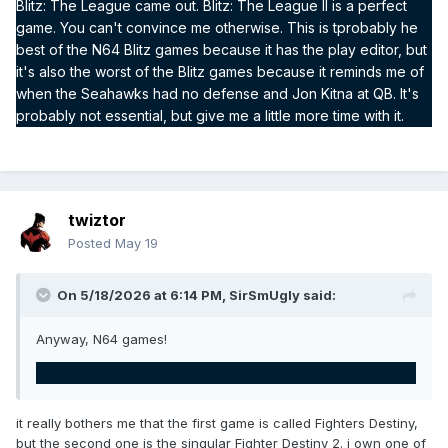
Blitz: The League came out. Blitz: The League II is a perfect
game. You can't convince me otherwise. This is tprobably he
best of the N64 Blitz games because it has the play editor, but
it's also the worst of the Blitz games because it reminds me of
when the Seahawks had no defense and Jon Kitna at QB. It's
probably not essential, but give me a little more time with it.
twiztor
Posted
May 19
On 5/18/2026 at 6:14 PM,
SirSmUgly
said:
Anyway, N64 games!
it really bothers me that the first game is called Fighters Destiny,
but the second one is the singular Fighter Destiny 2. i own one of