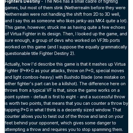
Fighters Destiny
- The N64 has a small cadre of fighting
games, but most of them stink (Netherrealm before they were
Netherrealm were not handling the shift from 2D to 3D well,
and I say this as someone who likes janky-ass MK4 quite a lot).
This game, however, struck me as having quite a few echoes
of Virtua Fighter in its design. Then, I looked up the game, and
sure enough, a group of devs who worked on VF3tb ports
worked on this game (and I suppose the equally grammatically
questionable title Fighter Destiny 2).
Actually, how I'd describe this game is that it mashes up Virtua
Fighter (P+K+G as your attacks, throw on P+G, special moves
and light combos-heavy) with Bushido Blade (one mistake on
either fighter's part can be a killshot). The difference here on
throws from a typical VF is that, since the game works on a
point system - default is first to eight - and a successful throw
is worth two points, that means that you can counter a throw by
tapping P+G in what I think is a decently sized window. That
counter allows you to twist out of the throw and land on your
feet behind your opponent, which gives some danger to
attempting a throw and requires you to stop spamming them.