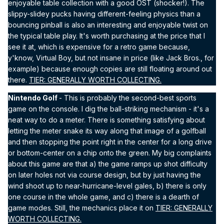
enjoyable table collection with a good OST (shocker!). The
slippy-slidey pucks having different-feeling physics than a
bouncing pinball is also an interesting and enjoyable twist on
the typical table play. It's worth purchasing at the price that I
see it at, which is expensive for a retro game because,
y'know, Virtual Boy, but not insane in price (like Jack Bros., for
example) because enough copies are still floating around out
there.
TIER: GENERALLY WORTH COLLECTING.
Nintendo Golf
- This is probably the second-best sports
game on the console. I dig the ball-striking mechanism - it's a
neat way to do a meter. There is something satisfying about
letting the meter snake its way along that image of a golfball
and then stopping the point right in the center for a long drive
or bottom-center on a chip onto the green. My big complaints
about this game are that a) the game ramps up shot difficulty
on later holes not via course design, but by just having the
wind shoot up to near-hurricane-level gales, b) there is only
one course in the whole game, and c) there is a dearth of
game modes. Still, the mechanics place it on
TIER: GENERALLY
WORTH COLLECTING.