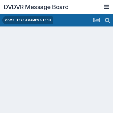
DVDVR Message Board
COMPUTERS & GAMES & TECH