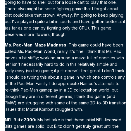
going to have to shell out for a loose cart to play that one.
There also might be some fighting game that I forgot about
that could take that crown. Anyway, I'm going to keep playing,
but I've played quite a bit in spurts and have gotten better at it
(as far as one can by fighting only the CPU). This game
deserves more flowers, though.
Ms. Pac-Man: Maze Madness:
This game could have been
called Ms. Pac-Man World, really. It's fine! I think that Ms. Pac
moves a bit stiffly; working around a maze full of enemies with
her isn't necessarily hard to do in this relatively simple and
fairly easy (so far) game; it just doesn't feel great. I don't think
I should be typing this about a game in which one controls any
of the Pac-Man Family. I do appreciate Namco's attempts to
re-think Pac-Man gameplay in a 3D collectathon world, but
though they are in different genres, I think this game (and
PMW) are struggling with some of the same 2D-to-3D transition
issues that Mortal Kombat struggled with.
NFL Blitz 2000:
My hot take is that these initial NFL-licensed
Blitz games are solid, but Blitz didn't get truly great until the