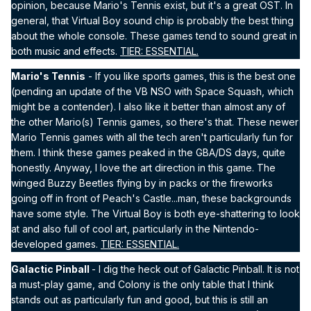
opinion, because Mario's Tennis exist, but it's a great OST. In
general, that Virtual Boy sound chip is probably the best thing
about the whole console. These games tend to sound great in
both music and effects.
TIER: ESSENTIAL.
Mario's Tennis
- If you like sports games, this is the best one
(pending an update of the VB NSO with Space Squash, which
might be a contender). I also like it better than almost any of
the other Mario(s) Tennis games, so there's that. These newer
Mario Tennis games with all the tech aren't particularly fun for
them. I think these games peaked in the GBA/DS days, quite
honestly. Anyway, I love the art direction in this game. The
winged Buzzy Beetles flying by in packs or the fireworks
going off in front of Peach's Castle...man, these backgrounds
have some style. The Virtual Boy is both eye-shattering to look
at and also full of cool art, particularly in the Nintendo-
developed games.
TIER: ESSENTIAL.
Galactic Pinball
- I dig the heck out of Galactic Pinball. It is not
a must-play game, and Colony is the only table that I think
stands out as particularly fun and good, but this is still an