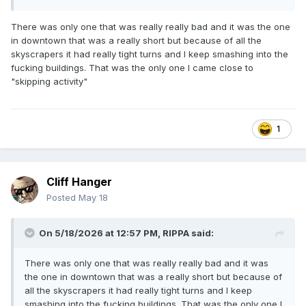
There was only one that was really really bad and it was the one
in downtown that was a really short but because of all the
skyscrapers it had really tight turns and I keep smashing into the
fucking buildings. That was the only one I came close to
"skipping activity"
1
Cliff Hanger
Posted
May 18
On 5/18/2026 at 12:57 PM,
RIPPA
said:
There was only one that was really really bad and it was
the one in downtown that was a really short but because of
all the skyscrapers it had really tight turns and I keep
smashing into the fucking buildings. That was the only one I