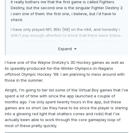
it really bothers me that the first game is called Fighters
Destiny, but the second one is the singular Fighter Destiny 2.
i own one of them. the first one, i believe, but i'd have to
check.
i have only played NFL Blitz [98] on the n64, and honestly i
didn't pay enough attention to know that there were follow-
ups. i am going to have to do some reading and check out
the improvements year-over-year. i think Blitz is an
Expand
incredibly fun, if not very deep, game. In the similar vein, the
n64 predecessor of NHL Hitz, Wayne Gretzky's 3D Hockey,
I have one of the Wayne Gretzky's 3D Hockey games as well as
fills that same niche in a different sport. I much prefer Hitz
its speedily-produced-for-the-Winter-Olympics-in-Nagano
2002 (GameCube) to the n64 iterations, however.
offshoot Olympic Hockey '98. I am planning to mess around with
those in the summer.
Alright, I'm going to tier list some of the Virtual Boy games that I've
spent a lot of time with since the app launched a couple of
months ago. I've only spent twenty hours in the app, but these
games are so short (as they have to be since the player is staring
into a glowing red light that shatters cones and rods) that I've
actually been able to work through the core gameplay loop of
most of these pretty quickly.