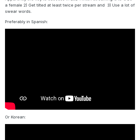
a female 2) Get tilted at least twice per stream and 3) Use a lot of
swear words.
Preferably in Spanish:
Or Korean: