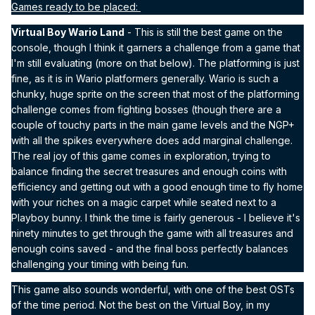
Games ready to be placed:
Virtual Boy Wario Land
- This is still the best game on the
console, though I think it garners a challenge from a game that
I'm still evaluating (more on that below). The platforming is just
fine, as it is in Wario platformers generally. Wario is such a
chunky, huge sprite on the screen that most of the platforming
challenge comes from fighting bosses (though there are a
couple of touchy parts in the main game levels and the NGP+
with all the spikes everywhere does add marginal challenge.
The real joy of this game comes in exploration, trying to
balance finding the secret treasures and enough coins with
efficiency and getting out with a good enough time to fly home
with your riches on a magic carpet while seated next to a
Playboy bunny. I think the time is fairly generous - I believe it's
ninety minutes to get through the game with all treasures and
enough coins saved - and the final boss perfectly balances
challenging your timing with being fun.
This game also sounds wonderful, with one of the best OSTs
of the time period. Not the best on the Virtual Boy, in my