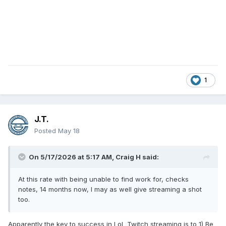
1
J.T.
Posted
May 18
On 5/17/2026 at 5:17 AM,
Craig H
said:
At this rate with being unable to find work for, checks
notes, 14 months now, I may as well give streaming a shot
too.
Apparently the key to success in LoL Twitch streaming is to 1) Be