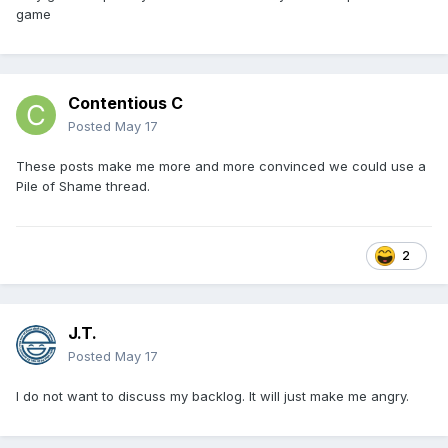
game
Contentious C
Posted
May 17
These posts make me more and more convinced we could use a
Pile of Shame thread.
2
J.T.
Posted
May 17
I do not want to discuss my backlog. It will just make me angry.