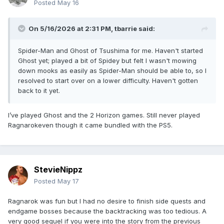
Posted
May 16
On 5/16/2026 at 2:31 PM,
tbarrie
said:
Spider-Man and Ghost of Tsushima for me. Haven't started
Ghost yet; played a bit of Spidey but felt I wasn't mowing
down mooks as easily as Spider-Man should be able to, so I
resolved to start over on a lower difficulty. Haven't gotten
back to it yet.
I’ve played Ghost and the 2 Horizon games. Still never played
Ragnarokeven though it came bundled with the PS5.
StevieNippz
Posted
May 17
Ragnarok was fun but I had no desire to finish side quests and
endgame bosses because the backtracking was too tedious. A
very good sequel if you were into the story from the previous