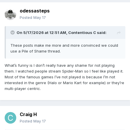
odessasteps
Posted
May 17
On 5/17/2026 at 12:51 AM,
Contentious C
said:
These posts make me more and more convinced we could
use a Pile of Shame thread.
What’s funny is I don’t really have any shame for not playing
them. I watched people stream Spider-Man so I feel like played it.
Most of the famous games I’ve not played is because I’m not
interested in the genre (Halo or Mario Kart for example) or they’re
multi-player centric.
Craig H
Posted
May 17