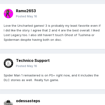
Ramo2653
Posted
May 16
Love the Uncharted games! 3 is probably my least favorite even if
I did like the story. I agree that 2 and 4 are the best overall. I liked
Lost Legacy too. I also still haven't touch Ghost of Tushima or
Spiderman despite having both on disc.
Technico Support
Posted
May 16
Spider Man 1 remastered is on PS+ right now, and it includes the
DLC stories as well. Really fun game.
odessasteps