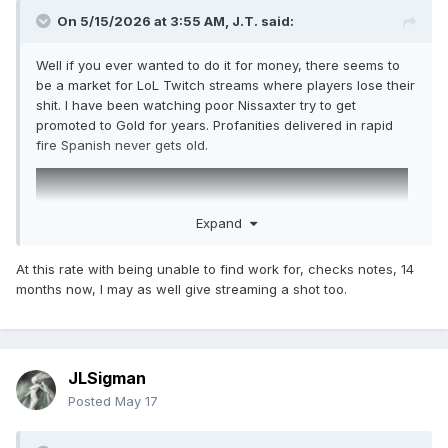
On 5/15/2026 at 3:55 AM,
J.T.
said:
Well if you ever wanted to do it for money, there seems to
be a market for LoL Twitch streams where players lose their
shit. I have been watching poor Nissaxter try to get
promoted to Gold for years. Profanities delivered in rapid
fire Spanish never gets old.
Expand
At this rate with being unable to find work for, checks notes, 14
months now, I may as well give streaming a shot too.
JLSigman
Posted
May 17