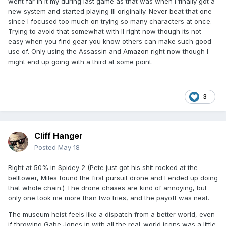
went far in it my during last game as that was when I finally got a
new system and started playing III originally. Never beat that one
since I focused too much on trying so many characters at once.
Trying to avoid that somewhat with II right now though its not
easy when you find gear you know others can make such good
use of. Only using the Assassin and Amazon right now though I
might end up going with a third at some point.
3
Cliff Hanger
Posted
May 18
Right at 50% in Spidey 2 (Pete just got his shit rocked at the
belltower, Miles found the first pursuit drone and I ended up doing
that whole chain.) The drone chases are kind of annoying, but
only one took me more than two tries, and the payoff was neat.
The museum heist feels like a dispatch from a better world, even
if throwing Gabe Jones in with all the real-world icons was a little