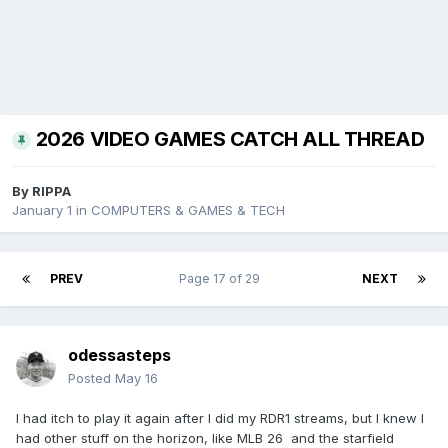
2026 VIDEO GAMES CATCH ALL THREAD
By
RIPPA
January 1
in
COMPUTERS & GAMES & TECH
PREV
Page 17 of 29
NEXT
odessasteps
Posted
May 16
I had itch to play it again after I did my RDR1 streams, but I knew I
had other stuff on the horizon, like MLB 26 and the starfield