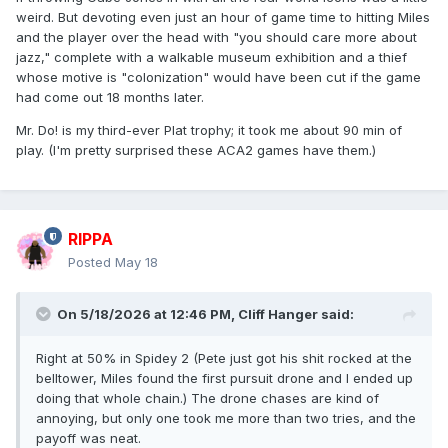
weird. But devoting even just an hour of game time to hitting Miles
and the player over the head with "you should care more about
jazz," complete with a walkable museum exhibition and a thief
whose motive is "colonization" would have been cut if the game
had come out 18 months later.
Mr. Do! is my third-ever Plat trophy; it took me about 90 min of
play. (I'm pretty surprised these ACA2 games have them.)
RIPPA
Posted
May 18
On 5/18/2026 at 12:46 PM,
Cliff Hanger
said:
Right at 50% in Spidey 2 (Pete just got his shit rocked at the
belltower, Miles found the first pursuit drone and I ended up
doing that whole chain.) The drone chases are kind of
annoying, but only one took me more than two tries, and the
payoff was neat.