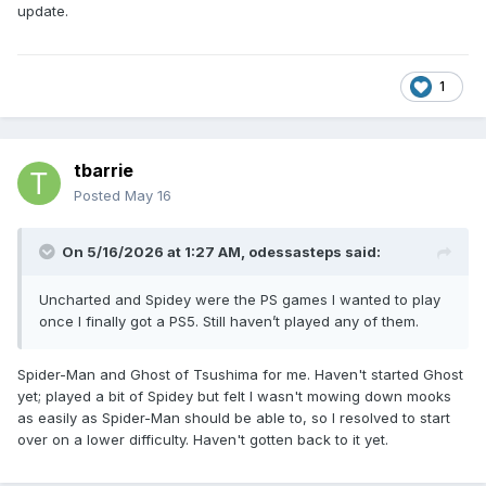
update.
1
tbarrie
Posted
May 16
On 5/16/2026 at 1:27 AM,
odessasteps
said:
Uncharted and Spidey were the PS games I wanted to play
once I finally got a PS5. Still haven’t played any of them.
Spider-Man and Ghost of Tsushima for me. Haven't started Ghost
yet; played a bit of Spidey but felt I wasn't mowing down mooks
as easily as Spider-Man should be able to, so I resolved to start
over on a lower difficulty. Haven't gotten back to it yet.