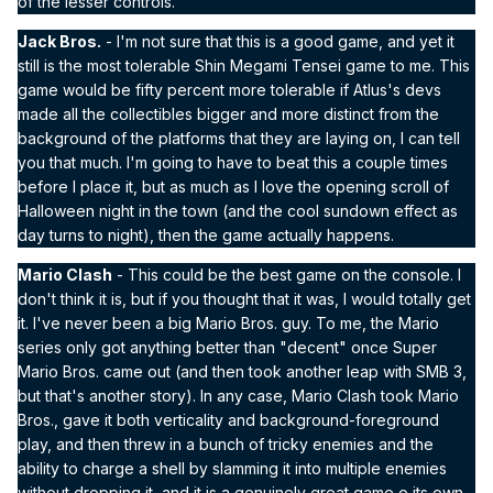
of the lesser controls.
Jack Bros.
- I'm not sure that this is a good game, and yet it
still is the most tolerable Shin Megami Tensei game to me. This
game would be fifty percent more tolerable if Atlus's devs
made all the collectibles bigger and more distinct from the
background of the platforms that they are laying on, I can tell
you that much. I'm going to have to beat this a couple times
before I place it, but as much as I love the opening scroll of
Halloween night in the town (and the cool sundown effect as
day turns to night), then the game actually happens.
Mario Clash
- This could be the best game on the console. I
don't think it is, but if you thought that it was, I would totally get
it. I've never been a big Mario Bros. guy. To me, the Mario
series only got anything better than "decent" once Super
Mario Bros. came out (and then took another leap with SMB 3,
but that's another story). In any case, Mario Clash took Mario
Bros., gave it both verticality and background-foreground
play, and then threw in a bunch of tricky enemies and the
ability to charge a shell by slamming it into multiple enemies
without dropping it, and it is a genuinely great game o its own