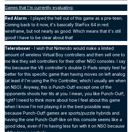
Games that I'm currently evaluating:
Red Alarm
- I played the hell out of this game as a pre-teen.
Coming back to it now, it's basically StarFox 64 in red
wireframe, but not nearly as good. Which means that it's still
good! I have to be clear about that!
Teleroboxer
- I wish that Nintendo would make a limited
amount of wireless Virtual Boy controllers and then sell one to
me like they sell controllers for their other NSO consoles. I say
this because the VB controller's double D-Pads simply feel far
better for this specific game than having moves on left analog
(at least if I'm using the Pro Controller, which I usually am when
on NSO). Anyway, this is Punch-Out!! except one of the
opponents shoots her tits at you. I mean, you like Punch-Out!!,
right? I need to think more about how I feel about this game
when I know I'm not playing it in the best possible way
because Punch-Out!! games are sports/puzzle hybrids and
having the one Punch-Out!!-like on this console seems like a
good idea, even if I'm having less fun with it on NSO because