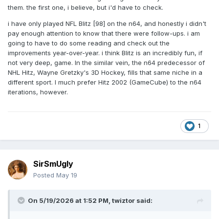
them. the first one, i believe, but i'd have to check.
i have only played NFL Blitz [98] on the n64, and honestly i didn't
pay enough attention to know that there were follow-ups. i am
going to have to do some reading and check out the
improvements year-over-year. i think Blitz is an incredibly fun, if
not very deep, game. In the similar vein, the n64 predecessor of
NHL Hitz, Wayne Gretzky's 3D Hockey, fills that same niche in a
different sport. I much prefer Hitz 2002 (GameCube) to the n64
iterations, however.
1
SirSmUgly
Posted
May 19
On 5/19/2026 at 1:52 PM,
twiztor
said: