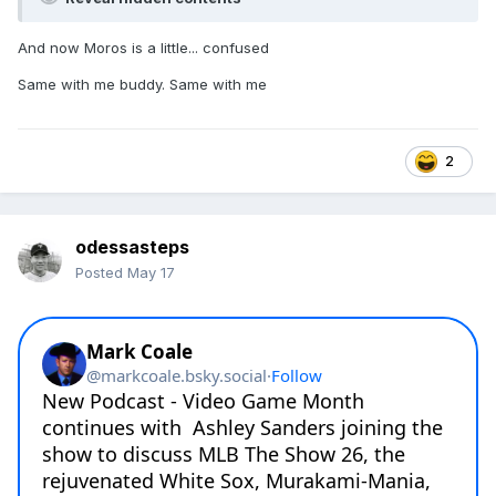
And now Moros is a little... confused
Same with me buddy. Same with me
2
odessasteps
Posted
May 17