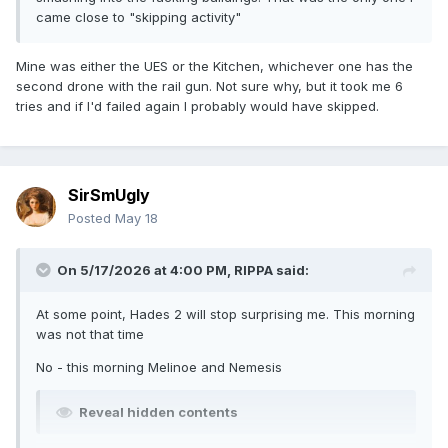
came close to "skipping activity"
Mine was either the UES or the Kitchen, whichever one has the
second drone with the rail gun. Not sure why, but it took me 6
tries and if I'd failed again I probably would have skipped.
SirSmUgly
Posted
May 18
On 5/17/2026 at 4:00 PM,
RIPPA
said:
At some point, Hades 2 will stop surprising me. This morning
was not that time
No - this morning Melinoe and Nemesis
Reveal hidden contents