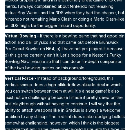
merits. I always complained about Nintendo not remaking
Virtual Boy Wario Land for 3DS when they had the chance, but
Nintendo not remaking Mario Clash or doing a Mario Clash-like
on 3DS might be the bigger missed opportunity.
Virtual Bowling
- If there is a bowling game that had good pin
action and ball physics and that came out before Brunswick
Pro Circuit Bowler on N64, a) I have not yet played it because
b) this game certainly ain't it. Let's hope for a Nestor's Funky
Bowling NSO release so that I can do an in-depth comparison
of the two bowling games on this console.
Vertical Force
- Instead of background/foreground, this
vertical shmup does a high-altitude/low-altitude deal in which
you can switch between them at will. It's a neat game! It also
must not be challenging because I made it pretty deep on the
first playthrough without having to continue. I will say that the
ability to attach weapons like in Gradius is always a welcome
addition to any shmup. The red tint does make dodging bullets
somewhat challenging, however, which I think is the biggest
struggle that any game developer would have with this type of