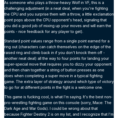
As someone who plays a throw-heavy Wolf in VF, this is a
challenging adjustment (in a neat deal, when you're fighting
the CPU and you surprise them with a throw, a little exclamation
point pops above the CPU opponent's head, signaling that
you did a good job of mixing up your moves and will earn the
points - nice feedback for any player to get).
Standard point values range from a single point earned for a
ring out (characters can catch themselves on the edge of the
raised ring and climb back in if you don't knock them off -
another neat deal) all the way to four points for landing your
super-special move that requires you to dizzy your opponent
and then chain together a string of button presses as one
does when completing a super move in a typical fighting
game. The extra layer of strategy around which type of victory
to go for at different points in the fight is a welcome one.
This game is fucking cool, is what I'm saying. It's the best non-
pro-wrestling fighting game on this console (sorry, Mace: The
Dark Age and War Gods). I could be wrong about that
because Fighter Destiny 2 is on my list, and I recognize that I'm