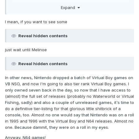
And now Moros is a little... confused
Expand
Same with me buddy. Same with me
I mean, if you want to see some
Reveal hidden contents
just wait until Melinoe
Reveal hidden contents
In other news, Nintendo dropped a batch of Virtual Boy games on
VB NSO, and now I'm going to also tier rank Virtual Boy games. I
only owned seven back in the day, so now that I have access to
(almost) the full set of releases (probably no Waterworld or Virtual
Fishing, sadly) and also a couple of unreleased games, it's time to
do a definitive tier-listing for that glorious little shitbrick of a
console, too. Almost no one would say that Nintendo was on a roll
in 1995 and 1996 with the Virtual Boy and N64 releases. Almost no
one. Because dammit, they were on a roll in my eyes.
Anyway, N64 games!