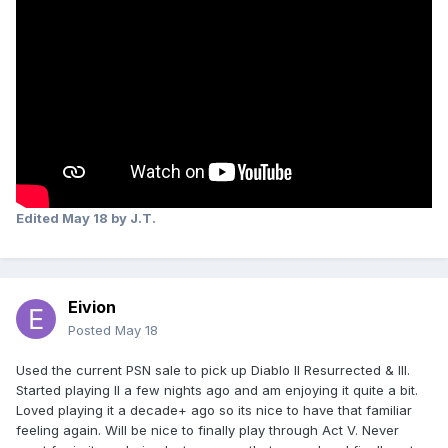
Edited
May 18
by J.T.
Eivion
Posted
May 18
Used the current PSN sale to pick up Diablo II Resurrected & III.
Started playing II a few nights ago and am enjoying it quite a bit.
Loved playing it a decade+ ago so its nice to have that familiar
feeling again. Will be nice to finally play through Act V. Never