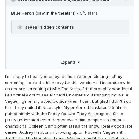
Blue Heron
(saw in the theaters) - 5/5 stars
Reveal hidden contents
Expand
I'm happy to hear you enjoyed this. I've been plotting out my
screening. Looked a bit heavy for this weekend. I instead saw to
an encore screening of Mile End Kicks. Still thoroughly wonderful.
I also finally got to see Richard Linklater's outstanding Nouvelle
Vague. I generally avoid biopics when I can, but glad I didn't skip
this. They nailed it! Nice style. My preferred Linklater '25 film. It
paired nicely with the Friday feature They All Laughed. Still a
pretty underrated Peter Bogdonavich film, despite it's famous
champions. Colleen Camp often steals the show. Really good late
career Audrey Hepburn. Following up on Nouvelle Vague with
Truffaut's The Man Who Loved Women tonight. It's on Criterion