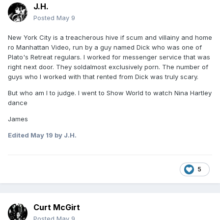
J.H.
Posted
May 9
New York City is a treacherous hive if scum and villainy and home
ro Manhattan Video, run by a guy named Dick who was one of
Plato's Retreat regulars. I worked for messenger service that was
right next door. They soldalmost exclusively porn. The number of
guys who I worked with that rented from Dick was truly scary.
But who am I to judge. I went to Show World to watch Nina Hartley
dance
James
Edited
May 19
by J.H.
5
Curt McGirt
Posted
May 9