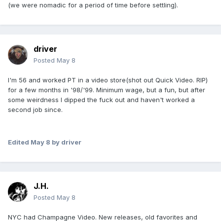
(we were nomadic for a period of time before settling).
driver
Posted
May 8
I'm 56 and worked PT in a video store(shot out Quick Video. RIP)
for a few months in '98/'99. Minimum wage, but a fun, but after
some weirdness I dipped the fuck out and haven't worked a
second job since.
Edited
May 8
by driver
J.H.
Posted
May 8
NYC had Champagne Video. New releases, old favorites and