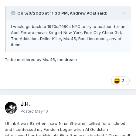
On 5/9/2026 at 11:30 PM,
Andrew POE!
said:
I would go back to 1970s/1980s NYC to try to audition for an
Abel Ferrara movie. King of New York, Fear City China Girl,
The Addiction, Driller Killer, Ms. 45, Bad Lieutenant, any of
them.
To be murdered by Ms. 45, the dream
2
J.H.
Posted
May 10
I think it was 93 when I saw Nina. She and I talked for a little bit
and I confessed my Fandom began when Al Goldstein
interviewed her for Midnight Blue. She was shocked " Oh my god!