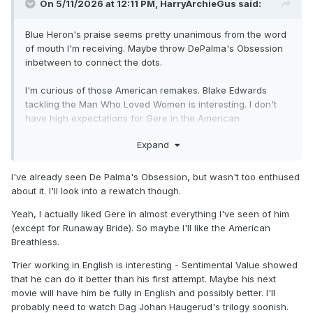
On 5/11/2026 at 12:11 PM,
HarryArchieGus
said:
Blue Heron's praise seems pretty unanimous from the word
of mouth I'm receiving. Maybe throw DePalma's Obsession
inbetween to connect the dots.
I'm curious of those American remakes. Blake Edwards
tackling the Man Who Loved Women is interesting. I don't
have high expectations for Gere in the American
Breathless.
Expand
Interested to see Thelma, and happy for the reminder. I
think I liked Louder than Bombs a little more, but that's a fair
I've already seen De Palma's Obsession, but wasn't too enthused
review. I really liked seeing Trier take on the challenge of
about it. I'll look into a rewatch though.
working in English. Far better results than some, but not on
par with his Oslo Trilogy or Sentimental Value. Speaking of
Yeah, I actually liked Gere in almost everything I've seen of him
the Oslo Trilogy, I'm also hoping to see Dag Johan
(except for Runaway Bride). So maybe I'll like the American
Haugerud's version soon with the films Love, Sex, and
Breathless.
Dreams - all on the Criterion Channel. John Waters named
Trier working in English is interesting - Sentimental Value showed
each in his favourites of 2025, and I generally trust critic
that he can do it better than his first attempt. Maybe his next
Waters.
movie will have him be fully in English and possibly better. I'll
probably need to watch Dag Johan Haugerud's trilogy soonish.