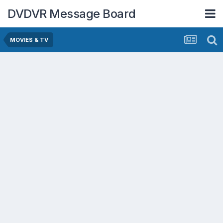
DVDVR Message Board
MOVIES & TV