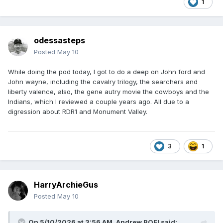
1
odessasteps
Posted
May 10
While doing the pod today, I got to do a deep on John ford and
John wayne, including the cavalry trilogy, the searchers and
liberty valence, also, the gene autry movie the cowboys and the
Indians, which I reviewed a couple years ago. All due to a
digression about RDR1 and Monument Valley.
3
1
HarryArchieGus
Posted
May 10
On 5/10/2026 at 3:56 AM,
Andrew POE!
said: