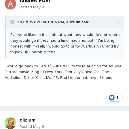
Andrew POE!
Posted
May 9
On 5/9/2026 at 11:05 PM,
elizium
said:
Everyone likes to think about what they would do and where
they would go if they had a time machine, but if I'm being
honest with myself, I would go to gritty 70s/80s NYC and try
to pick up Sharon Mitchell
I would go back to 1970s/1980s NYC to try to audition for an Abel
Ferrara movie. King of New York, Fear City China Girl, The
Addiction, Driller Killer, Ms. 45, Bad Lieutenant, any of them.
1
elizium
Posted
May 9