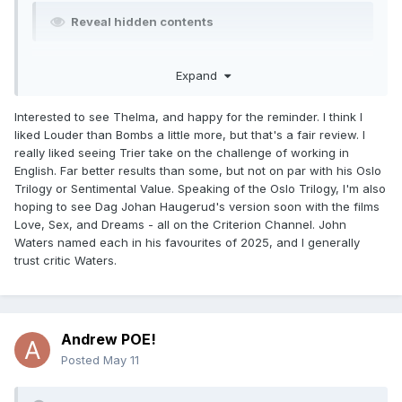
Reveal hidden contents
Billie Eilish - Hit Me Hard and Soft: The Tour (Live in 3D)
Expand
(saw in the theaters) - 4/5 stars
Interested to see Thelma, and happy for the reminder. I think I
Reveal hidden contents
liked Louder than Bombs a little more, but that's a fair review. I
really liked seeing Trier take on the challenge of working in
Thelma (2017)
(Criterion Channel, leaving on 5/31) - 4/5
English. Far better results than some, but not on par with his Oslo
stars
Trilogy or Sentimental Value. Speaking of the Oslo Trilogy, I'm also
hoping to see Dag Johan Haugerud's version soon with the films
Reveal hidden contents
Love, Sex, and Dreams - all on the Criterion Channel. John
Waters named each in his favourites of 2025, and I generally
trust critic Waters.
Andrew POE!
Posted
May 11