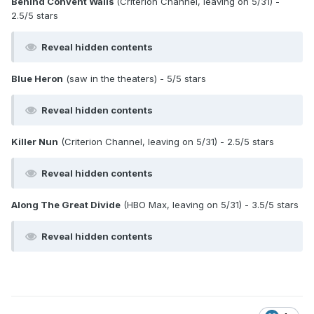
Behind Convent Walls
(Criterion Channel, leaving on 5/31) -
2.5/5 stars
Reveal hidden contents
Blue Heron
(saw in the theaters) - 5/5 stars
Reveal hidden contents
Killer Nun
(Criterion Channel, leaving on 5/31) - 2.5/5 stars
Reveal hidden contents
Along The Great Divide
(HBO Max, leaving on 5/31) - 3.5/5 stars
Reveal hidden contents