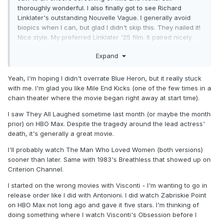
thoroughly wonderful. I also finally got to see Richard
Linklater's outstanding Nouvelle Vague. I generally avoid
biopics when I can, but glad I didn't skip this. They nailed it!
Nice style. My preferred Linklater '25 film. It paired nicely
with the Friday feature They All Laughed. Still a pretty
Expand
underrated Peter Bogdonavich film, despite it's famous
champions. Colleen Camp often steals the show. Really
good late career Audrey Hepburn. Following up on Nouvelle
Yeah, I'm hoping I didn't overrate Blue Heron, but it really stuck
Vague with Truffaut's The Man Who Loved Women tonight.
with me. I'm glad you like Mile End Kicks (one of the few times in a
It's on Criterion Channel right now. I'm not picking
chain theater where the movie began right away at start time).
favourites, but it's amongst my favourite Truffaut.
I saw They All Laughed sometime last month (or maybe the month
prior) on HBO Max. Despite the tragedy around the lead actress'
I also saw and loved Rocco and His Brothers this past week.
death, it's generally a great movie.
A stunning movie. As beautiful as it is horrific at times. This
was my first dalliance with the Luchino Visconti catalog. I
I'll probably watch The Man Who Loved Women (both versions)
plan to move onto the Leopard next.
sooner than later. Same with 1983's Breathless that showed up on
Criterion Channel.
I started on the wrong movies with Visconti - I'm wanting to go in
release order like I did with Antonioni. I did watch Zabriskie Point
on HBO Max not long ago and gave it five stars. I'm thinking of
doing something where I watch Visconti's Obsession before I