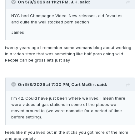
On 5/8/2026 at 11:21 PM,
J.H.
said:
NYC had Champagne Video. New releases, old favorites
and quite the well stocked porn section
James
twenty years ago I remember some womans blog about working
in a video store that was something like half porn going wild.
People can be gross lets just say.
On 5/8/2026 at 7:00 PM,
Curt McGirt
said:
I'm 42. Could have just been where we lived. I mean there
were videos at gas stations in some of the places we
moved around to (we were nomadic for a period of time
before settling).
Feels like if you lived out in the sticks you got more of the mom
and pop variety