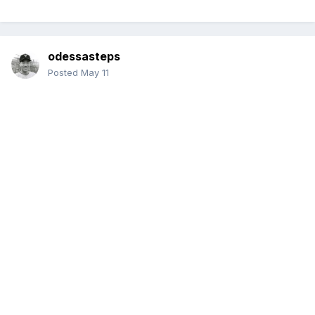
odessasteps
Posted
May 11