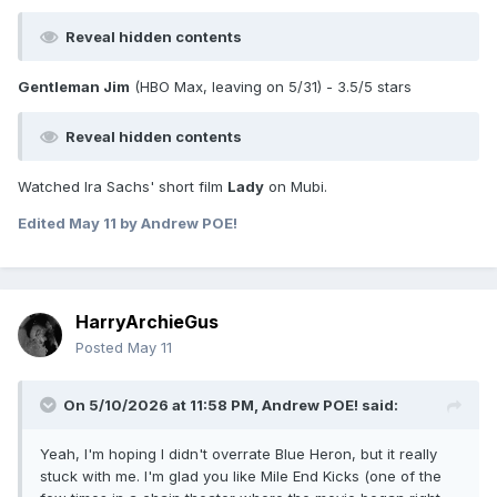
Reveal hidden contents
Gentleman Jim
(HBO Max, leaving on 5/31) - 3.5/5 stars
Reveal hidden contents
Watched Ira Sachs' short film
Lady
on Mubi.
Edited
May 11
by Andrew POE!
HarryArchieGus
Posted
May 11
On 5/10/2026 at 11:58 PM,
Andrew POE!
said:
Yeah, I'm hoping I didn't overrate Blue Heron, but it really
stuck with me. I'm glad you like Mile End Kicks (one of the