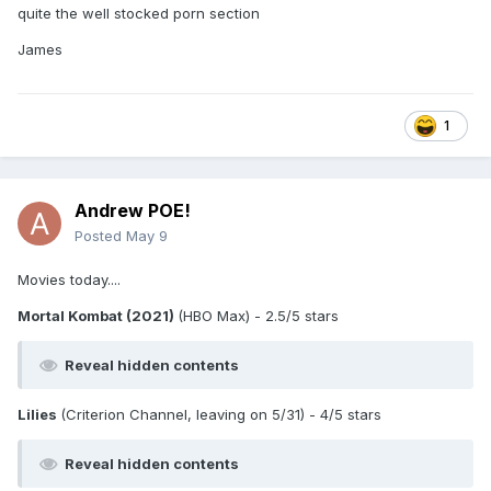
quite the well stocked porn section
James
1
Andrew POE!
Posted
May 9
Movies today....
Mortal Kombat (2021)
(HBO Max) - 2.5/5 stars
Reveal hidden contents
Lilies
(Criterion Channel, leaving on 5/31) - 4/5 stars
Reveal hidden contents