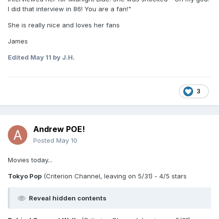
I did that interview in 86! You are a fan!"
She is really nice and loves her fans
James
Edited
May 11
by J.H.
3
Andrew POE!
Posted
May 10
Movies today...
Tokyo Pop
(Criterion Channel, leaving on 5/31) - 4/5 stars
Reveal hidden contents