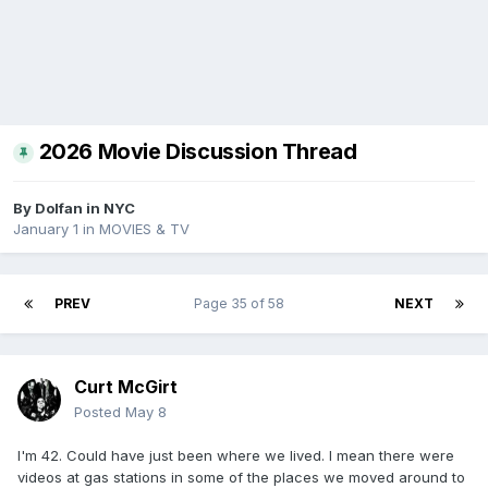
2026 Movie Discussion Thread
By
Dolfan in NYC
January 1
in
MOVIES & TV
PREV
Page 35 of 58
NEXT
Curt McGirt
Posted
May 8
I'm 42. Could have just been where we lived. I mean there were
videos at gas stations in some of the places we moved around to