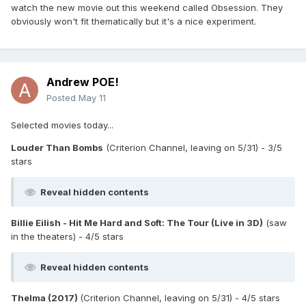
watch the new movie out this weekend called Obsession. They
obviously won't fit thematically but it's a nice experiment.
Andrew POE!
Posted
May 11
Selected movies today...
Louder Than Bombs
(Criterion Channel, leaving on 5/31) - 3/5
stars
Reveal hidden contents
Billie Eilish - Hit Me Hard and Soft: The Tour (Live in 3D)
(saw
in the theaters) - 4/5 stars
Reveal hidden contents
Thelma (2017)
(Criterion Channel, leaving on 5/31) - 4/5 stars