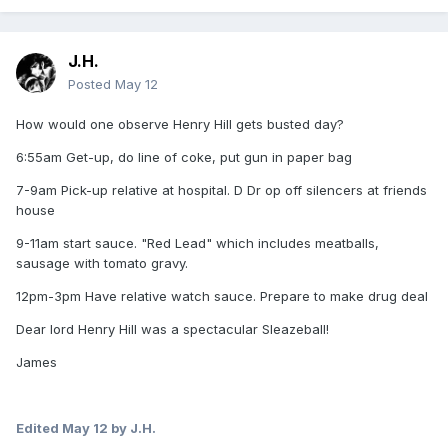
J.H.
Posted
May 12
How would one observe Henry Hill gets busted day?
6:55am Get-up, do line of coke, put gun in paper bag
7-9am Pick-up relative at hospital. D Dr op off silencers at friends
house
9-11am start sauce. "Red Lead" which includes meatballs,
sausage with tomato gravy.
12pm-3pm Have relative watch sauce. Prepare to make drug deal
Dear lord Henry Hill was a spectacular Sleazeball!
James
Edited
May 12
by J.H.