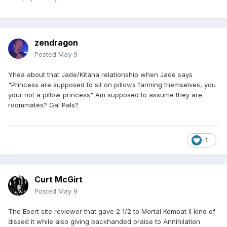
zendragon
Posted
May 9
Yhea about that Jade/Kitana relationship when Jade says
"Princess are supposed to sit on pillows fanning themselves, you
your not a pillow princess" Am supposed to assume they are
roommates? Gal Pals?
1
Curt McGirt
Posted
May 9
The Ebert site reviewer that gave 2 1/2 to Mortal Kombat II kind of
dissed it while also giving backhanded praise to Annihilation