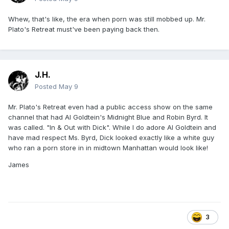
Whew, that's like, the era when porn was still mobbed up. Mr.
Plato's Retreat must've been paying back then.
J.H.
Posted
May 9
Mr. Plato's Retreat even had a public access show on the same
channel that had Al Goldtein's Midnight Blue and Robin Byrd. It
was called. "In & Out with Dick". While I do adore Al Goldtein and
have mad respect Ms. Byrd, Dick looked exactly like a white guy
who ran a porn store in in midtown Manhattan would look like!
James
3