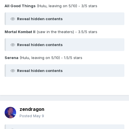
All Good Things
(Hulu, leaving on 5/10) - 3/5 stars
Reveal hidden contents
Mortal Kombat II
(saw in the theaters) - 3.5/5 stars
Reveal hidden contents
Serena
(Hulu, leaving on 5/10) - 1.5/5 stars
Reveal hidden contents
zendragon
Posted
May 9