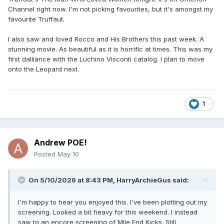
Channel right now. I'm not picking favourites, but it's amongst my
favourite Truffaut.
I also saw and loved Rocco and His Brothers this past week. A
stunning movie. As beautiful as it is horrific at times. This was my
first dalliance with the Luchino Visconti catalog. I plan to move
onto the Leopard next.
1
Andrew POE!
Posted
May 10
On 5/10/2026 at 8:43 PM,
HarryArchieGus
said:
I'm happy to hear you enjoyed this. I've been plotting out my
screening. Looked a bit heavy for this weekend. I instead
saw to an encore screening of Mile End Kicks. Still