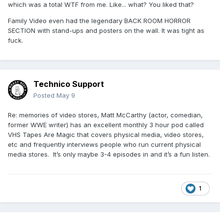
which was a total WTF from me. Like... what? You liked that?
Family Video even had the legendary BACK ROOM HORROR
SECTION with stand-ups and posters on the wall. It was tight as
fuck.
Technico Support
Posted
May 9
Re: memories of video stores, Matt McCarthy (actor, comedian,
former WWE writer) has an excellent monthly 3 hour pod called
VHS Tapes Are Magic that covers physical media, video stores,
etc and frequently interviews people who run current physical
media stores. It’s only maybe 3-4 episodes in and it’s a fun listen.
1