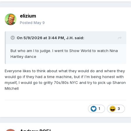
elizium
Posted
May 9
On 5/9/2026 at 3:44 PM,
J.H.
said:
But who am I to judge. I went to Show World to watch Nina
Hartley dance
Everyone likes to think about what they would do and where they
would go if they had a time machine, but if I'm being honest with
myself, I would go to gritty 70s/80s NYC and try to pick up Sharon
Mitchell
1
3