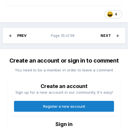
4
PREV
Page 35 of 58
NEXT
Create an account or sign in to comment
You need to be a member in order to leave a comment
Create an account
Sign up for a new account in our community. It's easy!
Register a new account
Sign in