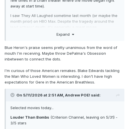
few times in a chain theater where the movie began right
away at start time).
I saw They All Laughed sometime last month (or maybe the
month prior) on HBO Max. Despite the tragedy around the
lead actress' death, it's generally a great movie.
Expand
I'll probably watch The Man Who Loved Women (both
versions) sooner than later. Same with 1983's Breathless
Blue Heron's praise seems pretty unanimous from the word of
that showed up on Criterion Channel.
mouth I'm receiving. Maybe throw DePalma's Obsession
I started on the wrong movies with Visconti - I'm wanting to
inbetween to connect the dots.
go in release order like I did with Antonioni. I did watch
Zabriskie Point on HBO Max not long ago and gave it five
I'm curious of those American remakes. Blake Edwards tackling
stars. I'm thinking of doing something where I watch
the Man Who Loved Women is interesting. I don't have high
Visconti's Obsession before I watch the new movie out this
expectations for Gere in the American Breathless.
weekend called Obsession. They obviously won't fit
thematically but it's a nice experiment.
On 5/11/2026 at 2:51 AM,
Andrew POE!
said:
Selected movies today...
Louder Than Bombs
(Criterion Channel, leaving on 5/31) -
3/5 stars