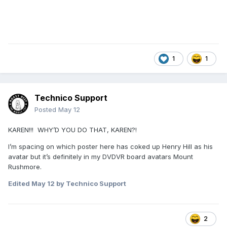
1
1
Technico Support
Posted
May 12
KAREN!!! WHY’D YOU DO THAT, KAREN?!
I’m spacing on which poster here has coked up Henry Hill as his
avatar but it’s definitely in my DVDVR board avatars Mount
Rushmore.
Edited
May 12
by Technico Support
2