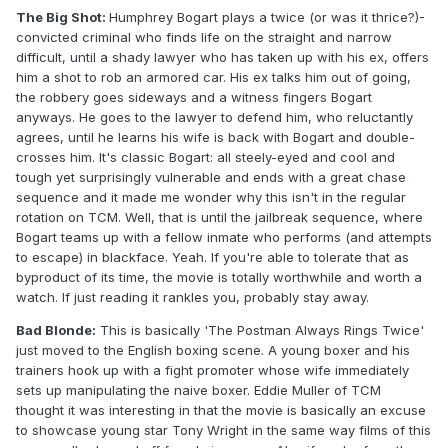
The Big Shot:
Humphrey Bogart plays a twice (or was it thrice?)-
convicted criminal who finds life on the straight and narrow
difficult, until a shady lawyer who has taken up with his ex, offers
him a shot to rob an armored car. His ex talks him out of going,
the robbery goes sideways and a witness fingers Bogart
anyways. He goes to the lawyer to defend him, who reluctantly
agrees, until he learns his wife is back with Bogart and double-
crosses him. It's classic Bogart: all steely-eyed and cool and
tough yet surprisingly vulnerable and ends with a great chase
sequence and it made me wonder why this isn't in the regular
rotation on TCM. Well, that is until the jailbreak sequence, where
Bogart teams up with a fellow inmate who performs (and attempts
to escape) in blackface. Yeah. If you're able to tolerate that as
byproduct of its time, the movie is totally worthwhile and worth a
watch. If just reading it rankles you, probably stay away.
Bad Blonde:
This is basically 'The Postman Always Rings Twice'
just moved to the English boxing scene. A young boxer and his
trainers hook up with a fight promoter whose wife immediately
sets up manipulating the naive boxer. Eddie Muller of TCM
thought it was interesting in that the movie is basically an excuse
to showcase young star Tony Wright in the same way films of this