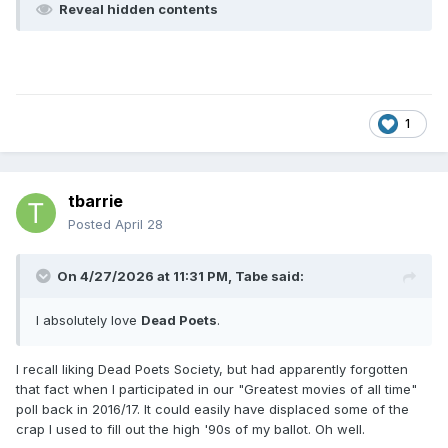
Reveal hidden contents
1
tbarrie
Posted
April 28
On 4/27/2026 at 11:31 PM,
Tabe
said:
I absolutely love
Dead Poets
.
I recall liking Dead Poets Society, but had apparently forgotten
that fact when I participated in our "Greatest movies of all time"
poll back in 2016/17. It could easily have displaced some of the
crap I used to fill out the high '90s of my ballot. Oh well.