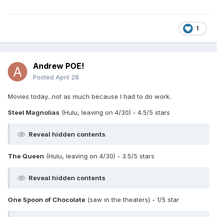
Reveal hidden contents
Space Jam
(Peacock, leaving on 4/30) - 3.5/5 stars
1
Reveal hidden contents
Andrew POE!
Posted
April 28
Movies today...not as much because I had to do work.
Steel Magnolias
(Hulu, leaving on 4/30) - 4.5/5 stars
Reveal hidden contents
The Queen
(Hulu, leaving on 4/30) - 3.5/5 stars
Reveal hidden contents
One Spoon of Chocolate
(saw in the theaters) - 1/5 star