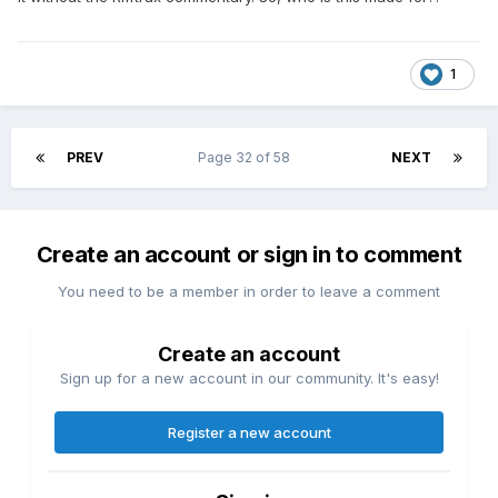
1
PREV
Page 32 of 58
NEXT
Create an account or sign in to comment
You need to be a member in order to leave a comment
Create an account
Sign up for a new account in our community. It's easy!
Register a new account