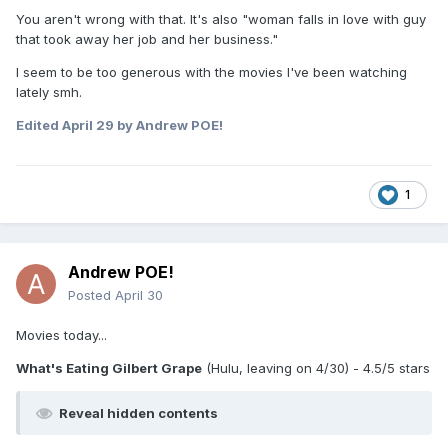
You aren't wrong with that. It's also "woman falls in love with guy
that took away her job and her business."
I seem to be too generous with the movies I've been watching
lately smh.
Edited
April 29
by Andrew POE!
1
Andrew POE!
Posted
April 30
Movies today...
What's Eating Gilbert Grape
(Hulu, leaving on 4/30) - 4.5/5 stars
Reveal hidden contents