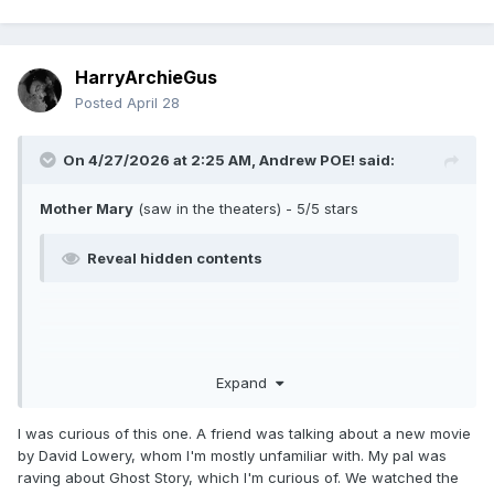
HarryArchieGus
Posted
April 28
On 4/27/2026 at 2:25 AM,
Andrew POE!
said:
Mother Mary
(saw in the theaters) - 5/5 stars
Reveal hidden contents
Expand
I was curious of this one. A friend was talking about a new movie
by David Lowery, whom I'm mostly unfamiliar with. My pal was
raving about Ghost Story, which I'm curious of. We watched the