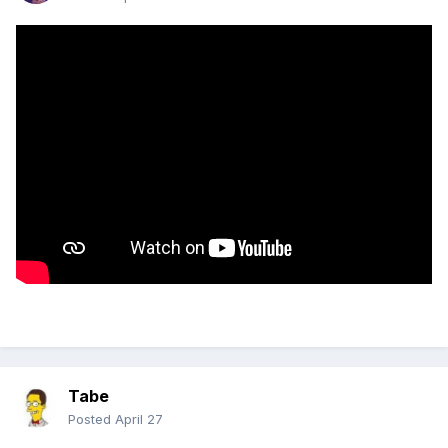
Tabe
Posted
April 27