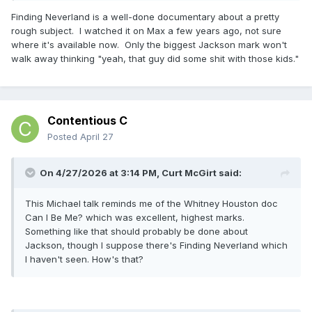
Finding Neverland is a well-done documentary about a pretty
rough subject. I watched it on Max a few years ago, not sure
where it's available now. Only the biggest Jackson mark won't
walk away thinking "yeah, that guy did some shit with those kids."
Contentious C
Posted
April 27
On 4/27/2026 at 3:14 PM,
Curt McGirt
said:
This Michael talk reminds me of the Whitney Houston doc
Can I Be Me? which was excellent, highest marks.
Something like that should probably be done about
Jackson, though I suppose there's Finding Neverland which
I haven't seen. How's that?