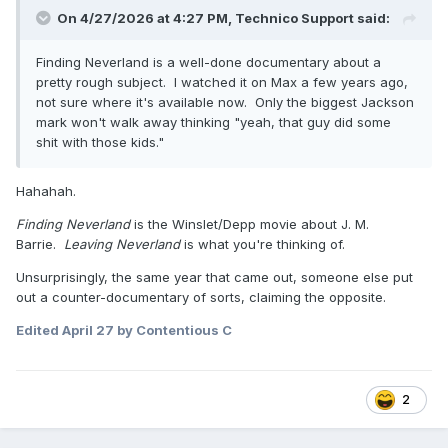
On 4/27/2026 at 4:27 PM,
Technico Support
said:
Finding Neverland is a well-done documentary about a
pretty rough subject. I watched it on Max a few years ago,
not sure where it's available now. Only the biggest Jackson
mark won't walk away thinking "yeah, that guy did some
shit with those kids."
Hahahah.
Finding Neverland
is the Winslet/Depp movie about J. M.
Barrie.
Leaving Neverland
is what you're thinking of.
Unsurprisingly, the same year that came out, someone else put
out a counter-documentary of sorts, claiming the opposite.
Edited
April 27
by Contentious C
2