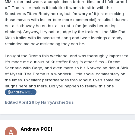
MM trailer last week a couple times before films and I felt turned
off. The trailer makes it look like it wants to sit in with the
Substance/Titane/body horror, but I'm wary of it just mimicking
those movies with lesser (see more commercial) results. I dunno,
not a Hathaway hater, but also not a fan (mostly her acting
choices). Anyway, I try not to judge by the trailers - the Mile End
Kicks trailer with its overused song and twee leanings already
reminded me how misleading they can be.
I caught the Drama this weekend, and was thoroughly impressed.
It's made me curious of Kristoffer Borgli's other films - Dream
Scenario with Cage, and even more so his Norwegian debut Sick
of Myself. The Drama is a wonderful little social commentary on
the times. Excellent performances throughout. Even some big
laughs here and there. Did you happen to review this one
?
@Andrew POE!
Edited
April 28
by HarryArchieGus
Andrew POE!