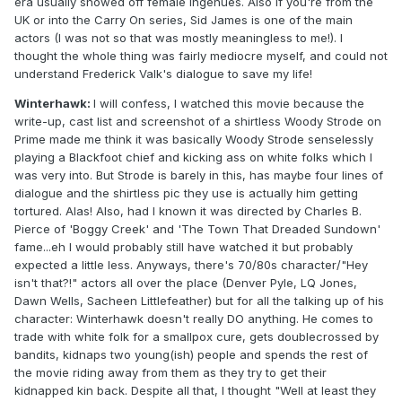
era usually showed off female ingenues. Also if you're from the
UK or into the Carry On series, Sid James is one of the main
actors (I was not so that was mostly meaningless to me!). I
thought the whole thing was fairly mediocre myself, and could not
understand Frederick Valk's dialogue to save my life!
Winterhawk:
I will confess, I watched this movie because the
write-up, cast list and screenshot of a shirtless Woody Strode on
Prime made me think it was basically Woody Strode senselessly
playing a Blackfoot chief and kicking ass on white folks which I
was very into. But Strode is barely in this, has maybe four lines of
dialogue and the shirtless pic they use is actually him getting
tortured. Alas! Also, had I known it was directed by Charles B.
Pierce of 'Boggy Creek' and 'The Town That Dreaded Sundown'
fame...eh I would probably still have watched it but probably
expected a little less. Anyways, there's 70/80s character/"Hey
isn't that?!" actors all over the place (Denver Pyle, LQ Jones,
Dawn Wells, Sacheen Littlefeather) but for all the talking up of his
character: Winterhawk doesn't really DO anything. He comes to
trade with white folk for a smallpox cure, gets doublecrossed by
bandits, kidnaps two young(ish) people and spends the rest of
the movie riding away from them as they try to get their
kidnapped kin back. Despite all that, I thought "Well at least they