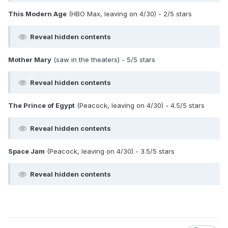
This Modern Age
(HBO Max, leaving on 4/30) - 2/5 stars
Reveal hidden contents
Mother Mary
(saw in the theaters) - 5/5 stars
Reveal hidden contents
The Prince of Egypt
(Peacock, leaving on 4/30) - 4.5/5 stars
Reveal hidden contents
Space Jam
(Peacock, leaving on 4/30) - 3.5/5 stars
Reveal hidden contents