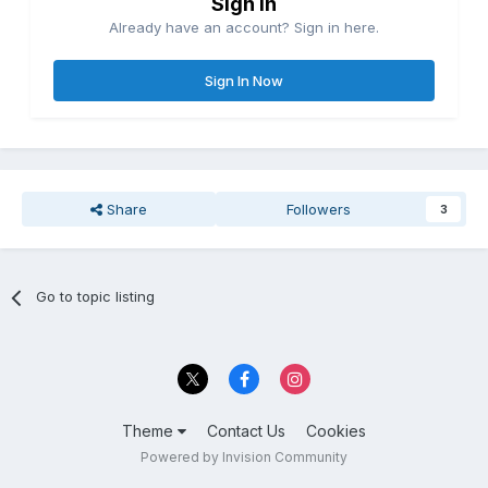
Sign in
Already have an account? Sign in here.
Sign In Now
Share
Followers
3
Go to topic listing
Theme
Contact Us
Cookies
Powered by Invision Community