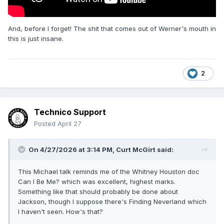
And, before I forget! The shit that comes out of Werner's mouth in
this is just insane.
2
Technico Support
Posted
April 27
On 4/27/2026 at 3:14 PM,
Curt McGirt
said:
This Michael talk reminds me of the Whitney Houston doc
Can I Be Me? which was excellent, highest marks.
Something like that should probably be done about
Jackson, though I suppose there's Finding Neverland which
I haven't seen. How's that?