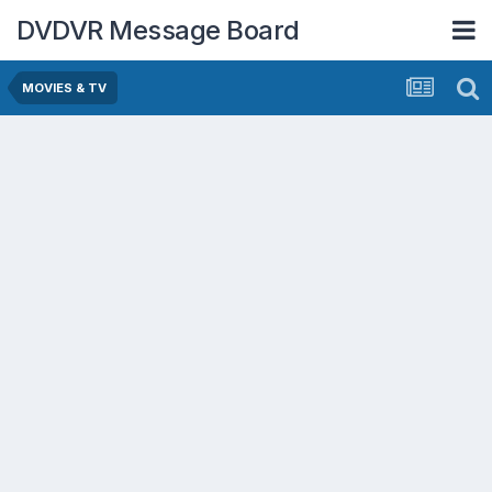
DVDVR Message Board
MOVIES & TV