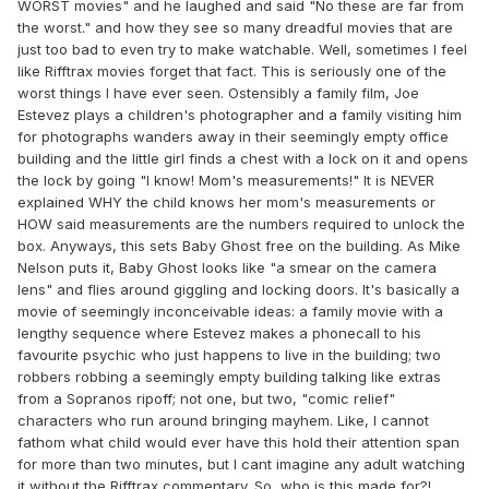
WORST movies" and he laughed and said "No these are far from
the worst." and how they see so many dreadful movies that are
just too bad to even try to make watchable. Well, sometimes I feel
like Rifftrax movies forget that fact. This is seriously one of the
worst things I have ever seen. Ostensibly a family film, Joe
Estevez plays a children's photographer and a family visiting him
for photographs wanders away in their seemingly empty office
building and the little girl finds a chest with a lock on it and opens
the lock by going "I know! Mom's measurements!" It is NEVER
explained WHY the child knows her mom's measurements or
HOW said measurements are the numbers required to unlock the
box. Anyways, this sets Baby Ghost free on the building. As Mike
Nelson puts it, Baby Ghost looks like "a smear on the camera
lens" and flies around giggling and locking doors. It's basically a
movie of seemingly inconceivable ideas: a family movie with a
lengthy sequence where Estevez makes a phonecall to his
favourite psychic who just happens to live in the building; two
robbers robbing a seemingly empty building talking like extras
from a Sopranos ripoff; not one, but two, "comic relief"
characters who run around bringing mayhem. Like, I cannot
fathom what child would ever have this hold their attention span
for more than two minutes, but I cant imagine any adult watching
it without the Rifftrax commentary. So, who is this made for?!