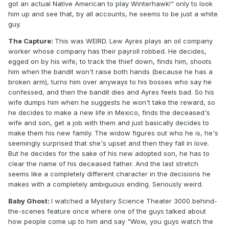
got an actual Native American to play Winterhawk!" only to look
him up and see that, by all accounts, he seems to be just a white
guy.
The Capture:
This was WEIRD. Lew Ayres plays an oil company
worker whose company has their payroll robbed. He decides,
egged on by his wife, to track the thief down, finds him, shoots
him when the bandit won't raise both hands (because he has a
broken arm), turns him over anyways to his bosses who say he
confessed, and then the bandit dies and Ayres feels bad. So his
wife dumps him when he suggests he won't take the reward, so
he decides to make a new life in Mexico, finds the deceased's
wife and son, get a job with them and just basically decides to
make them his new family. The widow figures out who he is, he's
seemingly surprised that she's upset and then they fall in love.
But he decides for the sake of his new adopted son, he has to
clear the name of his deceased father. And the last stretch
seems like a completely different character in the decisions he
makes with a completely ambiguous ending. Seriously weird.
Baby Ghost:
I watched a Mystery Science Theater 3000 behind-
the-scenes feature once where one of the guys talked about
how people come up to him and say "Wow, you guys watch the