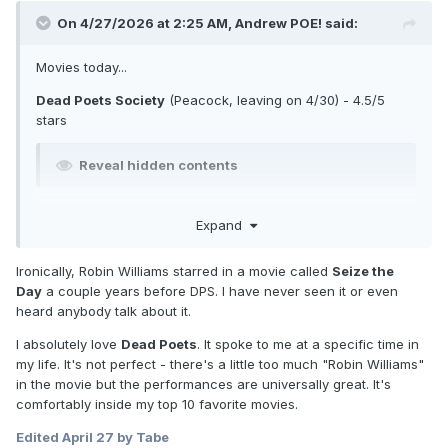
On 4/27/2026 at 2:25 AM,
Andrew POE!
said:
Movies today...
Dead Poets Society
(Peacock, leaving on 4/30) - 4.5/5
stars
Reveal hidden contents
This Modern Age
(HBO Max, leaving on 4/30) - 2/5 stars
Expand
Reveal hidden contents
Ironically, Robin Williams starred in a movie called
Seize the
Day
a couple years before DPS. I have never seen it or even
Mother Mary
(saw in the theaters) - 5/5 stars
heard anybody talk about it.
I absolutely love
Dead Poets
. It spoke to me at a specific time in
Reveal hidden contents
my life. It's not perfect - there's a little too much "Robin Williams"
in the movie but the performances are universally great. It's
The Prince of Egypt
(Peacock, leaving on 4/30) - 4.5/5
comfortably inside my top 10 favorite movies.
stars
Edited
April 27
by Tabe