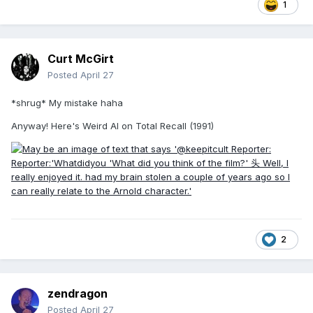
1
Curt McGirt
Posted
April 27
*shrug* My mistake haha
Anyway! Here's Weird Al on Total Recall (1991)
2
zendragon
Posted
April 27