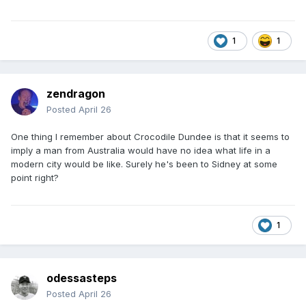
1
1
zendragon
Posted
April 26
One thing I remember about Crocodile Dundee is that it seems to
imply a man from Australia would have no idea what life in a
modern city would be like. Surely he's been to Sidney at some
point right?
1
odessasteps
Posted
April 26