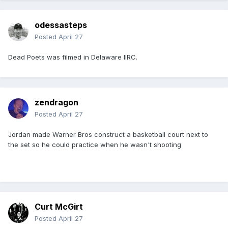
odessasteps
Posted
April 27
Dead Poets was filmed in Delaware IIRC.
zendragon
Posted
April 27
Jordan made Warner Bros construct a basketball court next to
the set so he could practice when he wasn't shooting
Curt McGirt
Posted
April 27