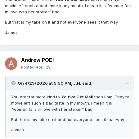
movie left such a bad taste in my mouth. I mean it is "woman falls
in love with her stalker" bad.
But that is my take on it and not everyone sees it that way.
James
Andrew POE!
Posted
April 29
On 4/29/2026 at 5:50 PM,
J.H.
said:
You arecfar more kind to
You've Got Mail
than I am. Thaymt
movie left such a bad taste in my mouth. I mean it is
"woman falls in love with her stalker" bad.
But that is my take on it and not everyone sees it that way.
James