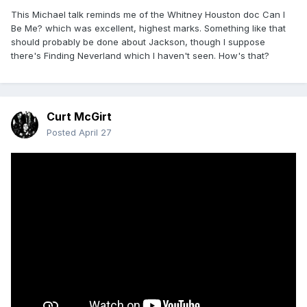
This Michael talk reminds me of the Whitney Houston doc Can I
Be Me? which was excellent, highest marks. Something like that
should probably be done about Jackson, though I suppose
there's Finding Neverland which I haven't seen. How's that?
Curt McGirt
Posted
April 27