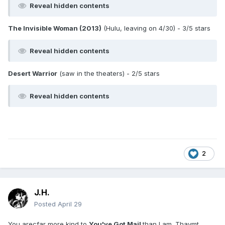
Reveal hidden contents
The Invisible Woman (2013)
(Hulu, leaving on 4/30) - 3/5 stars
Reveal hidden contents
Desert Warrior
(saw in the theaters) - 2/5 stars
Reveal hidden contents
2
J.H.
Posted
April 29
You arecfar more kind to
You've Got Mail
than I am. Thaymt