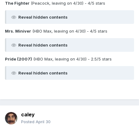
The Fighter
(Peacock, leaving on 4/30) - 4/5 stars
Reveal hidden contents
Mrs. Miniver
(HBO Max, leaving on 4/30) - 4/5 stars
Reveal hidden contents
Pride (2007)
(HBO Max, leaving on 4/30) - 2.5/5 stars
Reveal hidden contents
caley
Posted
April 30