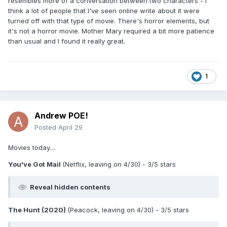
resembles more of a conversation between two characters - I
performances throughout. Even some big laughs here and
think a lot of people that I've seen online write about it were
there. Did you happen to review this one
?
@Andrew POE!
turned off with that type of movie. There's horror elements, but
it's not a horror movie. Mother Mary required a bit more patience
than usual and I found it really great.
1
Andrew POE!
Posted
April 29
Movies today....
You've Got Mail
(Netflix, leaving on 4/30) - 3/5 stars
Reveal hidden contents
The Hunt (2020)
(Peacock, leaving on 4/30) - 3/5 stars