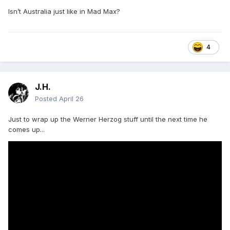
Isn’t Australia just like in Mad Max?
4
J.H.
Posted
April 26
Just to wrap up the Werner Herzog stuff until the next time he
comes up...