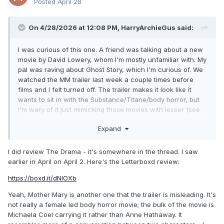
Posted
April 28
On 4/28/2026 at 12:08 PM,
HarryArchieGus
said:
I was curious of this one. A friend was talking about a new
movie by David Lowery, whom I'm mostly unfamiliar with. My
pal was raving about Ghost Story, which I'm curious of. We
watched the MM trailer last week a couple times before
films and I felt turned off. The trailer makes it look like it
wants to sit in with the Substance/Titane/body horror, but
I'm wary of it just mimicking those movies with lesser (see
more commercial) results. I dunno, not a Hathaway hater,
Expand
but also not a fan (mostly her acting choices). Anyway, I try
not to judge by the trailers - the Mile End Kicks trailer with its
overused song and twee leanings already reminded me
I did review The Drama - it's somewhere in the thread. I saw
how misleading they can be.
earlier in April on April 2. Here's the Letterboxd review:
https://boxd.it/dNIOXb
I caught the Drama this weekend, and was thoroughly
impressed. It's made me curious of Kristoffer Borgli's other
Yeah, Mother Mary is another one that the trailer is misleading. It's
films - Dream Scenario with Cage, and even more so his
not really a female led body horror movie; the bulk of the movie is
Norwegian debut Sick of Myself. The Drama is a wonderful
Michaela Coel carrying it rather than Anne Hathaway. It
little social commentary on the times. Excellent