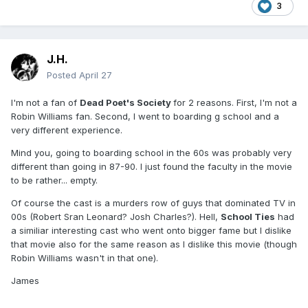
3
J.H.
Posted
April 27
I'm not a fan of
Dead Poet's Society
for 2 reasons. First, I'm not a
Robin Williams fan. Second, I went to boarding g school and a
very different experience.
Mind you, going to boarding school in the 60s was probably very
different than going in 87-90. I just found the faculty in the movie
to be rather... empty.
Of course the cast is a murders row of guys that dominated TV in
00s (Robert Sran Leonard? Josh Charles?). Hell,
School Ties
had
a similiar interesting cast who went onto bigger fame but I dislike
that movie also for the same reason as I dislike this movie (though
Robin Williams wasn't in that one).
James