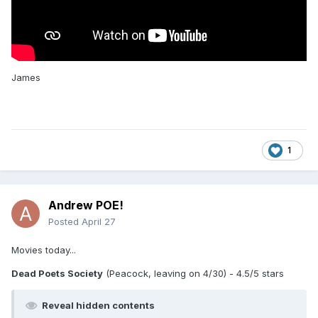
James
1
Andrew POE!
Posted
April 27
Movies today...
Dead Poets Society
(Peacock, leaving on 4/30) - 4.5/5 stars
Reveal hidden contents