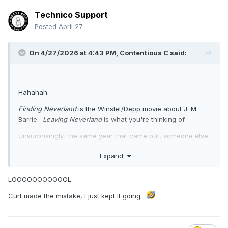
Technico Support
Posted
April 27
On 4/27/2026 at 4:43 PM,
Contentious C
said:
Hahahah.
Finding Neverland
is the Winslet/Depp movie about J. M.
Barrie.
Leaving Neverland
is what you're thinking of.
Unsurprisingly, the same year that came out, someone else
put out a counter-documentary of sorts, claiming the
Expand
opposite.
LOOOOOOOOOOOL
Curt made the mistake, I just kept it going.