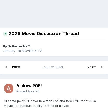
2026 Movie Discussion Thread
By
Dolfan in NYC
January 1
in
MOVIES & TV
PREV
Page 32 of 58
NEXT
Andrew POE!
Posted
April 26
At some point, I'll have to watch F/X and 976-EVIL for "1980s
movies of dubious quality" series of movies.