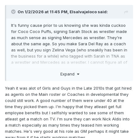
On 1/2/2026 at 11:45 PM,
Elsalvajeloco
said:
It's funny cause prior to us knowing she was kinda cuckoo
for Coco Coco Puffs, signing Sarah Stock as wrestler made
as much sense as signing Mercedes as wrestler. They're
about the same age. So you make Sara Del Ray as a coach
as well, but you sign Zelina Vega (who sneakily has been in
the business for a while) who tagged with Sarah in TNA as
a wrestler and Mercedes as a wrestler. I cannot figure all of
that out.
Expand
Yeah it was alot of Girls and Guys in the Late 2010s that got hired
as agents on the Main roster or Coaches in developmental they
could still work. A good number of them were under 40 at the
time they picked them up. I'm happy that they atleast get full
employee benefits but I selfishly wanted to see some of them
atleast get a match on TV. I'm sure they can work Nick Aldis into
a match especially as many times they teased him working
matches. He's very good at his role as GM perhaps it might take
away from it if he starts working matches