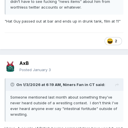
didn’t have to see fucking “news items” about him from
worthless twitter accounts or whatever.
"Hat Guy passed out at bar and ends up in drunk tank, film at 11"
2
AxB
Posted
January 3
On 1/3/2026 at 6:19 AM,
Niners Fan in CT
said:
Someone mentioned last month about something they've
never heard outside of a wrestling context. I don't think I've
ever heard anyone ever say "intestinal fortitude" outside of
wrestling.