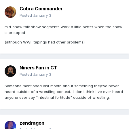
Cobra Commander
Posted
January 3
mid-show talk show segments work a little better when the show
is pretaped
(although WWF tapings had other problems)
Niners Fan in CT
Posted
January 3
Someone mentioned last month about something they've never
heard outside of a wrestling context. I don't think I've ever heard
anyone ever say "intestinal fortitude" outside of wrestling.
zendragon