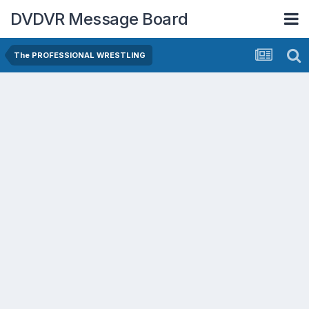
DVDVR Message Board
The PROFESSIONAL WRESTLING