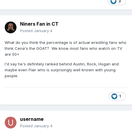
3
Niners Fan in CT
Posted
January 4
What do you think the percentage is of actual wrestling fans who
think Cena's the GOAT? We know most fans who watch on TV
are 50+
I'd say he's definitely ranked behind Austin, Rock, Hogan and
maybe even Flair who is surprisingly well known with young
people.
1
username
Posted
January 4