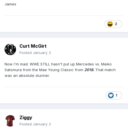
James
2
Curt McGirt
Posted
January 3
Now I'm mad. WWE STILL hasn't put up Mercedes vs. Meiko
Satomura from the Mae Young Classic from
2018.
That match
was an absolute stunner.
1
Ziggy
Posted
January 3