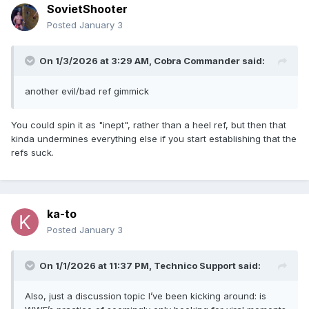
SovietShooter
Posted
January 3
On 1/3/2026 at 3:29 AM,
Cobra Commander
said:
another evil/bad ref gimmick
You could spin it as "inept", rather than a heel ref, but then that
kinda undermines everything else if you start establishing that the
refs suck.
ka-to
Posted
January 3
On 1/1/2026 at 11:37 PM,
Technico Support
said:
Also, just a discussion topic I’ve been kicking around: is