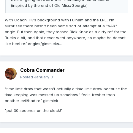
(inspired by the end of Ole Miss/Georgia)
With Coach TK's background with Fulham and the EPL, I'm
surprised there hasn't been some sort of attempt at a "VAR"
angle. But then again, they teased Rick Knox as a dirty ref for the
Bucks a bit, and that never went anywhere, so maybe he doesnt
like heel ref angles/gimmicks...
Cobra Commander
Posted
January 3
"time limit draw that wasn't actually a time limit draw because the
time keeping was messed up somehow" feels fresher than
another evil/bad ref gimmick
"put 30 seconds on the clock!"