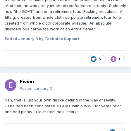
And then he was pretty much retired for years already. Suddenly
he’s “the GOAT” and on a retirement tour. Fucking ridiculous. A
fitting, created from whole cloth corporate retirement tour for a
created from whole cloth corporate wrestler. An absolute
disingenuous carny-ass work of an entire career.
Edited
January 3
by Technico Support
6
1
Eivion
Posted
January 3
Nah, that is just your own dislike getting in the way of reality.
Cena had been considered a GOAT within WWE for years prior
and had plenty of love from non-smarks.