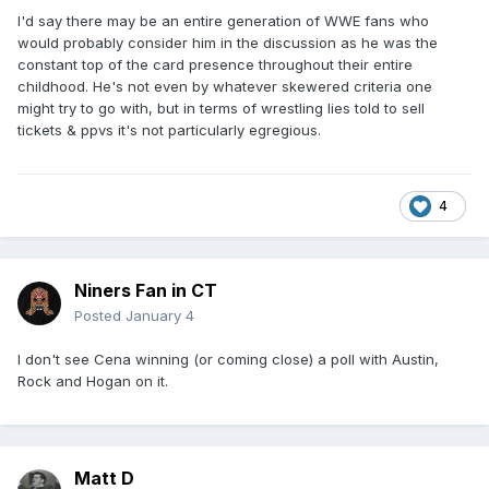
I'd say there may be an entire generation of WWE fans who
would probably consider him in the discussion as he was the
constant top of the card presence throughout their entire
childhood. He's not even by whatever skewered criteria one
might try to go with, but in terms of wrestling lies told to sell
tickets & ppvs it's not particularly egregious.
4
Niners Fan in CT
Posted
January 4
I don't see Cena winning (or coming close) a poll with Austin,
Rock and Hogan on it.
Matt D