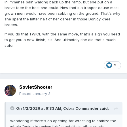
in immense pain walking back up the ramp, but she put on a
brave face the best she could. Now that's a trooper cause most
grown men would have been sobbing on the ground. That's why
she spent the latter half of her career in those Donjoy knee
braces.
If you do that TWICE with the same move, that's a sign you need
to get you a new finish, sis. And ultimately she did that's much
safer.
2
SovietShooter
Posted
January 3
On 1/2/2026 at 6:33 AM,
Cobra Commander
said:
wondering if there's an opening for wrestling to satirize the
whole "going to review this" mentality in other sports