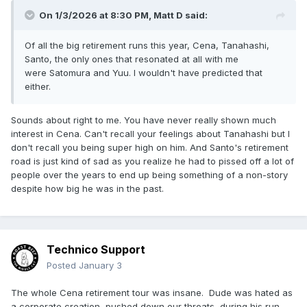
On 1/3/2026 at 8:30 PM,
Matt D
said:
Of all the big retirement runs this year, Cena, Tanahashi,
Santo, the only ones that resonated at all with me
were Satomura and Yuu. I wouldn't have predicted that
either.
Sounds about right to me. You have never really shown much
interest in Cena. Can't recall your feelings about Tanahashi but I
don't recall you being super high on him. And Santo's retirement
road is just kind of sad as you realize he had to pissed off a lot of
people over the years to end up being something of a non-story
despite how big he was in the past.
Technico Support
Posted
January 3
The whole Cena retirement tour was insane. Dude was hated as
a corporate creation, pushed down our throats, during his run.