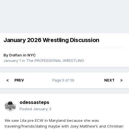
January 2026 Wrestling Discussion
By
Dolfan in NYC
January 1
in
The PROFESSIONAL WRESTLING
PREV
Page 5 of 39
NEXT
odessasteps
Posted
January 3
We saw Lita pre ECW in Maryland because she was
traveling/friends/dating maybe with Joey Matthew’s and Christian