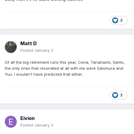
2
Matt D
Posted
January 3
Of all the big retirement runs this year, Cena, Tanahashi, Santo,
the only ones that resonated at all with me were Satomura and
Yuu. I wouldn't have predicted that either.
2
Eivion
Posted
January 3