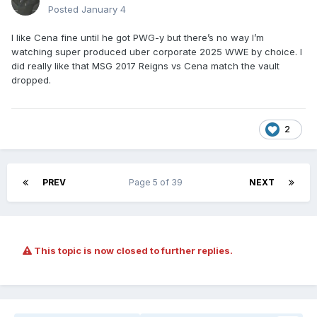
Posted
January 4
I like Cena fine until he got PWG-y but there’s no way I’m
watching super produced uber corporate 2025 WWE by choice. I
did really like that MSG 2017 Reigns vs Cena match the vault
dropped.
2
PREV
Page 5 of 39
NEXT
This topic is now closed to further replies.