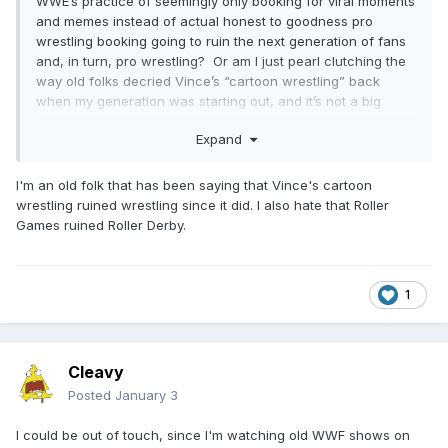
WWE’s practice of seemingly only booking for viral moments
and memes instead of actual honest to goodness pro
wrestling booking going to ruin the next generation of fans
and, in turn, pro wrestling? Or am I just pearl clutching the
way old folks decried Vince’s “cartoon wrestling” back
when my generation was starting out, and it’s not a big
deal? Like maybe every generation has their reason
Expand
WWF/WWE is killing wrestling?
I'm an old folk that has been saying that Vince's cartoon
wrestling ruined wrestling since it did. I also hate that Roller
Games ruined Roller Derby.
1
Cleavy
Posted
January 3
I could be out of touch, since I'm watching old WWF shows on