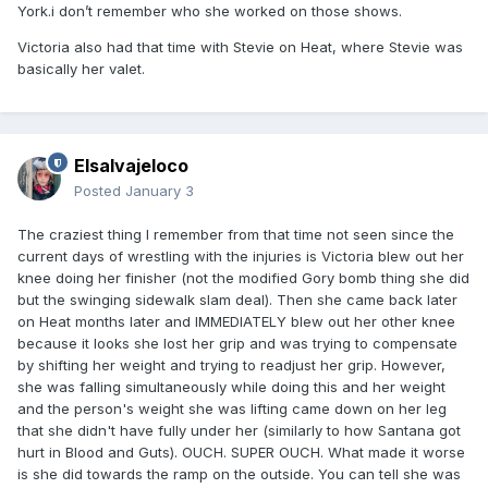
York.i don’t remember who she worked on those shows.
Victoria also had that time with Stevie on Heat, where Stevie was
basically her valet.
Elsalvajeloco
Posted
January 3
The craziest thing I remember from that time not seen since the
current days of wrestling with the injuries is Victoria blew out her
knee doing her finisher (not the modified Gory bomb thing she did
but the swinging sidewalk slam deal). Then she came back later
on Heat months later and IMMEDIATELY blew out her other knee
because it looks she lost her grip and was trying to compensate
by shifting her weight and trying to readjust her grip. However,
she was falling simultaneously while doing this and her weight
and the person's weight she was lifting came down on her leg
that she didn't have fully under her (similarly to how Santana got
hurt in Blood and Guts). OUCH. SUPER OUCH. What made it worse
is she did towards the ramp on the outside. You can tell she was