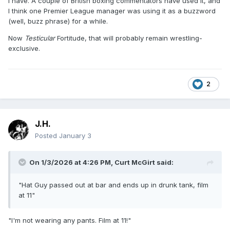
I have. A couple of British boxing commentators have used it, and
I think one Premier League manager was using it as a buzzword
(well, buzz phrase) for a while.
Now
Testicular
Fortitude, that will probably remain wrestling-
exclusive.
2
J.H.
Posted
January 3
On 1/3/2026 at 4:26 PM,
Curt McGirt
said:
"Hat Guy passed out at bar and ends up in drunk tank, film
at 11"
"I'm not wearing any pants. Film at 11!"