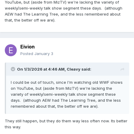
YouTube, but (aside from MizTV) we're lacking the variety of
weekly/semi-weekly talk show segment these days. (although
AEW had The Learning Tree, and the less remembered about
that, the better off we are).
Eivion
Posted
January 3
On 1/3/2026 at 4:46 AM,
Cleavy
said:
I could be out of touch, since I'm watching old WWF shows
on YouTube, but (aside from MizTV) we're lacking the
variety of weekly/semi-weekly talk show segment these
days. (although AEW had The Learning Tree, and the less
remembered about that, the better off we are).
They still happen, but they do them way less often now. Its better
this way.