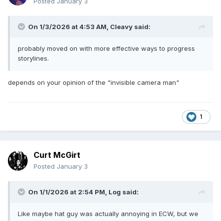
Posted
January 3
On 1/3/2026 at 4:53 AM,
Cleavy
said:
probably moved on with more effective ways to progress
storylines.
depends on your opinion of the "invisible camera man"
1
Curt McGirt
Posted
January 3
On 1/1/2026 at 2:54 PM,
Log
said:
Like maybe hat guy was actually annoying in ECW, but we