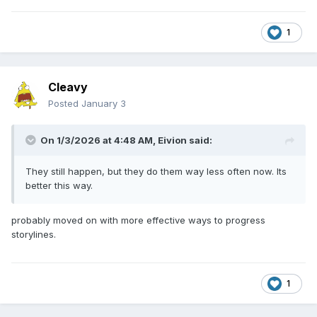
1
Cleavy
Posted
January 3
On 1/3/2026 at 4:48 AM,
Eivion
said:
They still happen, but they do them way less often now. Its
better this way.
probably moved on with more effective ways to progress
storylines.
1