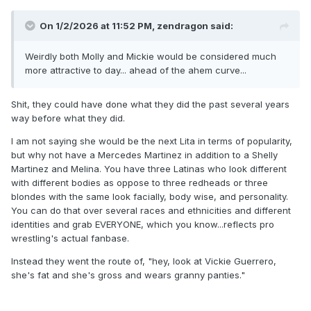
On 1/2/2026 at 11:52 PM,
zendragon
said:
Weirdly both Molly and Mickie would be considered much
more attractive to day... ahead of the ahem curve...
Shit, they could have done what they did the past several years
way before what they did.
I am not saying she would be the next Lita in terms of popularity,
but why not have a Mercedes Martinez in addition to a Shelly
Martinez and Melina. You have three Latinas who look different
with different bodies as oppose to three redheads or three
blondes with the same look facially, body wise, and personality.
You can do that over several races and ethnicities and different
identities and grab EVERYONE, which you know...reflects pro
wrestling's actual fanbase.
Instead they went the route of, "hey, look at Vickie Guerrero,
she's fat and she's gross and wears granny panties."