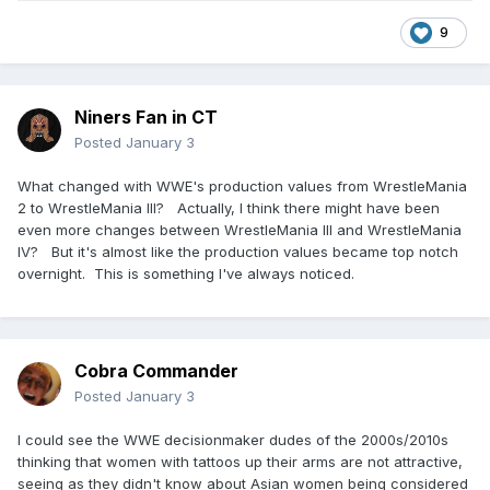
9
Niners Fan in CT
Posted
January 3
What changed with WWE's production values from WrestleMania
2 to WrestleMania III? Actually, I think there might have been
even more changes between WrestleMania III and WrestleMania
IV? But it's almost like the production values became top notch
overnight. This is something I've always noticed.
Cobra Commander
Posted
January 3
I could see the WWE decisionmaker dudes of the 2000s/2010s
thinking that women with tattoos up their arms are not attractive,
seeing as they didn't know about Asian women being considered