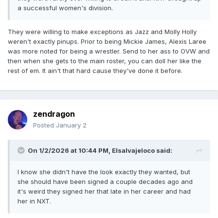
a successful women's division.
They were willing to make exceptions as Jazz and Molly Holly
weren't exactly pinups. Prior to being Mickie James, Alexis Laree
was more noted for being a wrestler. Send to her ass to OVW and
then when she gets to the main roster, you can doll her like the
rest of em. It ain't that hard cause they've done it before.
zendragon
Posted
January 2
On 1/2/2026 at 10:44 PM,
Elsalvajeloco
said:
I know she didn't have the look exactly they wanted, but
she should have been signed a couple decades ago and
it's weird they signed her that late in her career and had
her in NXT.