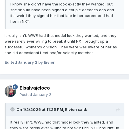
I know she didn't have the look exactly they wanted, but
she should have been signed a couple decades ago and
it's weird they signed her that late in her career and had
her in NXT.
It really isn't. WWE had that model look they wanted, and they
were rarely ever willing to break it until NXT brought up a
successful women's division. They were well aware of her as
she did occasional Heat and/or Velocity matches.
Edited
January 2
by Eivion
Elsalvajeloco
Posted
January 2
On 1/2/2026 at 11:25 PM,
Eivion
said:
It really isn't. WWE had that model look they wanted, and
they were rarely ever willing to break it until NXT brought up