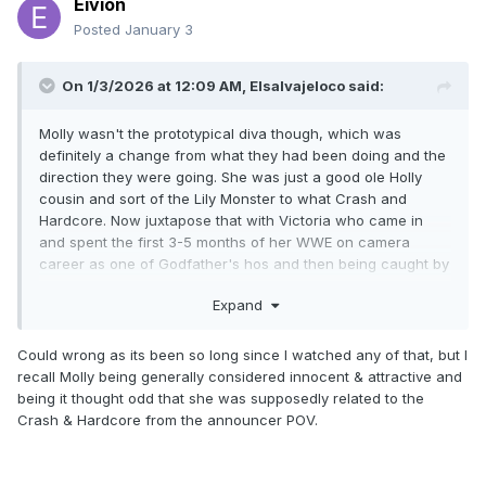
Eivion
Posted
January 3
On 1/3/2026 at 12:09 AM,
Elsalvajeloco
said:
Molly wasn't the prototypical diva though, which was
definitely a change from what they had been doing and the
direction they were going. She was just a good ole Holly
cousin and sort of the Lily Monster to what Crash and
Hardcore. Now juxtapose that with Victoria who came in
and spent the first 3-5 months of her WWE on camera
career as one of Godfather's hos and then being caught by
Chyna in the shower with Eddie during the Mamacita and
Expand
Latino Heat storyline. Like that's how women were viewed
then.
Could wrong as its been so long since I watched any of that, but I
recall Molly being generally considered innocent & attractive and
being it thought odd that she was supposedly related to the
Crash & Hardcore from the announcer POV.