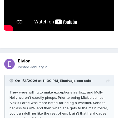
Eivion
Posted
January 2
On 1/2/2026 at 11:30 PM,
Elsalvajeloco
said:
They were willing to make exceptions as Jazz and Molly
Holly weren't exactly pinups. Prior to being Mickie James,
Alexis Laree was more noted for being a wrestler. Send to
her ass to OVW and then when she gets to the main roster,
you can doll her like the rest of em. It ain't that hard cause