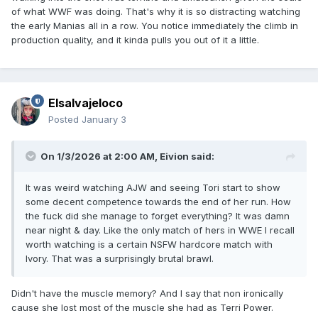
of what WWF was doing. That's why it is so distracting watching
the early Manias all in a row. You notice immediately the climb in
production quality, and it kinda pulls you out of it a little.
Elsalvajeloco
Posted
January 3
On 1/3/2026 at 2:00 AM,
Eivion
said:
It was weird watching AJW and seeing Tori start to show
some decent competence towards the end of her run. How
the fuck did she manage to forget everything? It was damn
near night & day. Like the only match of hers in WWE I recall
worth watching is a certain NSFW hardcore match with
Ivory. That was a surprisingly brutal brawl.
Didn't have the muscle memory? And I say that non ironically
cause she lost most of the muscle she had as Terri Power.