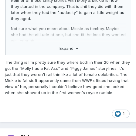
Neither of those shitty stories with Molly & Mickie is how
they started in the company. That is shit they did with them
later when they had the "audacity" to gain a little weight as
they aged.
Not sure what you mean about Mickie as tomboy. Maybe
she had the attitude of one, but she fit the look they wanted
well enough.
Expand
Edit: I feel we are going too far into the looks creepy fucks
in WWE management wanted back then. The point is
The thing is I'm pretty sure they where both in their 20 when they
Mercedes never really had what they wanted and likely only
got the "Molly has a Fat Ass" and "Piggy James" storylines. It's
gained the chance to get in once that bs was de-
just that they weren't rail thin like a lot of female celebrities. The
emphasized a few years into NXT.
Mickie is fat stuff apparently came from WWE offices having that
Edit 2: Actually i'm curious as to why Mercedes never joined
view of her, personally I couldn't believe how good she looked
TNA. Feels like she could have achieved a good amount
when she showed up in the first women's royale rumble
there if she had.
1