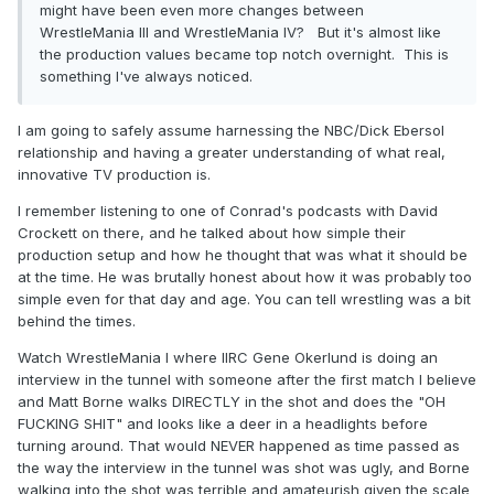
might have been even more changes between
WrestleMania III and WrestleMania IV? But it's almost like
the production values became top notch overnight. This is
something I've always noticed.
I am going to safely assume harnessing the NBC/Dick Ebersol
relationship and having a greater understanding of what real,
innovative TV production is.
I remember listening to one of Conrad's podcasts with David
Crockett on there, and he talked about how simple their
production setup and how he thought that was what it should be
at the time. He was brutally honest about how it was probably too
simple even for that day and age. You can tell wrestling was a bit
behind the times.
Watch WrestleMania I where IIRC Gene Okerlund is doing an
interview in the tunnel with someone after the first match I believe
and Matt Borne walks DIRECTLY in the shot and does the "OH
FUCKING SHIT" and looks like a deer in a headlights before
turning around. That would NEVER happened as time passed as
the way the interview in the tunnel was shot was ugly, and Borne
walking into the shot was terrible and amateurish given the scale