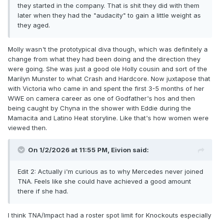
they started in the company. That is shit they did with them
later when they had the "audacity" to gain a little weight as
they aged.
Molly wasn't the prototypical diva though, which was definitely a
change from what they had been doing and the direction they
were going. She was just a good ole Holly cousin and sort of the
Marilyn Munster
to what Crash and Hardcore. Now juxtapose that
with Victoria who came in and spent the first 3-5 months of her
WWE on camera career as one of Godfather's hos and then
being caught by Chyna in the shower with Eddie during the
Mamacita and Latino Heat storyline. Like that's how women were
viewed then.
On 1/2/2026 at 11:55 PM,
Eivion
said:
Edit 2: Actually i'm curious as to why Mercedes never joined
TNA. Feels like she could have achieved a good amount
there if she had.
I think TNA/Impact had a roster spot limit for Knockouts especially