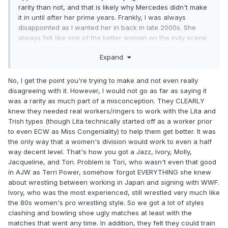
rarity than not, and that is likely why Mercedes didn't make
it in until after her prime years. Frankly, I was always
disappointed as I wanted her in back in late 2000s. She
always felt like one of the better women on the indy scene
to me.
Expand
No, I get the point you're trying to make and not even really
disagreeing with it. However, I would not go as far as saying it
was a rarity as much part of a misconception. They CLEARLY
knew they needed real workers/ringers to work with the Lita and
Trish types (though Lita technically started off as a worker prior
to even ECW as Miss Congeniality) to help them get better. It was
the only way that a women's division would work to even a half
way decent level. That's how you got a Jazz, Ivory, Molly,
Jacqueline, and Tori. Problem is Tori, who wasn't even that good
in AJW as Terri Power, somehow forgot EVERYTHING she knew
about wrestling between working in Japan and signing with WWF.
Ivory, who was the most experienced, still wrestled very much like
the 80s women's pro wrestling style. So we got a lot of styles
clashing and bowling shoe ugly matches at least with the
matches that went any time. In addition, they felt they could train