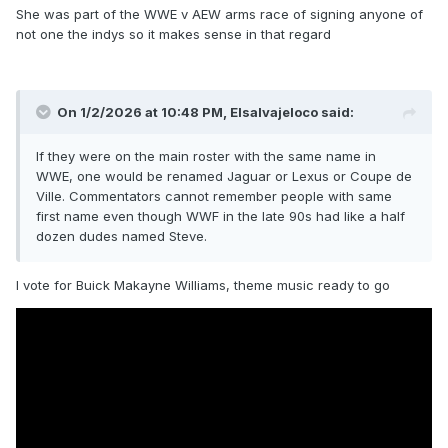
She was part of the WWE v AEW arms race of signing anyone of
not one the indys so it makes sense in that regard
On 1/2/2026 at 10:48 PM,
Elsalvajeloco
said:
If they were on the main roster with the same name in
WWE, one would be renamed Jaguar or Lexus or Coupe de
Ville. Commentators cannot remember people with same
first name even though WWF in the late 90s had like a half
dozen dudes named Steve.
I vote for Buick Makayne Williams, theme music ready to go