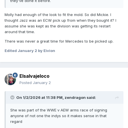
they've done it before.
Molly had enough of the look to fit the mold. So did Mickie. I
thought Jazz was an ECW pick up from when they bought it? I
assume she was kept as the division was getting its restart
around that time.
There was never a great time for Mercedes to be picked up.
Edited
January 2
by Eivion
Elsalvajeloco
Posted
January 2
On 1/2/2026 at 11:38 PM,
zendragon
said:
She was part of the WWE v AEW arms race of signing
anyone of not one the indys so it makes sense in that
regard