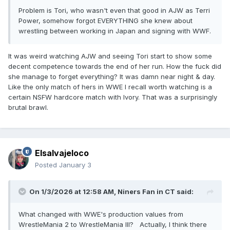
Problem is Tori, who wasn't even that good in AJW as Terri
Power, somehow forgot EVERYTHING she knew about
wrestling between working in Japan and signing with WWF.
It was weird watching AJW and seeing Tori start to show some
decent competence towards the end of her run. How the fuck did
she manage to forget everything? It was damn near night & day.
Like the only match of hers in WWE I recall worth watching is a
certain NSFW hardcore match with Ivory. That was a surprisingly
brutal brawl.
Elsalvajeloco
Posted
January 3
On 1/3/2026 at 12:58 AM,
Niners Fan in CT
said:
What changed with WWE's production values from
WrestleMania 2 to WrestleMania III? Actually, I think there