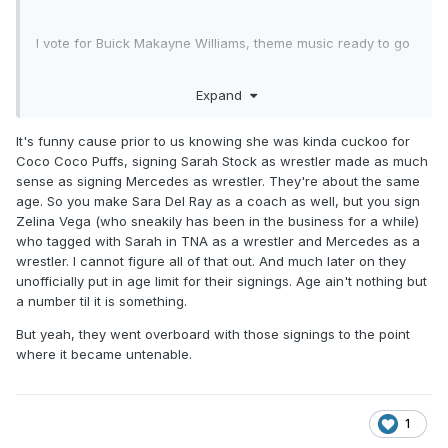
I vote for Buick Makayne Williams, theme music ready to go
Expand
It's funny cause prior to us knowing she was kinda cuckoo for
Coco Coco Puffs, signing Sarah Stock as wrestler made as much
sense as signing Mercedes as wrestler. They're about the same
age. So you make Sara Del Ray as a coach as well, but you sign
Zelina Vega (who sneakily has been in the business for a while)
who tagged with Sarah in TNA as a wrestler and Mercedes as a
wrestler. I cannot figure all of that out. And much later on they
unofficially put in age limit for their signings. Age ain't nothing but
a number til it is something.
But yeah, they went overboard with those signings to the point
where it became untenable.
1