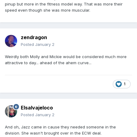
pinup but more in the fitness model way. That was more their
speed even though she was more muscular.
zendragon
Posted
January 2
Weirdly both Molly and Mickie would be considered much more
attractive to day... ahead of the ahem curve...
1
Elsalvajeloco
Posted
January 2
And oh, Jazz came in cause they needed someone in the
division. She wasn't brought over in the ECW deal.