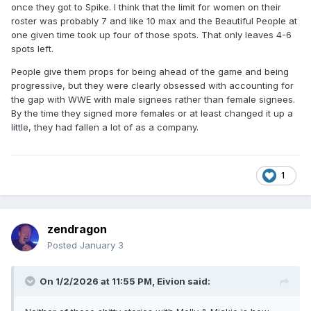
once they got to Spike. I think that the limit for women on their
roster was probably 7 and like 10 max and the Beautiful People at
one given time took up four of those spots. That only leaves 4-6
spots left.
People give them props for being ahead of the game and being
progressive, but they were clearly obsessed with accounting for
the gap with WWE with male signees rather than female signees.
By the time they signed more females or at least changed it up a
little, they had fallen a lot of as a company.
1
zendragon
Posted
January 3
On 1/2/2026 at 11:55 PM,
Eivion
said: