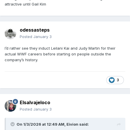
attractive until Gail Kim
odessasteps
Posted
January 3
I’d rather see they induct Leilani Kai and Judy Martin for their
actual WWF careers before starting on people outside the
company’s history.
3
Elsalvajeloco
Posted
January 3
On 1/3/2026 at 12:49 AM,
Eivion
said: