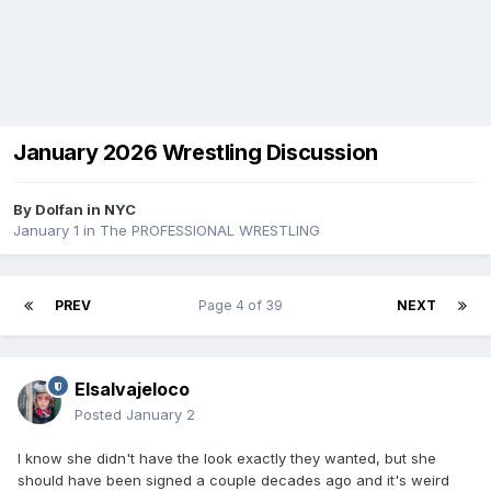
January 2026 Wrestling Discussion
By
Dolfan in NYC
January 1
in
The PROFESSIONAL WRESTLING
PREV
Page 4 of 39
NEXT
Elsalvajeloco
Posted
January 2
I know she didn't have the look exactly they wanted, but she
should have been signed a couple decades ago and it's weird