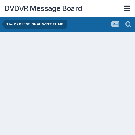
DVDVR Message Board
The PROFESSIONAL WRESTLING