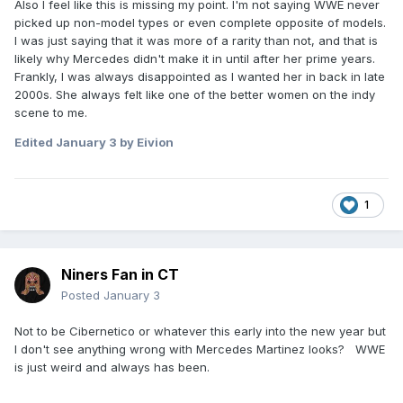
Also I feel like this is missing my point. I'm not saying WWE never
picked up non-model types or even complete opposite of models.
I was just saying that it was more of a rarity than not, and that is
likely why Mercedes didn't make it in until after her prime years.
Frankly, I was always disappointed as I wanted her in back in late
2000s. She always felt like one of the better women on the indy
scene to me.
Edited
January 3
by Eivion
1
Niners Fan in CT
Posted
January 3
Not to be Cibernetico or whatever this early into the new year but
I don't see anything wrong with Mercedes Martinez looks? WWE
is just weird and always has been.