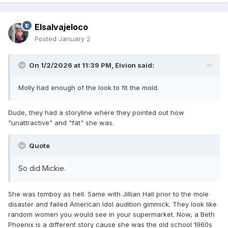
Elsalvajeloco
Posted
January 2
On 1/2/2026 at 11:39 PM,
Eivion
said:
Molly had enough of the look to fit the mold.
Dude, they had a storyline where they pointed out how
"unattractive" and "fat" she was.
Quote
So did Mickie.
She was tomboy as hell. Same with Jillian Hall prior to the mole
disaster and failed American Idol audition gimmick. They look like
random women you would see in your supermarket. Now, a Beth
Phoenix is a different story cause she was the old school 1960s