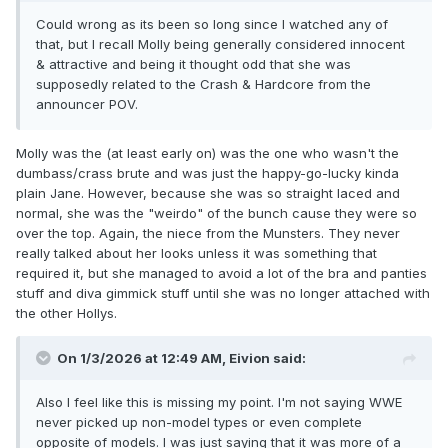
Could wrong as its been so long since I watched any of
that, but I recall Molly being generally considered innocent
& attractive and being it thought odd that she was
supposedly related to the Crash & Hardcore from the
announcer POV.
Molly was the (at least early on) was the one who wasn't the
dumbass/crass brute and was just the happy-go-lucky kinda
plain Jane. However, because she was so straight laced and
normal, she was the "weirdo" of the bunch cause they were so
over the top. Again, the niece from the Munsters. They never
really talked about her looks unless it was something that
required it, but she managed to avoid a lot of the bra and panties
stuff and diva gimmick stuff until she was no longer attached with
the other Hollys.
On 1/3/2026 at 12:49 AM,
Eivion
said:
Also I feel like this is missing my point. I'm not saying WWE
never picked up non-model types or even complete
opposite of models. I was just saying that it was more of a