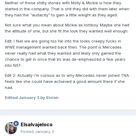
Neither of those shitty stories with Molly & Mickie is how they
started in the company. That is shit they did with them later when
they had the "audacity" to gain a little weight as they aged.
Not sure what you mean about Mickie as tomboy. Maybe she had
the attitude of one, but she fit the look they wanted well enough.
Edit: I feel we are going too far into the looks creepy fucks in
WWE management wanted back then. The point is Mercedes
never really had what they wanted and likely only gained the
chance to get in once that bs was de-emphasized a few years
into NXT.
Edit 2: Actually i'm curious as to why Mercedes never joined TNA.
Feels like she could have achieved a good amount there if she
had.
Edited
January 3
by Eivion
Elsalvajeloco
Posted
January 3