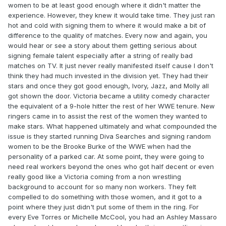
women to be at least good enough where it didn't matter the
experience. However, they knew it would take time. They just ran
hot and cold with signing them to where it would make a bit of
difference to the quality of matches. Every now and again, you
would hear or see a story about them getting serious about
signing female talent especially after a string of really bad
matches on TV. It just never really manifested itself cause I don't
think they had much invested in the division yet. They had their
stars and once they got good enough, Ivory, Jazz, and Molly all
got shown the door. Victoria became a utility comedy character
the equivalent of a 9-hole hitter the rest of her WWE tenure. New
ringers came in to assist the rest of the women they wanted to
make stars. What happened ultimately and what compounded the
issue is they started running Diva Searches and signing random
women to be the Brooke Burke of the WWE when had the
personality of a parked car. At some point, they were going to
need real workers beyond the ones who got half decent or even
really good like a Victoria coming from a non wrestling
background to account for so many non workers. They felt
compelled to do something with those women, and it got to a
point where they just didn't put some of them in the ring. For
every Eve Torres or Michelle McCool, you had an Ashley Massaro