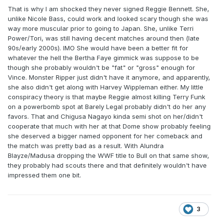
That is why I am shocked they never signed Reggie Bennett. She,
unlike Nicole Bass, could work and looked scary though she was
way more muscular prior to going to Japan. She, unlike Terri
Power/Tori, was still having decent matches around then (late
90s/early 2000s). IMO She would have been a better fit for
whatever the hell the Bertha Faye gimmick was suppose to be
though she probably wouldn't be "fat" or "gross" enough for
Vince. Monster Ripper just didn't have it anymore, and apparently,
she also didn't get along with Harvey Wippleman either. My little
conspiracy theory is that maybe Reggie almost killing Terry Funk
on a powerbomb spot at Barely Legal probably didn't do her any
favors. That and Chigusa Nagayo kinda semi shot on her/didn't
cooperate that much with her at that Dome show probably feeling
she deserved a bigger named opponent for her comeback and
the match was pretty bad as a result. With Alundra
Blayze/Madusa dropping the WWF title to Bull on that same show,
they probably had scouts there and that definitely wouldn't have
impressed them one bit.
3