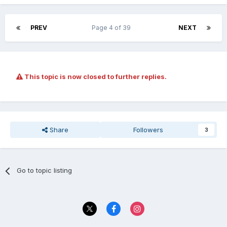
PREV
Page 4 of 39
NEXT
This topic is now closed to further replies.
Share
Followers
3
Go to topic listing