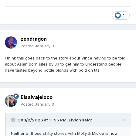
1
zendragon
Posted
January 3
I think this goes back to the story about Vince having to be told
about Asian porn sites by JR to get him to understand people
have tastes beyond bottle blonds with bold on tits
Elsalvajeloco
Posted
January 3
On 1/2/2026 at 11:55 PM,
Eivion
said:
Neither of those shitty stories with Molly & Mickie is how