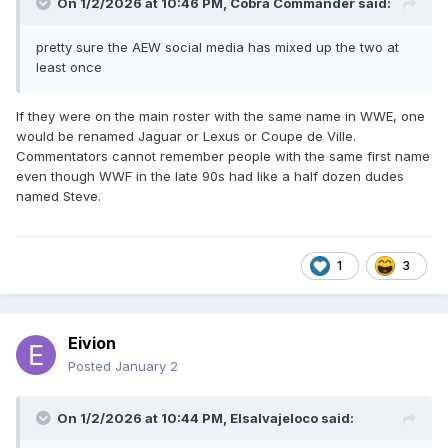
On 1/2/2026 at 10:46 PM,
Cobra Commander
said:
pretty sure the AEW social media has mixed up the two at
least once
If they were on the main roster with the same name in WWE, one
would be renamed Jaguar or Lexus or Coupe de Ville.
Commentators cannot remember people with the same first name
even though WWF in the late 90s had like a half dozen dudes
named Steve.
1
3
Eivion
Posted
January 2
On 1/2/2026 at 10:44 PM,
Elsalvajeloco
said: