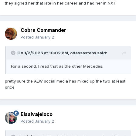
they signed her that late in her career and had her in NXT.
Cobra Commander
Posted
January 2
On 1/2/2026 at 10:02 PM,
odessasteps
said:
For a second, I read that as the other Mercedes.
pretty sure the AEW social media has mixed up the two at least
once
Elsalvajeloco
Posted
January 2