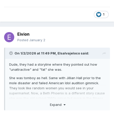
1
Eivion
Posted
January 2
On 1/2/2026 at 11:49 PM,
Elsalvajeloco
said:
Dude, they had a storyline where they pointed out how
"unattractive" and "fat" she was.
She was tomboy as hell. Same with Jillian Hall prior to the
mole disaster and failed American Idol audition gimmick.
They look like random women you would see in your
supermarket. Now, a Beth Phoenix is a different story cause
she was the old school 1960s pinup but more in the fitness
model way. That was more their speed even though she
Expand
was more muscular.