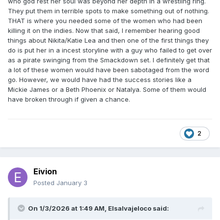
who god rest her soul was beyond her depth in a wrestling ring.
They put them in terrible spots to make something out of nothing.
THAT is where you needed some of the women who had been
killing it on the indies. Now that said, I remember hearing good
things about Nikita/Katie Lea and then one of the first things they
do is put her in a incest storyline with a guy who failed to get over
as a pirate swinging from the Smackdown set. I definitely get that
a lot of these women would have been sabotaged from the word
go. However, we would have had the success stories like a
Mickie James or a Beth Phoenix or Natalya. Some of them would
have broken through if given a chance.
2
Eivion
Posted
January 3
On 1/3/2026 at 1:49 AM,
Elsalvajeloco
said: