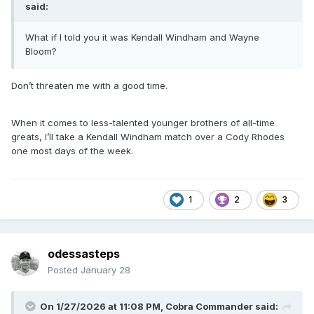
said:
What if I told you it was Kendall Windham and Wayne
Bloom?
Don’t threaten me with a good time.
When it comes to less-talented younger brothers of all-time
greats, I’ll take a Kendall Windham match over a Cody Rhodes
one most days of the week.
1
2
3
odessasteps
Posted
January 28
On 1/27/2026 at 11:08 PM,
Cobra Commander
said: