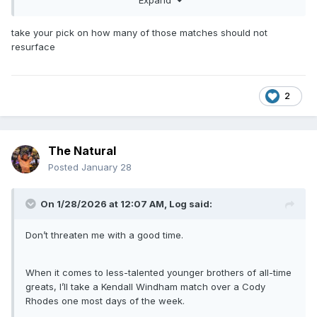
Superstars taping)
Shane Douglas vs Lord Humongous (Huntsville, AL –
take your pick on how many of those matches should not
Von Braun Civic Center – January 7, 1991 -
resurface
Superstars taping and also Chattanooga on 1/8/91)
Ricky Steamboat vs Bob Holly (Biloxi, MS – Coast
Coliseum – March 12, 1991 - Wrestling
Challenge taping)
2
Sid bodyslamming Earthquake in an untelevised
segment (Tempe, AZ – ASU Activity Center – May 29,
1991 - Wrestling Challenge taping)
The Natural
Cajun Giant (Kurrgan) vs Bob Bradley (Utica, NY –
War Memorial Auditorium – November 11, 1991)
Posted
January 28
Kevin Von Erich vs Brian Lee (Corpus Christi, TX –
Memorial Coliseum – December 2, 1991 - Wrestling
On 1/28/2026 at 12:07 AM,
Log
said:
Challenge taping)
Samoan Swat Team (Fatu & Samoan Savage) vs
Don’t threaten me with a good time.
Brooklyn Brawler & Barry Horowitz (Mobile, AL – Civic
Center – March 9, 1992 - WWF Superstars taping)
Rip Morgan and Jack Victory vs Jim Cooper and John
When it comes to less-talented younger brothers of all-time
Allen (same taping as SST match)
greats, I’ll take a Kendall Windham match over a Cody
Rick Martel vs Del Wilkes (same taping as last two
Rhodes one most days of the week.
matches)