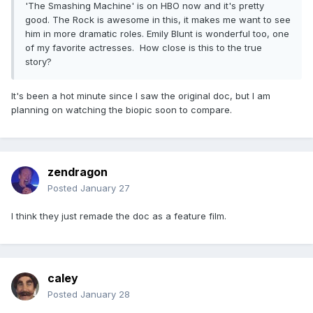
'The Smashing Machine' is on HBO now and it's pretty
good. The Rock is awesome in this, it makes me want to see
him in more dramatic roles. Emily Blunt is wonderful too, one
of my favorite actresses. How close is this to the true
story?
It's been a hot minute since I saw the original doc, but I am
planning on watching the biopic soon to compare.
zendragon
Posted
January 27
I think they just remade the doc as a feature film.
caley
Posted
January 28