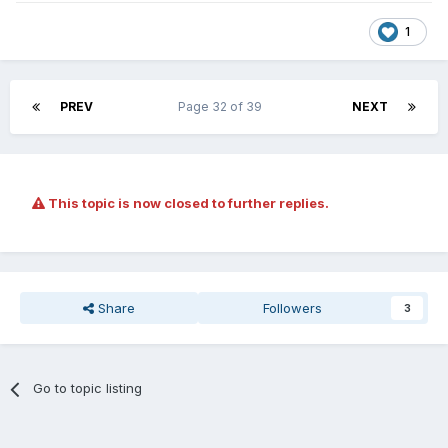
1
PREV
Page 32 of 39
NEXT
This topic is now closed to further replies.
Share
Followers
3
Go to topic listing