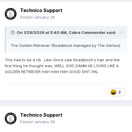
Technico Support
Posted
January 28
On 1/28/2026 at 5:40 AM,
Cobra Commander
said:
The Golden Retriever (Roadblock managed by The Genius)
This had to be a rib. Like Vince saw Roadblock's hair and the
first thing he thought was, WELL GOD DAMN HE LOOKS LIKE A
GOLDEN RETRIEVER HAH HAH HAH GOOD SHIT PAL
2
Technico Support
Posted
January 28