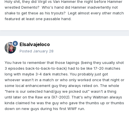
Holy shit, they did Virgil vs Van Hammer the night before Hammer
wrestled Demento? Who's hand did Hammer inadvertently not
shake to get these as his tryouts? Legit almost every other match
featured at least one passable hand.
Elsalvajeloco
Posted
January 28
You have to remember that those tapings (being they usually shot
3 episodes back-to-back-to-back) had to be like 17-20 matches
long with maybe 3-4 dark matches. You probably just got
whoever wasn't in a match or who only worked once that night or
some local enhancement guy they always relied on. The whole
"here is our selected hand/guy we picked out" wasn't a thing
until later on the Raw era (97-2002). That's why Waltman always
kinda claimed he was the guy who gave the thumbs up or thumbs
down on new guys during his first WWF run.