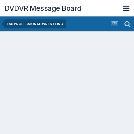
DVDVR Message Board
The PROFESSIONAL WRESTLING