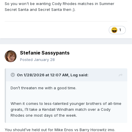
So you won't be wanting Cody Rhodes matches in Summer
Monday Night Raw taping)
Secret Santa and Secret Santa then ;).
Virgil vs Van Hammer (Utica, NY – War Memorial –
July 26, 1993 - WWF Superstars taping)
Damien Demento vs Van Hammer (Plattsburgh, NY –
Crete Civic Center – July 27, 1993 - Wrestling
1
Challenge taping)
Raymond Rougeau & Virgil vs Barry Horowitz & Reno
Riggins (Erie, PA – Civic Center – May 25, 1994 - WWF
Stefanie Sassypants
Superstars taping)
Hakushi vs Reno Riggins (Poughkeepsie, NY – Mid-
Posted
January 28
Hudson Civic Center – November 28, 1994 - Monday
Night Raw taping)
On 1/28/2026 at 12:07 AM,
Log
said:
Don’t threaten me with a good time.
When it comes to less-talented younger brothers of all-time
greats, I’ll take a Kendall Windham match over a Cody
Rhodes one most days of the week.
You should’ve held out for Mike Enos vs Barry Horowitz imo.