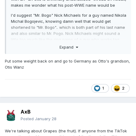
makes me wonder what his post-WWE name would be
I'd suggest "Mr. Bogo" Nick Michaels for a guy named Nikola
Michal Bogojevic, knowing damn well that would get
shortened to "Mr. Bogo".. which is both part of his last name
and also similar to Mr. Pogo. Nick Michaels might sound a
little too much like the ring name of a guy who works tag
team matches in a southern indy
Expand
of course the whole thing would also depend on how much
Put some weight back on and go to Germany as Otto's grandson,
a non-WWE crowd could buy into the concept that he's not
Otis Wanz
going to be a comedy guy, at least for a little bit, and he's
gonna have to be a killer. At least until the point where it
works or doesn't.
1
2
AxB
Posted
January 28
We're talking about Grapes (the fruit). If anyone from the TikTok