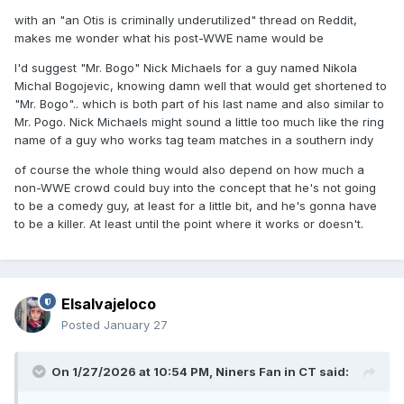
with an "an Otis is criminally underutilized" thread on Reddit,
makes me wonder what his post-WWE name would be
I'd suggest "Mr. Bogo" Nick Michaels for a guy named Nikola
Michal Bogojevic, knowing damn well that would get shortened to
"Mr. Bogo".. which is both part of his last name and also similar to
Mr. Pogo. Nick Michaels might sound a little too much like the ring
name of a guy who works tag team matches in a southern indy
of course the whole thing would also depend on how much a
non-WWE crowd could buy into the concept that he's not going
to be a comedy guy, at least for a little bit, and he's gonna have
to be a killer. At least until the point where it works or doesn't.
Elsalvajeloco
Posted
January 27
On 1/27/2026 at 10:54 PM,
Niners Fan in CT
said: