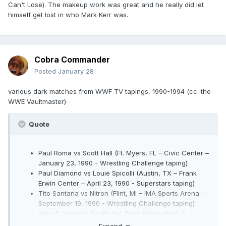
Can't Lose). The makeup work was great and he really did let
himself get lost in who Mark Kerr was.
Cobra Commander
Posted
January 28
various dark matches from WWF TV tapings, 1990-1994 (cc: the
WWE Vaultmaster)
Quote
Paul Roma vs Scott Hall (Ft. Myers, FL – Civic Center –
January 23, 1990 - Wrestling Challenge taping)
Paul Diamond vs Louie Spicolli (Austin, TX – Frank
Erwin Center – April 23, 1990 - Superstars taping)
Tito Santana vs Nitron (Flint, MI – IMA Sports Arena –
September 19, 1990 - Wrestling Challenge taping)
Koko B. Ware vs Scotty the Body (Springfield, IL –
Prairie Capital Convention Center – October 9, 1990 -
Expand