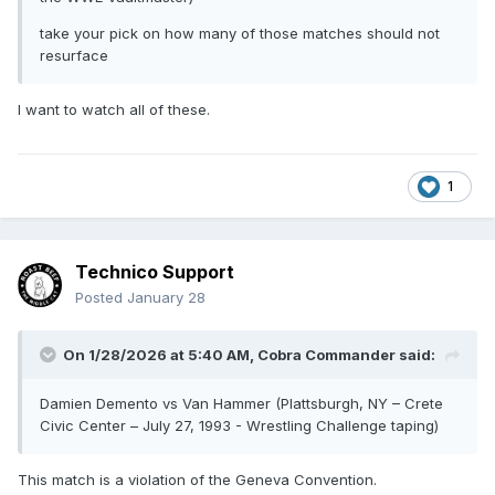
take your pick on how many of those matches should not
resurface
I want to watch all of these.
1
Technico Support
Posted
January 28
On 1/28/2026 at 5:40 AM,
Cobra Commander
said:
Damien Demento vs Van Hammer (Plattsburgh, NY – Crete
Civic Center – July 27, 1993 - Wrestling Challenge taping)
This match is a violation of the Geneva Convention.