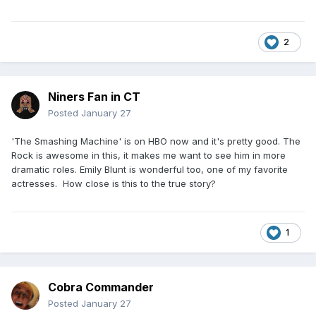
2
Niners Fan in CT
Posted
January 27
'The Smashing Machine' is on HBO now and it's pretty good. The
Rock is awesome in this, it makes me want to see him in more
dramatic roles. Emily Blunt is wonderful too, one of my favorite
actresses. How close is this to the true story?
1
Cobra Commander
Posted
January 27