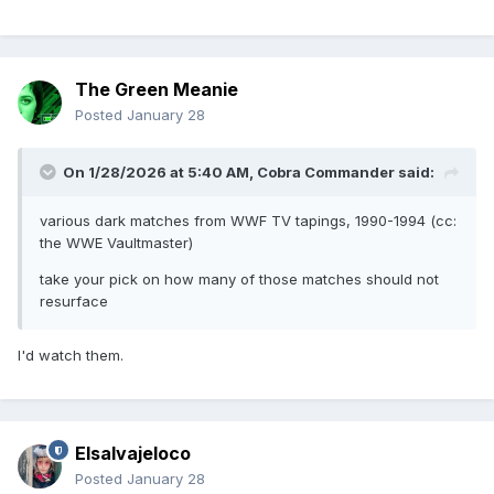
The Green Meanie
Posted
January 28
On 1/28/2026 at 5:40 AM,
Cobra Commander
said:
various dark matches from WWF TV tapings, 1990-1994 (cc:
the WWE Vaultmaster)
take your pick on how many of those matches should not
resurface
I'd watch them.
Elsalvajeloco
Posted
January 28