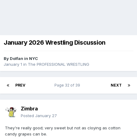
January 2026 Wrestling Discussion
By
Dolfan in NYC
January 1
in
The PROFESSIONAL WRESTLING
PREV
Page 32 of 39
NEXT
Zimbra
Posted
January 27
They're really good; very sweet but not as cloying as cotton
candy grapes can be.