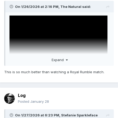
On 1/26/2026 at 2:16 PM,
The Natural
said:
Expand
This is so much better than watching a Royal Rumble match.
John Cena in the 2008 Royal Rumble match will always be
the greatest surprise entrant ever. Nobody called that. Best
Log
thing is the MSG fans cheer Cena then revert to type booing
him.
Posted
January 28
On 1/27/2026 at 6:23 PM,
Stefanie Sparkleface