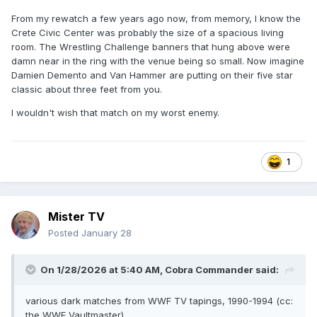
From my rewatch a few years ago now, from memory, I know the
Crete Civic Center was probably the size of a spacious living
room. The Wrestling Challenge banners that hung above were
damn near in the ring with the venue being so small. Now imagine
Damien Demento and Van Hammer are putting on their five star
classic about three feet from you.
I wouldn't wish that match on my worst enemy.
1
Mister TV
Posted
January 28
On 1/28/2026 at 5:40 AM,
Cobra Commander
said:
various dark matches from WWF TV tapings, 1990-1994 (cc:
the WWE Vaultmaster)