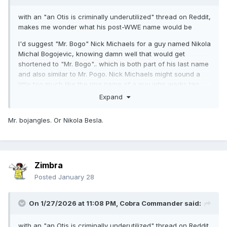
with an "an Otis is criminally underutilized" thread on Reddit,
makes me wonder what his post-WWE name would be
I'd suggest "Mr. Bogo" Nick Michaels for a guy named Nikola
Michal Bogojevic, knowing damn well that would get
shortened to "Mr. Bogo".. which is both part of his last name
and also similar to Mr. Pogo. Nick Michaels might sound a
little too much like the ring name of a guy who works tag
team matches in a southern indy
Expand
of course the whole thing would also depend on how much
Mr. bojangles. Or Nikola Besla.
a non-WWE crowd could buy into the concept that he's not
going to be a comedy guy, at least for a little bit, and he's
gonna have to be a killer. At least until the point where it
works or doesn't.
Zimbra
Posted
January 28
On 1/27/2026 at 11:08 PM,
Cobra Commander
said:
with an "an Otis is criminally underutilized" thread on Reddit,