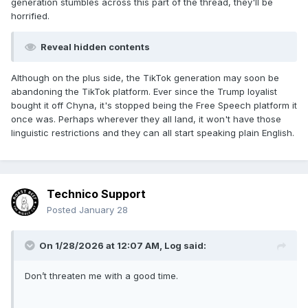
generation stumbles across this part of the thread, they'll be
horrified.
Reveal hidden contents
Although on the plus side, the TikTok generation may soon be
abandoning the TikTok platform. Ever since the Trump loyalist
bought it off Chyna, it's stopped being the Free Speech platform it
once was. Perhaps wherever they all land, it won't have those
linguistic restrictions and they can all start speaking plain English.
Technico Support
Posted
January 28
On 1/28/2026 at 12:07 AM,
Log
said:
Don’t threaten me with a good time.