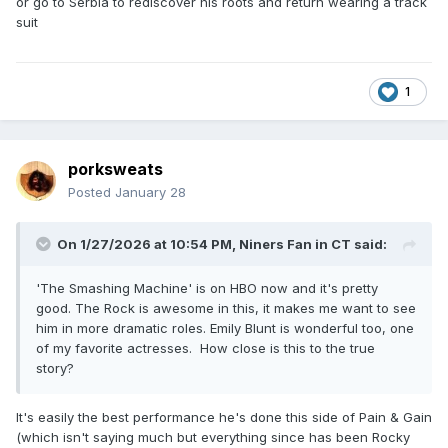
or go to Serbia to rediscover his roots and return wearing a track
suit
1
porksweats
Posted
January 28
On 1/27/2026 at 10:54 PM,
Niners Fan in CT
said:
'The Smashing Machine' is on HBO now and it's pretty
good. The Rock is awesome in this, it makes me want to see
him in more dramatic roles. Emily Blunt is wonderful too, one
of my favorite actresses. How close is this to the true
story?
It's easily the best performance he's done this side of Pain & Gain
(which isn't saying much but everything since has been Rocky