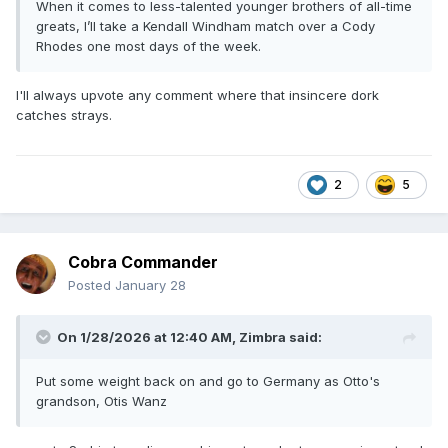
When it comes to less-talented younger brothers of all-time
greats, I’ll take a Kendall Windham match over a Cody
Rhodes one most days of the week.
I'll always upvote any comment where that insincere dork
catches strays.
2
5
Cobra Commander
Posted
January 28
On 1/28/2026 at 12:40 AM,
Zimbra
said:
Put some weight back on and go to Germany as Otto's
grandson, Otis Wanz