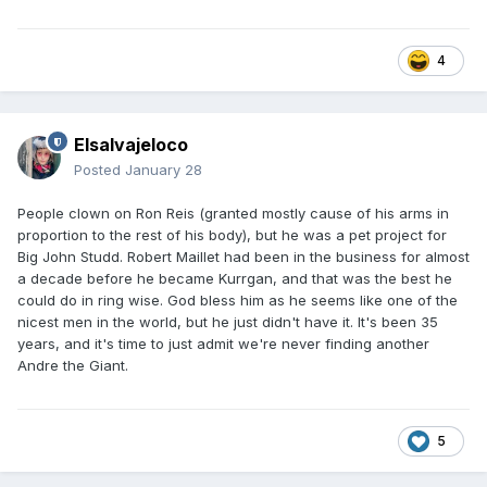
4
Elsalvajeloco
Posted
January 28
People clown on Ron Reis (granted mostly cause of his arms in
proportion to the rest of his body), but he was a pet project for
Big John Studd. Robert Maillet had been in the business for almost
a decade before he became Kurrgan, and that was the best he
could do in ring wise. God bless him as he seems like one of the
nicest men in the world, but he just didn't have it. It's been 35
years, and it's time to just admit we're never finding another
Andre the Giant.
5