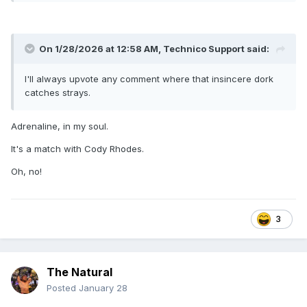
Jim Brunzell vs Roadblock (Niagara Falls, NY –
Convention Center – April 28, 1992 - Wrestling
Challenge taping) [match also happened in Syracuse
on 4/29/92]
On 1/28/2026 at 12:58 AM,
Technico Support
said:
The Golden Retriever (Roadblock managed by The
Genius) vs Brian Costello (WWF @ Glens Falls, NY –
I'll always upvote any comment where that insincere dork
Civic Center – June 29, 1992) [Roadblock worked Jim
catches strays.
Powers on 6/30/92 in Binghamton]
Jim Brunzell vs the Angel of Death (Dayton, OH –
Adrenaline, in my soul.
Nutter Center – November 24, 1992 - WWF
Superstars taping)
It's a match with Cody Rhodes.
The Night Stalker vs Reno Riggins (North Charleston,
SC – Coliseum – March 8, 1993 - WWF
Oh, no!
Superstars taping)
Louie Spicolli vs Lightning Kid (Phoenix, AZ – America
West Arena – April 5, 1993 - Wrestling
3
Challenge taping) [they also had a match in Tucson
on 4/6/93]
Rick Steiner & Jim Duggan vs Yokozuna & Bam Bam
Bigelow (New York City, NY – Manhattan Center –
The Natural
May 31, 1993 - Monday Night Raw)
Posted
January 28
Reno Riggins vs TNT (Savio Vega) (Alexandria Bay,
NY – Castle Recreation Center – July 25, 1993 -