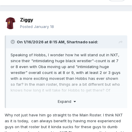
Ziggy
Posted
January 18
On 1/16/2026 at 8:15 AM,
Shartnado
said:
Speaking of Hobbs, I wonder how he will stand out in NXT,
since their "intimidating huge black wrestler"-count is at 7
or 8 even with Oba moving up and "intimidating huge
wrestler" overall count is at 8 or 9, with at least 2 or 3 guys
with a more exciting moveset than Hobbs has ever shown
so far? In the main roster, things are a bit different but who
knows how long it will take for Hobbs to get there? Of
course, a dominant showing in this year's Rumble match
Expand
could go a long way as far as momentum goes.
Why not just have him go straight to the Main Roster. I think NXT
as it is today, can always benefit by having more experienced
guys on that roster but it kinda sucks for these guys to dumb