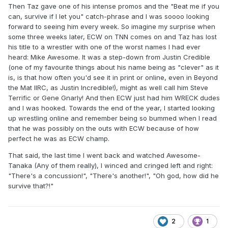
Then Taz gave one of his intense promos and the "Beat me if you
can, survive if I let you" catch-phrase and I was soooo looking
forward to seeing him every week. So imagine my surprise when
some three weeks later, ECW on TNN comes on and Taz has lost
his title to a wrestler with one of the worst names I had ever
heard: Mike Awesome. It was a step-down from Justin Credible
(one of my favourite things about his name being as "clever" as it
is, is that how often you'd see it in print or online, even in Beyond
the Mat IIRC, as Justin Incredible!), might as well call him Steve
Terrific or Gene Gnarly! And then ECW just had him WRECK dudes
and I was hooked. Towards the end of the year, I started looking
up wrestling online and remember being so bummed when I read
that he was possibly on the outs with ECW because of how
perfect he was as ECW champ.
That said, the last time I went back and watched Awesome-
Tanaka (Any of them really), I winced and cringed left and right:
"There's a concussion!", "There's another!", "Oh god, how did he
survive that?!"
2
1