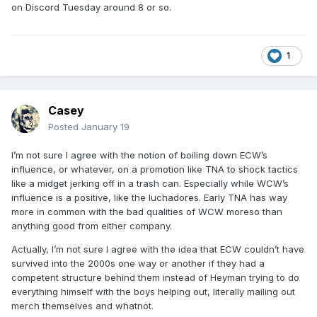
on Discord Tuesday around 8 or so.
1
Casey
Posted
January 19
I’m not sure I agree with the notion of boiling down ECW’s
influence, or whatever, on a promotion like TNA to shock tactics
like a midget jerking off in a trash can. Especially while WCW’s
influence is a positive, like the luchadores. Early TNA has way
more in common with the bad qualities of WCW moreso than
anything good from either company.
Actually, I’m not sure I agree with the idea that ECW couldn’t have
survived into the 2000s one way or another if they had a
competent structure behind them instead of Heyman trying to do
everything himself with the boys helping out, literally mailing out
merch themselves and whatnot.