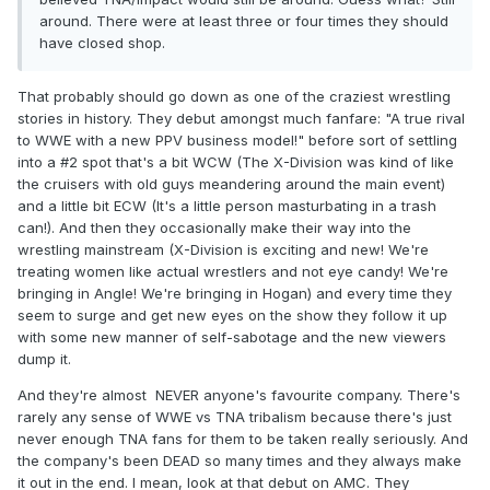
around. There were at least three or four times they should
have closed shop.
That probably should go down as one of the craziest wrestling
stories in history. They debut amongst much fanfare: "A true rival
to WWE with a new PPV business model!" before sort of settling
into a #2 spot that's a bit WCW (The X-Division was kind of like
the cruisers with old guys meandering around the main event)
and a little bit ECW (It's a little person masturbating in a trash
can!). And then they occasionally make their way into the
wrestling mainstream (X-Division is exciting and new! We're
treating women like actual wrestlers and not eye candy! We're
bringing in Angle! We're bringing in Hogan) and every time they
seem to surge and get new eyes on the show they follow it up
with some new manner of self-sabotage and the new viewers
dump it.
And they're almost NEVER anyone's favourite company. There's
rarely any sense of WWE vs TNA tribalism because there's just
never enough TNA fans for them to be taken really seriously. And
the company's been DEAD so many times and they always make
it out in the end. I mean, look at that debut on AMC. They