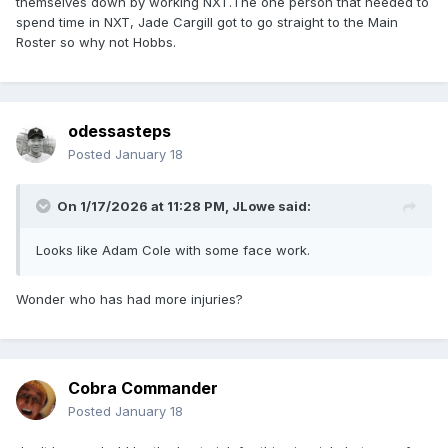
themselves down by working NXT.The one person that needed to
spend time in NXT, Jade Cargill got to go straight to the Main
Roster so why not Hobbs.
odessasteps
Posted
January 18
On 1/17/2026 at 11:28 PM,
JLowe
said:
Looks like Adam Cole with some face work.
Wonder who has had more injuries?
Cobra Commander
Posted
January 18