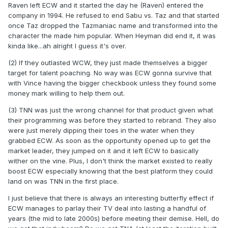
Raven left ECW and it started the day he (Raven) entered the
I think ECW, at least as Heyman envisioned it, was always
company in 1994. He refused to end Sabu vs. Taz and that started
something that was destined to only really exist in the 90s. I
once Taz dropped the Tazmaniac name and transformed into the
watched the movie Freeway 2 late last year, and as terrible
character the made him popular. When Heyman did end it, it was
as it is, there's something almost QUAINT about how 90s it
kinda like...ah alright I guess it's over.
is: edgy "humor", faux lesbianism, and cookie-cutter
alternative rock songs. In that sense, it reminds me a lot of
(2) If they outlasted WCW, they just made themselves a bigger
ECW something just perfect for one small era that you can't
target for talent poaching. No way was ECW gonna survive that
really transplant anywhere else. It was so "itself" that it
with Vince having the bigger checkbook unless they found some
can't function outside that one small period of time.
money mark willing to help them out.
(3) TNN was just the wrong channel for that product given what
their programming was before they started to rebrand. They also
were just merely dipping their toes in the water when they
grabbed ECW. As soon as the opportunity opened up to get the
market leader, they jumped on it and it left ECW to basically
wither on the vine. Plus, I don't think the market existed to really
boost ECW especially knowing that the best platform they could
land on was TNN in the first place.
I just believe that there is always an interesting butterfly effect if
ECW manages to parlay their TV deal into lasting a handful of
years (the mid to late 2000s) before meeting their demise. Hell, do