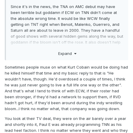
Since it's in the news, the TNA on AMC debut may have
been terrible but goddamn if ECW on TNN didn't come at
the absolute wrong time. It would be like WCW finally
getting on TNT right when Benoit, Malenko, Guerrero, and
Saturn all are about to leave in 2000. They have a handful
of good shows with several hidden gems along the way, but
goddamn if the bloom isn't off the rose. It also doesn't help
that the one star who doesn't leave and that they've built
Expand
the first several shows around and about to obviously be
(finally) crowned ECW World Champ sooner rather than
later breaks his leg. They couldn't have been more
Sometimes people muse on what Kurt Cobain would be doing had
snakebitten.
he killed himself that time and my basic reply to that is "He
wouldn't have, though. He'd overdosed a couple of times, I think
he was just never going to live a full life one way or the other".
And that's what I tend to think of with ECW, if their roster had
been stronger, if they'd had a network to support them, if RVD
hadn't got hurt, if they'd been around during the indy wrestling
bloom...I think no matter what, that company was going down.
You look at their TV deal, they were on the air barely over a year
and shortly into it, Paul E was already programming TNN as his
lead heel faction. I think no matter where they went and who they