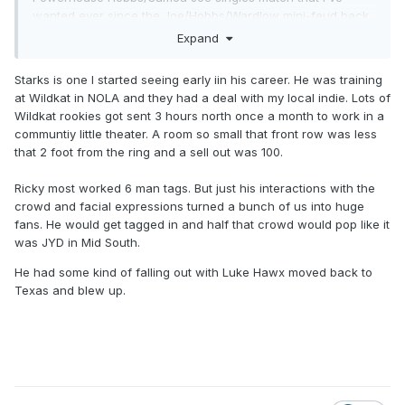
wanted ever since the Joe/Hobbs/Wardlow mini-feud back
in like 2022.
Expand
Starks is one I started seeing early iin his career. He was training
at Wildkat in NOLA and they had a deal with my local indie. Lots of
Wildkat rookies got sent 3 hours north once a month to work in a
communtiy little theater. A room so small that front row was less
that 2 foot from the ring and a sell out was 100.
Ricky most worked 6 man tags. But just his interactions with the
crowd and facial expressions turned a bunch of us into huge
fans. He would get tagged in and half that crowd would pop like it
was JYD in Mid South.
He had some kind of falling out with Luke Hawx moved back to
Texas and blew up.