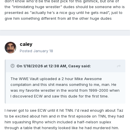
don't know who'd be the best pick for this gimmick, but one of
the "intimidating huge wrestler" dudes should be someone who is
presented as "actually he's a nice guy until he gets mad", just to
give him something different from all the other huge dudes
caley
Posted
January 18
On 1/18/2026 at 12:38 AM,
Casey
said:
The WWE Vault uploaded a 2 hour Mike Awesome
compilation and this shit means something to me, man. He
was my favorite wrestler in the world from 1999-2000 when
I discovered ECW and saw this dude for the first time.
I never got to see ECW until it hit TNN. I'd read enough about Taz
to be excited about him and in the first episode on TNN, they had
him squashing Rhyno which included a half-nelson suplex
through a table that honestly looked like he had murdered him.