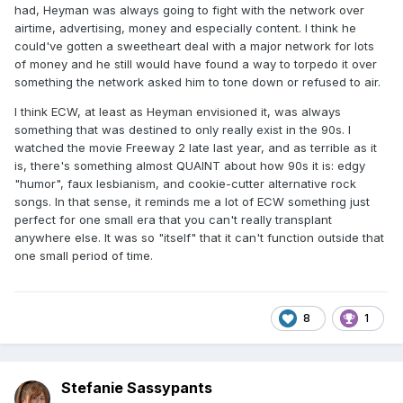
had, Heyman was always going to fight with the network over
airtime, advertising, money and especially content. I think he
could've gotten a sweetheart deal with a major network for lots
of money and he still would have found a way to torpedo it over
something the network asked him to tone down or refused to air.
I think ECW, at least as Heyman envisioned it, was always
something that was destined to only really exist in the 90s. I
watched the movie Freeway 2 late last year, and as terrible as it
is, there's something almost QUAINT about how 90s it is: edgy
"humor", faux lesbianism, and cookie-cutter alternative rock
songs. In that sense, it reminds me a lot of ECW something just
perfect for one small era that you can't really transplant
anywhere else. It was so "itself" that it can't function outside that
one small period of time.
8
1
Stefanie Sassypants