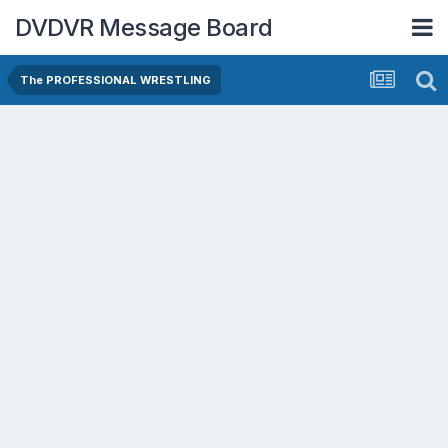
DVDVR Message Board
The PROFESSIONAL WRESTLING