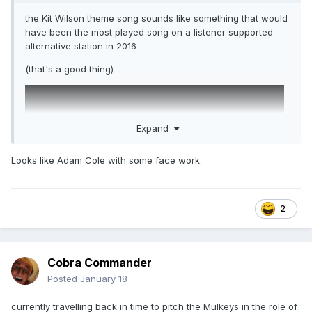
the Kit Wilson theme song sounds like something that would
have been the most played song on a listener supported
alternative station in 2016
(that's a good thing)
Expand
Looks like Adam Cole with some face work.
2
Cobra Commander
Posted
January 18
currently travelling back in time to pitch the Mulkeys in the role of