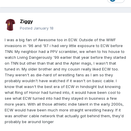
Ziggy
Posted
January 18
I was a big fan of Awesome too in ECW. Outside of the WWF
invasions in '96 and '97 i had very little exposure to ECW before
TNN. My neighbor had a PPV scrambler, we when to his house to
watch Living Dangerously '99 earlier that year before they started
on TNN but other than that and the Apter mags, I wasn't that
tuned in. My older brother and my cousin really liked ECW too.
They weren't as die-hard of wrestling fans as I am so they
probably wouldn't have watched if it wasn't on basic cable. I
know that wasn't the best era of ECW in hindsight but knowing
what Ring of Honor had turned into, it would have been cool to
see what ECW turned into had they stayed in business a few
more years. With all those athletic indie talent in the early 2000s,
ECW would have been much more straight wrestling heavy. If it
was another cable network that actually got behind them, they'd
probably be around longer