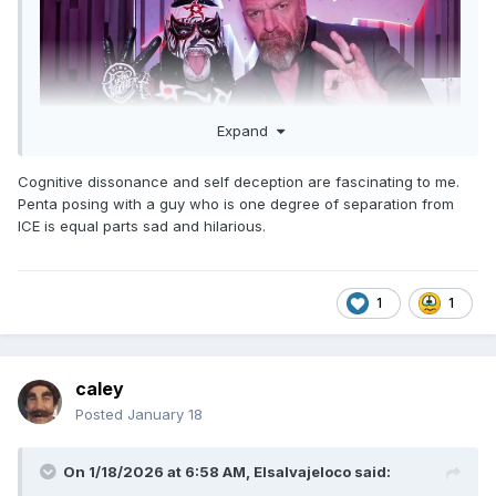
Expand
Cognitive dissonance and self deception are fascinating to me.
Penta posing with a guy who is one degree of separation from
ICE is equal parts sad and hilarious.
1
1
caley
Posted
January 18
On 1/18/2026 at 6:58 AM,
Elsalvajeloco
said: