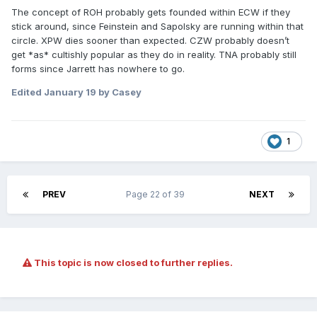
The concept of ROH probably gets founded within ECW if they
stick around, since Feinstein and Sapolsky are running within that
circle. XPW dies sooner than expected. CZW probably doesn’t
get *as* cultishly popular as they do in reality. TNA probably still
forms since Jarrett has nowhere to go.
Edited
January 19
by Casey
1
PREV
Page 22 of 39
NEXT
This topic is now closed to further replies.