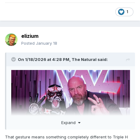
1
elizium
Posted
January 18
On 1/18/2026 at 4:28 PM,
The Natural
said:
Expand
That gesture means something completely different to Triple H