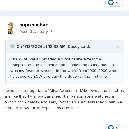
4
supremebve
Posted
January 18
On 1/18/2026 at 12:38 AM,
Casey
said:
The WWE Vault uploaded a 2 hour Mike Awesome
compilation and this shit means something to me, man. He
was my favorite wrestler in the world from 1999-2000 when
I discovered ECW and saw this dude for the first time.
I was also a huge fan of Mike Awesome. Mike Awesome matches
are like that TV show Banshee. It's like someone watched a
bunch of Skinemax and said, "What if we actually tried when we
made a show full of explosions and titties?"
4