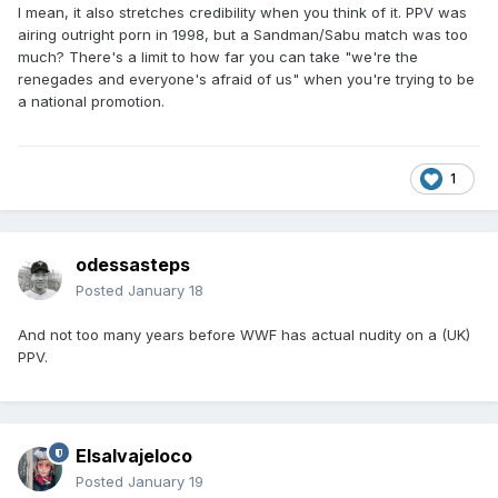
I mean, it also stretches credibility when you think of it. PPV was
airing outright porn in 1998, but a Sandman/Sabu match was too
much? There's a limit to how far you can take "we're the
renegades and everyone's afraid of us" when you're trying to be
a national promotion.
1
odessasteps
Posted
January 18
And not too many years before WWF has actual nudity on a (UK)
PPV.
Elsalvajeloco
Posted
January 19