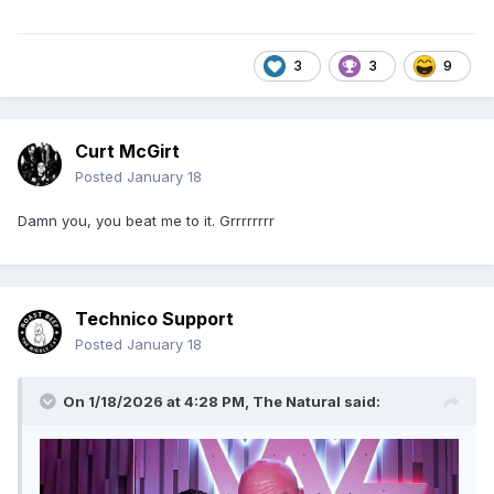
3
3
9
Curt McGirt
Posted
January 18
Damn you, you beat me to it. Grrrrrrrr
Technico Support
Posted
January 18
On 1/18/2026 at 4:28 PM,
The Natural
said: