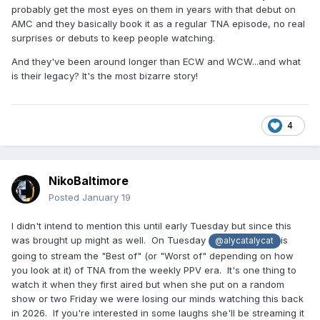
probably get the most eyes on them in years with that debut on
AMC and they basically book it as a regular TNA episode, no real
surprises or debuts to keep people watching.
And they've been around longer than ECW and WCW...and what
is their legacy? It's the most bizarre story!
4
NikoBaltimore
Posted
January 19
I didn't intend to mention this until early Tuesday but since this
was brought up might as well. On Tuesday
is
@alycatalycat
going to stream the "Best of" (or "Worst of" depending on how
you look at it) of TNA from the weekly PPV era. It's one thing to
watch it when they first aired but when she put on a random
show or two Friday we were losing our minds watching this back
in 2026. If you're interested in some laughs she'll be streaming it