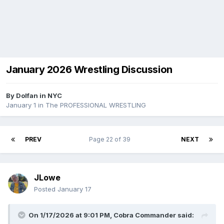
January 2026 Wrestling Discussion
By
Dolfan in NYC
January 1
in
The PROFESSIONAL WRESTLING
PREV
Page 22 of 39
NEXT
JLowe
Posted
January 17
On 1/17/2026 at 9:01 PM,
Cobra Commander
said: