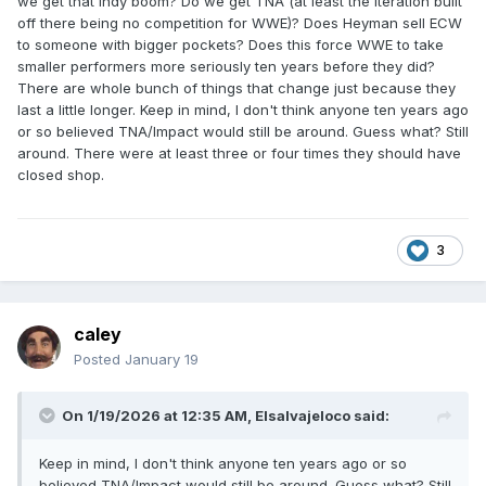
we get that indy boom? Do we get TNA (at least the iteration built
off there being no competition for WWE)? Does Heyman sell ECW
to someone with bigger pockets? Does this force WWE to take
smaller performers more seriously ten years before they did?
There are whole bunch of things that change just because they
last a little longer. Keep in mind, I don't think anyone ten years ago
or so believed TNA/Impact would still be around. Guess what? Still
around. There were at least three or four times they should have
closed shop.
3
caley
Posted
January 19
On 1/19/2026 at 12:35 AM,
Elsalvajeloco
said:
Keep in mind, I don't think anyone ten years ago or so
believed TNA/Impact would still be around. Guess what? Still