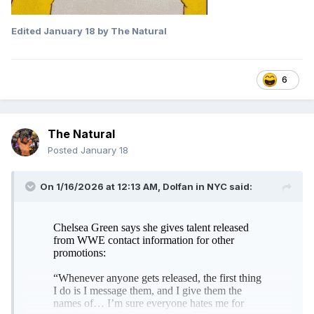
Edited
January 18
by The Natural
6
The Natural
Posted
January 18
On 1/16/2026 at 12:13 AM,
Dolfan in NYC
said: