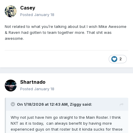
Casey
Posted
January 18
Not related to what you’re talking about but I wish Mike Awesome
& Raven had gotten to team together more. That shit was
awesome.
2
Shartnado
Posted
January 18
On 1/18/2026 at 12:43 AM,
Ziggy
said:
Why not just have him go straight to the Main Roster. I think
NXT as it is today, can always benefit by having more
experienced guys on that roster but it kinda sucks for these