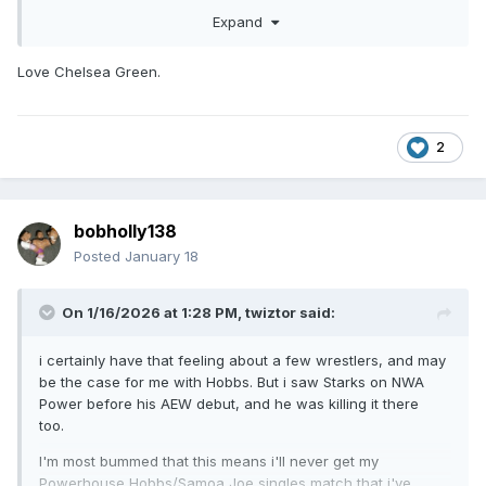
Expand
Love Chelsea Green.
2
bobholly138
Posted
January 18
On 1/16/2026 at 1:28 PM,
twiztor
said:
i certainly have that feeling about a few wrestlers, and may
be the case for me with Hobbs. But i saw Starks on NWA
Power before his AEW debut, and he was killing it there
too.
I'm most bummed that this means i'll never get my
Powerhouse Hobbs/Samoa Joe singles match that i've