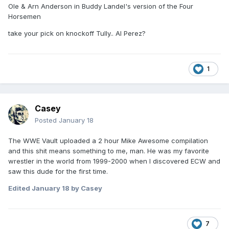
Ole & Arn Anderson in Buddy Landel's version of the Four
Horsemen
take your pick on knockoff Tully.. Al Perez?
1
Casey
Posted
January 18
The WWE Vault uploaded a 2 hour Mike Awesome compilation
and this shit means something to me, man. He was my favorite
wrestler in the world from 1999-2000 when I discovered ECW and
saw this dude for the first time.
Edited
January 18
by Casey
7