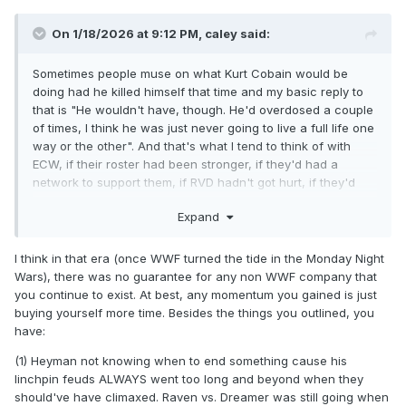
On 1/18/2026 at 9:12 PM,
caley
said:
Sometimes people muse on what Kurt Cobain would be
doing had he killed himself that time and my basic reply to
that is "He wouldn't have, though. He'd overdosed a couple
of times, I think he was just never going to live a full life one
way or the other". And that's what I tend to think of with
ECW, if their roster had been stronger, if they'd had a
network to support them, if RVD hadn't got hurt, if they'd
been around during the indy wrestling bloom...I think no
Expand
matter what, that company was going down.
You look at their TV deal, they were on the air barely over a
I think in that era (once WWF turned the tide in the Monday Night
year and shortly into it, Paul E was already programming
Wars), there was no guarantee for any non WWF company that
TNN as his lead heel faction. I think no matter where they
you continue to exist. At best, any momentum you gained is just
went and who they had, Heyman was always going to fight
buying yourself more time. Besides the things you outlined, you
with the network over airtime, advertising, money and
have:
especially content. I think he could've gotten a sweetheart
deal with a major network for lots of money and he still
(1) Heyman not knowing when to end something cause his
would have found a way to torpedo it over something the
linchpin feuds ALWAYS went too long and beyond when they
network asked him to tone down or refused to air.
should've have climaxed. Raven vs. Dreamer was still going when