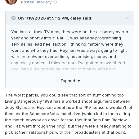
Posted
January 18
On 1/18/2026 at 9:12 PM,
caley
said:
You look at their TV deal, they were on the air barely over a
year and shortly into it, Paul E was already programming
TNN as his lead heel faction. I think no matter where they
went and who they had, Heyman was always going to fight
with the network over airtime, advertising, money and
especially content. I think he could've gotten a sweetheart
deal with a major network for lots of money and he still
would have found a way to torpedo it over something the
Expand
network asked him to tone down or refused to air.
The worst part is, you could see that sort of stuff coming too.
Living Dangerously 1998 has a worked shoot argument between
Joey Styles and Heyman about how the PPV censors wouldn't let
them air the Sandman/Sabu match live (which led to them airing
the match anyway as cover for the fact that Bam Bam Bigelow
and Taz went through the ring), but they were already starting to
pick at their relationships with their broadcasters at that point.