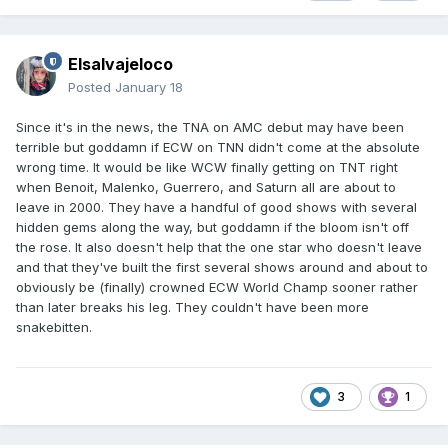
Elsalvajeloco
Posted
January 18
Since it's in the news, the TNA on AMC debut may have been
terrible but goddamn if ECW on TNN didn't come at the absolute
wrong time. It would be like WCW finally getting on TNT right
when Benoit, Malenko, Guerrero, and Saturn all are about to
leave in 2000. They have a handful of good shows with several
hidden gems along the way, but goddamn if the bloom isn't off
the rose. It also doesn't help that the one star who doesn't leave
and that they've built the first several shows around and about to
obviously be (finally) crowned ECW World Champ sooner rather
than later breaks his leg. They couldn't have been more
snakebitten.
3
1