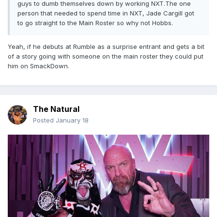
guys to dumb themselves down by working NXT.The one
person that needed to spend time in NXT, Jade Cargill got
to go straight to the Main Roster so why not Hobbs.
Yeah, if he debuts at Rumble as a surprise entrant and gets a bit
of a story going with someone on the main roster they could put
him on SmackDown.
The Natural
Posted
January 18