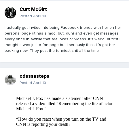
Curt McGirt
Posted
April 10
I actually got invited into being Facebook friends with her on her
personal page (it has a mod, but, duh) and even get messages
every once in awhile that are jokes or videos. It's weird, at first I
thought it was just a fan page but I seriously think it's got her
backing now. They post the funniest shit all the time.
odessasteps
Posted
April 10