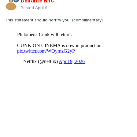
Dolfan in NYC
Posted
April 9
This statement should horrify you (complimentary)