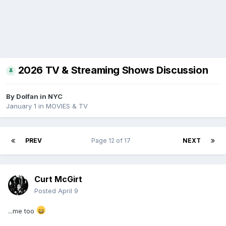
2026 TV & Streaming Shows Discussion
By
Dolfan in NYC
January 1
in
MOVIES & TV
PREV
Page 12 of 17
NEXT
Curt McGirt
Posted
April 9
...me too