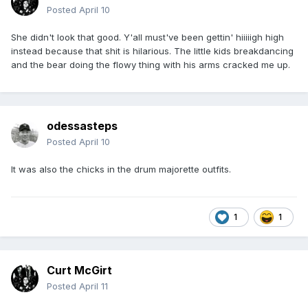
Posted
April 10
She didn't look that good. Y'all must've been gettin' hiiiiigh high
instead because that shit is hilarious. The little kids breakdancing
and the bear doing the flowy thing with his arms cracked me up.
odessasteps
Posted
April 10
It was also the chicks in the drum majorette outfits.
1
1
Curt McGirt
Posted
April 11