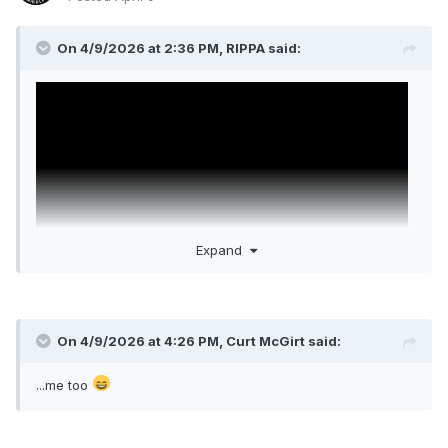
On 4/9/2026 at 2:36 PM,
RIPPA
said:
Expand
On 4/9/2026 at 4:26 PM,
Curt McGirt
said:
Legends
I am such a rube. Firestarter started up and I am all
...me too
"YEAAAAAHHHH!!! LET'S FUCKING GO!!!!"