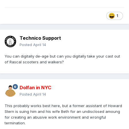
The Boroughs
Geena Davis, Alfred Molina, Alfre Woodard, Bill Pullman,
1
Clarke Peters and Denis O’Hare
It is produced by the Duffer Brothers - I will let you decide if
that is a good thing or not
Technico Support
Posted
April 14
You can digitally de-age but can you digitally take your cast out
of Rascal scooters and walkers?
Dolfan in NYC
Posted
April 14
This probably works best here, but a former assistant of Howard
Stern is suing him and his wife Beth for an undisclosed amoung
for creating an abusive work environment and wrongful
termination.