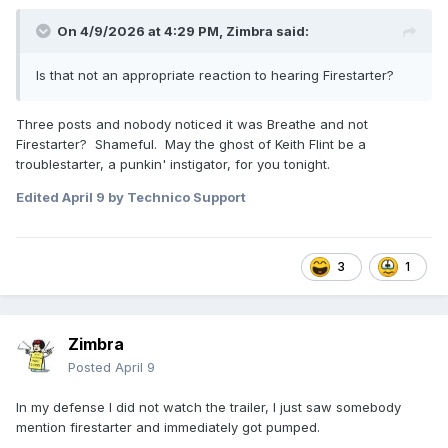
On 4/9/2026 at 4:29 PM,
Zimbra
said:
Is that not an appropriate reaction to hearing Firestarter?
Three posts and nobody noticed it was Breathe and not
Firestarter? Shameful. May the ghost of Keith Flint be a
troublestarter, a punkin' instigator, for you tonight.
Edited
April 9
by Technico Support
3
1
Zimbra
Posted
April 9
In my defense I did not watch the trailer, I just saw somebody
mention firestarter and immediately got pumped.