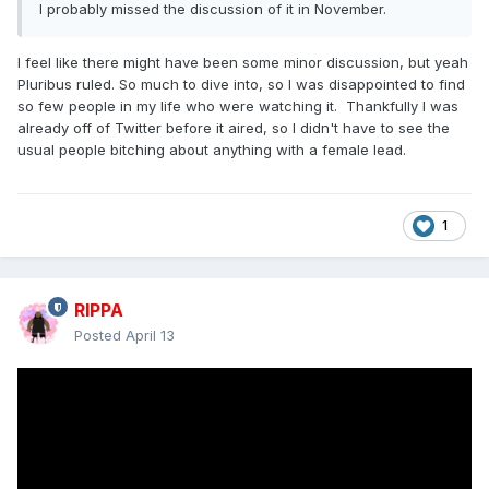
I probably missed the discussion of it in November.
I feel like there might have been some minor discussion, but yeah
Pluribus ruled. So much to dive into, so I was disappointed to find
so few people in my life who were watching it. Thankfully I was
already off of Twitter before it aired, so I didn't have to see the
usual people bitching about anything with a female lead.
1
RIPPA
Posted
April 13