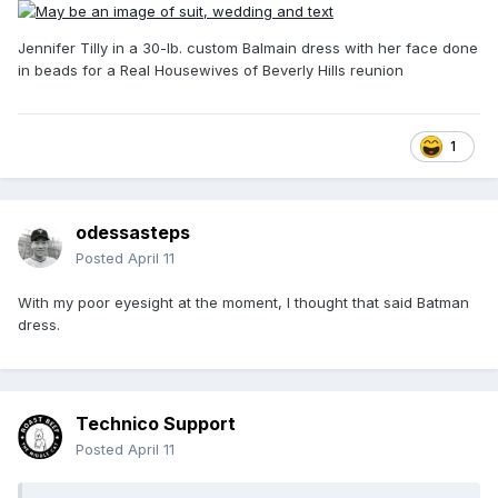
Jennifer Tilly in a 30-lb. custom Balmain dress with her face done
in beads for a Real Housewives of Beverly Hills reunion
1
odessasteps
Posted
April 11
With my poor eyesight at the moment, I thought that said Batman
dress.
Technico Support
Posted
April 11