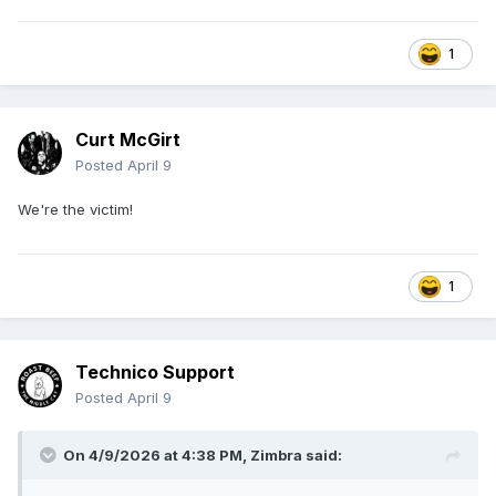
1
Curt McGirt
Posted
April 9
We're the victim!
1
Technico Support
Posted
April 9
On 4/9/2026 at 4:38 PM,
Zimbra
said: