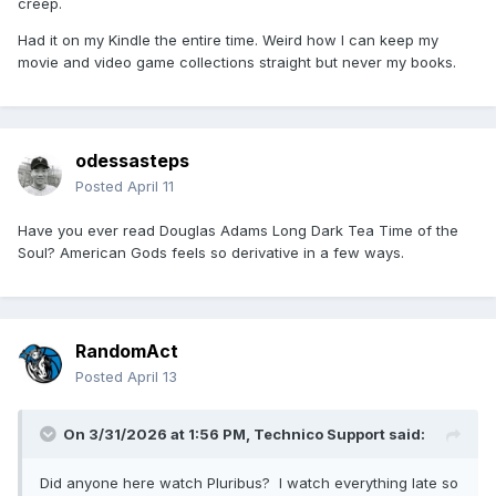
creep.
Had it on my Kindle the entire time. Weird how I can keep my
movie and video game collections straight but never my books.
odessasteps
Posted
April 11
Have you ever read Douglas Adams Long Dark Tea Time of the
Soul? American Gods feels so derivative in a few ways.
RandomAct
Posted
April 13
On 3/31/2026 at 1:56 PM,
Technico Support
said:
Did anyone here watch Pluribus? I watch everything late so