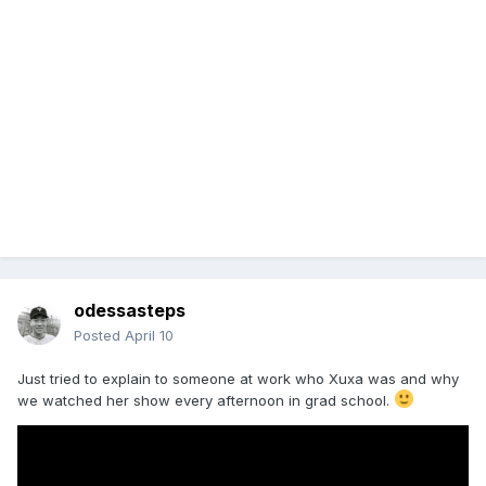
odessasteps
Posted
April 10
Just tried to explain to someone at work who Xuxa was and why
we watched her show every afternoon in grad school.