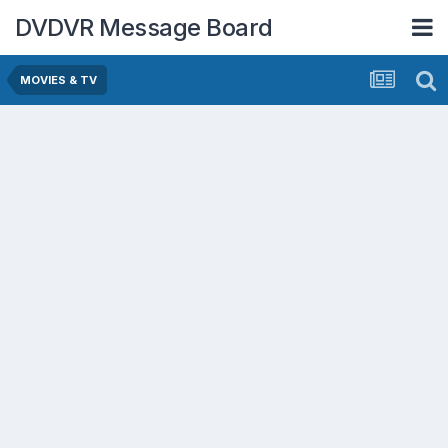
DVDVR Message Board
MOVIES & TV