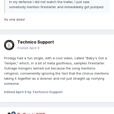
In my defense I did not watch the trailer, I just saw
somebody mention firestarter and immediately got pumped.
As one does!
Technico Support
Posted
April 9
Prodigy had a fun single, with a cool video, called "Baby's Got a
Temper," which, in a bit of meta goofiness, samples Firestarter.
Outrage mongers lashed out because the song mentions
rohypnol, conveniently ignoring the fact that the chorus mentions
taking it
together
as a downer
and not just straight up roofying
someone.
Edited
April 9
by Technico Support