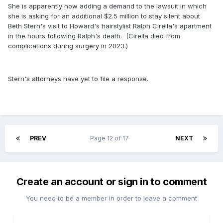
She is apparently now adding a demand to the lawsuit in which
she is asking for an additional $2.5 million to stay silent about
Beth Stern's visit to Howard's hairstylist Ralph Cirella's apartment
in the hours following Ralph's death. (Cirella died from
complications during surgery in 2023.)
Stern's attorneys have yet to file a response.
PREV
Page 12 of 17
NEXT
Create an account or sign in to comment
You need to be a member in order to leave a comment