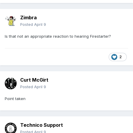
Zimbra
Posted
April 9
Is that not an appropriate reaction to hearing Firestarter?
2
Curt McGirt
Posted
April 9
Point taken
Technico Support
Posted
April 9