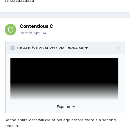
Whoaaaaaaaaa
Contentious C
Posted
April 14
On 4/13/2026 at 2:17 PM,
RIPPA
said:
Expand
So the entire cast will die of old age before there's a second
season...