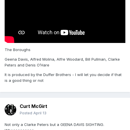
The Boroughs
Geena Davis, Alfred Molina, Alfre Woodard, Bill Pullman, Clarke
Peters and Denis O’Hare
It is produced by the Duffer Brothers - I will let you decide if that
is a good thing or not
Curt McGirt
Posted
April 13
Not only a Clarke Peters but a GEENA DAVIS SIGHTING.