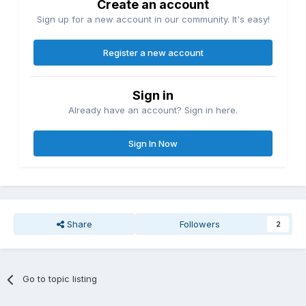
Create an account
Sign up for a new account in our community. It's easy!
Register a new account
Sign in
Already have an account? Sign in here.
Sign In Now
Share
Followers
2
Go to topic listing