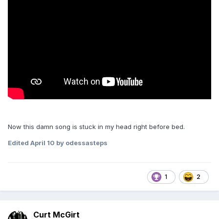
Now this damn song is stuck in my head right before bed.
Edited
April 10
by odessasteps
1
2
Curt McGirt