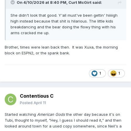
On 4/10/2026 at 8:40 PM,
Curt McGirt
said:
She didn't look that good. Y'all must've been gettin' hiiiiigh
high instead because that shit is hilarious. The little kids
breakdancing and the bear doing the flowy thing with his
arms cracked me up.
Brother, times were lean back then. It was Xuxa, the morning
block on ESPN2, or the spank bank.
1
1
Contentious C
Posted
April 11
Started watching
American Gods
the other day because it's on
Tubi, thought to myself, "Hey, I guess I should read it," and then
looked around town for a used copy somewhere, since Neil's a