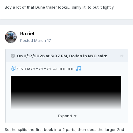
Boy a lot of that Dune trailer looks... dimly lit, to put it lightly.
Raziel
Posted
March 17
On 3/17/2026 at 5:07 PM,
Dolfan in NYC
said:
ZEN-DAYYYYYYYY-AHHHHHHH
Expand
So, he splits the first book into 2 parts, then does the larger 2nd