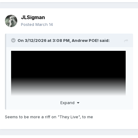
JLSigman
Posted
March 14
On 3/12/2026 at 3:08 PM,
Andrew POE!
said:
Expand
Seems to be more a riff on "They Live", to me
Disclosure Day