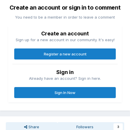
Create an account or sign in to comment
You need to be a member in order to leave a comment
Create an account
Sign up for a new account in our community. It's easy!
Register a new account
Sign in
Already have an account? Sign in here.
Sign In Now
Share
Followers
3