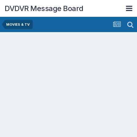
DVDVR Message Board
MOVIES & TV