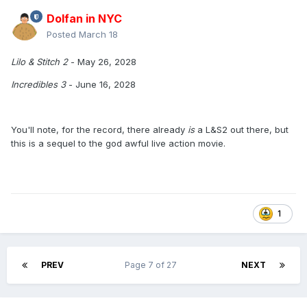
Dolfan in NYC
Posted
March 18
Lilo & Stitch 2
- May 26, 2028
Incredibles 3
- June 16, 2028
You'll note, for the record, there already
is
a L&S2 out there, but
this is a sequel to the god awful live action movie.
1
PREV
Page 7 of 27
NEXT