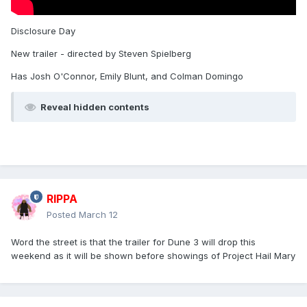
Disclosure Day
New trailer - directed by Steven Spielberg
Has Josh O'Connor, Emily Blunt, and Colman Domingo
Reveal hidden contents
RIPPA
Posted
March 12
Word the street is that the trailer for Dune 3 will drop this
weekend as it will be shown before showings of Project Hail Mary