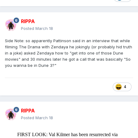
RIPPA
Posted
March 18
Side Note: so apparently Pattinson said in an interview that while
filming The Drama with Zendaya he jokingly (or probably hid truth
in a joke) asked Zendaya how to "get into one of those Dune
movies" and 30 minutes later he got a call that was basically "So
you wanna be in Dune 3?"
4
RIPPA
Posted
March 18