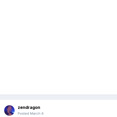
zendragon
Posted
March 6