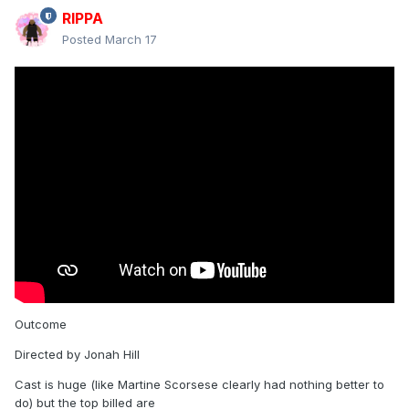
New trailer - directed by Steven Spielberg
RIPPA
Posted
March 17
Has Josh O'Connor, Emily Blunt, and Colman Domingo
Reveal hidden contents
Outcome
Directed by Jonah Hill
Cast is huge (like Martine Scorsese clearly had nothing better to
do) but the top billed are