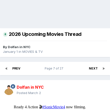
2026 Upcoming Movies Thread
By
Dolfan in NYC
January 1
in
MOVIES & TV
PREV
Page 7 of 27
NEXT
Dolfan in NYC
Posted
March 2