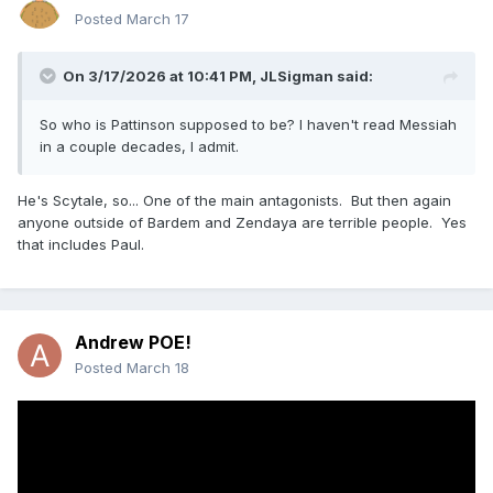
Posted
March 17
On 3/17/2026 at 10:41 PM,
JLSigman
said:
So who is Pattinson supposed to be? I haven't read Messiah
in a couple decades, I admit.
He's Scytale, so... One of the main antagonists. But then again
anyone outside of Bardem and Zendaya are terrible people. Yes
that includes Paul.
Andrew POE!
Posted
March 18