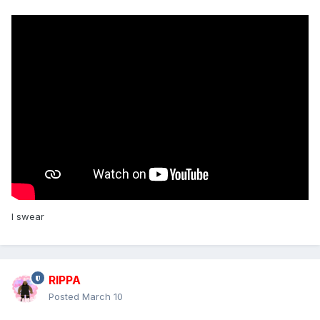
I swear
RIPPA
Posted
March 10