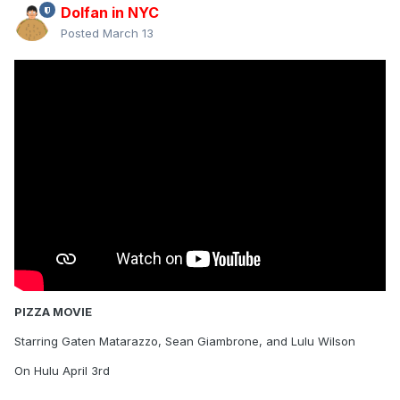
Dolfan in NYC
Posted
March 13
PIZZA MOVIE
Starring Gaten Matarazzo, Sean Giambrone, and Lulu Wilson
On Hulu April 3rd