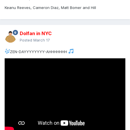
Keanu Reeves, Cameron Diaz, Matt Bomer and Hill
Dolfan in NYC
Posted
March 17
ZEN-DAYYYYYYYY-AHHHHHHH