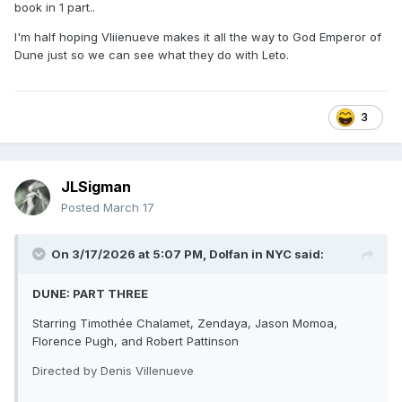
book in 1 part..
I'm half hoping Vliienueve makes it all the way to God Emperor of
Dune just so we can see what they do with Leto.
DUNE: PART THREE
Starring Timothée Chalamet, Zendaya, Jason Momoa,
Florence Pugh, and Robert Pattinson
3
Directed by Denis Villenueve
JLSigman
Coming to theaters December 18
Posted
March 17
On 3/17/2026 at 5:07 PM,
Dolfan in NYC
said:
DUNE: PART THREE
Starring Timothée Chalamet, Zendaya, Jason Momoa,
Florence Pugh, and Robert Pattinson
Directed by Denis Villenueve