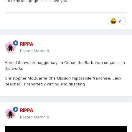
It's okay last page - I still love you
2
RIPPA
Posted
March 9
Arnold Schwarzenegger says a Conan the Barbarian sequel is in
the works
Christopher McQuarrie (the Mission Impossible franchise, Jack
Reacher) is reportedly writing and directing
RIPPA
Posted
March 9