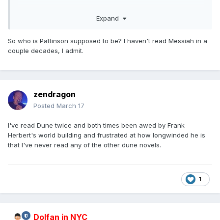
Coming to theaters December 18
Expand
So who is Pattinson supposed to be? I haven't read Messiah in a
couple decades, I admit.
zendragon
Posted
March 17
I've read Dune twice and both times been awed by Frank
Herbert's world building and frustrated at how longwinded he is
that I've never read any of the other dune novels.
1
Dolfan in NYC