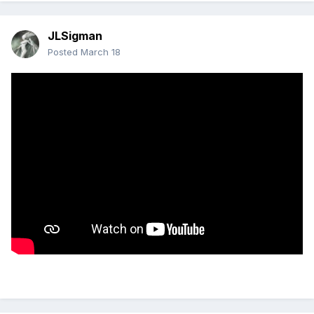
JLSigman
Posted
March 18