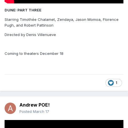
DUNE: PART THREE
Starring Timothée Chalamet, Zendaya, Jason Momoa, Florence
Pugh, and Robert Pattinson
Directed by Denis Villenueve
Coming to theaters December 18
1
Andrew POE!
Posted
March 17