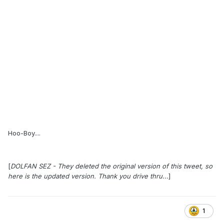
Hoo-Boy....
[
DOLFAN SEZ - They deleted the original version of this tweet, so
here is the updated version. Thank you drive thru...
]
1