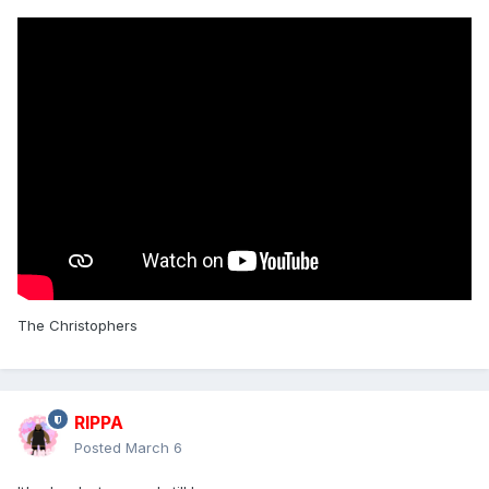
The Christophers
RIPPA
Posted
March 6