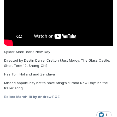
Spider-Man: Brand New Day
Directed by Destin Daniel Cretton (Just Mercy, The Glass Castle,
Short Term 12, Shang-Chi)
Has Tom Holland and Zendaya
Missed opportunity not to have Sting's "Brand New Day" be the
trailer song
Edited
March 18
by Andrew POE!
1