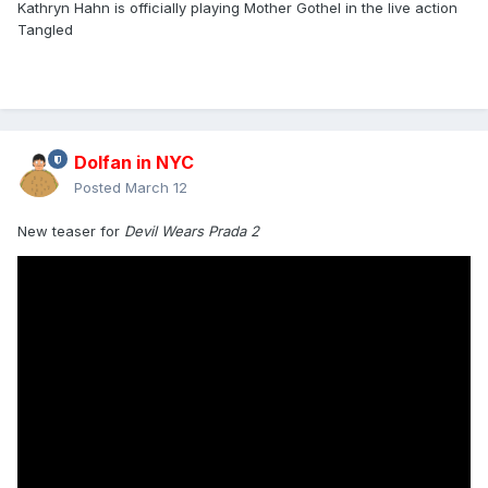
Kathryn Hahn is officially playing Mother Gothel in the live action
Tangled
Dolfan in NYC
Posted
March 12
New teaser for
Devil Wears Prada 2