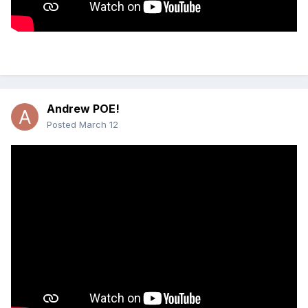
Andrew POE!
Posted
March 12