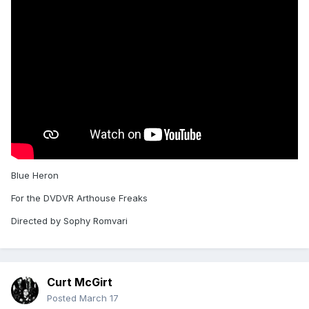
Blue Heron
For the DVDVR Arthouse Freaks
Directed by Sophy Romvari
Curt McGirt
Posted
March 17