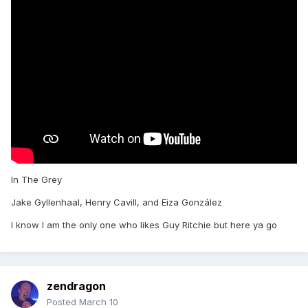
In The Grey
Jake Gyllenhaal, Henry Cavill, and Eiza González
I know I am the only one who likes Guy Ritchie but here ya go
zendragon
Posted
March 10