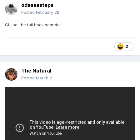
odessasteps
Posted
February 28
GI Joe: the tail hook scandal
2
The Natural
Posted
March 2