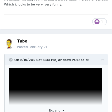
Which it looks to be very, very funny.
1
Tabe
Posted
February 21
On 2/19/2026 at 6:33 PM,
Andrew POE!
said:
Expand