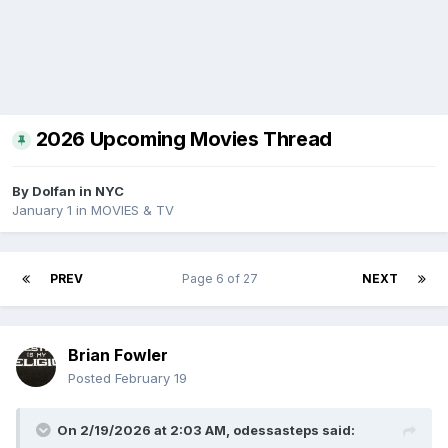
2026 Upcoming Movies Thread
By
Dolfan in NYC
January 1
in
MOVIES & TV
PREV
Page 6 of 27
NEXT
Brian Fowler
Posted
February 19
On 2/19/2026 at 2:03 AM,
odessasteps
said: