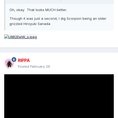
A totally different tone for this trailer than the first one (for
Oh, okay. That looks MUCH better.
the better)
Though it was just a second, I dig Scorpion being an older
Remember - Karl Urban should be in everything
grizzled Hiroyuki Sanada
RIPPA
Posted
February 26