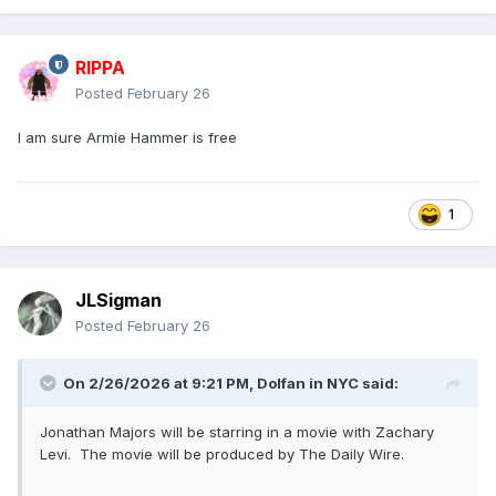
RIPPA
Posted
February 26
I am sure Armie Hammer is free
1
JLSigman
Posted
February 26
On 2/26/2026 at 9:21 PM,
Dolfan in NYC
said:
Jonathan Majors will be starring in a movie with Zachary
Levi. The movie will be produced by The Daily Wire.