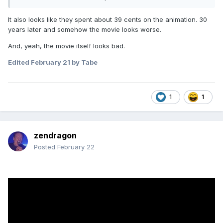
It also looks like they spent about 39 cents on the animation. 30
years later and somehow the movie looks worse.
This looks really really stupid.
And, yeah, the movie itself looks bad.
Directed by Andrew Stanton (WALL-E, Finding Nemo, Finding
Edited
February 21
by Tabe
Dory)
Starring Tom Hanks, Tim Allen, Joan Cusack, and Greta Lee
1
1
zendragon
Posted
February 22