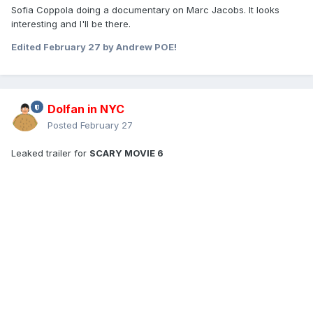
Sofia Coppola doing a documentary on Marc Jacobs. It looks
interesting and I'll be there.
Edited
February 27
by Andrew POE!
Dolfan in NYC
Posted
February 27
Leaked trailer for
SCARY MOVIE 6