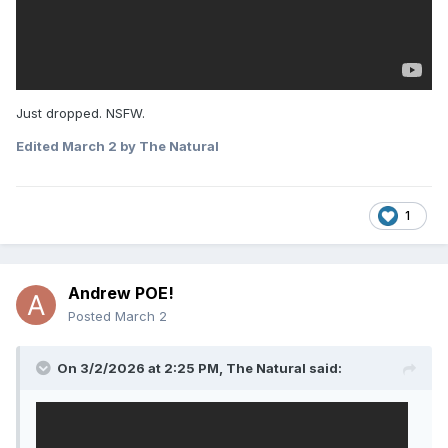
Just dropped. NSFW.
Edited
March 2
by The Natural
1
Andrew POE!
Posted
March 2
On 3/2/2026 at 2:25 PM,
The Natural
said: