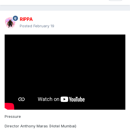
RIPPA
Posted
February 19
Pressure
Director Anthony Maras (Hotel Mumbai)