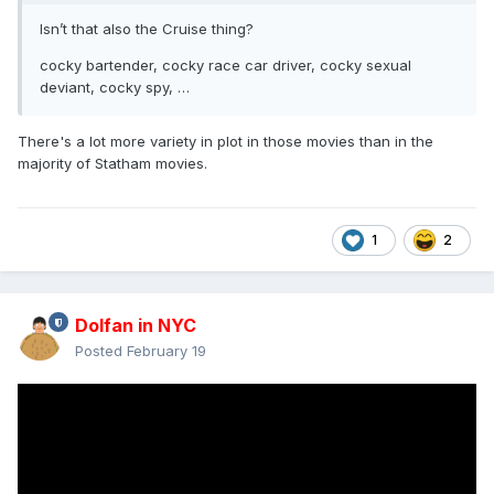
Isn’t that also the Cruise thing?
cocky bartender, cocky race car driver, cocky sexual
deviant, cocky spy, …
There's a lot more variety in plot in those movies than in the
majority of Statham movies.
1
2
Dolfan in NYC
Posted
February 19