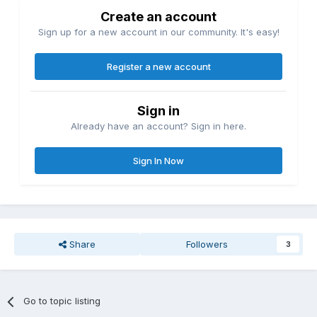
Create an account
Sign up for a new account in our community. It's easy!
Register a new account
Sign in
Already have an account? Sign in here.
Sign In Now
Share
Followers
3
Go to topic listing