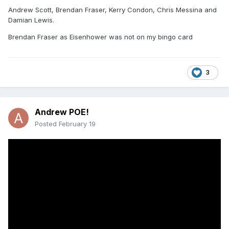
Andrew Scott, Brendan Fraser, Kerry Condon, Chris Messina and
Damian Lewis.
Brendan Fraser as Eisenhower was not on my bingo card
3
Andrew POE!
Posted
February 19