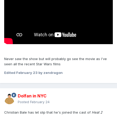
Never saw the show but will probably go see the movie as I've
seen all the recent Star Wars films
Edited
February 23
by zendragon
Dolfan in NYC
Posted
February 24
Christian Bale has let slip that he's joined the cast of
Heat 2