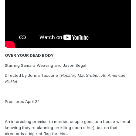
OVER YOUR DEAD BODY
Starring Samara Weaving and Jason Segal
Directed by Jorma Taccone (
Popstar
,
MacGruber
,
An American
Pickle
)
Premieres April 24
----
An interesting premise (a married couple goes to a house without
knowing they're planning on killing each other), but oh that
director is a big red flag for this...