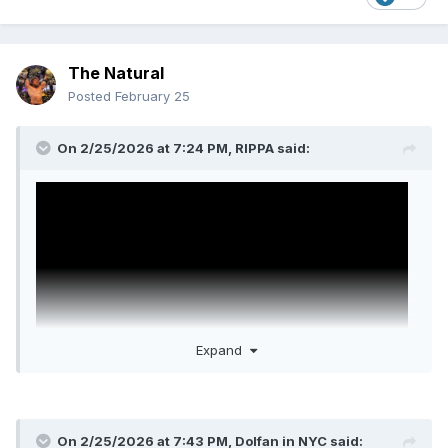
The Natural
Posted
February 25
On 2/25/2026 at 7:24 PM,
RIPPA
said:
Expand
On 2/25/2026 at 7:43 PM,
Dolfan in NYC
said:
Another Mortal Kombat II