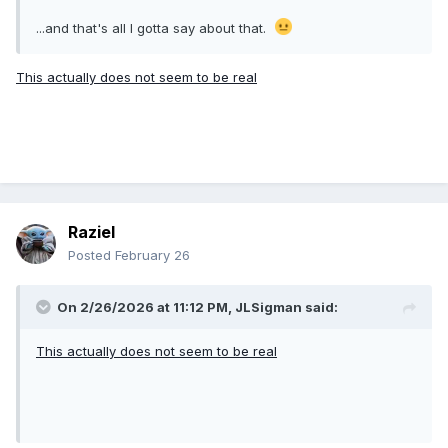
...and that's all I gotta say about that.
This actually does not seem to be real
Raziel
Posted
February 26
On 2/26/2026 at 11:12 PM,
JLSigman
said:
This actually does not seem to be real