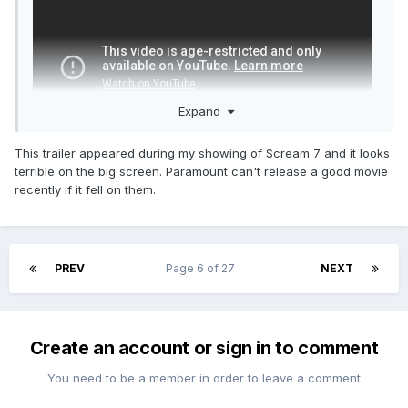
Expand
This trailer appeared during my showing of Scream 7 and it looks
terrible on the big screen. Paramount can't release a good movie
recently if it fell on them.
Just dropped. NSFW.
PREV
Page 6 of 27
NEXT
Create an account or sign in to comment
You need to be a member in order to leave a comment