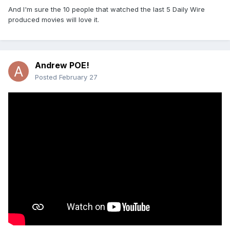
And I'm sure the 10 people that watched the last 5 Daily Wire
produced movies will love it.
Andrew POE!
Posted
February 27