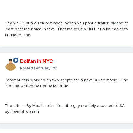
Hey y'all, just a quick reminder. When you post a trailer, please at
least post the name in text. That makes it a HELL of a lot easier to
find later. thx
Dolfan in NYC
Posted
February 28
Paramount is working on two scripts for a new GI Joe movie. One
is being written by Danny McBride.
The other... By Max Landis. Yes, the guy credibly accused of SA
by several women.