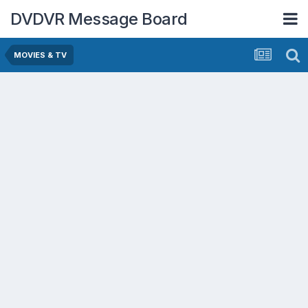
DVDVR Message Board
MOVIES & TV