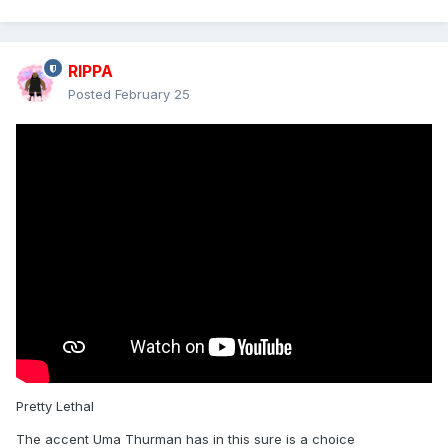
RIPPA
Posted
February 25
Pretty Lethal
The accent Uma Thurman has in this sure is a choice