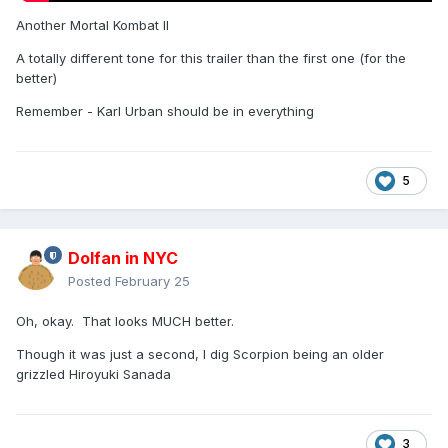
Another Mortal Kombat II
A totally different tone for this trailer than the first one (for the
better)
Remember - Karl Urban should be in everything
5
Dolfan in NYC
Posted
February 25
Oh, okay. That looks MUCH better.
Though it was just a second, I dig Scorpion being an older
grizzled Hiroyuki Sanada
3