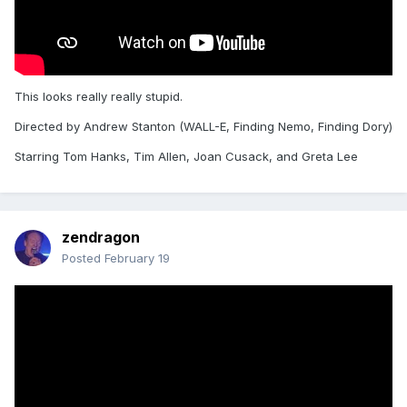
This looks really really stupid.
Directed by Andrew Stanton (WALL-E, Finding Nemo, Finding Dory)
Starring Tom Hanks, Tim Allen, Joan Cusack, and Greta Lee
zendragon
Posted
February 19