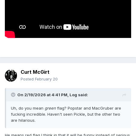
Curt McGirt
Posted
February 20
On 2/19/2026 at 4:41 PM,
Log
said:
Uh, do you mean
green
flag? Popstar and MacGruber are
fucking incredible. Haven't seen Pickle, but the other two
are hilarious.
He means red flag I think in that it will be funny instead of serious.