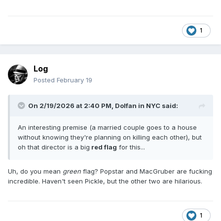
1
Log
Posted
February 19
On 2/19/2026 at 2:40 PM,
Dolfan in NYC
said:
An interesting premise (a married couple goes to a house
without knowing they're planning on killing each other), but
oh that director is a big
red flag
for this...
Uh, do you mean
green
flag? Popstar and MacGruber are fucking
incredible. Haven't seen Pickle, but the other two are hilarious.
1