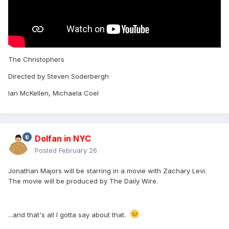
The Christophers
Directed by Steven Soderbergh
Ian McKellen, Michaela Coel
Dolfan in NYC
Posted
February 26
Jonathan Majors will be starring in a movie with Zachary Levi.
The movie will be produced by The Daily Wire.
...and that's all I gotta say about that.