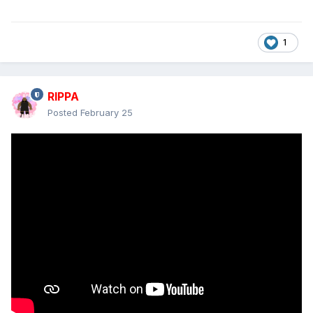
1
RIPPA
Posted
February 25