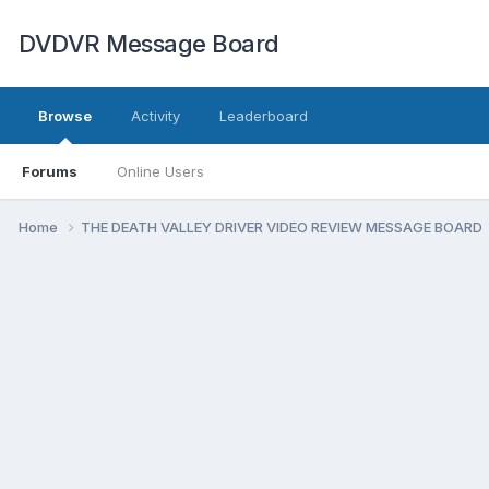
DVDVR Message Board
Browse
Activity
Leaderboard
Forums
Online Users
Home
THE DEATH VALLEY DRIVER VIDEO REVIEW MESSAGE BOARD