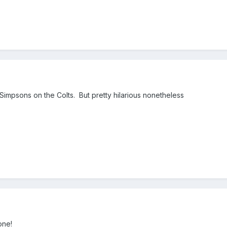
Simpsons on the Colts. But pretty hilarious nonetheless
one!