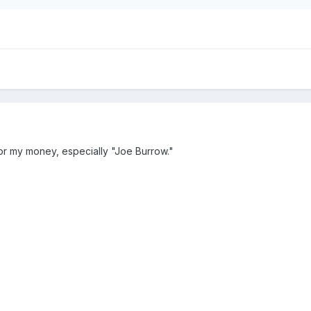
or my money, especially "Joe Burrow."