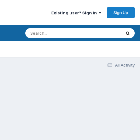
Sign Up
Existing user? Sign In
All Activity