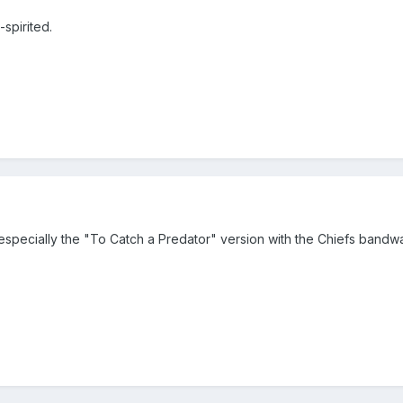
spirited.
especially the "To Catch a Predator" version with the Chiefs band