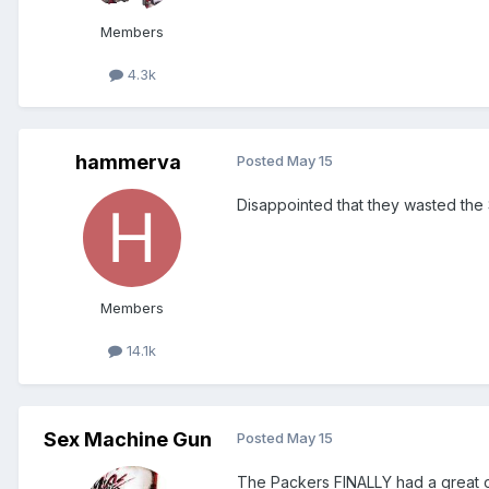
Members
4.3k
hammerva
Posted
May 15
Disappointed that they wasted the 
Members
14.1k
Sex Machine Gun
Posted
May 15
The Packers FINALLY had a great 