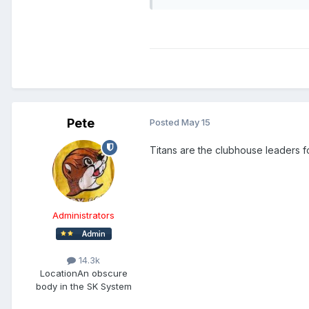
Pete
Posted
May 15
Titans are the clubhouse leaders f
Administrators
14.3k
Location
An obscure
body in the SK System