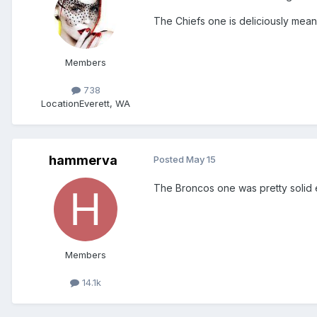
The Chiefs one is deliciously mean-
Members
738
Location
Everett, WA
hammerva
Posted
May 15
The Broncos one was pretty solid 
Members
14.1k