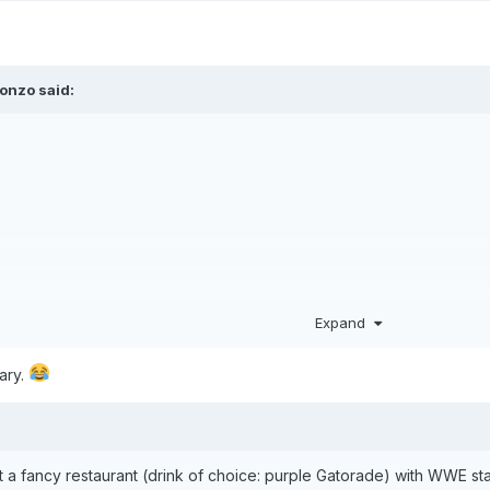
onzo
said:
Expand
tary.
t a fancy restaurant (drink of choice: purple Gatorade) with WWE star