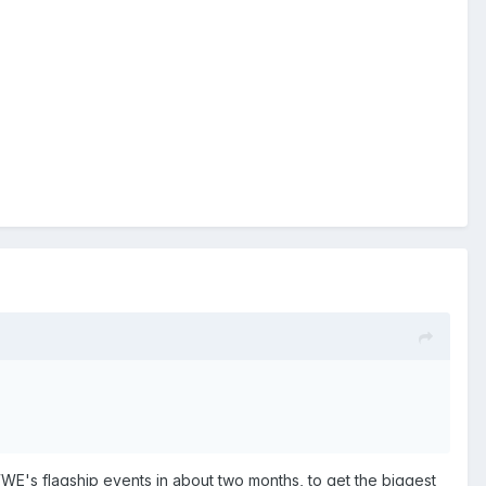
of WWE's flagship events in about two months, to get the biggest