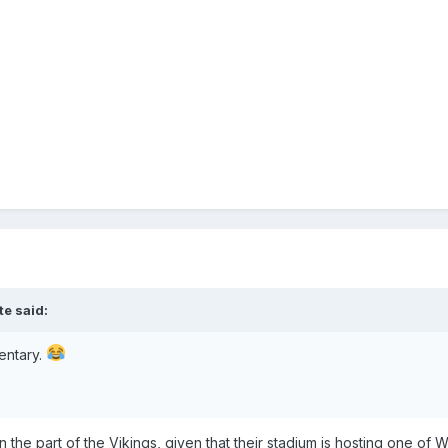
te
said:
mentary.
s on the part of the Vikings, given that their stadium is hosting one 