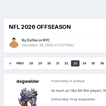
NFL 2026 OFFSEASON
By
Dolfan in NYC
December 30, 2025
in
FOOTBALL
PREV
28
29
30
31
32
33
34
35
36
dogwelder
Posted
May 14
(edited)
As much as I like Bill (the player
Edited
May 14
by dogwelder