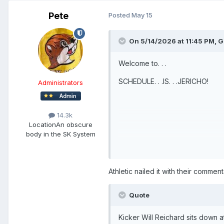
Pete
Posted
May 15
On 5/14/2026 at 11:45 PM,
G
Welcome to. . .
SCHEDULE. . .IS. . .JERICHO!
Administrators
14.3k
Location
An obscure
body in the SK System
Athletic nailed it with their commen
Quote
Kicker Will Reichard sits down a