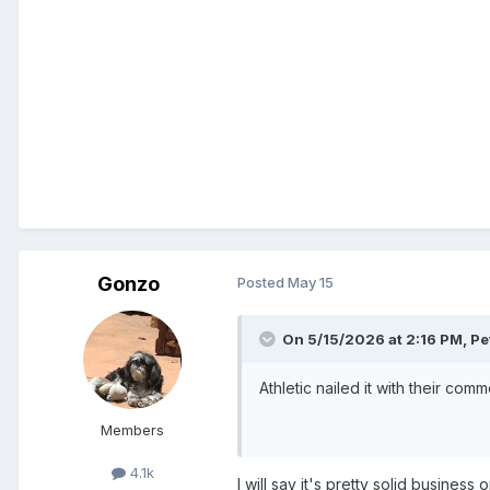
Gonzo
Posted
May 15
On 5/15/2026 at 2:16 PM,
Pe
Athletic nailed it with their com
Members
4.1k
I will say it's pretty solid busines