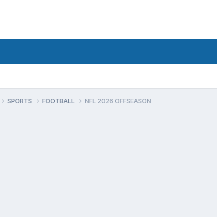
SPORTS
FOOTBALL
NFL 2026 OFFSEASON