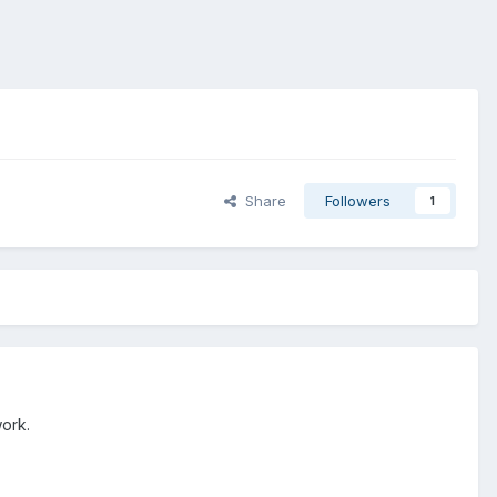
Share
Followers
1
work.