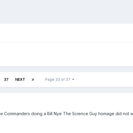
37
NEXT
Page 33 of 37
), the Commanders doing a Bill Nye The Science Guy homage did not 