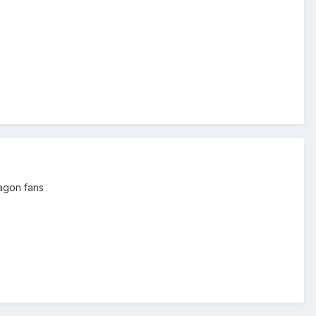
wagon fans