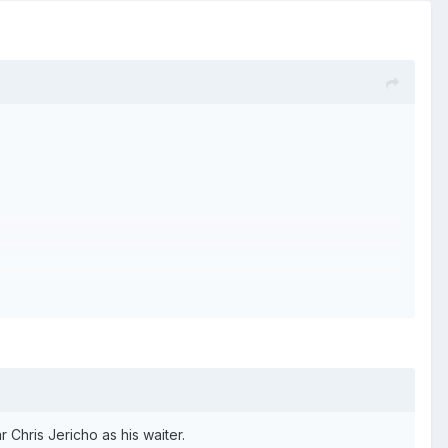
 Chris Jericho as his waiter.