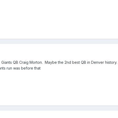
Giants QB Craig Morton. Maybe the 2nd best QB in Denver history.
ants run was before that