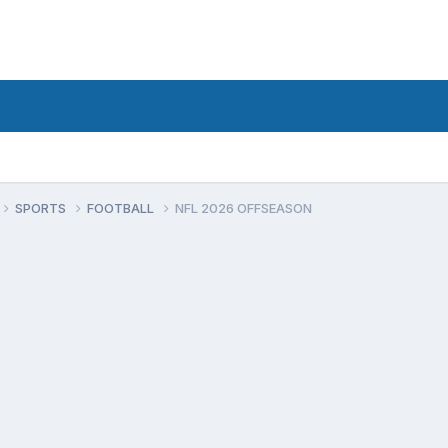
SPORTS
FOOTBALL
NFL 2026 OFFSEASON