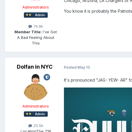
Chicago, Arizona, LA Chargers or
Administrators
You know it is probably the Patrio
74.9k
Member Title:
I've Got
A Bad Feeling About
This
Dolfan in NYC
Posted
May 13
It's pronounced "JAG- YEW- AR" fo
Administrators
25.5k
Location
The 718