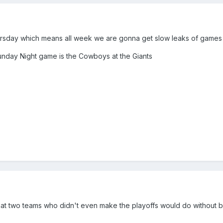
ursday which means all week we are gonna get slow leaks of games
Sunday Night game is the Cowboys at the Giants
t two teams who didn't even make the playoffs would do without b