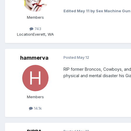
Edited
May 11
by Sex Machine Gun
Members
743
Location
Everett, WA
hammerva
Posted
May 12
RIP former Broncos, Cowboys, and 
physical and mental disaster his Gi
Members
14.1k