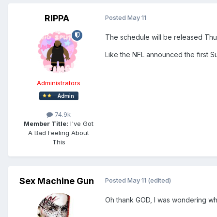
RIPPA
Posted
May 11
The schedule will be released Th
Like the NFL announced the first 
Administrators
74.9k
Member Title:
I've Got
A Bad Feeling About
This
Sex Machine Gun
Posted
May 11
(edited)
Oh thank GOD, I was wondering wha