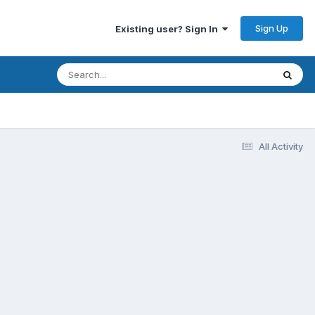
Sign Up
Existing user? Sign In
All Activity