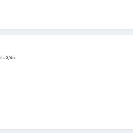
ets 3/45.