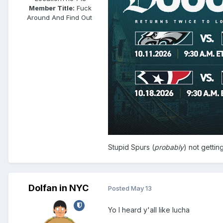
Member Title:
Fuck
Around And Find Out ​​​​​​​​​​​​​​
Stupid Spurs (
probably
) not gettin
Dolfan in NYC
Posted
May 13
Yo I heard y'all like lucha