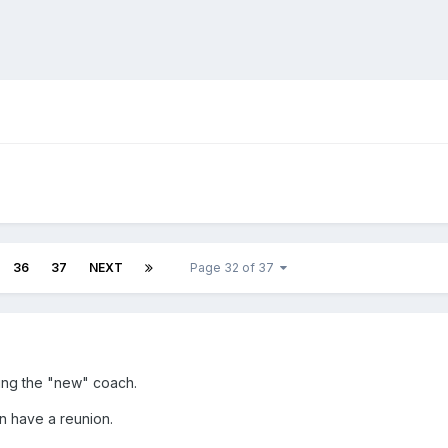
36
37
NEXT
Page 32 of 37
ing the "new" coach.
on have a reunion.