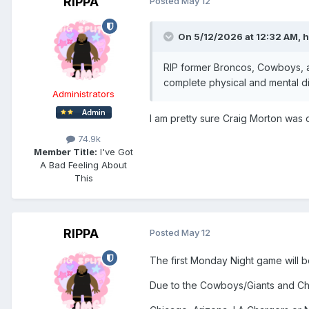
RIPPA
Posted
May 12
On 5/12/2026 at 12:32 AM,
h
RIP former Broncos, Cowboys, a
complete physical and mental di
Administrators
I am pretty sure Craig Morton was
74.9k
Member Title:
I've Got
A Bad Feeling About
This
RIPPA
Posted
May 12
The first Monday Night game will 
Due to the Cowboys/Giants and Ch