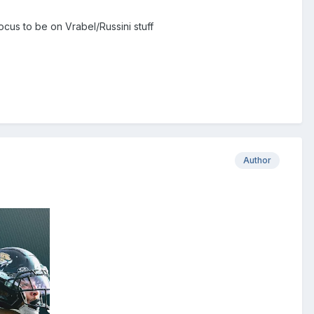
ocus to be on Vrabel/Russini stuff
Author