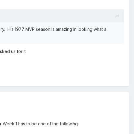
ry. His 1977 MVP season is amazing in looking what a
ked us for it.
Week 1 has to be one of the following