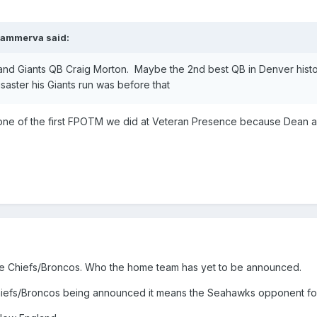
ammerva
said:
nd Giants QB Craig Morton. Maybe the 2nd best QB in Denver histo
saster his Giants run was before that
 one of the first FPOTM we did at Veteran Presence because Dean as
be Chiefs/Broncos. Who the home team has yet to be announced.
iefs/Broncos being announced it means the Seahawks opponent for 