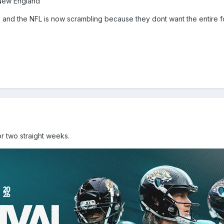
 New England
ts and the NFL is now scrambling because they dont want the entire f
r two straight weeks.