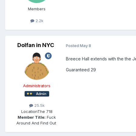
Members
2.2k
Dolfan in NYC
Posted
May 8
Breece Hall extends with the the J
Guaranteed 29
Administrators
25.5k
Location
The 718
Member Title:
Fuck
Around And Find Out ​​​​​​​​​​​​​​