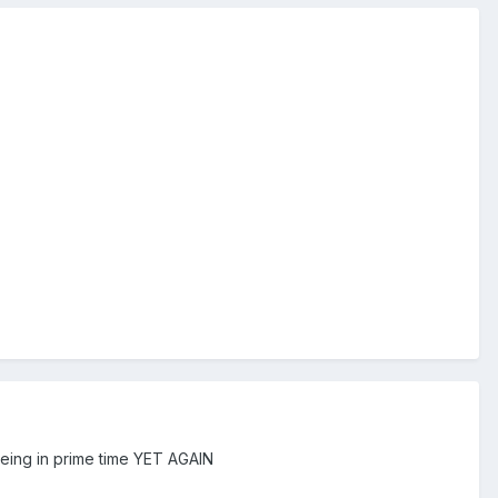
eing in prime time YET AGAIN