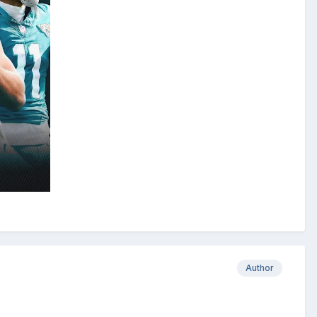
Author