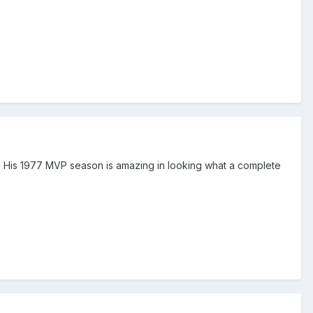
 His 1977 MVP season is amazing in looking what a complete