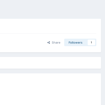
Share
Followers
1