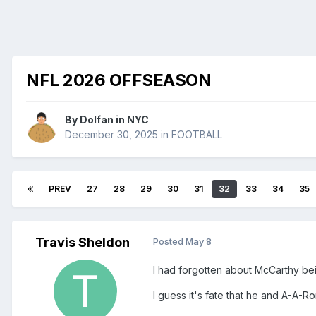
NFL 2026 OFFSEASON
By
Dolfan in NYC
December 30, 2025
in
FOOTBALL
PREV
27
28
29
30
31
32
33
34
35
Travis Sheldon
Posted
May 8
I had forgotten about McCarthy be
I guess it's fate that he and A-A-R