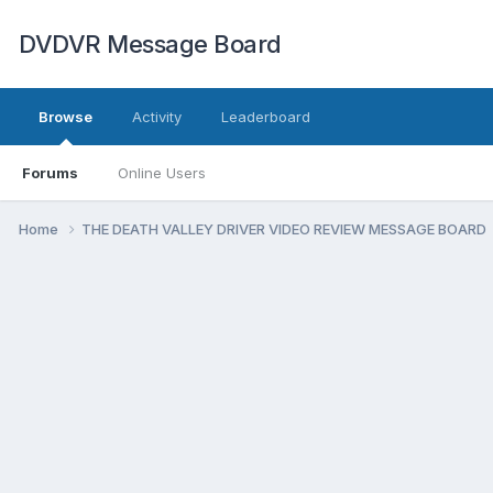
DVDVR Message Board
Browse
Activity
Leaderboard
Forums
Online Users
Home
THE DEATH VALLEY DRIVER VIDEO REVIEW MESSAGE BOARD