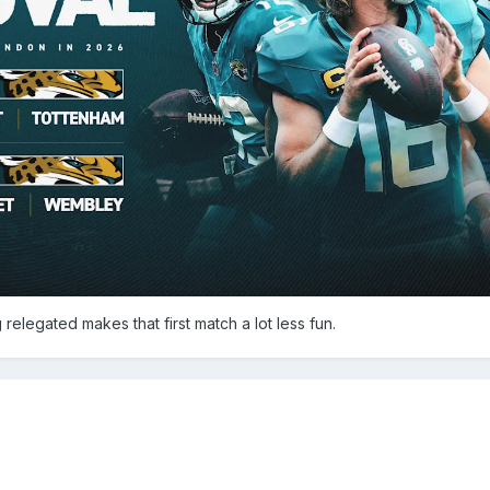
g relegated makes that first match a lot less fun.