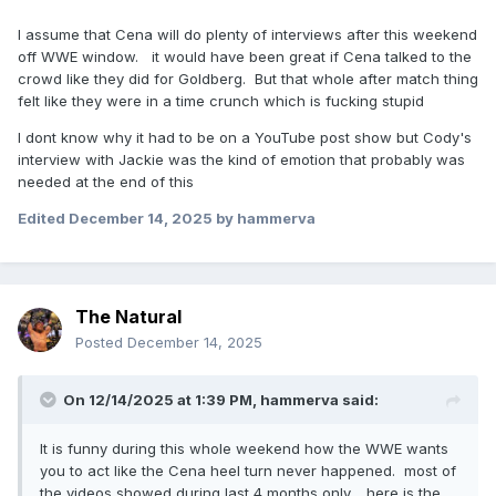
I assume that Cena will do plenty of interviews after this weekend
off WWE window. it would have been great if Cena talked to the
crowd like they did for Goldberg. But that whole after match thing
felt like they were in a time crunch which is fucking stupid
I dont know why it had to be on a YouTube post show but Cody's
interview with Jackie was the kind of emotion that probably was
needed at the end of this
Edited
December 14, 2025
by hammerva
The Natural
Posted
December 14, 2025
On 12/14/2025 at 1:39 PM,
hammerva
said:
It is funny during this whole weekend how the WWE wants
you to act like the Cena heel turn never happened. most of
the videos showed during last 4 months only. here is the