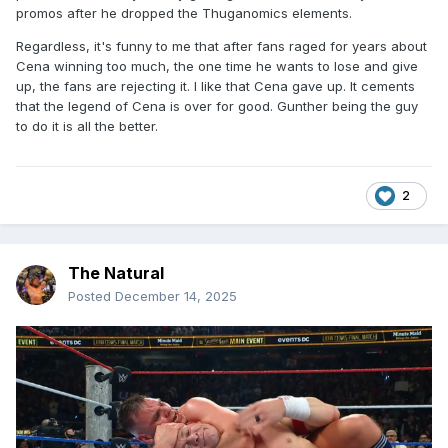
promos after he dropped the Thuganomics elements.
Regardless, it's funny to me that after fans raged for years about
Cena winning too much, the one time he wants to lose and give
up, the fans are rejecting it. I like that Cena gave up. It cements
that the legend of Cena is over for good. Gunther being the guy
to do it is all the better.
2
The Natural
Posted
December 14, 2025