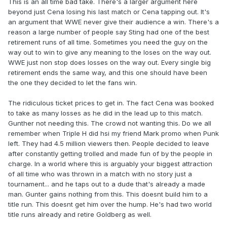
This is an all time bad take. There's a larger argument here
beyond just Cena losing his last match or Cena tapping out. It's
an argument that WWE never give their audience a win. There's a
reason a large number of people say Sting had one of the best
retirement runs of all time. Sometimes you need the guy on the
way out to win to give any meaning to the loses on the way out.
WWE just non stop does losses on the way out. Every single big
retirement ends the same way, and this one should have been
the one they decided to let the fans win.
The ridiculous ticket prices to get in. The fact Cena was booked
to take as many losses as he did in the lead up to this match.
Gunther not needing this. The crowd not wanting this. Do we all
remember when Triple H did hsi my friend Mark promo when Punk
left. They had 4.5 million viewers then. People decided to leave
after constantly getting trolled and made fun of by the people in
charge. In a world where this is arguably your biggest attraction
of all time who was thrown in a match with no story just a
tournament... and he taps out to a dude that's already a made
man. Gunter gains nothing from this. This doesnt build him to a
title run. This doesnt get him over the hump. He's had two world
title runs already and retire Goldberg as well.