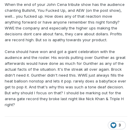
When the end of your John Cena tribute show has the audience
chanting Bullshit, You Fucked Up, and AEW (on the post show),
well... you fucked up. How does any of that reaction move
anything forward or have anyone remember this night fondly?
WWE the company and especially the higher ups making the
decisions dont care about fans, they care about dollars. Profits
are record high. But so is apathy towards your product.
Cena should have won and got a giant celebration with the
audience and the roster. His words putting over Gunther as great
afterwards would have done as much for Gunther as any of the
actual facts of the situation. It's the streak all over again. Brock
didn't need it. Gunther didn't need this. WWE just always fills the
heat balloon nonstop and lets it pop. rarely does a babyface ever
get to pop it. And that's why this was such a tone deaf decision.
But why should I focus on that? I should be marking out for the
arena gate record they broke last night like Nick Khan & Triple H
right?
3