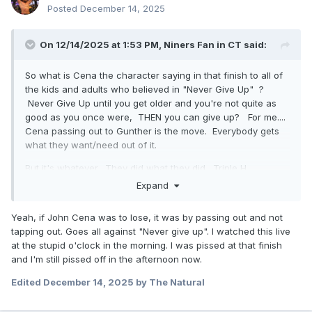
Posted
December 14, 2025
On 12/14/2025 at 1:53 PM,
Niners Fan in CT
said:
So what is Cena the character saying in that finish to all of
the kids and adults who believed in "Never Give Up" ?
Never Give Up until you get older and you're not quite as
good as you once were, THEN you can give up? For me....
Cena passing out to Gunther is the move. Everybody gets
what they want/need out of it.
But it's whatever. They did what they did. Triple H
deserved to get booed for how shit 2025 has been with him
Expand
as the head of creative.
Yeah, if John Cena was to lose, it was by passing out and not
tapping out. Goes all against "Never give up". I watched this live
at the stupid o'clock in the morning. I was pissed at that finish
and I'm still pissed off in the afternoon now.
Edited
December 14, 2025
by The Natural