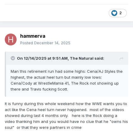
2
hammerva
Posted
December 14, 2025
On 12/14/2025 at 9:51 AM,
The Natural
said:
Man this retirement run had some highs: Cena/AJ Styles the
highest, the actual heel turn but mainly low lows:
Cena/Cody at WrestleMania 41, The Rock not showing up
there and Travis fucking Scott.
It is funny during this whole weekend how the WWE wants you to
act like the Cena heel turn never happened. most of the videos
showed during last 4 months only. here is the Rock doing a
video thanking him and you would have no clue that he "owns his
soul" or that they were partners in crime