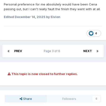
Personal preference for me absolutely would have been Cena
passing out, but I can't really fault the finish they went with at all.
Edited
December 14, 2025
by Eivion
4
PREV
Page 3 of 6
NEXT
This topic is now closed to further replies.
Share
Followers
0