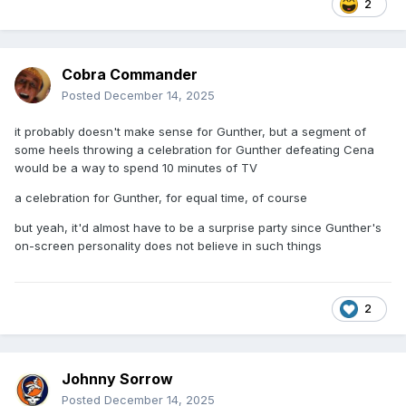
2
Cobra Commander
Posted
December 14, 2025
it probably doesn't make sense for Gunther, but a segment of
some heels throwing a celebration for Gunther defeating Cena
would be a way to spend 10 minutes of TV
a celebration for Gunther, for equal time, of course
but yeah, it'd almost have to be a surprise party since Gunther's
on-screen personality does not believe in such things
2
Johnny Sorrow
Posted
December 14, 2025