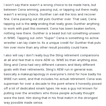
I won't say there wasn't a wrong choice to be made here, but
between Cena winning, passing out, or tapping out there really
wasn't a wrong choice. Gunther can eat the loss and recover
fine. Cena passing out still puts Gunther over. That said, Cena
tapping out is the
only
ending that really gives Gunther anything
to work with past this moment. Cena has been beaten before,
nothing new there. Gunther is a beast but not something unseen
in WWE. Tapping out John "Super" Cena is something no active
wrestler can lay claim to. Its a unique credit for Gunther that puts
him over more than any other result possibly could have.
I also will say I don't really buy the Sting retirement comparisons
at all and feel that is more AEW vs. WWE bs than anything else.
Sting and Cena had very different careers and likely different
goals with their retirements. Sting's AEW run in general was
basically a makeup/apology in everyone's mind for how badly his
WWE run went, and that includes his actual retirement. Cena was
superman for over a decade to the point where it honestly pissed
off a lot of dedicated smark types. He was a guy not known for
putting over the wrestlers who those people actually thought
were the best. Him doing that in his final match in the strongest
way possible made sense.