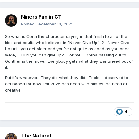
Niners Fan in CT
Posted
December 14, 2025
So what is Cena the character saying in that finish to all of the
kids and adults who believed in "Never Give Up" ? Never Give
Up until you get older and you're not quite as good as you once
were, THEN you can give up? For me.... Cena passing out to
Gunther is the move. Everybody gets what they want/need out of
it.
But it's whatever. They did what they did. Triple H deserved to
get booed for how shit 2025 has been with him as the head of
creative.
4
The Natural