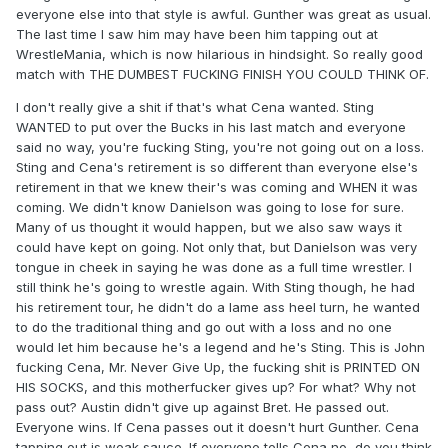
everyone else into that style is awful. Gunther was great as usual.
The last time I saw him may have been him tapping out at
WrestleMania, which is now hilarious in hindsight. So really good
match with THE DUMBEST FUCKING FINISH YOU COULD THINK OF.
I don't really give a shit if that's what Cena wanted. Sting
WANTED to put over the Bucks in his last match and everyone
said no way, you're fucking Sting, you're not going out on a loss.
Sting and Cena's retirement is so different than everyone else's
retirement in that we knew their's was coming and WHEN it was
coming. We didn't know Danielson was going to lose for sure.
Many of us thought it would happen, but we also saw ways it
could have kept on going. Not only that, but Danielson was very
tongue in cheek in saying he was done as a full time wrestler. I
still think he's going to wrestle again. With Sting though, he had
his retirement tour, he didn't do a lame ass heel turn, he wanted
to do the traditional thing and go out with a loss and no one
would let him because he's a legend and he's Sting. This is John
fucking Cena, Mr. Never Give Up, the fucking shit is PRINTED ON
HIS SOCKS, and this motherfucker gives up? For what? Why not
pass out? Austin didn't give up against Bret. He passed out.
Everyone wins. If Cena passes out it doesn't hurt Gunther. Cena
tapping out is weak sauce. If everyone tells Cena no, do you think