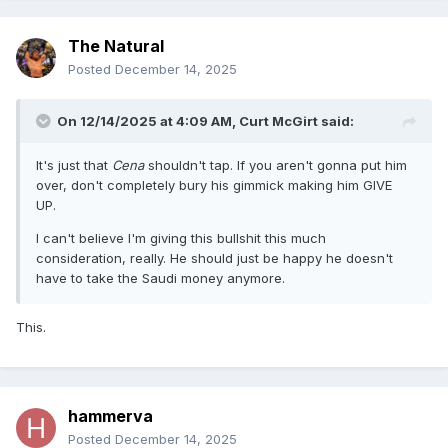
The Natural
Posted
December 14, 2025
On 12/14/2025 at 4:09 AM,
Curt McGirt
said:
It's just that
Cena
shouldn't tap. If you aren't gonna put him
over, don't completely bury his gimmick making him GIVE
UP.
I can't believe I'm giving this bullshit this much
consideration, really. He should just be happy he doesn't
have to take the Saudi money anymore.
This.
hammerva
Posted
December 14, 2025