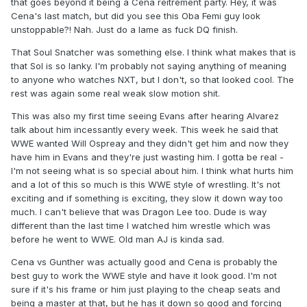
that goes beyond it being a Cena reitrement party. Hey, it was
Cena's last match, but did you see this Oba Femi guy look
unstoppable?! Nah. Just do a lame as fuck DQ finish.
That Soul Snatcher was something else. I think what makes that is
that Sol is so lanky. I'm probably not saying anything of meaning
to anyone who watches NXT, but I don't, so that looked cool. The
rest was again some real weak slow motion shit.
This was also my first time seeing Evans after hearing Alvarez
talk about him incessantly every week. This week he said that
WWE wanted Will Ospreay and they didn't get him and now they
have him in Evans and they're just wasting him. I gotta be real -
I'm not seeing what is so special about him. I think what hurts him
and a lot of this so much is this WWE style of wrestling. It's not
exciting and if something is exciting, they slow it down way too
much. I can't believe that was Dragon Lee too. Dude is way
different than the last time I watched him wrestle which was
before he went to WWE. Old man AJ is kinda sad.
Cena vs Gunther was actually good and Cena is probably the
best guy to work the WWE style and have it look good. I'm not
sure if it's his frame or him just playing to the cheap seats and
being a master at that, but he has it down so good and forcing