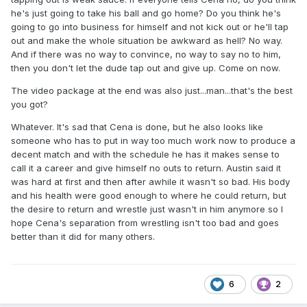
he's just going to take his ball and go home? Do you think he's
going to go into business for himself and not kick out or he'll tap
out and make the whole situation be awkward as hell? No way.
And if there was no way to convince, no way to say no to him,
then you don't let the dude tap out and give up. Come on now.
The video package at the end was also just...man...that's the best
you got?
Whatever. It's sad that Cena is done, but he also looks like
someone who has to put in way too much work now to produce a
decent match and with the schedule he has it makes sense to
call it a career and give himself no outs to return. Austin said it
was hard at first and then after awhile it wasn't so bad. His body
and his health were good enough to where he could return, but
the desire to return and wrestle just wasn't in him anymore so I
hope Cena's separation from wrestling isn't too bad and goes
better than it did for many others.
6
2