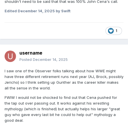
shouldn't need to be said that that was 100% John Cena's call.
Edited
December 14, 2025
by Swift
1
username
Posted
December 14, 2025
I saw one of the Observer folks talking about how WWE might
have three different retirement runs next year (AJ, Brock, possibly
Jericho) so I think setting up Gunther as the career killer makes
all the sense in the world.
FWIW I would not be shocked to find out that Cena pushed for
the tap out over passing out. It works against his wrestling
mythology (which is finished) but actually helps his larger "great
guy who gave every last bit he could to help out" mythology a
good deal.