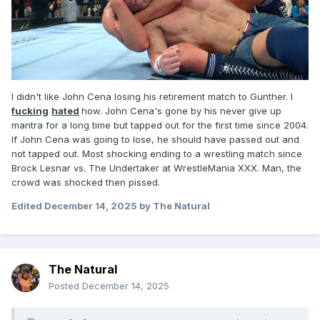
I didn't like John Cena losing his retirement match to Gunther. I
fucking
hated
how. John Cena's gone by his never give up
mantra for a long time but tapped out for the first time since 2004.
If John Cena was going to lose, he should have passed out and
not tapped out. Most shocking ending to a wrestling match since
Brock Lesnar vs. The Undertaker at WrestleMania XXX. Man, the
crowd was shocked then pissed.
Edited
December 14, 2025
by The Natural
The Natural
Posted
December 14, 2025