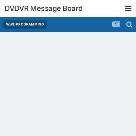
DVDVR Message Board
WWE PROGRAMMING