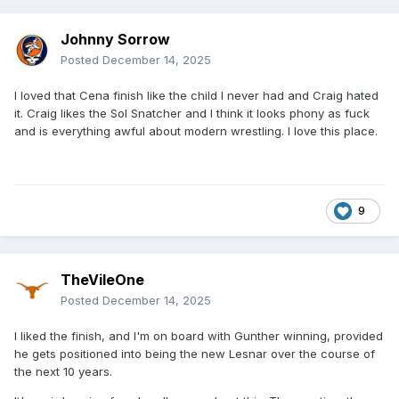
Johnny Sorrow
Posted
December 14, 2025
I loved that Cena finish like the child I never had and Craig hated
it. Craig likes the Sol Snatcher and I think it looks phony as fuck
and is everything awful about modern wrestling. I love this place.
9
TheVileOne
Posted
December 14, 2025
I liked the finish, and I'm on board with Gunther winning, provided
he gets positioned into being the new Lesnar over the course of
the next 10 years.