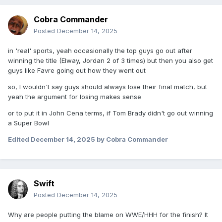
Cobra Commander
Posted
December 14, 2025
in 'real' sports, yeah occasionally the top guys go out after
winning the title (Elway, Jordan 2 of 3 times) but then you also get
guys like Favre going out how they went out
so, I wouldn't say guys should always lose their final match, but
yeah the argument for losing makes sense
or to put it in John Cena terms, if Tom Brady didn't go out winning
a Super Bowl
Edited
December 14, 2025
by Cobra Commander
Swift
Posted
December 14, 2025
Why are people putting the blame on WWE/HHH for the finish? It