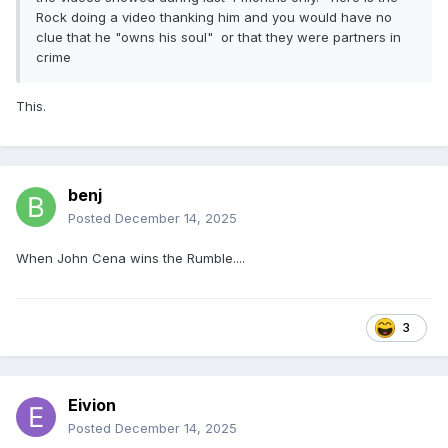
Rock doing a video thanking him and you would have no
clue that he "owns his soul" or that they were partners in
crime
This.
benj
Posted
December 14, 2025
When John Cena wins the Rumble....
3
Eivion
Posted
December 14, 2025