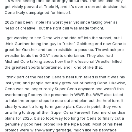
It's weird seeing fans be all angry about this. The one time they
get visibly peeved at Triple H, and it's over a correct decision that
Cena likely campaigned for himself.
2025 has been Triple H's worst year yet since taking over as
head of creative, but the right call was made tonight.
I get wanting to see Cena win and ride off into the sunset, but I
think Gunther being the guy to "retire" Goldberg and now Cena is
great for Gunther and too irresistible to pass up. Throwback pro
wrestler beats the GOAT sports entertainer. They also had
Michael Cole talking about how the Professional Wrestler killed
the greatest Sports Entertainer, and I kind of like that.
I think part of the reason Cena's heel turn failed is that it was his
last year, and people naturally grew out of hating Cena. Likewise,
Cena was no longer really Super Cena anymore and wasn't this
overbearing Poochy-like presence in WWE. But WWE also failed
to take the proper steps to map out and plan out the heel turn. It
clearly wasn't a long-term game plan. Case in point, they were
unwilling to drop all their Super Cena Farewell Tour merchandise
plans for 2025. It also took way too long for Cena to finally cut a
genuinely good heel promo like the Pipe Bomb. Most of his heel
promos were wishy-washy garbage, much like his babyface