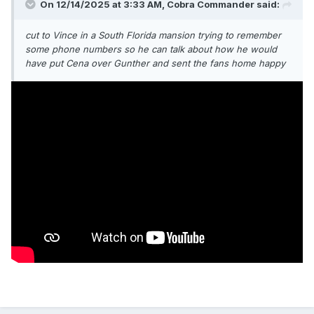
On 12/14/2025 at 3:33 AM,
Cobra Commander
said:
cut to Vince in a South Florida mansion trying to remember
some phone numbers so he can talk about how he would
have put Cena over Gunther and sent the fans home happy