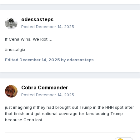
odessasteps
Posted
December 14, 2025
If Cena Wins, We Riot …
#nostalgia
Edited
December 14, 2025
by odessasteps
Cobra Commander
Posted
December 14, 2025
just imagining if they had brought out Trump in the HHH spot after
that finish and got national coverage for fans booing Trump
because Cena lost