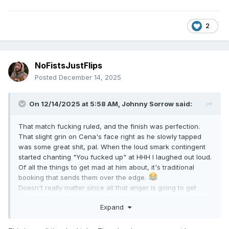
2
NoFistsJustFlips
Posted
December 14, 2025
On 12/14/2025 at 5:58 AM,
Johnny Sorrow
said:
That match fucking ruled, and the finish was perfection.
That slight grin on Cena's face right as he slowly tapped
was some great shit, pal. When the loud smark contingent
started chanting "You fucked up" at HHH I laughed out loud.
Of all the things to get mad at him about, it's traditional
booking that sends them over the edge.
Doesn't really matter since all that anger is going to get
directed at Gunther on tv, and that's a gift.
Expand