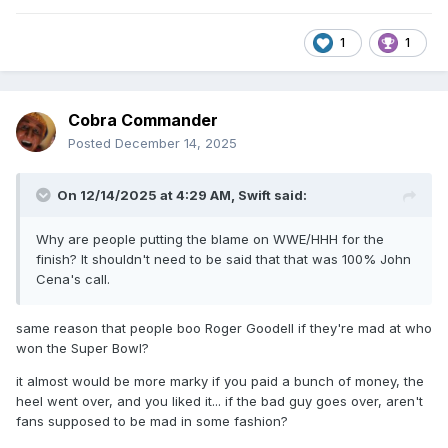
1
1
Cobra Commander
Posted
December 14, 2025
On 12/14/2025 at 4:29 AM,
Swift
said:
Why are people putting the blame on WWE/HHH for the
finish? It shouldn't need to be said that that was 100% John
Cena's call.
same reason that people boo Roger Goodell if they're mad at who
won the Super Bowl?
it almost would be more marky if you paid a bunch of money, the
heel went over, and you liked it... if the bad guy goes over, aren't
fans supposed to be mad in some fashion?