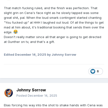
That match fucking ruled, and the finish was perfection. That
slight grin on Cena's face right as he slowly tapped was some
great shit, pal. When the loud smark contingent started chanting
"You fucked up" at HHH I laughed out loud. Of all the things to get
mad at him about, it's traditional booking that sends them over the
edge.
Doesn't really matter since all that anger is going to get directed
at Gunther on tv, and that's a gift.
Edited
December 14, 2025
by Johnny Sorrow
6
Johnny Sorrow
Posted
December 14, 2025
Elias forcing his way into the shot to shake hands with Cena was