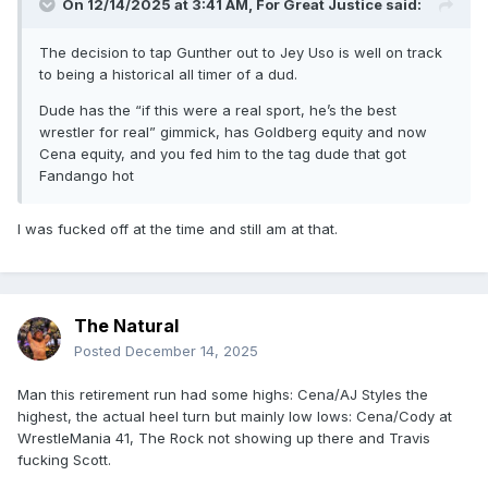
On 12/14/2025 at 3:41 AM,
For Great Justice
said:
The decision to tap Gunther out to Jey Uso is well on track
to being a historical all timer of a dud.
Dude has the “if this were a real sport, he’s the best
wrestler for real” gimmick, has Goldberg equity and now
Cena equity, and you fed him to the tag dude that got
Fandango hot
I was fucked off at the time and still am at that.
The Natural
Posted
December 14, 2025
Man this retirement run had some highs: Cena/AJ Styles the
highest, the actual heel turn but mainly low lows: Cena/Cody at
WrestleMania 41, The Rock not showing up there and Travis
fucking Scott.