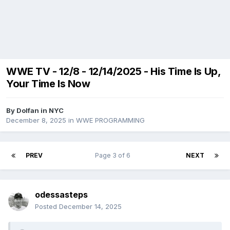
WWE TV - 12/8 - 12/14/2025 - His Time Is Up,
Your Time Is Now
By
Dolfan in NYC
December 8, 2025
in
WWE PROGRAMMING
PREV
Page 3 of 6
NEXT
odessasteps
Posted
December 14, 2025