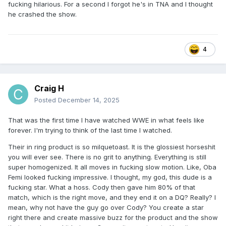
fucking hilarious. For a second I forgot he's in TNA and I thought
he crashed the show.
4
Craig H
Posted
December 14, 2025
That was the first time I have watched WWE in what feels like
forever. I'm trying to think of the last time I watched.
Their in ring product is so milquetoast. It is the glossiest horseshit
you will ever see. There is no grit to anything. Everything is still
super homogenized. It all moves in fucking slow motion. Like, Oba
Femi looked fucking impressive. I thought, my god, this dude is a
fucking star. What a hoss. Cody then gave him 80% of that
match, which is the right move, and they end it on a DQ? Really? I
mean, why not have the guy go over Cody? You create a star
right there and create massive buzz for the product and the show