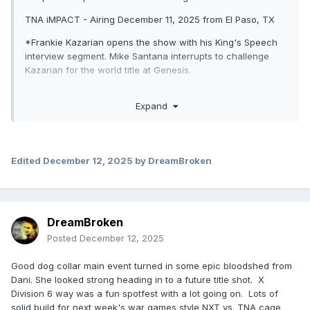
TNA iMPACT - Airing December 11, 2025 from El Paso, TX
*Frankie Kazarian opens the show with his King's Speech
interview segment. Mike Santana interrupts to challenge
Kazarian for the world title at Genesis.
-Backstage, Team NXT talk about next week's NXT vs. TNA
Expand
steel cage match.
*Lexis King def. Matt Cardona (5:04) with a rollup after a
distraction from Stacks Lorenzo to win the man advantage
in next week's cage match. Afterwards, Lexis & Stacks beat
Edited
December 12, 2025
by DreamBroken
down & injure Cardona until Steve Maclin makes the save.
*The Elegance Brand (Heather & M by Elegance) def. Harley
Hudson & Myla Grace (3:24) when Heather pinned Myla with
DreamBroken
a rollup.
Posted
December 12, 2025
-Backstage, Gia Miller interviews Rich Swann, who declares
Fir$t Cla$$ is over as he's leaving the group. Swann then
Good dog collar main event turned in some epic bloodshed from
gets attacked by AJ Francis.
Dani. She looked strong heading in to a future title shot. X
Division 6 way was a fun spotfest with a lot going on. Lots of
*Cedric Alexander def. BDE, Jason Hotch (w/ Order 4),
solid build for next week's war games style NXT vs. TNA cage
Ryan Nemeth, Dezmond Xavier, & Jake Something (11:02)