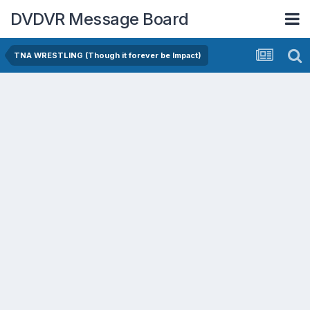
DVDVR Message Board
TNA WRESTLING (Though it forever be Impact)