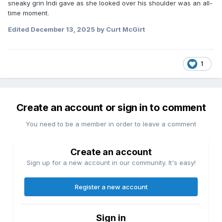
sneaky grin Indi gave as she looked over his shoulder was an all-
*Santino Marella comes to the stage with Arianna Grace
time moment.
and announces that Matt Cardona was injured by Lexis &
Stacks earlier, so Santino himself will replace Cardona in
Edited
December 13, 2025
by Curt McGirt
the NXT vs. TNA steel cage match next week.
*Dani Luna def. Indi Hartwell (13:12) with the Luna Landing in
a Dog Collar match.
1
Create an account or sign in to comment
You need to be a member in order to leave a comment
Create an account
Sign up for a new account in our community. It's easy!
Register a new account
Sign in