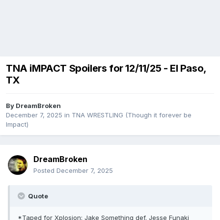
TNA iMPACT Spoilers for 12/11/25 - El Paso,
TX
By
DreamBroken
December 7, 2025
in
TNA WRESTLING (Though it forever be
Impact)
DreamBroken
Posted
December 7, 2025
Quote
*Taped for Xplosion: Jake Something def. Jesse Funaki