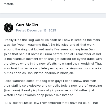
match.
after the Lumbar Check on BDE to become #1 contender to
the X Division Championship. Mustafa Ali did commentary.
Mara Sade stopped Ryan Nemeth from using a steel chair
and superkicked him again.
Curt McGirt
-Backstage with the System sets up JDC vs. Eddie Edwards
Posted
December 13, 2025
as JDC's retirement match at Genesis.
-Backstage, Santino Marella informs Frankie Kazarian that
I really liked the Dog Collar. As soon as I saw it listed as the main I
he will be defending his title against the winner of next
was like "yeah, watching that". Big big juice and all that work
week's 20 man battle royal. Team NXT confronted Santino
around the ringpost looked nasty. I've seen nothing from Dani
over being down a man in next week's cage match.
(nice that her last name is Luna) before and all I remember of Indi
is the hilarious moment when she got carried off by the dude with
*The System (Brian Myers & Eddie Edwards w/ Alisha
the gloves who's in the new Wyatts now (and their wedding! That
Edwards, Moose, & JDC) def. Sinner & Saint (Judas Icarus &
was fun). His name completely escapes me. Anyway this made its
Travis Williams) (4:55) when Eddie pinned Travis after the
nut as soon as Dani hit the enormous bladejob.
Boston Knee Party.
I also watched some of a tag with guys I don't know, and man
*The Hardys came out for a promo. They talk about saving
their stuff is so explosive and smooth, truly a new era of wrestling
TNA against NXT next week until The Righteous (Vincent &
(/sarcasm). It really is physically impressive but I'd rather just
Dutch) interrupt. The Righteous say they aren't here to fight
watch Eddie Edwards chop people like later on.
them. They praise the Hardys and wish them luck next
week.
EDIT: Dexter Lumis! How I remembered that I have no clue. That