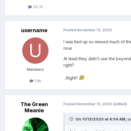
35.7k
username
Posted
November 13, 2025
I was tied up so missed much of the
now.
At least they didn't use the beyon
right?
Members
...Right?
1.9k
The Green
Posted
November 13, 2025
(edited)
Meanie
On 11/13/2025 at 4:54 AM,
u