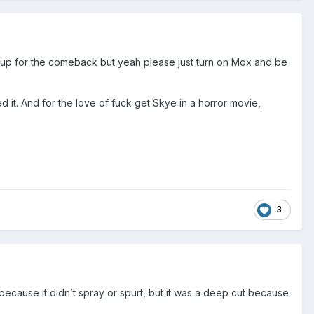
e up for the comeback but yeah please just turn on Mox and be
 it. And for the love of fuck get Skye in a horror movie,
3
 because it didn’t spray or spurt, but it was a deep cut because