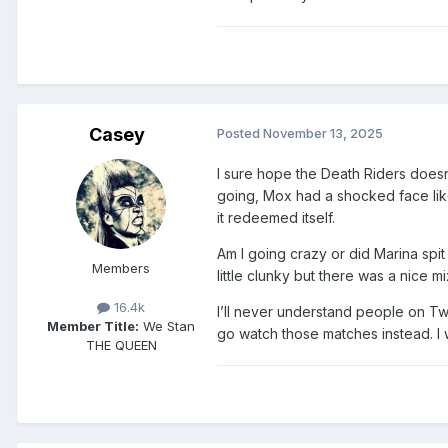
Casey
Posted
November 13, 2025
I sure hope the Death Riders doesn’
going, Mox had a shocked face lik
it redeemed itself.
Am I going crazy or did Marina spit
Members
little clunky but there was a nice mi
16.4k
I’ll never understand people on Twi
Member Title:
We Stan
go watch those matches instead. I w
THE QUEEN