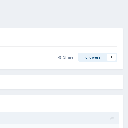
Share
Followers
1