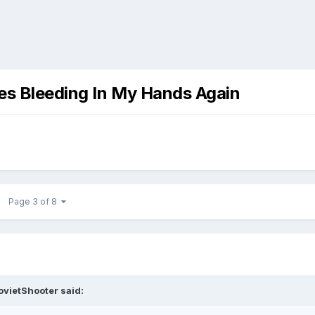
ies Bleeding In My Hands Again
Page 3 of 8
ovietShooter
said: