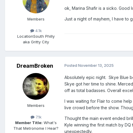
ok, Marina Shafir is a sicko. Good l
Just a night of mayhem, I have to 
Members
4.1k
Location
South Philly
aka Gritty City
DreamBroken
Posted
November 13, 2025
Absolutely epic night. Skye Blue b
Skye got her time to shine. Merced
off as total badasses. Overall excel
I was waiting for Flair to come he
Members
live crowd before the show. Thoug
7.1k
Thought the main event ended brilli
Member Title:
What's
Kyle winning the first match by DQ 
That Metronome I Hear?
unexpectedly.