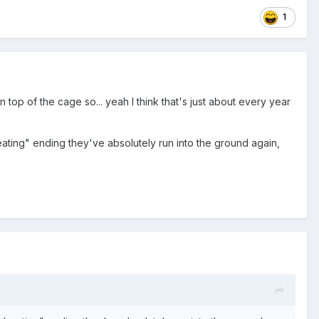
1
top of the cage so... yeah I think that's just about every year
ting" ending they've absolutely run into the ground again,