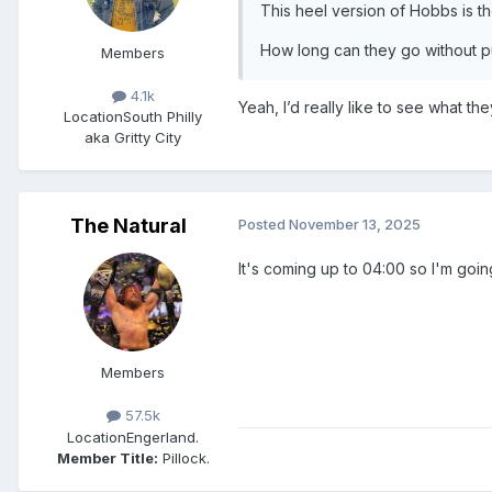
This heel version of Hobbs is 
How long can they go without pu
Members
4.1k
Yeah, I’d really like to see what th
Location
South Philly
aka Gritty City
The Natural
Posted
November 13, 2025
It's coming up to 04:00 so I'm goin
Members
57.5k
Location
Engerland.
Member Title:
Pillock.