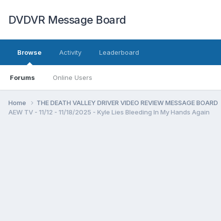
DVDVR Message Board
Browse
Activity
Leaderboard
Forums
Online Users
Home
THE DEATH VALLEY DRIVER VIDEO REVIEW MESSAGE BOARD
AEW TV - 11/12 - 11/18/2025 - Kyle Lies Bleeding In My Hands Again