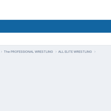
The PROFESSIONAL WRESTLING
ALL ELITE WRESTLING