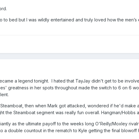
ord.
go to bed but I was wildly entertained and truly loved how the men’
ecame a legend tonight. I hated that TayJay didn't get to be involve
es' greatness in her spots throughout made the switch to 6 on 6 wort
lent.
lp Steamboat, then when Mark got attacked, wondered if he'd make a
ht the Steamboat segment was really fun overall. Hangman/Hobbs a
antly as the ultimate payoff to the weeks long O'Reilly/Moxley rivalr
to a double countout in the rematch to Kyle getting the final blowoff 