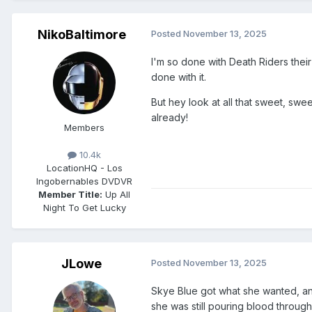
NikoBaltimore
Posted
November 13, 2025
I'm so done with Death Riders thei
done with it.
But hey look at all that sweet, sw
already!
Members
10.4k
Location
HQ - Los
Ingobernables DVDVR
Member Title:
Up All
Night To Get Lucky
JLowe
Posted
November 13, 2025
Skye Blue got what she wanted, and 
she was still pouring blood through