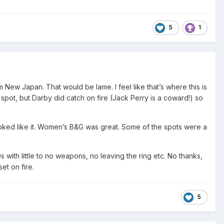
5
1
 New Japan. That would be lame. I feel like that’s where this is
ot, but Darby did catch on fire (Jack Perry is a coward!) so
looked like it. Women’s B&G was great. Some of the spots were a
with little to no weapons, no leaving the ring etc. No thanks,
et on fire.
5