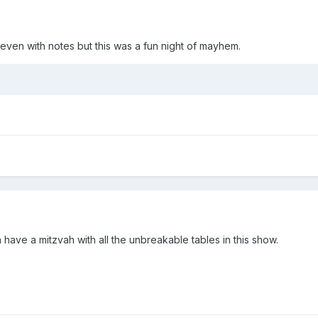
even with notes but this was a fun night of mayhem.
have a mitzvah with all the unbreakable tables in this show.