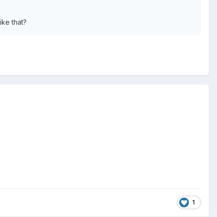
ike that?
1