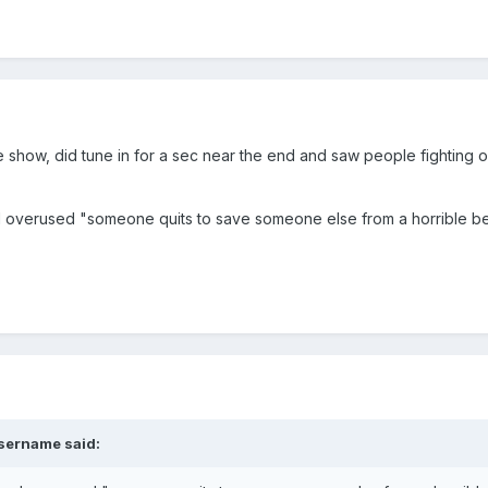
 show, did tune in for a sec near the end and saw people fighting on 
d overused "someone quits to save someone else from a horrible bea
sername
said: