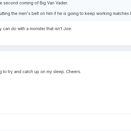
the second coming of Big Van Vader.
tting the men's belt on him if he is going to keep working matches l
ey can do with a monster that isn’t Joe.
g to try and catch up on my sleep. Cheers.