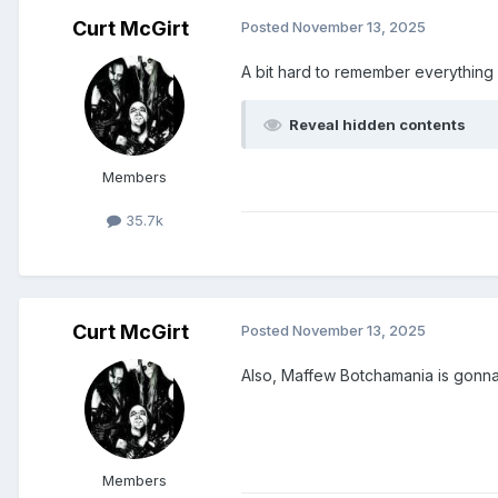
Curt McGirt
Posted
November 13, 2025
A bit hard to remember everything 
Reveal hidden contents
Members
35.7k
Curt McGirt
Posted
November 13, 2025
Also, Maffew Botchamania is gonna 
Members