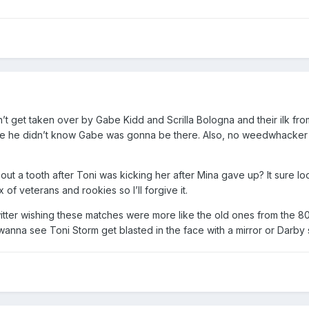
t get taken over by Gabe Kidd and Scrilla Bologna and their ilk from
e he didn’t know Gabe was gonna be there. Also, no weedwhacker sp
 out a tooth after Toni was kicking her after Mina gave up? It sure 
x of veterans and rookies so I’ll forgive it.
tter wishing these matches were more like the old ones from the 80s 
anna see Toni Storm get blasted in the face with a mirror or Darby s