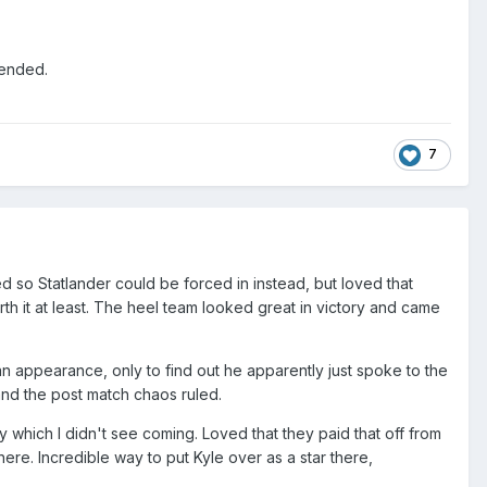
s ended.
7
d so Statlander could be forced in instead, but loved that
h it at least. The heel team looked great in victory and came
n appearance, only to find out he apparently just spoke to the
nd the post match chaos ruled.
y which I didn't see coming. Loved that they paid that off from
here. Incredible way to put Kyle over as a star there,