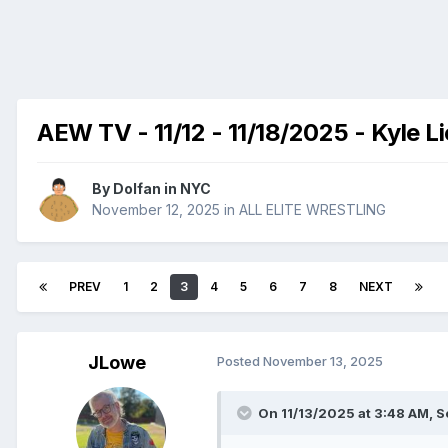
AEW TV - 11/12 - 11/18/2025 - Kyle L
By
Dolfan in NYC
November 12, 2025
in
ALL ELITE WRESTLING
PREV
1
2
3
4
5
6
7
8
NEXT
JLowe
Posted
November 13, 2025
On 11/13/2025 at 3:48 AM,
S