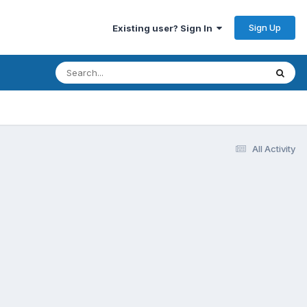
Sign Up
Existing user? Sign In
All Activity