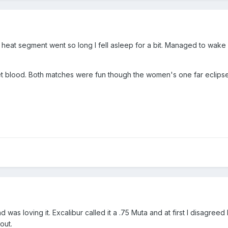
r heat segment went so long I fell asleep for a bit. Managed to wak
eet blood. Both matches were fun though the women's one far eclipsed
was loving it. Excalibur called it a .75 Muta and at first I disagreed
out.