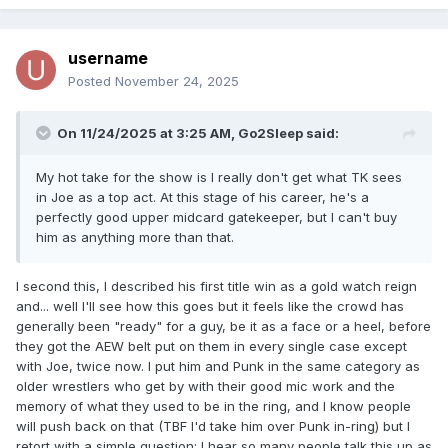
username
Posted
November 24, 2025
On 11/24/2025 at 3:25 AM,
Go2Sleep
said:
My hot take for the show is I really don't get what TK sees
in Joe as a top act. At this stage of his career, he's a
perfectly good upper midcard gatekeeper, but I can't buy
him as anything more than that.
I second this, I described his first title win as a gold watch reign
and... well I'll see how this goes but it feels like the crowd has
generally been "ready" for a guy, be it as a face or a heel, before
they got the AEW belt put on them in every single case except
with Joe, twice now. I put him and Punk in the same category as
older wrestlers who get by with their good mic work and the
memory of what they used to be in the ring, and I know people
will push back on that (TBF I'd take him over Punk in-ring) but I
retort with a simple question: I hear so many people talk this up as