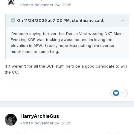
Posted
November 24, 2025
On 11/24/2025 at 7:00 PM,
stuntmanc
said:
I've been saying forever that Denim Vest wearing NXT Main
Eventing KOR was fucking awesome and im loving the
elevation in AEW. I really hope Mox putting him over so
much leads to something.
If it weren't for all the DCF stuff, he'd be a good candidate to win
the CC.
1
HarryArchieGus
Posted
November 24, 2025