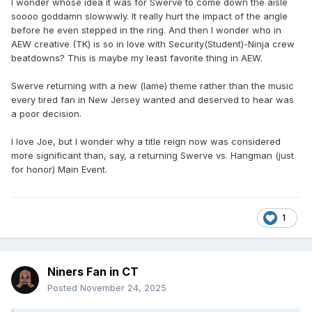
I wonder whose idea it was for Swerve to come down the aisle
soooo goddamn slowwwly. It really hurt the impact of the angle
before he even stepped in the ring. And then I wonder who in
AEW creative (TK) is so in love with Security(Student)-Ninja crew
beatdowns? This is maybe my least favorite thing in AEW.
Swerve returning with a new (lame) theme rather than the music
every tired fan in New Jersey wanted and deserved to hear was
a poor decision.
I love Joe, but I wonder why a title reign now was considered
more significant than, say, a returning Swerve vs. Hangman (just
for honor) Main Event.
1
Niners Fan in CT
Posted
November 24, 2025