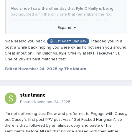
Also since I saw the other day that Kyle O’Reilly is being
badmouthed am I the only one that remembers the NXT
Takeover he headlined against Finn Balor? That was
definitely his best solo WWE match, and I’d say a top five
Expand
match of the year candidate that year.
Nice seeing you back,
. I tagged you in a
@Just Adam Bay Bay
post a while back hoping you were ok as I'd not seen you around.
Great shout on Finn Balor vs. Kyle O'Reilly at NXT TakeOver 31.
One of 2020's best matches that.
Edited
November 24, 2025
by The Natural
stuntmanc
Posted
November 24, 2025
I'm not defending Just Drew and prefer not to Engage with Casey,
but Casey's first post PPV post was "Get Fucked Hangman", so
there is that, followed by an almost copy and paste of his
sentiments before All Out that no one agreed with then either.