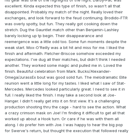
his gear was one of the highlights of the night. Darby-Pac was
excellent. Kinda expected this type of finish, so wasn't all that
disappointed. Probably my match of the night. Really loved their
exchanges, and look forward to the feud continuing. Brodido-FTR
was overly spotty, but fun. They really got cooking down the
stretch. Dug the Gauntlet match other than Benjamin-Lashley
barely locking up tp begin. Their disappearance and
reemergence was a little odd too. Some fun moments despite the
weak start. Mox-O'Reilly was a bit hit and miss for me. I liked the
finish and aftermath. Fletcher-Briscoe somehow exceeded my
expectations. I've dug all their matches, but didn't think I needed
another. They worked some magic and pulled me in. Loved the
finish. Beautiful celebration from Mark. Bucks/Alexander-
Omega/JurassEx bout was good solid fun. The melodramatic Elite
reunion went a little long for my tastes. I liked what I saw of Stat-
Mercedes. Mercedes looked particularly great. I need to see it in
full. I really liked the finish. I may take a second look at Joe-
Hanger. I didn't really get into it on first view. It's a challenging
production shooting thru the cage - hard to see the action. What
a crazy crimson mask on Joe! I'm finding it difficult to get all that
worked up about a Hook turn. Or care if he was with them all
along. I do prefer him with Joe. I was happy to hear the big pop
for Swerve's return, but thought the execution that followed really