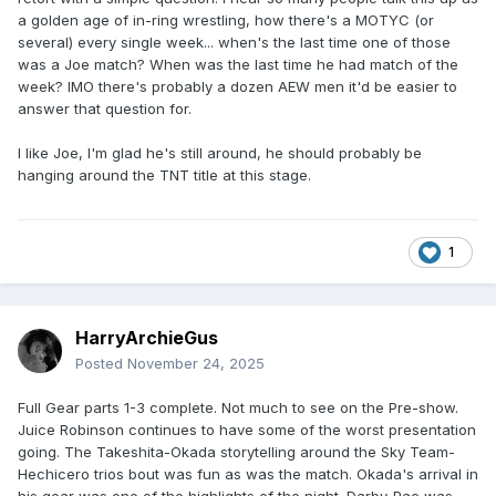
a golden age of in-ring wrestling, how there's a MOTYC (or
several) every single week... when's the last time one of those
was a Joe match? When was the last time he had match of the
week? IMO there's probably a dozen AEW men it'd be easier to
answer that question for.
I like Joe, I'm glad he's still around, he should probably be
hanging around the TNT title at this stage.
1
HarryArchieGus
Posted
November 24, 2025
Full Gear parts 1-3 complete. Not much to see on the Pre-show.
Juice Robinson continues to have some of the worst presentation
going. The Takeshita-Okada storytelling around the Sky Team-
Hechicero trios bout was fun as was the match. Okada's arrival in