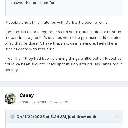
answer that question for.
Probably one of his matches with Darby, it's been a while.
Joe can still cut a mean promo and work a 10 minute sprint or do
his part in a tag, but it's obvious when the ppv main is 10 minutes
or so that he doesn't have that next gear anymore. Feels like a
Brock Lesnar with less aura.
I feel like if they had been planning things a little better, Ricochet
could've been slid into Joe's spot this go around. Jay White too if
healthy.
Casey
Posted
November 24, 2025
On 11/24/2025 at 5:24 AM,
just drew
said: