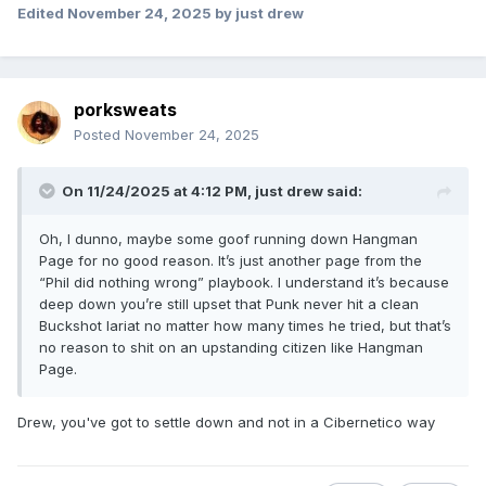
Edited
November 24, 2025
by just drew
porksweats
Posted
November 24, 2025
On 11/24/2025 at 4:12 PM,
just drew
said:
Oh, I dunno, maybe some goof running down Hangman
Page for no good reason. It’s just another page from the
“Phil did nothing wrong” playbook. I understand it’s because
deep down you’re still upset that Punk never hit a clean
Buckshot lariat no matter how many times he tried, but that’s
no reason to shit on an upstanding citizen like Hangman
Page.
Drew, you've got to settle down and not in a Cibernetico way