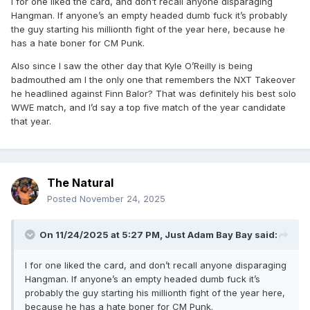
I for one liked the card, and don’t recall anyone disparaging
Hangman. If anyone’s an empty headed dumb fuck it’s probably
the guy starting his millionth fight of the year here, because he
has a hate boner for CM Punk.
Also since I saw the other day that Kyle O’Reilly is being
badmouthed am I the only one that remembers the NXT Takeover
he headlined against Finn Balor? That was definitely his best solo
WWE match, and I’d say a top five match of the year candidate
that year.
The Natural
Posted
November 24, 2025
On 11/24/2025 at 5:27 PM,
Just Adam Bay Bay
said:
I for one liked the card, and don’t recall anyone disparaging
Hangman. If anyone’s an empty headed dumb fuck it’s
probably the guy starting his millionth fight of the year here,
because he has a hate boner for CM Punk.