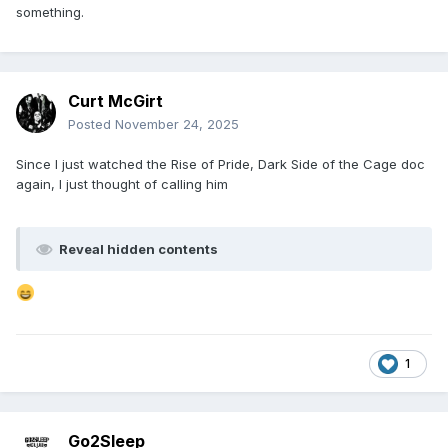
something.
Curt McGirt
Posted
November 24, 2025
Since I just watched the Rise of Pride, Dark Side of the Cage doc
again, I just thought of calling him
Reveal hidden contents
1
Go2Sleep