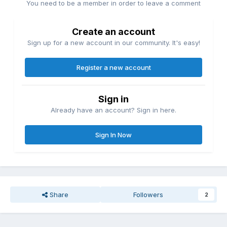
You need to be a member in order to leave a comment
Create an account
Sign up for a new account in our community. It's easy!
Register a new account
Sign in
Already have an account? Sign in here.
Sign In Now
Share
Followers
2