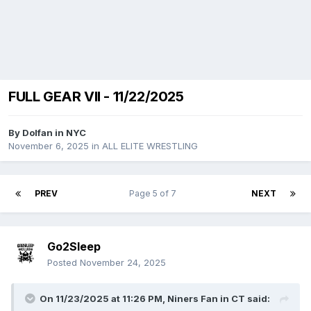
FULL GEAR VII - 11/22/2025
By
Dolfan in NYC
November 6, 2025
in
ALL ELITE WRESTLING
PREV
Page 5 of 7
NEXT
Go2Sleep
Posted
November 24, 2025
On 11/23/2025 at 11:26 PM,
Niners Fan in CT
said: