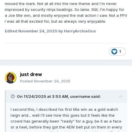
missed the mark. Not at all into the new theme and I'm never
impressed by security nInja beatings. So lame. Still, I'm happy for
a Joe title win, and mostly enjoyed the mat action I saw. Not a PPV
I was all that excited for, but as always very enjoyable.
Edited
November 24, 2025
by HarryArchieGus
1
just drew
Posted
November 24, 2025
On 11/24/2025 at 3:53 AM,
username
said:
I second this, I described his first title win as a gold watch
reign and... well I'll see how this goes but it feels like the
crowd has generally been "ready" for a guy, be it as a face
or a heel, before they got the AEW belt put on them in every