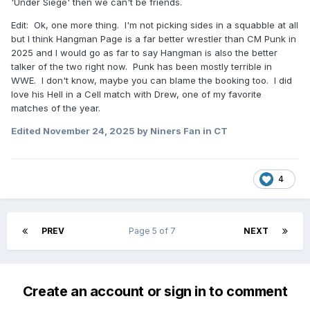
'Under Siege' then we can't be friends.
Edit: Ok, one more thing. I'm not picking sides in a squabble at all
but I think Hangman Page is a far better wrestler than CM Punk in
2025 and I would go as far to say Hangman is also the better
talker of the two right now. Punk has been mostly terrible in
WWE. I don't know, maybe you can blame the booking too. I did
love his Hell in a Cell match with Drew, one of my favorite
matches of the year.
Edited
November 24, 2025
by Niners Fan in CT
4
PREV
Page 5 of 7
NEXT
Create an account or sign in to comment