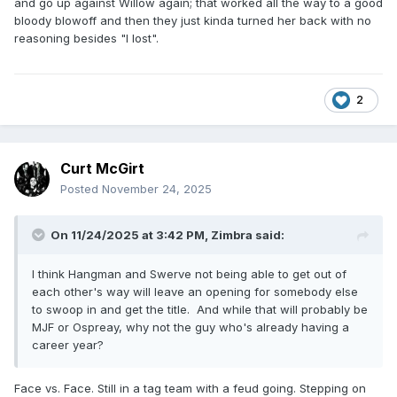
and go up against Willow again; that worked all the way to a good
bloody blowoff and then they just kinda turned her back with no
reasoning besides "I lost".
2
Curt McGirt
Posted
November 24, 2025
On 11/24/2025 at 3:42 PM,
Zimbra
said:
I think Hangman and Swerve not being able to get out of
each other's way will leave an opening for somebody else
to swoop in and get the title. And while that will probably be
MJF or Ospreay, why not the guy who's already having a
career year?
Face vs. Face. Still in a tag team with a feud going. Stepping on