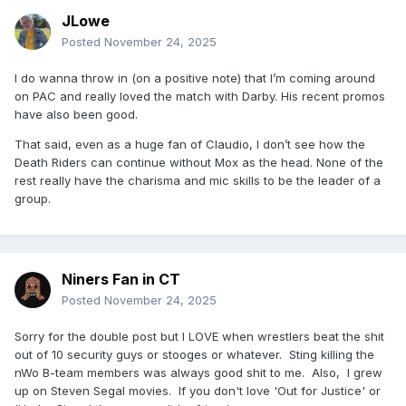
JLowe
Posted
November 24, 2025
I do wanna throw in (on a positive note) that I’m coming around
on PAC and really loved the match with Darby. His recent promos
have also been good.
That said, even as a huge fan of Claudio, I don’t see how the
Death Riders can continue without Mox as the head. None of the
rest really have the charisma and mic skills to be the leader of a
group.
Niners Fan in CT
Posted
November 24, 2025
Sorry for the double post but I LOVE when wrestlers beat the shit
out of 10 security guys or stooges or whatever. Sting killing the
nWo B-team members was always good shit to me. Also, I grew
up on Steven Segal movies. If you don't love 'Out for Justice' or