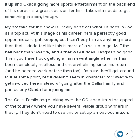
it up and Okada going more sports entertainment on the back end
of his career is a great decision for him. Takeshita needs to get
something in soon, though.
My hot take for the show is I really don't get what TK sees in Joe
as a top act. At this stage of his career, he's a perfectly good
upper midcard gatekeeper, but I can't buy him as anything more
than that. I kinda feel like this is more of a set up to get MJF the
belt back than Swerve, and either way it does Hangman no good.
Then you have Hook getting a main event angle when he has
been completely heatless and underwhelming since his return
(and he needed work before then too). I'm sure they'll get around
to it at some point, but it doesn't seem in character for Swerve to
get involved here instead of going after the Callis Family and
particularly Okada for injuring him.
The Callis Family angle taking over the CC kinda limits the appeal
of the tourney where you have several viable group winners in
theory. They don't need to use this to set up an obvious match.
2