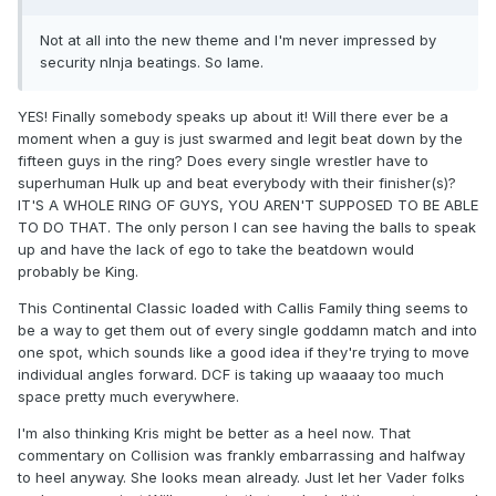
Not at all into the new theme and I'm never impressed by
security nInja beatings. So lame.
YES! Finally somebody speaks up about it! Will there ever be a
moment when a guy is just swarmed and legit beat down by the
fifteen guys in the ring? Does every single wrestler have to
superhuman Hulk up and beat everybody with their finisher(s)?
IT'S A WHOLE RING OF GUYS, YOU AREN'T SUPPOSED TO BE ABLE
TO DO THAT. The only person I can see having the balls to speak
up and have the lack of ego to take the beatdown would
probably be King.
This Continental Classic loaded with Callis Family thing seems to
be a way to get them out of every single goddamn match and into
one spot, which sounds like a good idea if they're trying to move
individual angles forward. DCF is taking up waaaay too much
space pretty much everywhere.
I'm also thinking Kris might be better as a heel now. That
commentary on Collision was frankly embarrassing and halfway
to heel anyway. She looks mean already. Just let her Vader folks