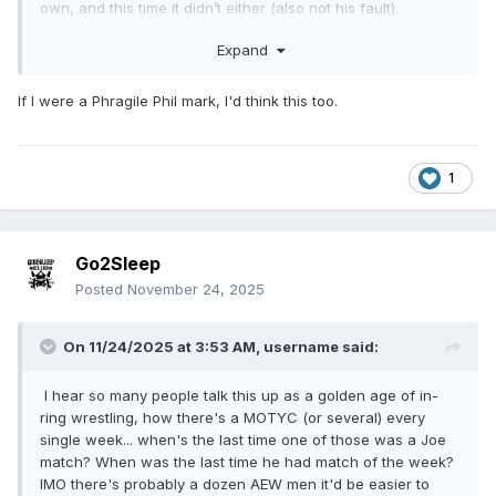
own, and this time it didn’t either (also not his fault).
I also still believe Hangman’s redemption arc and title win
Expand
was a pivot because Darby was the first choice and wasn’t
ready yet. All of this makes more sense if you plug in Darby
If I were a Phragile Phil mark, I'd think this too.
where Hangman has been (not to mention Hangman &
Swerve settling their issues was extremely rushed). A story
arc of Darby winning the Owen, challenging Mox at their
biggest show of the year, dethroning him, and then losing it
1
a few months later to a juggernaut of a wrestler like Samoa
Joe just fits Darby better. They made the story fit Hangman
due to the circumstances, I’ll give them that.
Go2Sleep
Posted
November 24, 2025
On 11/24/2025 at 3:53 AM,
username
said:
I hear so many people talk this up as a golden age of in-
ring wrestling, how there's a MOTYC (or several) every
single week... when's the last time one of those was a Joe
match? When was the last time he had match of the week?
IMO there's probably a dozen AEW men it'd be easier to