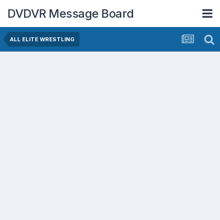
DVDVR Message Board
ALL ELITE WRESTLING