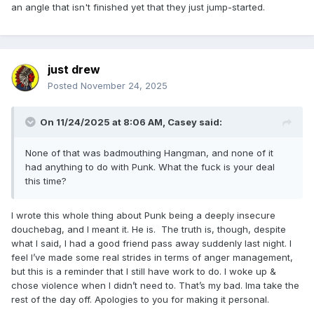
an angle that isn't finished yet that they just jump-started.
just drew
Posted
November 24, 2025
On 11/24/2025 at 8:06 AM,
Casey
said:
None of that was badmouthing Hangman, and none of it
had anything to do with Punk. What the fuck is your deal
this time?
I wrote this whole thing about Punk being a deeply insecure
douchebag, and I meant it. He is. The truth is, though, despite
what I said, I had a good friend pass away suddenly last night. I
feel I’ve made some real strides in terms of anger management,
but this is a reminder that I still have work to do. I woke up &
chose violence when I didn’t need to. That’s my bad. Ima take the
rest of the day off. Apologies to you for making it personal.