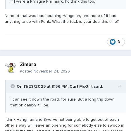
If I were a Phragile Phil mark, I'd think this too.
None of that was badmouthing Hangman, and none of it had
anything to do with Punk. What the fuck is your deal this time?
3
Zimbra
Posted
November 24, 2025
On 11/23/2025 at 8:56 PM,
Curt McGirt
said:
I can see it down the road, for sure. But a long trip down
that ol' galaxy it'll be.
I think Hangman and Swerve not being able to get out of each
other's way will leave an opening for somebody else to swoop in