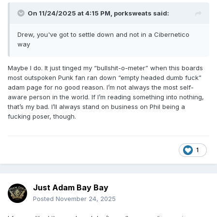
On 11/24/2025 at 4:15 PM,
porksweats
said:
Drew, you've got to settle down and not in a Cibernetico
way
Maybe I do. It just tinged my “bullshit-o-meter” when this boards
most outspoken Punk fan ran down “empty headed dumb fuck”
adam page for no good reason. I’m not always the most self-
aware person in the world. If I’m reading something into nothing,
that’s my bad. I’ll always stand on business on Phil being a
fucking poser, though.
1
Just Adam Bay Bay
Posted
November 24, 2025