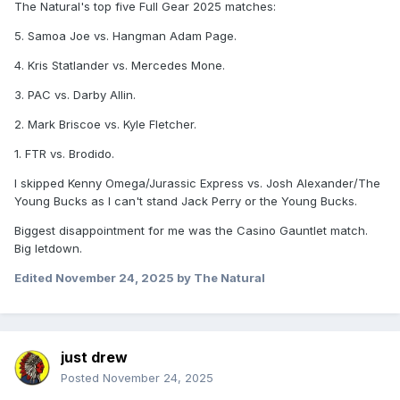
The Natural's top five Full Gear 2025 matches:
5. Samoa Joe vs. Hangman Adam Page.
4. Kris Statlander vs. Mercedes Mone.
3. PAC vs. Darby Allin.
2. Mark Briscoe vs. Kyle Fletcher.
1. FTR vs. Brodido.
I skipped Kenny Omega/Jurassic Express vs. Josh Alexander/The
Young Bucks as I can't stand Jack Perry or the Young Bucks.
Biggest disappointment for me was the Casino Gauntlet match.
Big letdown.
Edited
November 24, 2025
by The Natural
just drew
Posted
November 24, 2025