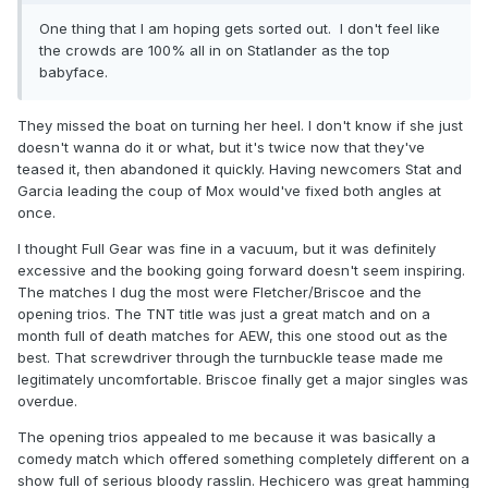
One thing that I am hoping gets sorted out. I don't feel like
the crowds are 100% all in on Statlander as the top
babyface.
They missed the boat on turning her heel. I don't know if she just
doesn't wanna do it or what, but it's twice now that they've
teased it, then abandoned it quickly. Having newcomers Stat and
Garcia leading the coup of Mox would've fixed both angles at
once.
I thought Full Gear was fine in a vacuum, but it was definitely
excessive and the booking going forward doesn't seem inspiring.
The matches I dug the most were Fletcher/Briscoe and the
opening trios. The TNT title was just a great match and on a
month full of death matches for AEW, this one stood out as the
best. That screwdriver through the turnbuckle tease made me
legitimately uncomfortable. Briscoe finally get a major singles was
overdue.
The opening trios appealed to me because it was basically a
comedy match which offered something completely different on a
show full of serious bloody rasslin. Hechicero was great hamming