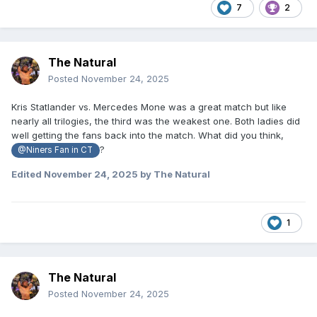
7
2
The Natural
Posted
November 24, 2025
Kris Statlander vs. Mercedes Mone was a great match but like
nearly all trilogies, the third was the weakest one. Both ladies did
well getting the fans back into the match. What did you think,
?
@Niners Fan in CT
Edited
November 24, 2025
by The Natural
1
The Natural
Posted
November 24, 2025