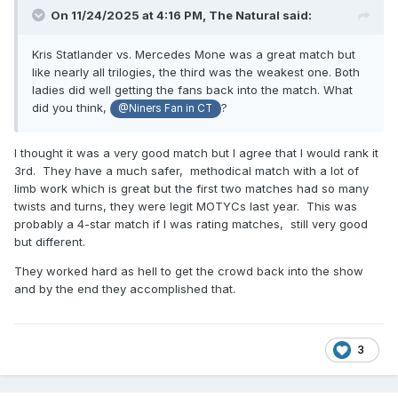
On 11/24/2025 at 4:16 PM,
The Natural
said:
Kris Statlander vs. Mercedes Mone was a great match but
like nearly all trilogies, the third was the weakest one. Both
ladies did well getting the fans back into the match. What
did you think,
?
@Niners Fan in CT
I thought it was a very good match but I agree that I would rank it
3rd. They have a much safer, methodical match with a lot of
limb work which is great but the first two matches had so many
twists and turns, they were legit MOTYCs last year. This was
probably a 4-star match if I was rating matches, still very good
but different.
They worked hard as hell to get the crowd back into the show
and by the end they accomplished that.
3