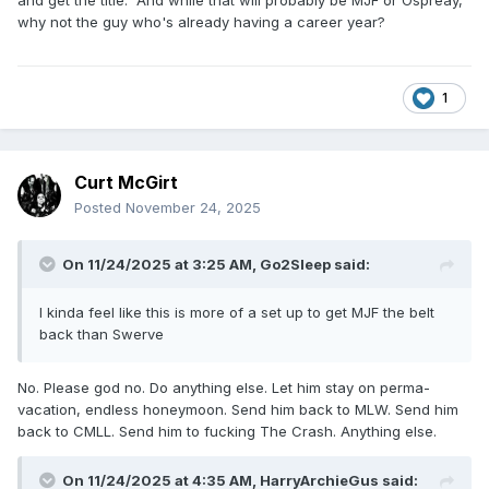
and get the title. And while that will probably be MJF or Ospreay,
why not the guy who's already having a career year?
1
Curt McGirt
Posted
November 24, 2025
On 11/24/2025 at 3:25 AM,
Go2Sleep
said:
I kinda feel like this is more of a set up to get MJF the belt
back than Swerve
No. Please god no. Do anything else. Let him stay on perma-
vacation, endless honeymoon. Send him back to MLW. Send him
back to CMLL. Send him to fucking The Crash. Anything else.
On 11/24/2025 at 4:35 AM,
HarryArchieGus
said: