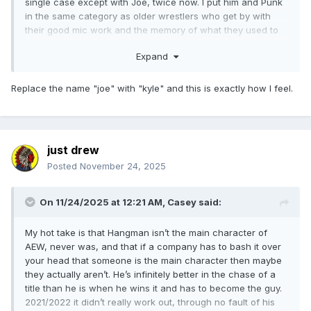
single case except with Joe, twice now. I put him and Punk
in the same category as older wrestlers who get by with
their good mic work and the memory of what they used to
be in the ring, and I know people will push back on that
Expand
(TBF I'd take him over Punk in-ring) but I retort with a simple
question: I hear so many people talk this up as a golden age
of in-ring wrestling, how there's a MOTYC (or several)
Replace the name "joe" with "kyle" and this is exactly how I feel.
every single week... when's the last time one of those was a
Joe match? When was the last time he had match of the
week? IMO there's probably a dozen AEW men it'd be
easier to answer that question for.
just drew
Posted
November 24, 2025
I like Joe, I'm glad he's still around, he should probably be
hanging around the TNT title at this stage.
On 11/24/2025 at 12:21 AM,
Casey
said:
My hot take is that Hangman isn’t the main character of
AEW, never was, and that if a company has to bash it over
your head that someone is the main character then maybe
they actually aren’t. He’s infinitely better in the chase of a
title than he is when he wins it and has to become the guy.
2021/2022 it didn’t really work out, through no fault of his