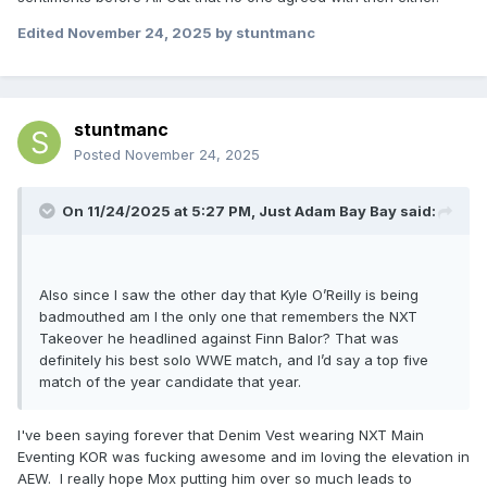
Edited
November 24, 2025
by stuntmanc
stuntmanc
Posted
November 24, 2025
On 11/24/2025 at 5:27 PM,
Just Adam Bay Bay
said:
Also since I saw the other day that Kyle O’Reilly is being
badmouthed am I the only one that remembers the NXT
Takeover he headlined against Finn Balor? That was
definitely his best solo WWE match, and I’d say a top five
match of the year candidate that year.
I've been saying forever that Denim Vest wearing NXT Main
Eventing KOR was fucking awesome and im loving the elevation in
AEW. I really hope Mox putting him over so much leads to