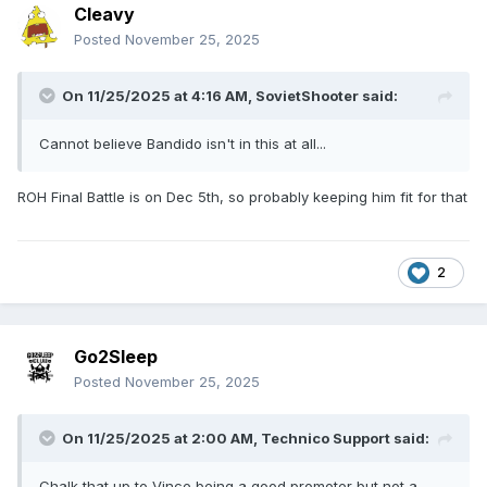
Cleavy
Posted
November 25, 2025
On 11/25/2025 at 4:16 AM,
SovietShooter
said:
Cannot believe Bandido isn't in this at all...
ROH Final Battle is on Dec 5th, so probably keeping him fit for that
2
Go2Sleep
Posted
November 25, 2025
On 11/25/2025 at 2:00 AM,
Technico Support
said:
Chalk that up to Vince being a good promoter but not a