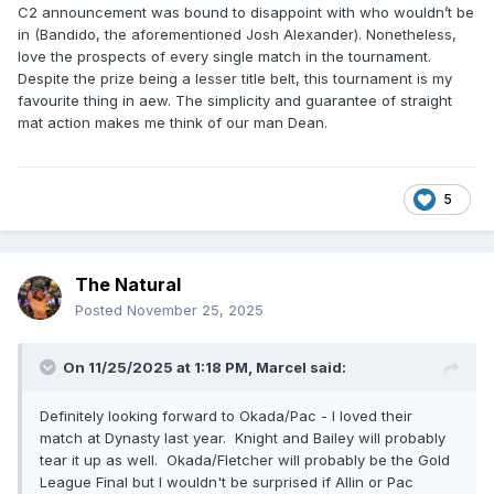
C2 announcement was bound to disappoint with who wouldn’t be
in (Bandido, the aforementioned Josh Alexander). Nonetheless,
love the prospects of every single match in the tournament.
Despite the prize being a lesser title belt, this tournament is my
favourite thing in aew. The simplicity and guarantee of straight
mat action makes me think of our man Dean.
5
The Natural
Posted
November 25, 2025
On 11/25/2025 at 1:18 PM,
Marcel
said:
Definitely looking forward to Okada/Pac - I loved their
match at Dynasty last year. Knight and Bailey will probably
tear it up as well. Okada/Fletcher will probably be the Gold
League Final but I wouldn't be surprised if Allin or Pac