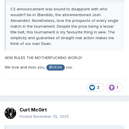
C2 announcement was bound to disappoint with who
wouldn’t be in (Bandido, the aforementioned Josh
Alexander). Nonetheless, love the prospects of every single
match in the tournament. Despite the prize being a lesser
title belt, this tournament is my favourite thing in aew. The
simplicity and guarantee of straight mat action makes me
think of our man Dean.
AEW RULES THE MOTHERFUCKING WORLD!
We love and miss you,
xxx.
@DEAN
2
1
Curt McGirt
Posted
November 25, 2025