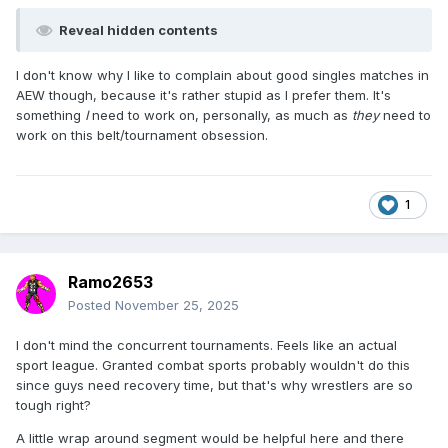
Reveal hidden contents
I don't know why I like to complain about good singles matches in
AEW though, because it's rather stupid as I prefer them. It's
something
I
need to work on, personally, as much as
they
need to
work on this belt/tournament obsession.
1
Ramo2653
Posted
November 25, 2025
I don't mind the concurrent tournaments. Feels like an actual
sport league. Granted combat sports probably wouldn't do this
since guys need recovery time, but that's why wrestlers are so
tough right?
A little wrap around segment would be helpful here and there