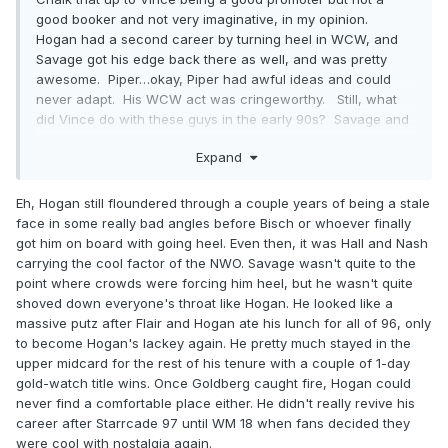
good booker and not very imaginative, in my opinion.
Hogan had a second career by turning heel in WCW, and
Savage got his edge back there as well, and was pretty
awesome. Piper…okay, Piper had awful ideas and could
never adapt. His WCW act was cringeworthy. Still, what
did Vince do with these guys in the early 90s? Savage and
Piper, two of the most diabolical heels of the 80s, were
Expand
neutered babyface commentators, gleefully cheering on the
good guys. It was awful. And Hogan’s babyface shtick got
tired and Vince couldn’t conceive of anything else he could
Eh, Hogan still floundered through a couple years of being a stale
possibly do with him. Three legends whose major WWF run
face in some really bad angles before Bisch or whoever finally
lasted all of, what, 5-7 years each? It’s insane.
got him on board with going heel. Even then, it was Hall and Nash
carrying the cool factor of the NWO. Savage wasn't quite to the
point where crowds were forcing him heel, but he wasn't quite
shoved down everyone's throat like Hogan. He looked like a
massive putz after Flair and Hogan ate his lunch for all of 96, only
to become Hogan's lackey again. He pretty much stayed in the
upper midcard for the rest of his tenure with a couple of 1-day
gold-watch title wins. Once Goldberg caught fire, Hogan could
never find a comfortable place either. He didn't really revive his
career after Starrcade 97 until WM 18 when fans decided they
were cool with nostalgia again.