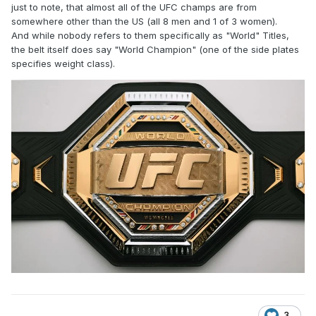
just to note, that almost all of the UFC champs are from
somewhere other than the US (all 8 men and 1 of 3 women).
And while nobody refers to them specifically as "World" Titles,
the belt itself does say "World Champion" (one of the side plates
specifies weight class).
3