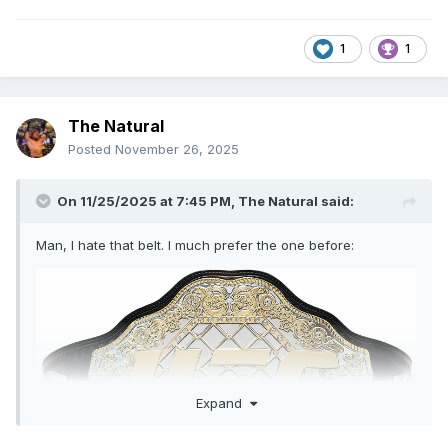
1
1
The Natural
Posted
November 26, 2025
On 11/25/2025 at 7:45 PM,
The Natural
said:
Man, I hate that belt. I much prefer the one before:
Expand