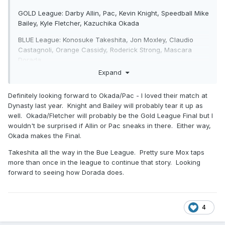
GOLD League: Darby Allin, Pac, Kevin Knight, Speedball Mike
Bailey, Kyle Fletcher, Kazuchika Okada
BLUE League: Konosuke Takeshita, Jon Moxley, Claudio
Castagnoli, Orange Cassidy, Roderick Strong, Mascara
Dorada.
Expand
Definitely looking forward to Okada/Pac - I loved their match at
Dynasty last year. Knight and Bailey will probably tear it up as
well. Okada/Fletcher will probably be the Gold League Final but I
wouldn't be surprised if Allin or Pac sneaks in there. Either way,
Okada makes the Final.
Takeshita all the way in the Bue League. Pretty sure Mox taps
more than once in the league to continue that story. Looking
forward to seeing how Dorada does.
4