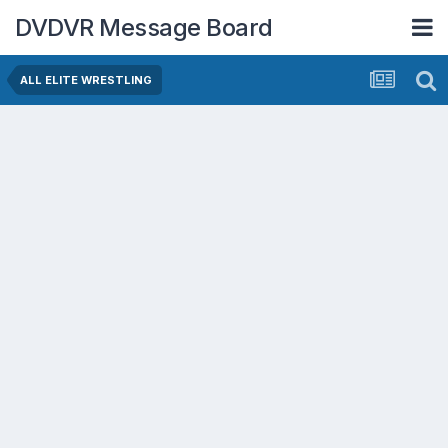
DVDVR Message Board
ALL ELITE WRESTLING