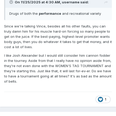
On 11/25/2025 at 4:30 AM,
username
said:
Drugs of both the
performance
and recreational variety
Since we're talking Vince, besides all his other faults, you can
truly damn him for his muscle hard-on forcing so many people to
get on the juice. If the best-paying, highest-level promoter wants
body guys, then you do whatever it takes to get that money, and it
cost a lot of lives.
I like Josh Alexander but I would still consider him cannon fodder
in the tourney. Aside from that I really have no opinion aside from,
they're not even done with the WOMEN'S TAG TOURNAMENT and
they're starting this. Just like that, it will last for-ev-er. Do we have
to have a tournament going at all times? It's as bad as the amount
of belts.
1