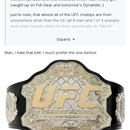
caught up on Full Gear and tomorrow's Dynamite...)
just to note, that almost all of the UFC champs are from
somewhere other than the US (all 8 men and 1 of 3 women).
And while nobody refers to them specifically as "World"
Titles, the belt itself does say "World Champion" (one of the
side plates specifies weight class).
Expand
Man, I hate that belt. I much prefer the one before: