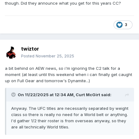
though. Did they announce what you get for this years CC?
3
twiztor
Posted
November 25, 2025
a bit behind on AEW news, so i'm ignoring the C2 talk for a
moment (at least until this weekend when i can finally get caught
up on Full Gear and tomorrow's Dynamite...)
On 11/22/2025 at 12:34 AM,
Curt McGirt
said:
Anyway. The UFC titles are necessarily separated by weight
class so there is really no need for a World belt or anything.
I'd gather 1/2 their roster is from overseas anyway, so they
are all technically World titles.