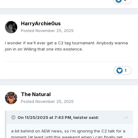
HarryArchieGus
Posted
November 25, 2025
I wonder if we'll ever get a C2 tag tournament. Anybody wanna
join in on Willing that one into existence.
1
The Natural
Posted
November 25, 2025
On 11/25/2025 at 7:43 PM,
twiztor
said:
a bit behind on AEW news, so i'm ignoring the C2 talk for a
moment (at least until this weekend when i can finally get