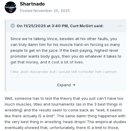
Shartnado
Posted
November 25, 2025
On 11/25/2025 at 3:40 PM,
Curt McGirt
said:
Since we're talking Vince, besides all his other faults, you
can truly damn him for his muscle hard-on forcing so many
people to get on the juice. If the best-paying, highest-level
promoter wants body guys, then you do whatever it takes to
get that money, and it cost a lot of lives.
I like Josh Alexander but I would still consider him cannon
fodder in the tourney. Aside from that I really have no
opinion aside from, they're not even done with the
Expand
WOMEN'S TAG TOURNAMENT and they're starting this. Just
like that, it will last for-ev-er. Do we have to have a
Well, someone has to test the theory that you just can't have too
tournament going at all times? It's as bad as the amount of
much muscles, titles and tournaments (as in the 3 best things in
belts.
wrestling) and the results seem to come back as "well, it seems
like there actually IS a limit". The same damn thing happened with
the very best thing in wrestling: head-drops! The empirical studies
eventually showed that, unfortunately, there IS a limit to those,