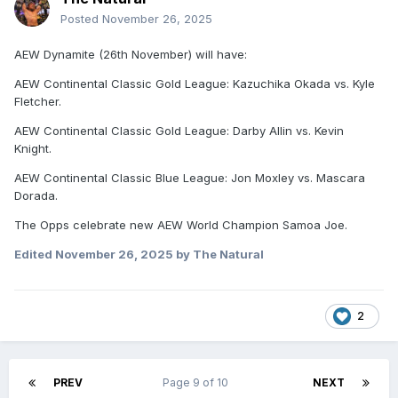
Posted
November 26, 2025
AEW Dynamite (26th November) will have:
AEW Continental Classic Gold League: Kazuchika Okada vs. Kyle
Fletcher.
AEW Continental Classic Gold League: Darby Allin vs. Kevin
Knight.
AEW Continental Classic Blue League: Jon Moxley vs. Mascara
Dorada.
The Opps celebrate new AEW World Champion Samoa Joe.
Edited
November 26, 2025
by The Natural
2
PREV
Page 9 of 10
NEXT