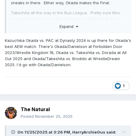
sneaks in there. Either way, Okada makes the Final.
Takeshita all the way in the Bue League. Pretty sure Mox
taps more than once in the league to continue that story.
Looking forward to seeing how Dorada does.
Expand
Kazuchika Okada vs. PAC at Dynasty 2024 is up there for Okada's
best AEW match. There's Okada/Danielson at Forbidden Door
2023/Wrestle Kingdom 18, Okada vs. Takeshita vs. Dorada at All
Out 2025 and Okada/Takeshita vs. Brodido at WrestleDream
2025. I'd go with Okada/Danielson.
1
The Natural
Posted
November 25, 2025
On 11/25/2025 at 3:26 PM,
HarryArchieGus
said: