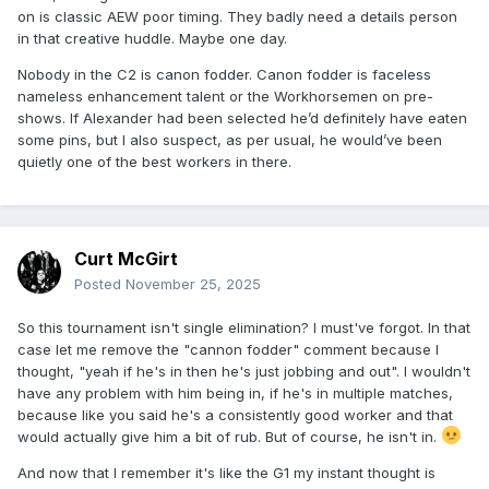
on is classic AEW poor timing. They badly need a details person
in that creative huddle. Maybe one day.
Nobody in the C2 is canon fodder. Canon fodder is faceless
nameless enhancement talent or the Workhorsemen on pre-
shows. If Alexander had been selected he’d definitely have eaten
some pins, but I also suspect, as per usual, he would’ve been
quietly one of the best workers in there.
Curt McGirt
Posted
November 25, 2025
So this tournament isn't single elimination? I must've forgot. In that
case let me remove the "cannon fodder" comment because I
thought, "yeah if he's in then he's just jobbing and out". I wouldn't
have any problem with him being in, if he's in multiple matches,
because like you said he's a consistently good worker and that
would actually give him a bit of rub. But of course, he isn't in.
And now that I remember it's like the G1 my instant thought is