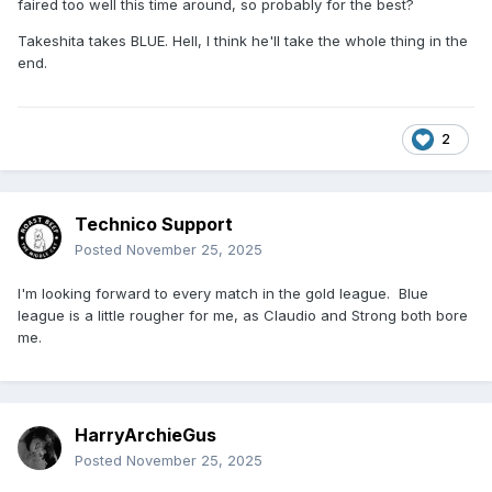
faired too well this time around, so probably for the best?
Takeshita takes BLUE. Hell, I think he'll take the whole thing in the
end.
2
Technico Support
Posted
November 25, 2025
I'm looking forward to every match in the gold league. Blue
league is a little rougher for me, as Claudio and Strong both bore
me.
HarryArchieGus
Posted
November 25, 2025