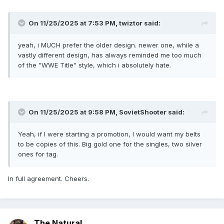
On 11/25/2025 at 7:53 PM,
twiztor
said:
yeah, i MUCH prefer the older design. newer one, while a
vastly different design, has always reminded me too much
of the "WWE Title" style, which i absolutely hate.
On 11/25/2025 at 9:58 PM,
SovietShooter
said:
Yeah, if I were starting a promotion, I would want my belts
to be copies of this. Big gold one for the singles, two silver
ones for tag.
In full agreement. Cheers.
The Natural