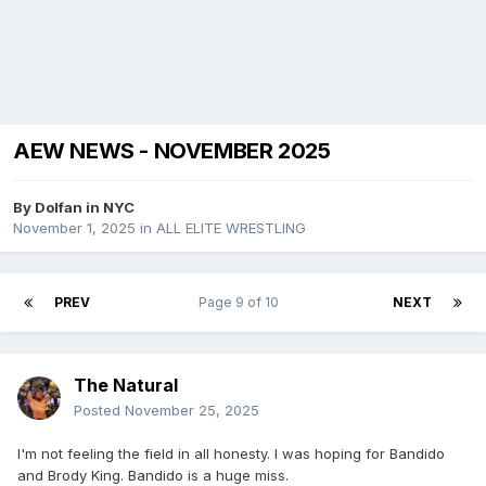
AEW NEWS - NOVEMBER 2025
By
Dolfan in NYC
November 1, 2025
in
ALL ELITE WRESTLING
PREV
Page 9 of 10
NEXT
The Natural
Posted
November 25, 2025
I'm not feeling the field in all honesty. I was hoping for Bandido
and Brody King. Bandido is a huge miss.