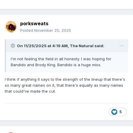
porksweats
Posted
November 25, 2025
On 11/25/2025 at 4:19 AM,
The Natural
said:
I'm not feeling the field in all honesty. I was hoping for
Bandido and Brody King. Bandido is a huge miss.
I think if anything it says to the strength of the lineup that there's
so many great names on it, that there's equally as many names
that could've made the cut.
5