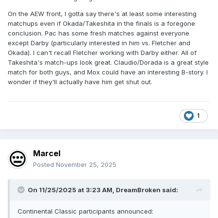
On the AEW front, I gotta say there's at least some interesting
matchups even if Okada/Takeshita in the finals is a foregone
conclusion. Pac has some fresh matches against everyone
except Darby (particularly interested in him vs. Fletcher and
Okada). I can't recall Fletcher working with Darby either. All of
Takeshita's match-ups look great. Claudio/Dorada is a great style
match for both guys, and Mox could have an interesting B-story. I
wonder if they'll actually have him get shut out.
1
Marcel
Posted
November 25, 2025
On 11/25/2025 at 3:23 AM,
DreamBroken
said:
Continental Classic participants announced: