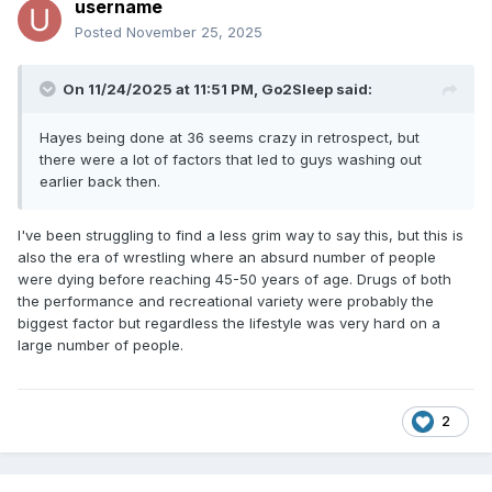
username
Posted
November 25, 2025
On 11/24/2025 at 11:51 PM,
Go2Sleep
said:
Hayes being done at 36 seems crazy in retrospect, but
there were a lot of factors that led to guys washing out
earlier back then.
I've been struggling to find a less grim way to say this, but this is
also the era of wrestling where an absurd number of people
were dying before reaching 45-50 years of age. Drugs of both
the performance and recreational variety were probably the
biggest factor but regardless the lifestyle was very hard on a
large number of people.
2