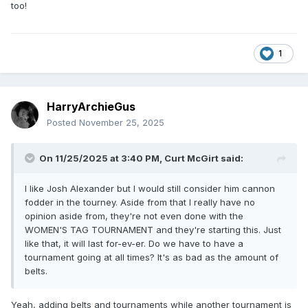
too!
1
HarryArchieGus
Posted
November 25, 2025
On 11/25/2025 at 3:40 PM,
Curt McGirt
said:
I like Josh Alexander but I would still consider him cannon
fodder in the tourney. Aside from that I really have no
opinion aside from, they're not even done with the
WOMEN'S TAG TOURNAMENT and they're starting this. Just
like that, it will last for-ev-er. Do we have to have a
tournament going at all times? It's as bad as the amount of
belts.
Yeah, adding belts and tournaments while another tournament is