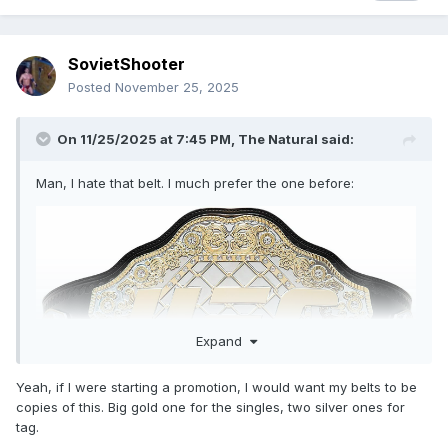
SovietShooter
Posted
November 25, 2025
On 11/25/2025 at 7:45 PM,
The Natural
said:
Man, I hate that belt. I much prefer the one before:
Expand
Yeah, if I were starting a promotion, I would want my belts to be
copies of this. Big gold one for the singles, two silver ones for
tag.