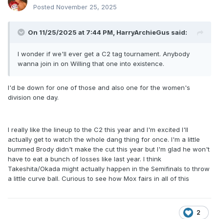
Posted
November 25, 2025
On 11/25/2025 at 7:44 PM,
HarryArchieGus
said:
I wonder if we'll ever get a C2 tag tournament. Anybody
wanna join in on Willing that one into existence.
I'd be down for one of those and also one for the women's
division one day.
I really like the lineup to the C2 this year and I'm excited I'll
actually get to watch the whole dang thing for once. I'm a little
bummed Brody didn't make the cut this year but I'm glad he won't
have to eat a bunch of losses like last year. I think
Takeshita/Okada might actually happen in the Semifinals to throw
a little curve ball. Curious to see how Mox fairs in all of this
2