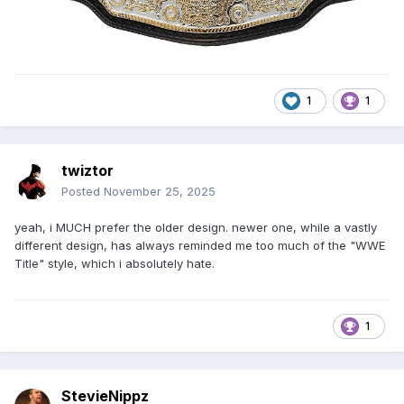
1
1
twiztor
Posted
November 25, 2025
yeah, i MUCH prefer the older design. newer one, while a vastly
different design, has always reminded me too much of the "WWE
Title" style, which i absolutely hate.
1
StevieNippz