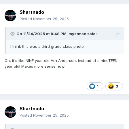
Shartnado
Posted
November 25, 2025
On 11/24/2025 at 9:48 PM,
mystman
said:
I think this was a third grade class photo.
Oh, it's like NINE year old Arn Anderson, instead of a nineTEEN
year old! Makes more sense now!
1
3
Shartnado
Posted
November 25, 2025