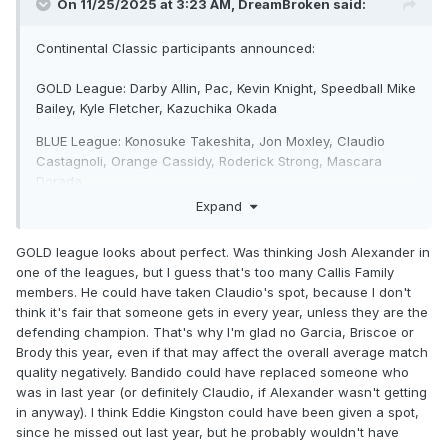
On 11/25/2025 at 3:23 AM,
DreamBroken
said:
Continental Classic participants announced:
GOLD League: Darby Allin, Pac, Kevin Knight, Speedball Mike
Bailey, Kyle Fletcher, Kazuchika Okada
BLUE League: Konosuke Takeshita, Jon Moxley, Claudio
Castagnoli, Orange Cassidy, Roderick Strong, Mascara
Dorada.
Expand
GOLD league looks about perfect. Was thinking Josh Alexander in
one of the leagues, but I guess that's too many Callis Family
members. He could have taken Claudio's spot, because I don't
think it's fair that someone gets in every year, unless they are the
defending champion. That's why I'm glad no Garcia, Briscoe or
Brody this year, even if that may affect the overall average match
quality negatively. Bandido could have replaced someone who
was in last year (or definitely Claudio, if Alexander wasn't getting
in anyway). I think Eddie Kingston could have been given a spot,
since he missed out last year, but he probably wouldn't have