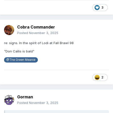
3
Cobra Commander
Posted
November 3, 2025
re: signs. In the spirit of Lodi at Fall Brawl 98
"Don Callis is bald"
@The Green Meanie
2
Gorman
Posted
November 3, 2025