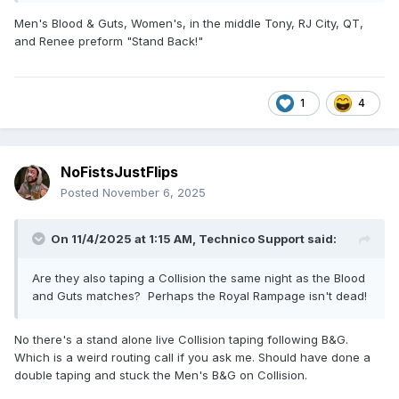
Men's Blood & Guts, Women's, in the middle Tony, RJ City, QT,
and Renee preform "Stand Back!"
1
4
NoFistsJustFlips
Posted
November 6, 2025
On 11/4/2025 at 1:15 AM,
Technico Support
said:
Are they also taping a Collision the same night as the Blood
and Guts matches? Perhaps the Royal Rampage isn't dead!
No there's a stand alone live Collision taping following B&G.
Which is a weird routing call if you ask me. Should have done a
double taping and stuck the Men's B&G on Collision.