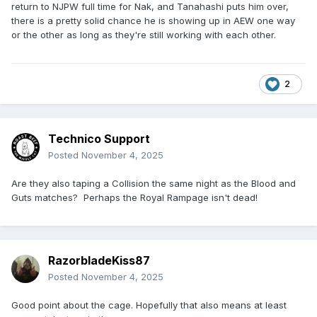
return to NJPW full time for Nak, and Tanahashi puts him over,
there is a pretty solid chance he is showing up in AEW one way
or the other as long as they're still working with each other.
2
Technico Support
Posted
November 4, 2025
Are they also taping a Collision the same night as the Blood and
Guts matches? Perhaps the Royal Rampage isn't dead!
RazorbladeKiss87
Posted
November 4, 2025
Good point about the cage. Hopefully that also means at least