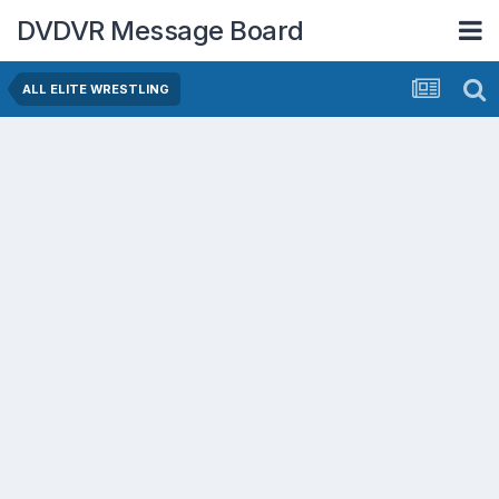
DVDVR Message Board
ALL ELITE WRESTLING