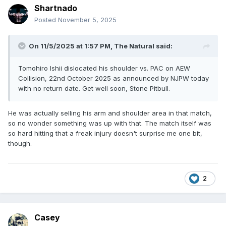
Shartnado
Posted
November 5, 2025
On 11/5/2025 at 1:57 PM,
The Natural
said:
Tomohiro Ishii dislocated his shoulder vs. PAC on AEW
Collision, 22nd October 2025 as announced by NJPW today
with no return date. Get well soon, Stone Pitbull.
He was actually selling his arm and shoulder area in that match,
so no wonder something was up with that. The match itself was
so hard hitting that a freak injury doesn't surprise me one bit,
though.
2
Casey