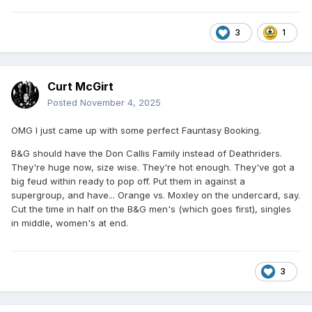
3
1
Curt McGirt
Posted
November 4, 2025
OMG I just came up with some perfect Fauntasy Booking.
B&G should have the Don Callis Family instead of Deathriders.
They're huge now, size wise. They're hot enough. They've got a
big feud within ready to pop off. Put them in against a
supergroup, and have... Orange vs. Moxley on the undercard, say.
Cut the time in half on the B&G men's (which goes first), singles
in middle, women's at end.
3