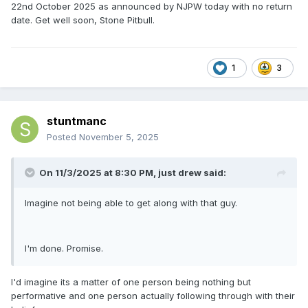
22nd October 2025 as announced by NJPW today with no return
date. Get well soon, Stone Pitbull.
1
3
stuntmanc
Posted
November 5, 2025
On 11/3/2025 at 8:30 PM,
just drew
said:
Imagine not being able to get along with that guy.
I'm done. Promise.
I'd imagine its a matter of one person being nothing but
performative and one person actually following through with their