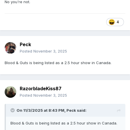
No you're not.
4
Peck
Posted
November 3, 2025
Blood & Guts is being listed as a 2.5 hour show in Canada.
RazorbladeKiss87
Posted
November 3, 2025
On 11/3/2025 at 8:43 PM,
Peck
said:
Blood & Guts is being listed as a 2.5 hour show in Canada.