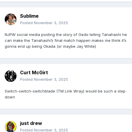
Sublime
Posted
November 3, 2025
NJPW social media posting the story of Gedo telling Tanahashi he
can make the Tanahashi’s final match happen makes me think it’s
gonna end up being Okada (or maybe Jay White)
Curt McGirt
Posted
November 3, 2025
Switch-switch-switchblade (TM Link Wray) would be such a step
down
just drew
Posted
November 3, 2025