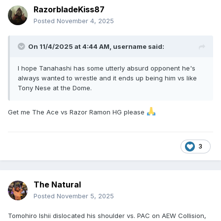
RazorbladeKiss87
Posted
November 4, 2025
On 11/4/2025 at 4:44 AM,
username
said:
I hope Tanahashi has some utterly absurd opponent he's
always wanted to wrestle and it ends up being him vs like
Tony Nese at the Dome.
Get me The Ace vs Razor Ramon HG please
3
The Natural
Posted
November 5, 2025
Tomohiro Ishii dislocated his shoulder vs. PAC on AEW Collision,