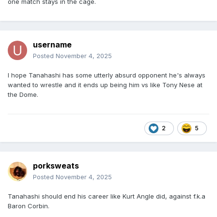
one match stays in the cage.
username
Posted
November 4, 2025
I hope Tanahashi has some utterly absurd opponent he's always
wanted to wrestle and it ends up being him vs like Tony Nese at
the Dome.
2
5
porksweats
Posted
November 4, 2025
Tanahashi should end his career like Kurt Angle did, against f.k.a
Baron Corbin.