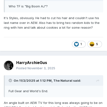
Who TF is "Big Boom AJ"?
It's Styles, obviously. He had to cut his hair and couldn't use his
last name over in AEW. Also has to bring two random kids to the
ring with him and talk about cookies a lot for some reason?
1
5
HarryArchieGus
Posted
November 3, 2025
On 11/2/2025 at 1:12 PM,
The Natural
said:
Full Gear and World's End.
An angle built on AEW TV for this long was always going to be on