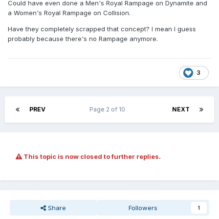
Could have even done a Men's Royal Rampage on Dynamite and
a Women's Royal Rampage on Collision.
Have they completely scrapped that concept? I mean I guess
probably because there's no Rampage anymore.
3
PREV
Page 2 of 10
NEXT
This topic is now closed to further replies.
Share
Followers
1