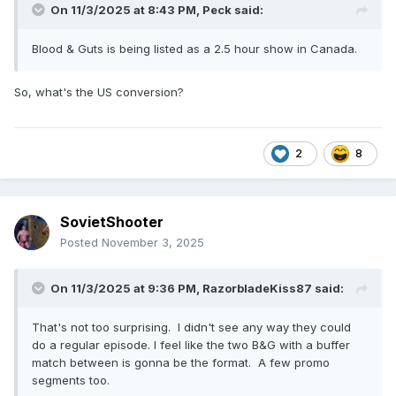
On 11/3/2025 at 8:43 PM,
Peck
said:
Blood & Guts is being listed as a 2.5 hour show in Canada.
So, what's the US conversion?
2
8
SovietShooter
Posted
November 3, 2025
On 11/3/2025 at 9:36 PM,
RazorbladeKiss87
said:
That's not too surprising. I didn't see any way they could
do a regular episode. I feel like the two B&G with a buffer
match between is gonna be the format. A few promo
segments too.