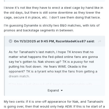
I know it's not like they have to erect a steel cage by hand like in
the old days, but there is still some downtime as they lower the
cage, secure it in place, etc. I don't see them doing that twice.
I'm guessing Dynamite is strictly two B&G matches, with lots of
promos and backstage segments in between.
On 11/3/2025 at 9:45 PM,
RazorbladeKiss87
said:
As for Tanahashi's last match, I hope TK knows that no
matter what happens the Fed-pilled online fans are gonna
say he's gotten to. Nak shows up? TK is a pussy for not
putting his foot down. He fears WWE. Okada is the
opponent? TK is a tyrant who kept the fans from getting a
dream match.
If I'm him, I just stay out of it, keep my relationship with
NJPW steady and get off the internet.
Expand
My two cents: If it is one-off appearance for Nak, and Tanahashi
is going over, then that would only help AEW. If this is he start of a