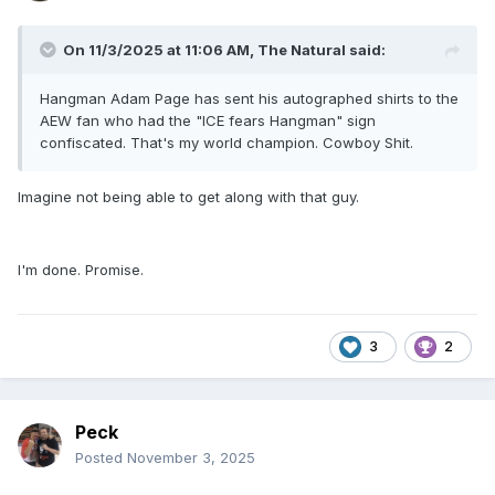
On 11/3/2025 at 11:06 AM,
The Natural
said:
Hangman Adam Page has sent his autographed shirts to the
AEW fan who had the "ICE fears Hangman" sign
confiscated. That's my world champion. Cowboy Shit.
Imagine not being able to get along with that guy.
I'm done. Promise.
3
2
Peck
Posted
November 3, 2025