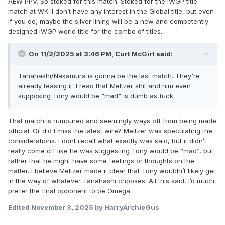
AEW PPV. So stoked for this match. Stoked for the IWGP title
match at WK. I don’t have any interest in the Global title, but even
if you do, maybe the silver lining will be a new and competently
designed IWGP world title for the combo of titles.
On 11/2/2025 at 3:46 PM,
Curt McGirt
said:
Tanahashi/Nakamura is gonna be the last match. They're
already teasing it. I read that Meltzer shit and him even
supposing Tony would be "mad" is dumb as fuck.
That match is rumoured and seemingly ways off from being made
official. Or did I miss the latest wire? Meltzer was speculating the
considerations. I dont recall what exactly was said, but it didn’t
really come off like he was suggesting Tony would be “mad”, but
rather that he might have some feelings or thoughts on the
matter. I believe Meltzer made it clear that Tony wouldn’t likely get
in the way of whatever Tanahashi chooses. All this said, I’d much
prefer the final opponent to be Omega.
Edited
November 3, 2025
by HarryArchieGus