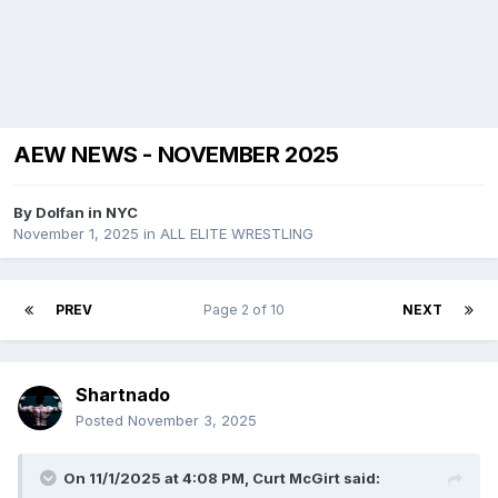
AEW NEWS - NOVEMBER 2025
By
Dolfan in NYC
November 1, 2025
in
ALL ELITE WRESTLING
PREV
Page 2 of 10
NEXT
Shartnado
Posted
November 3, 2025
On 11/1/2025 at 4:08 PM,
Curt McGirt
said: