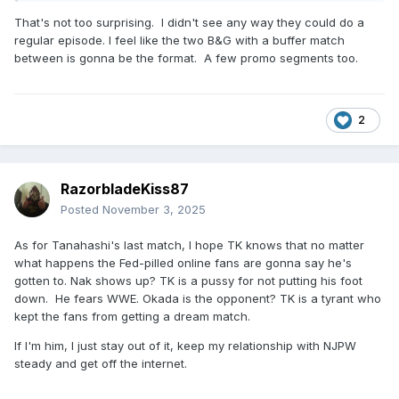
That's not too surprising. I didn't see any way they could do a
regular episode. I feel like the two B&G with a buffer match
between is gonna be the format. A few promo segments too.
2
RazorbladeKiss87
Posted
November 3, 2025
As for Tanahashi's last match, I hope TK knows that no matter
what happens the Fed-pilled online fans are gonna say he's
gotten to. Nak shows up? TK is a pussy for not putting his foot
down. He fears WWE. Okada is the opponent? TK is a tyrant who
kept the fans from getting a dream match.
If I'm him, I just stay out of it, keep my relationship with NJPW
steady and get off the internet.