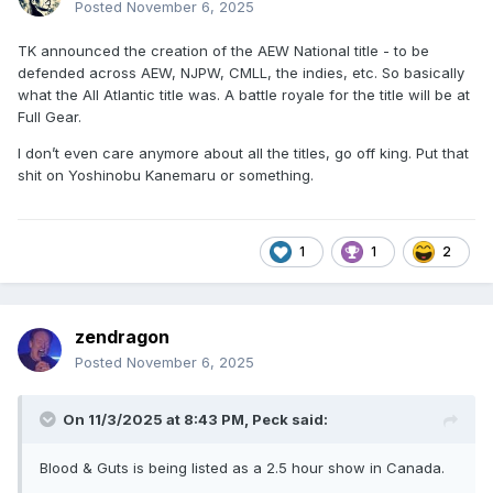
Posted
November 6, 2025
TK announced the creation of the AEW National title - to be
defended across AEW, NJPW, CMLL, the indies, etc. So basically
what the All Atlantic title was. A battle royale for the title will be at
Full Gear.
I don’t even care anymore about all the titles, go off king. Put that
shit on Yoshinobu Kanemaru or something.
1
1
2
zendragon
Posted
November 6, 2025
On 11/3/2025 at 8:43 PM,
Peck
said:
Blood & Guts is being listed as a 2.5 hour show in Canada.