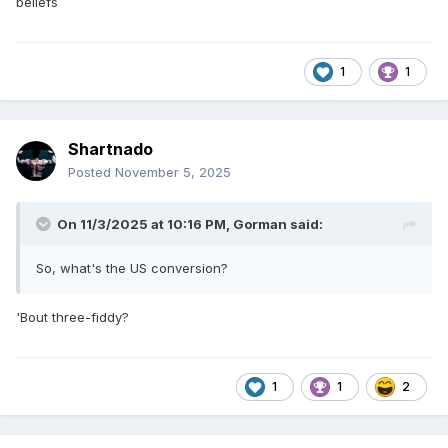
beliefs
1
1
Shartnado
Posted
November 5, 2025
On 11/3/2025 at 10:16 PM,
Gorman
said:
So, what's the US conversion?
'Bout three-fiddy?
1
1
2