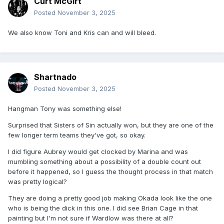
Curt McGirt
Posted
November 3, 2025
We also know Toni and Kris can and will bleed.
Shartnado
Posted
November 3, 2025
Hangman Tony was something else!
Surprised that Sisters of Sin actually won, but they are one of the
few longer term teams they've got, so okay.
I did figure Aubrey would get clocked by Marina and was
mumbling something about a possibility of a double count out
before it happened, so I guess the thought process in that match
was pretty logical?
They are doing a pretty good job making Okada look like the one
who is being the dick in this one. I did see Brian Cage in that
painting but I'm not sure if Wardlow was there at all?