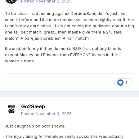
Posted
November 2, 2025
To be clear I had nothing against Dorada/Bandido it's just I've
seen it before and it's more tecnico vs. tecnico highflyer stuff that
I don't really care about. If it's educating the audience about a big
one fall belt match, great... then maybe give them a 2/3 falls
match? A parejas increibles? A hair match?
It would be funny if they do men's B&G first, nobody bleeds
except Moxley and Briscoe, then EVERYONE bleeds in the
women's haha.
1
Go2Sleep
Posted
November 3, 2025
Just caught up on both shows.
The injury timing for Penelope really sucks. She was actually