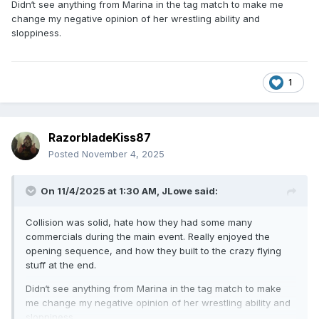
Didn‘t see anything from Marina in the tag match to make me
change my negative opinion of her wrestling ability and
sloppiness.
1
RazorbladeKiss87
Posted
November 4, 2025
On 11/4/2025 at 1:30 AM,
JLowe
said:
Collision was solid, hate how they had some many
commercials during the main event. Really enjoyed the
opening sequence, and how they built to the crazy flying
stuff at the end.
Didn‘t see anything from Marina in the tag match to make
me change my negative opinion of her wrestling ability and
sloppiness.