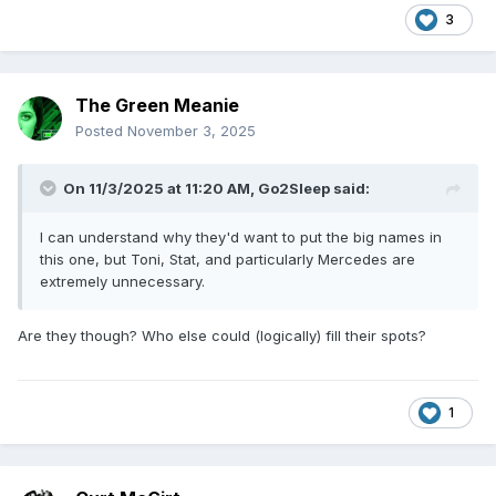
3
The Green Meanie
Posted
November 3, 2025
On 11/3/2025 at 11:20 AM,
Go2Sleep
said:
I can understand why they'd want to put the big names in
this one, but Toni, Stat, and particularly Mercedes are
extremely unnecessary.
Are they though? Who else could (logically) fill their spots?
1