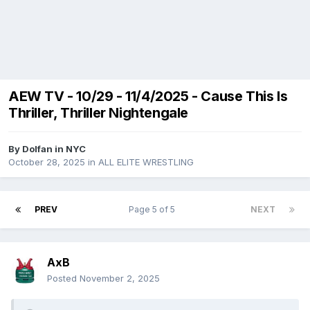
AEW TV - 10/29 - 11/4/2025 - Cause This Is
Thriller, Thriller Nightengale
By
Dolfan in NYC
October 28, 2025
in
ALL ELITE WRESTLING
PREV
Page 5 of 5
NEXT
AxB
Posted
November 2, 2025