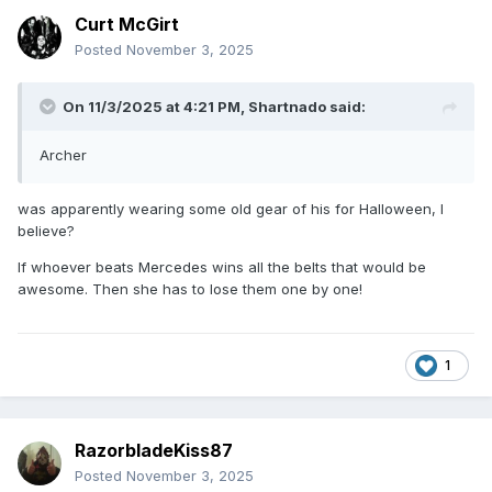
Curt McGirt
Posted
November 3, 2025
On 11/3/2025 at 4:21 PM,
Shartnado
said:
Archer
was apparently wearing some old gear of his for Halloween, I
believe?
If whoever beats Mercedes wins all the belts that would be
awesome. Then she has to lose them one by one!
1
RazorbladeKiss87
Posted
November 3, 2025