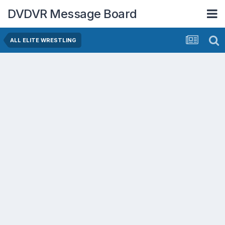
DVDVR Message Board
ALL ELITE WRESTLING