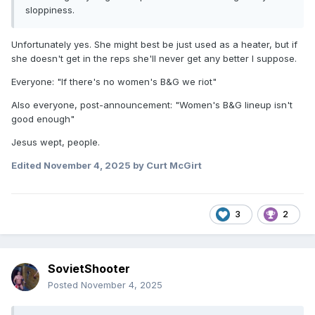
sloppiness.
Unfortunately yes. She might best be just used as a heater, but if
she doesn't get in the reps she'll never get any better I suppose.
Everyone: "If there's no women's B&G we riot"
Also everyone, post-announcement: "Women's B&G lineup isn't
good enough"
Jesus wept, people.
Edited
November 4, 2025
by Curt McGirt
3
2
SovietShooter
Posted
November 4, 2025