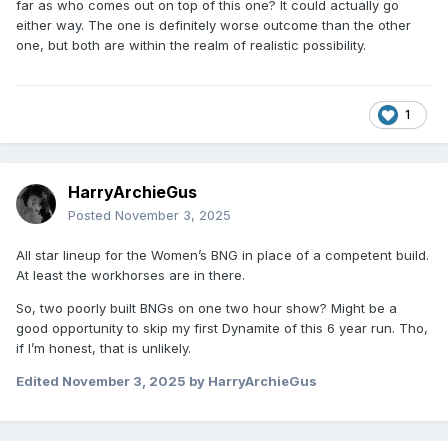
far as who comes out on top of this one? It could actually go
either way. The one is definitely worse outcome than the other
one, but both are within the realm of realistic possibility.
1
HarryArchieGus
Posted
November 3, 2025
All star lineup for the Women’s BNG in place of a competent build.
At least the workhorses are in there.
So, two poorly built BNGs on one two hour show? Might be a
good opportunity to skip my first Dynamite of this 6 year run. Tho,
if I’m honest, that is unlikely.
Edited
November 3, 2025
by HarryArchieGus