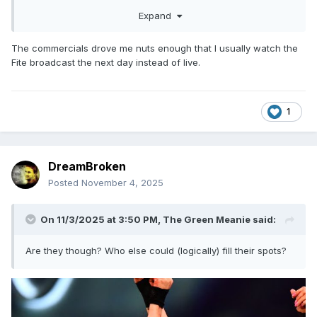
Expand
The commercials drove me nuts enough that I usually watch the
Fite broadcast the next day instead of live.
1
DreamBroken
Posted
November 4, 2025
On 11/3/2025 at 3:50 PM,
The Green Meanie
said:
Are they though? Who else could (logically) fill their spots?