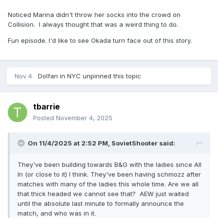
Noticed Marina didn't throw her socks into the crowd on
Collision. I always thought that was a weird thing to do.
Fun episode. I'd like to see Okada turn face out of this story.
Nov 4
Dolfan in NYC
unpinned this topic
tbarrie
Posted
November 4, 2025
On 11/4/2025 at 2:52 PM,
SovietShooter
said:
They've been building towards B&G with the ladies since All
In (or close to it) I think. They've been having schmozz after
matches with many of the ladies this whole time. Are we all
that thick headed we cannot see that? AEW just waited
until the absolute last minute to formally announce the
match, and who was in it.