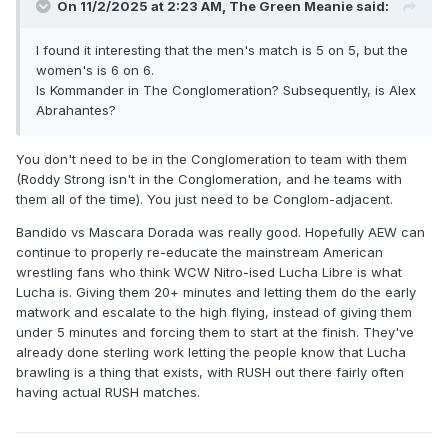
On 11/2/2025 at 2:23 AM,
The Green Meanie
said:
I found it interesting that the men's match is 5 on 5, but the
women's is 6 on 6.
Is Kommander in The Conglomeration? Subsequently, is Alex
Abrahantes?
You don't need to be in the Conglomeration to team with them
(Roddy Strong isn't in the Conglomeration, and he teams with
them all of the time). You just need to be Conglom-adjacent.
Bandido vs Mascara Dorada was really good. Hopefully AEW can
continue to properly re-educate the mainstream American
wrestling fans who think WCW Nitro-ised Lucha Libre is what
Lucha is. Giving them 20+ minutes and letting them do the early
matwork and escalate to the high flying, instead of giving them
under 5 minutes and forcing them to start at the finish. They've
already done sterling work letting the people know that Lucha
brawling is a thing that exists, with RUSH out there fairly often
having actual RUSH matches.