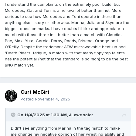
I understand the complaints on the extremely poor build, but
Mercedes, Stat and Toni is a helluva lot better than not. More
curious to see how Mercedes and Toni operate in there than
anything else - story or otherwise. Marina, Julia and Skye are the
biggest question marks. I have doubts I'll like and appreciate a
match with those three in it better than a match with Claudio,
Pac, Mox, Yuta, Garcia, Darby, Roddy, Briscoe, Orange and
O'Reilly. Despite the trademark AEW microwavable heat-up and
'Death Riders' fatigue, a match with that many tippy top talents
has the potential (not that the standard is so high) to be the best
BNG match yet.
Curt McGirt
Posted
November 4, 2025
On 11/4/2025 at 1:30 AM,
JLowe
said:
Didn‘t see anything from Marina in the tag match to make
me change my negative opinion of her wrestling ability and