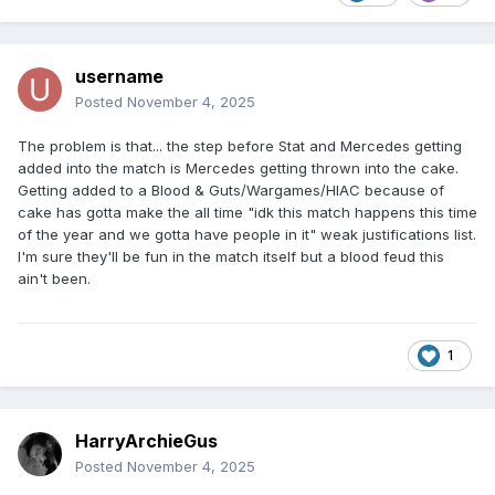
username
Posted
November 4, 2025
The problem is that... the step before Stat and Mercedes getting
added into the match is Mercedes getting thrown into the cake.
Getting added to a Blood & Guts/Wargames/HIAC because of
cake has gotta make the all time "idk this match happens this time
of the year and we gotta have people in it" weak justifications list.
I'm sure they'll be fun in the match itself but a blood feud this
ain't been.
1
HarryArchieGus
Posted
November 4, 2025