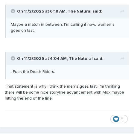
On 11/2/2025 at 6:18 AM,
The Natural
said:
Maybe a match in between. I'm calling it now, women's
goes on last.
On 11/2/2025 at 4:04 AM,
The Natural
said:
. Fuck the Death Riders.
That statement is why I think the men's goes last. I'm thinking
there will be some nice storyline advancement with Mox maybe
hitting the end of the line.
1