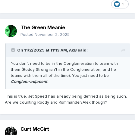
1
The Green Meanie
Posted
November 2, 2025
On 11/2/2025 at 11:13 AM,
AxB
said:
You don't need to be in the Conglomeration to team with
them (Roddy Strong isn't in the Conglomeration, and he
teams with them all of the time). You just need to be
Conglom-adjacent
.
This is true. Jet Speed has already being defined as being such.
Are we counting Roddy and Kommander/Alex though?
Curt McGirt