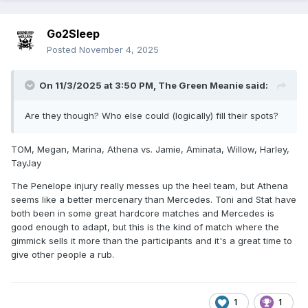
Go2Sleep
Posted
November 4, 2025
On 11/3/2025 at 3:50 PM,
The Green Meanie
said:
Are they though? Who else could (logically) fill their spots?
TOM, Megan, Marina, Athena vs. Jamie, Aminata, Willow, Harley,
TayJay
The Penelope injury really messes up the heel team, but Athena
seems like a better mercenary than Mercedes. Toni and Stat have
both been in some great hardcore matches and Mercedes is
good enough to adapt, but this is the kind of match where the
gimmick sells it more than the participants and it's a great time to
give other people a rub.
1
1