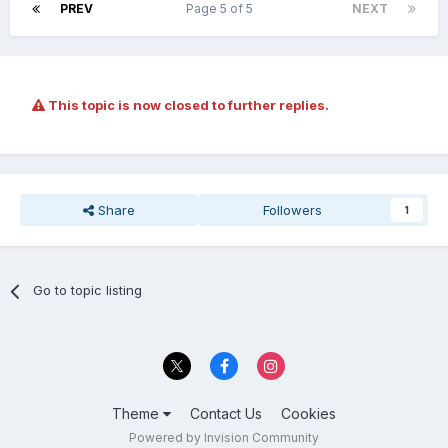
PREV
Page 5 of 5
NEXT
This topic is now closed to further replies.
Share
Followers
1
Go to topic listing
Theme
Contact Us
Cookies
Powered by Invision Community