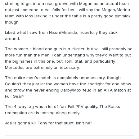
starting to get into a nice groove with Megan as an actual team
not just someone to eat falls for her. I will say the Megan/Marina
team with Mox jerking it under the table is a pretty good gimmick,
though.
Liked what I saw from Nixon/Miranda, hopefully they stick
around.
The women's blood and guts is a cluster, but will still probably be
more fun than the men. I can understand why they'd want to put
the big names in this one, but Toni, Stat, and particularly
Mercedes are extremely unnecessary.
The entire men's match is completely unnecessary, though.
Couldn't they just let the women have the spotlight for one show
and throw the never ending Darby/Mox feud in an AITA match at
Full Gear?
The 4-way tag was a lot of fun. Felt PPV quality. The Bucks
redemption arc is coming along nicely.
Joe is gonna kill Tony for that stunt, isn't he?