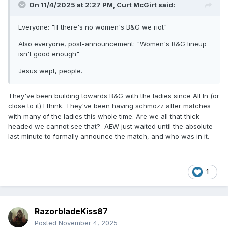
On 11/4/2025 at 2:27 PM,
Curt McGirt
said:
Everyone: "If there's no women's B&G we riot"
Also everyone, post-announcement: "Women's B&G lineup
isn't good enough"
Jesus wept, people.
They've been building towards B&G with the ladies since All In (or
close to it) I think. They've been having schmozz after matches
with many of the ladies this whole time. Are we all that thick
headed we cannot see that? AEW just waited until the absolute
last minute to formally announce the match, and who was in it.
1
RazorbladeKiss87
Posted
November 4, 2025