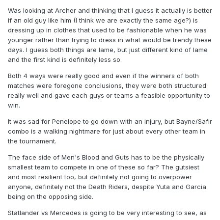
Was looking at Archer and thinking that I guess it actually is better
if an old guy like him (I think we are exactly the same age?) is
dressing up in clothes that used to be fashionable when he was
younger rather than trying to dress in what would be trendy these
days. I guess both things are lame, but just different kind of lame
and the first kind is definitely less so.
Both 4 ways were really good and even if the winners of both
matches were foregone conclusions, they were both structured
really well and gave each guys or teams a feasible opportunity to
win.
It was sad for Penelope to go down with an injury, but Bayne/Safir
combo is a walking nightmare for just about every other team in
the tournament.
The face side of Men's Blood and Guts has to be the physically
smallest team to compete in one of these so far? The gutsiest
and most resilient too, but definitely not going to overpower
anyone, definitely not the Death Riders, despite Yuta and Garcia
being on the opposing side.
Statlander vs Mercedes is going to be very interesting to see, as