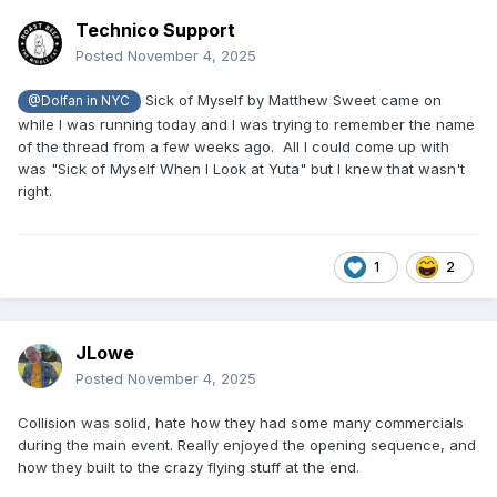
Technico Support
Posted
November 4, 2025
Sick of Myself by Matthew Sweet came on
@Dolfan in NYC
while I was running today and I was trying to remember the name
of the thread from a few weeks ago. All I could come up with
was "Sick of Myself When I Look at Yuta" but I knew that wasn't
right.
1
2
JLowe
Posted
November 4, 2025
Collision was solid, hate how they had some many commercials
during the main event. Really enjoyed the opening sequence, and
how they built to the crazy flying stuff at the end.