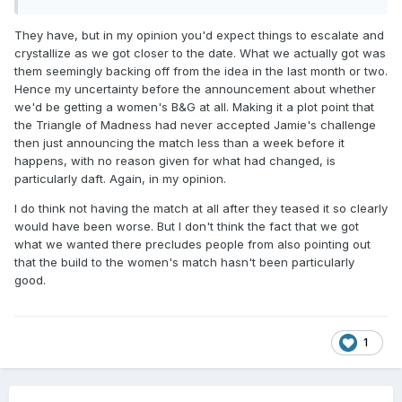
They have, but in my opinion you'd expect things to escalate and
crystallize as we got closer to the date. What we actually got was
them seemingly backing off from the idea in the last month or two.
Hence my uncertainty before the announcement about whether
we'd be getting a women's B&G at all. Making it a plot point that
the Triangle of Madness had never accepted Jamie's challenge
then just announcing the match less than a week before it
happens, with no reason given for what had changed, is
particularly daft. Again, in my opinion.
I do think not having the match at all after they teased it so clearly
would have been worse. But I don't think the fact that we got
what we wanted there precludes people from also pointing out
that the build to the women's match hasn't been particularly
good.
1