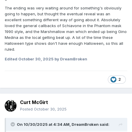
The ending was very waiting around for something's obviously
going to happen, but thought the eventual reveal was an
excellent something different way of going about it. Absolutely
loved the general callbacks of Schiavone in the Phantom mask
1990 style, and the Marshmallow man which ended up being Gino
Medina as the local getting beat up. A lot of the time these
Halloween type shows don't have enough Halloween, so this all
ruled.
Edited
October 30, 2025
by DreamBroken
2
Curt McGirt
Posted
October 30, 2025
On 10/30/2025 at 4:34 AM,
DreamBroken
said: