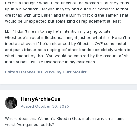
Here's a thought: what if the finals of the women's tourney ends
up in a bloodbath? Maybe they try and outdo or compare to that
great tag with Britt Baker and the Bunny that did the same? That
would be unexpected but some kind of replacement at least.
EDIT: I don't mean to say he's intentionally trying to bite
Ghostface's vocal inflections, it might just be what it is. He isn't a
tribute act even if he's influenced by Ghost. I LOVE some metal
and punk tribute acts ripping off other bands completely which is
what I meant by that. You would be amazed by the amount of shit
that sounds just like Discharge in my collection.
Edited
October 30, 2025
by Curt McGirt
HarryArchieGus
Posted
October 30, 2025
Where does this Women's Blood n Guts match rank on all time
worst 'wargames' builds?