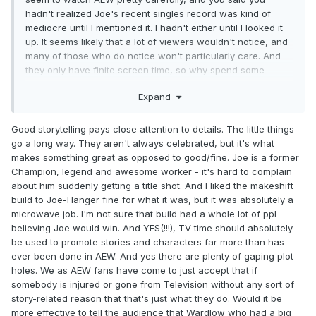
hadn't realized Joe's recent singles record was kind of
mediocre until I mentioned it. I hadn't either until I looked it
up. It seems likely that a lot of viewers wouldn't notice, and
many of those who do notice won't particularly care. And
they only have finite screen time, so why spend some
explaining something when the absence of that explanation
Expand
will only bother a handful of viewers?
Good storytelling pays close attention to details. The little things
go a long way. They aren't always celebrated, but it's what
makes something great as opposed to good/fine. Joe is a former
Champion, legend and awesome worker - it's hard to complain
about him suddenly getting a title shot. And I liked the makeshift
build to Joe-Hanger fine for what it was, but it was absolutely a
microwave job. I'm not sure that build had a whole lot of ppl
believing Joe would win. And YES(!!!), TV time should absolutely
be used to promote stories and characters far more than has
ever been done in AEW. And yes there are plenty of gaping plot
holes. We as AEW fans have come to just accept that if
somebody is injured or gone from Television without any sort of
story-related reason that that's just what they do. Would it be
more effective to tell the audience that Wardlow who had a big