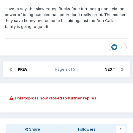
Have to say, the slow Young Bucks face turn being done via the
power of being humbled has been done really great. The moment
they save Kenny and come to his aid against the Don Callas
family is going to go off
5
PREV
Page 2 of 5
NEXT
This topic is now closed to further replies.
Share
Followers
1