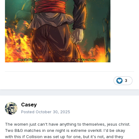
3
Casey
Posted
October 30, 2025
The women just can't have anything to themselves, jesus christ.
Two B&G matches in one night is extreme overkill. I'd be okay
with this if Collision was set up for one, but it's not, and they