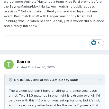
we get more Aminata/Hayter as a team. Nice Ford promo before
the Bayne/Marina/Mox hilarity. Am I watching public access
television? Not complaining. Really fun and well layed out main
event. Post match stuff with Hanger was poorly timed, but
Edinburg was up when needed. Again, just a wonderful audience
and a really fun show.
4
tbarrie
Posted
October 30, 2025
On 10/30/2025 at 2:27 AM,
Casey
said:
The women just can't have anything to themselves, jesus
christ. Two B&G matches in one night is extreme overkill. I'd
be okay with this if Collision was set up for one, but it's not,
and they explicitly advertised it for the same Dynamite that