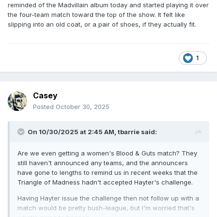
reminded of the Madvillain album today and started playing it over
the four-team match toward the top of the show. It felt like
slipping into an old coat, or a pair of shoes, if they actually fit.
1
Casey
Posted
October 30, 2025
On 10/30/2025 at 2:45 AM,
tbarrie
said:
Are we even getting a women's Blood & Guts match? They
still haven't announced any teams, and the announcers
have gone to lengths to remind us in recent weeks that the
Triangle of Madness hadn't accepted Hayter's challenge.
Having Hayter issue the challenge then not follow up with a
match would be pretty bush-league, but I'm worried that's