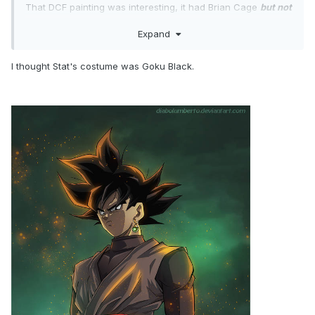
That DCF painting was interesting, it had Brian Cage
but not
Wardlow
Expand
At first, I thought Stat's costume was a Foot Clan soldier, but
now I think it was supposed to be Rocky.
Any Texan
should have weary of the sign of the night,
I thought Stat's costume was Goku Black.
"Don Callis = Yolanda Saldivar".
I immediately knew that wasn't Tony when you saw the shot
of him from behind, Tony doesn't have that much hair to
slick back. Hangman wore a fat suit. They did Tony dirty!