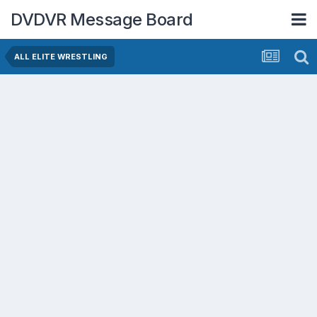
DVDVR Message Board
ALL ELITE WRESTLING