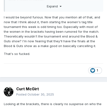
what's going to happen.
Expand
I would be beyond furious. Now that you mention all of that, and
now that I think about it, them starting the women's tag title
tournament this week is odd timing too. Especially with most of
the women in the brackets having been rumored for the match.
Theoretically wouldn't the tournament end around the Blood &
Guts show? I'm now fearing that they'll have the finals at the
Blood & Guts show as a make good on basically cancelling it.
That's so fucked.
1
Curt McGirt
Posted
October 30, 2025
Looking at the brackets, there is clearly no suspense on who the