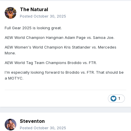
The Natural
Posted
October 30, 2025
Full Gear 2025 is looking great.
AEW World Champion Hangman Adam Page vs. Samoa Joe.
AEW Women's World Champion Kris Statlander vs. Mercedes
Mone.
AEW World Tag Team Champions Brodido vs. FTR.
I'm especially looking forward to Brodido vs. FTR. That should be
a MOTYC.
1
Steventon
Posted
October 30, 2025