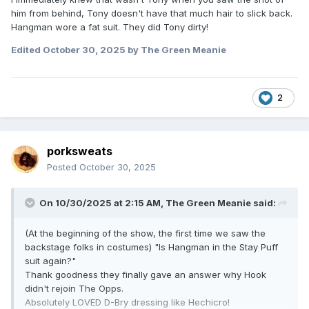
him from behind, Tony doesn't have that much hair to slick back.
Hangman wore a fat suit. They did Tony dirty!
Edited
October 30, 2025
by The Green Meanie
2
porksweats
Posted
October 30, 2025
On 10/30/2025 at 2:15 AM,
The Green Meanie
said:
(At the beginning of the show, the first time we saw the
backstage folks in costumes) "Is Hangman in the Stay Puff
suit again?"
Thank goodness they finally gave an answer why Hook
didn't rejoin The Opps.
Absolutely LOVED D-Bry dressing like
Hechicro!