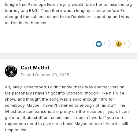
tonight that Penelope Ford's injury would force her to miss the tag
tourney
and
B&G. Then there was a lengthy silence before Ex
changed the subject, so methinks Danielson slipped up and was
told so in the headset.
1
1
Curt McGirt
Posted
October 30, 2025
Ah, okay, understood; I didn't know there was another version.
Me personally I haven't got into Bronson, though I like his Vice
show, and thought the song was a solid enough intro for
somebody. Maybe I haven't listened to enough of his stuff. The
Ghostface comparisons are pretty on-the-nose but... yeah. I can
get into tribute stuff but sometimes it doesn't work. If you're a
rapper you need to give me a hook. Maybe he can't help it. I still
respect him.