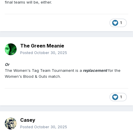
final teams will be, either.
1
The Green Meanie
Posted
October 30, 2025
Or
The Women's Tag Team Tournament is a
replacement
for the
Women's Blood & Guts match.
1
Casey
Posted
October 30, 2025