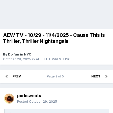
AEW TV - 10/29 - 11/4/2025 - Cause This Is
Thriller, Thriller Nightengale
By
Dolfan in NYC
October 28, 2025
in
ALL ELITE WRESTLING
PREV
Page 2 of 5
NEXT
porksweats
Posted
October 29, 2025