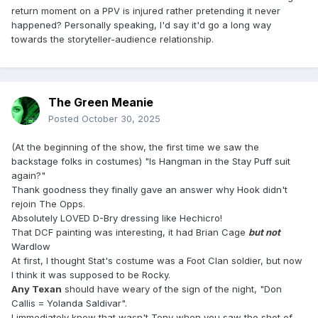
return moment on a PPV is injured rather pretending it never
happened? Personally speaking, I'd say it'd go a long way
towards the storyteller-audience relationship.
The Green Meanie
Posted
October 30, 2025
(At the beginning of the show, the first time we saw the
backstage folks in costumes) "Is Hangman in the Stay Puff suit
again?"
Thank goodness they finally gave an answer why Hook didn't
rejoin The Opps.
Absolutely LOVED D-Bry dressing like
Hechicro!
That DCF painting was interesting, it had Brian Cage
but not
Wardlow
At first, I thought Stat's costume was a Foot Clan soldier, but now
I think it was supposed to be Rocky.
Any Texan
should have weary of the sign of the night, "Don
Callis = Yolanda Saldivar".
I immediately knew that wasn't Tony when you saw the shot of