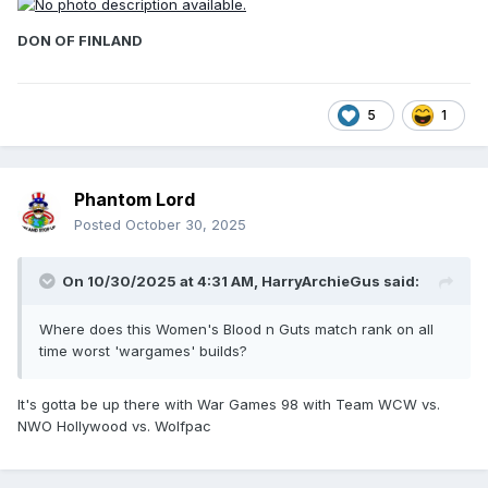
DON OF FINLAND
5
1
Phantom Lord
Posted
October 30, 2025
On 10/30/2025 at 4:31 AM,
HarryArchieGus
said:
Where does this Women's Blood n Guts match rank on all
time worst 'wargames' builds?
It's gotta be up there with War Games 98 with Team WCW vs.
NWO Hollywood vs. Wolfpac