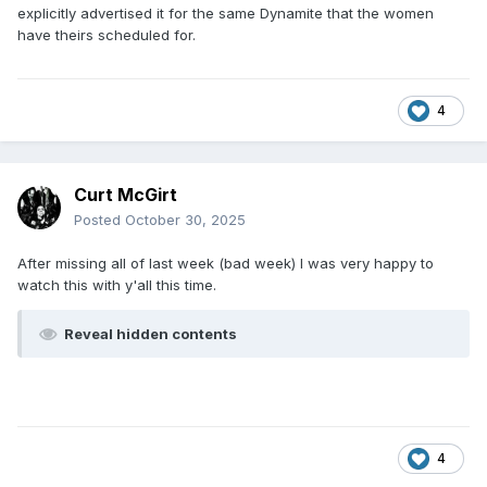
explicitly advertised it for the same Dynamite that the women
have theirs scheduled for.
4
Curt McGirt
Posted
October 30, 2025
After missing all of last week (bad week) I was very happy to
watch this with y'all this time.
Reveal hidden contents
4