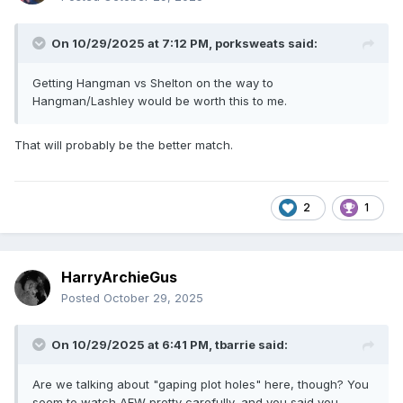
On 10/29/2025 at 7:12 PM,
porksweats
said:
Getting Hangman vs Shelton on the way to
Hangman/Lashley would be worth this to me.
That will probably be the better match.
2
1
HarryArchieGus
Posted
October 29, 2025
On 10/29/2025 at 6:41 PM,
tbarrie
said:
Are we talking about "gaping plot holes" here, though? You
seem to watch AEW pretty carefully, and you said you