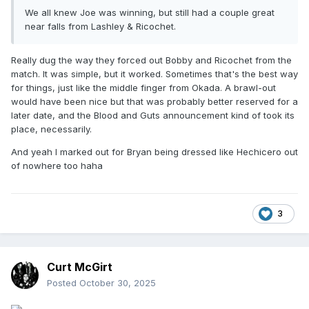
We all knew Joe was winning, but still had a couple great
near falls from Lashley & Ricochet.
Really dug the way they forced out Bobby and Ricochet from the
match. It was simple, but it worked. Sometimes that's the best way
for things, just like the middle finger from Okada. A brawl-out
would have been nice but that was probably better reserved for a
later date, and the Blood and Guts announcement kind of took its
place, necessarily.
And yeah I marked out for Bryan being dressed like Hechicero out
of nowhere too haha
3
Curt McGirt
Posted
October 30, 2025