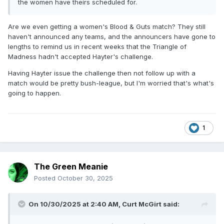
the women have theirs scheduled for.
Are we even getting a women's Blood & Guts match? They still
haven't announced any teams, and the announcers have gone to
lengths to remind us in recent weeks that the Triangle of
Madness hadn't accepted Hayter's challenge.
Having Hayter issue the challenge then not follow up with a
match would be pretty bush-league, but I'm worried that's what's
going to happen.
1
The Green Meanie
Posted
October 30, 2025
On 10/30/2025 at 2:40 AM,
Curt McGirt
said: