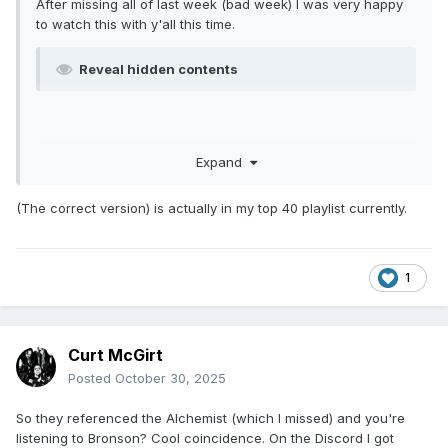
After missing all of last week (bad week) I was very happy
to watch this with y'all this time.
Reveal hidden contents
Expand
(The correct version) is actually in my top 40 playlist currently.
1
Curt McGirt
Posted
October 30, 2025
So they referenced the Alchemist (which I missed) and you're
listening to Bronson? Cool coincidence. On the Discord I got