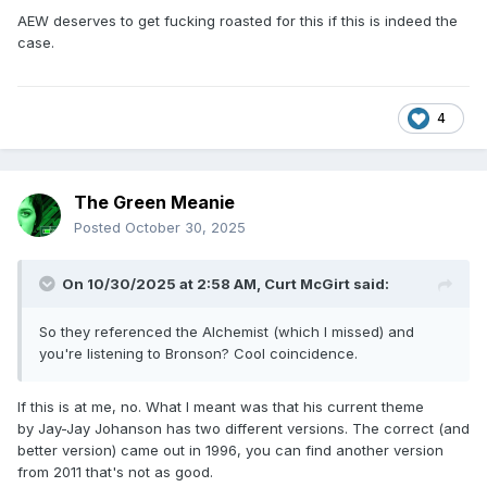
AEW deserves to get fucking roasted for this if this is indeed the
case.
4
The Green Meanie
Posted
October 30, 2025
On 10/30/2025 at 2:58 AM,
Curt McGirt
said:
So they referenced the Alchemist (which I missed) and
you're listening to Bronson? Cool coincidence.
If this is at me, no. What I meant was that his current theme
by
Jay-Jay Johanson has two different versions. The correct (and
better version) came out in 1996, you can find another version
from 2011 that's not as good.