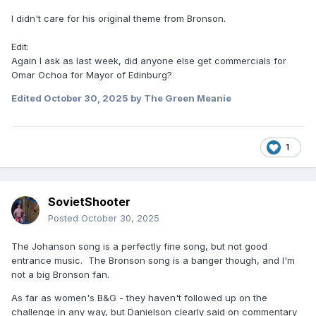
I didn't care for his original theme from Bronson.
Edit:
Again I ask as last week, did anyone else get commercials for
Omar Ochoa for Mayor of Edinburg?
Edited
October 30, 2025
by The Green Meanie
1
SovietShooter
Posted
October 30, 2025
The Johanson song is a perfectly fine song, but not good
entrance music. The Bronson song is a banger though, and I'm
not a big Bronson fan.
As far as women's B&G - they haven't followed up on the
challenge in any way, but Danielson clearly said on commentary