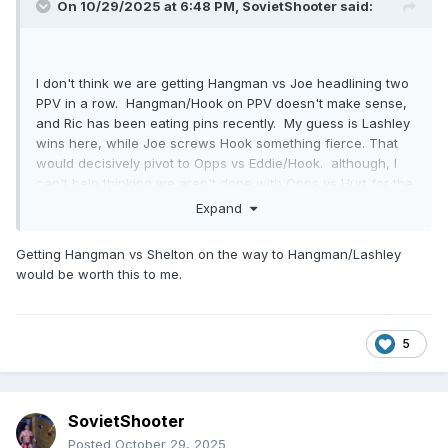
On 10/29/2025 at 6:48 PM,
SovietShooter
said:
I don't think we are getting Hangman vs Joe headlining two
PPV in a row. Hangman/Hook on PPV doesn't make sense,
and Ric has been eating pins recently. My guess is Lashley
wins here, while Joe screws Hook something fierce. That
would decisively pivot to Opps vs Eddie/Hook. although, I
can't help thinking we aren't done with Opps vs Hurt for the
trios titles, either.
Expand
Getting Hangman vs Shelton on the way to Hangman/Lashley
would be worth this to me.
5
SovietShooter
Posted
October 29, 2025