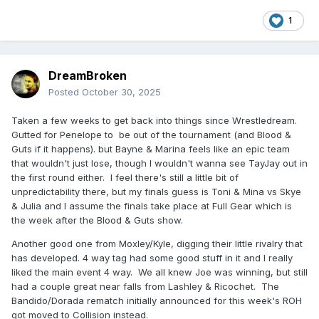
1
DreamBroken
Posted
October 30, 2025
Taken a few weeks to get back into things since Wrestledream.
Gutted for Penelope to be out of the tournament (and Blood &
Guts if it happens). but Bayne & Marina feels like an epic team
that wouldn't just lose, though I wouldn't wanna see TayJay out in
the first round either. I feel there's still a little bit of
unpredictability there, but my finals guess is Toni & Mina vs Skye
& Julia and I assume the finals take place at Full Gear which is
the week after the Blood & Guts show.
Another good one from Moxley/Kyle, digging their little rivalry that
has developed. 4 way tag had some good stuff in it and I really
liked the main event 4 way. We all knew Joe was winning, but still
had a couple great near falls from Lashley & Ricochet. The
Bandido/Dorada rematch initially announced for this week's ROH
got moved to Collision instead.