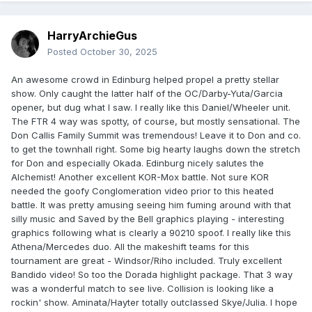
HarryArchieGus
Posted
October 30, 2025
An awesome crowd in Edinburg helped propel a pretty stellar
show. Only caught the latter half of the OC/Darby-Yuta/Garcia
opener, but dug what I saw. I really like this Daniel/Wheeler unit.
The FTR 4 way was spotty, of course, but mostly sensational. The
Don Callis Family Summit was tremendous! Leave it to Don and co.
to get the townhall right. Some big hearty laughs down the stretch
for Don and especially Okada. Edinburg nicely salutes the
Alchemist! Another excellent KOR-Mox battle. Not sure KOR
needed the goofy Conglomeration video prior to this heated
battle. It was pretty amusing seeing him fuming around with that
silly music and Saved by the Bell graphics playing - interesting
graphics following what is clearly a 90210 spoof. I really like this
Athena/Mercedes duo. All the makeshift teams for this
tournament are great - Windsor/Riho included. Truly excellent
Bandido video! So too the Dorada highlight package. That 3 way
was a wonderful match to see live. Collision is looking like a
rockin' show. Aminata/Hayter totally outclassed Skye/Julia. I hope