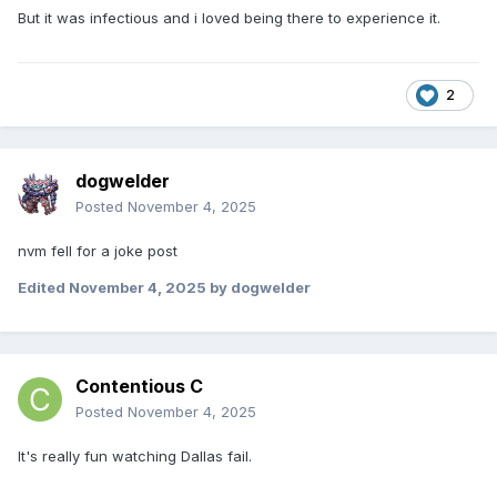
But it was infectious and i loved being there to experience it.
2
dogwelder
Posted
November 4, 2025
nvm fell for a joke post
Edited
November 4, 2025
by dogwelder
Contentious C
Posted
November 4, 2025
It's really fun watching Dallas fail.