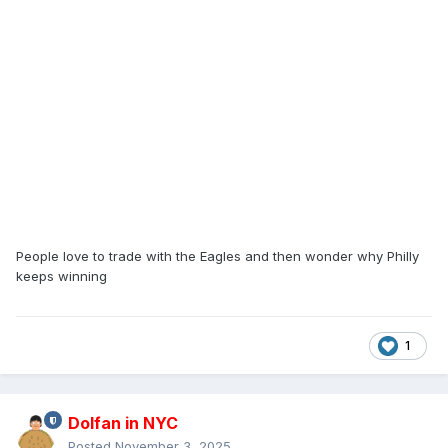
People love to trade with the Eagles and then wonder why Philly
keeps winning
1
Dolfan in NYC
Posted
November 3, 2025