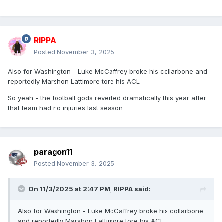
RIPPA
Posted
November 3, 2025
Also for Washington - Luke McCaffrey broke his collarbone and
reportedly Marshon Lattimore tore his ACL
So yeah - the football gods reverted dramatically this year after
that team had no injuries last season
paragon11
Posted
November 3, 2025
On 11/3/2025 at 2:47 PM,
RIPPA
said:
Also for Washington - Luke McCaffrey broke his collarbone
and reportedly Marshon Lattimore tore his ACL