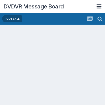
DVDVR Message Board
FOOTBALL