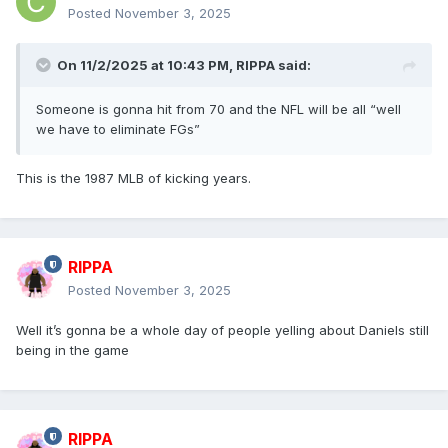
Posted
November 3, 2025
On 11/2/2025 at 10:43 PM,
RIPPA
said:
Someone is gonna hit from 70 and the NFL will be all “well
we have to eliminate FGs”
This is the 1987 MLB of kicking years.
RIPPA
Posted
November 3, 2025
Well it’s gonna be a whole day of people yelling about Daniels still
being in the game
RIPPA