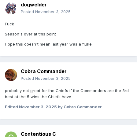
dogwelder
Posted
November 3, 2025
Fuck
Season's over at this point
Hope this doesn't mean last year was a fluke
Cobra Commander
Posted
November 3, 2025
probably not great for the Chiefs if the Commanders are the 3rd
best of the 5 wins the Chiefs have
Edited
November 3, 2025
by Cobra Commander
Contentious C