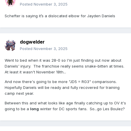
Posted
November 3, 2025
Schefter is saying it’s a dislocated elbow for Jayden Daniels
dogwelder
Posted
November 3, 2025
Went to bed when it was 28-0 so I'm just finding out now about
Daniels' injury. The franchise really seems snake-bitten at times.
At least it wasn't November 18th...
And now there's going to be more "JD5 = RG3" comparisons.
Hopefully Daniels will be ready and fully recovered for training
camp next year.
Between this and what looks like age finally catching up to OV it's
going to be a
long
winter for DC sports fans. So...go Les Boulez?