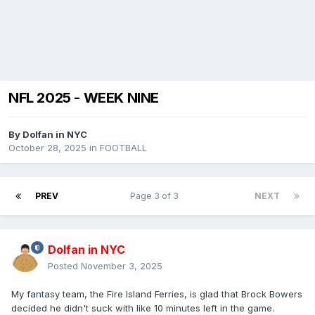
NFL 2025 - WEEK NINE
By
Dolfan in NYC
October 28, 2025
in
FOOTBALL
PREV
Page 3 of 3
NEXT
Dolfan in NYC
Posted
November 3, 2025
My fantasy team, the Fire Island Ferries, is glad that Brock Bowers
decided he didn't suck with like 10 minutes left in the game.