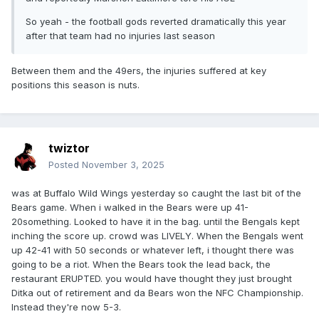
So yeah - the football gods reverted dramatically this year
after that team had no injuries last season
Between them and the 49ers, the injuries suffered at key
positions this season is nuts.
twiztor
Posted
November 3, 2025
was at Buffalo Wild Wings yesterday so caught the last bit of the
Bears game. When i walked in the Bears were up 41-
20something. Looked to have it in the bag. until the Bengals kept
inching the score up. crowd was LIVELY. When the Bengals went
up 42-41 with 50 seconds or whatever left, i thought there was
going to be a riot. When the Bears took the lead back, the
restaurant ERUPTED. you would have thought they just brought
Ditka out of retirement and da Bears won the NFC Championship.
Instead they're now 5-3.