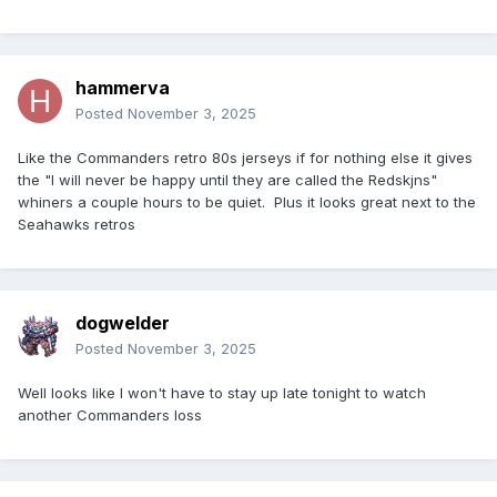
hammerva
Posted
November 3, 2025
Like the Commanders retro 80s jerseys if for nothing else it gives
the "I will never be happy until they are called the Redskjns"
whiners a couple hours to be quiet. Plus it looks great next to the
Seahawks retros
dogwelder
Posted
November 3, 2025
Well looks like I won't have to stay up late tonight to watch
another Commanders loss