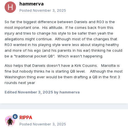
hammerva
Posted
November 3, 2025
So far the biggest difference between Daniels and RG3 is the
most important one. His attitude. If he comes back from this
injury and tries to change his style to be safer then yeah the
allegations might continue. Although most of the changes that
RG3 wanted in his playing style were less about staying healthy
and more of his ego (and his parents in his ear) thinking he could
be a "traditional pocket QB". Which wasn't happening.
Also helps that Daniels doesn't have a Kirk Cousins. Mariotta is
fine but nobody thinks he is starting QB level. Although the most
Washington thing ever would be them drafting a QB in the first 3
rounds next year
Edited
November 3, 2025
by hammerva
RIPPA
Posted
November 3, 2025