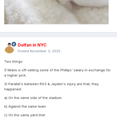
Dolfan in NYC
Posted
November 3, 2025
Two things:
1) Miami is off-setting some of the Phillips' salary in exchange for
a higher pick.
2) Parallel's between RG3 & Jayden's injury are that, they
happened:
a) On the same side of the stadium
b) Against the same team
c) On the same yard line!