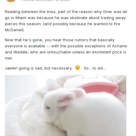
Reading between the lines, part of the reason why Grier was let
go in Miami was because he was obstinate about trading away
pieces this season. (and possibly because he wanted to fire
McDaniel)
Now that he's gone, you hear those rumors that basically
everyone is available -- with the possible exceptions of Achane
and Waddle, who are untouchable unless an exorbitant price is
met.
Jaelen going is sad, but necessary.
So... to wit...