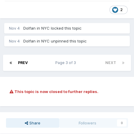
2
Nov 4
Dolfan in NYC
locked this topic
Nov 4
Dolfan in NYC
unpinned this topic
PREV
Page 3 of 3
NEXT
This topic is now closed to further replies.
Share
Followers
0