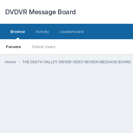
DVDVR Message Board
Browse
Activity
Leaderboard
Forums
Online Users
Home
THE DEATH VALLEY DRIVER VIDEO REVIEW MESSAGE BOARD