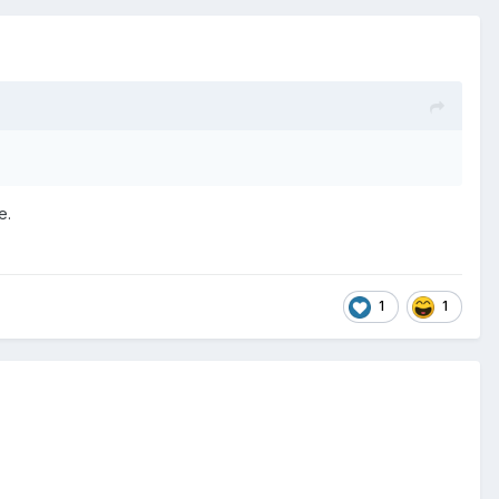
le.
1
1