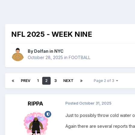
NFL 2025 - WEEK NINE
By
Dolfan in NYC
October 28, 2025
in
FOOTBALL
PREV
1
2
3
NEXT
Page 2 of 3
RIPPA
Posted
October 31, 2025
Just to possibly throw cold water 
Again there are several reports th