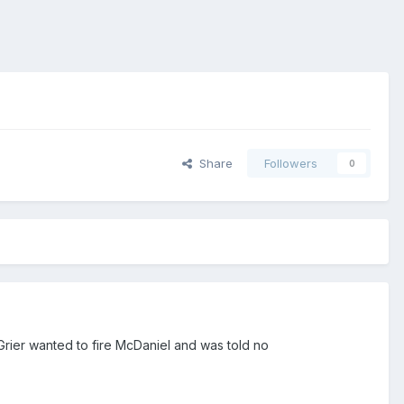
Share
Followers
0
Grier wanted to fire McDaniel and was told no