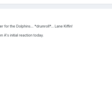
r the Dolphins.... *drumroll*.... Lane Kiffin!
n A's initial reaction today.