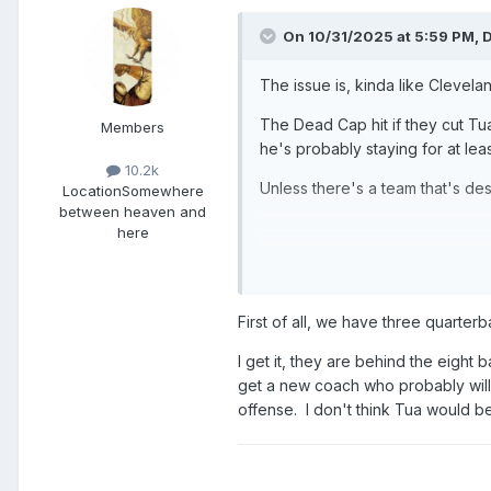
On 10/31/2025 at 5:59 PM,
D
The issue is, kinda like Clevela
The Dead Cap hit if they cut Tua
Members
he's probably staying for at lea
10.2k
Unless there's a team that's de
Location
Somewhere
between heaven and
here
That all said, if they are wher
Carson Beck or LaNorris Sellers
First of all, we have three quarter
I get it, they are behind the eight 
get a new coach who probably will b
offense. I don't think Tua would be a