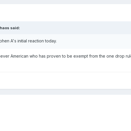
haos
said:
phen A's initial reaction today.
irst ever American who has proven to be exempt from the one drop ru