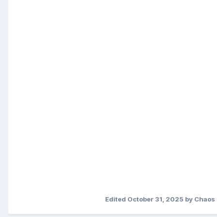
Edited
October 31, 2025
by Chaos