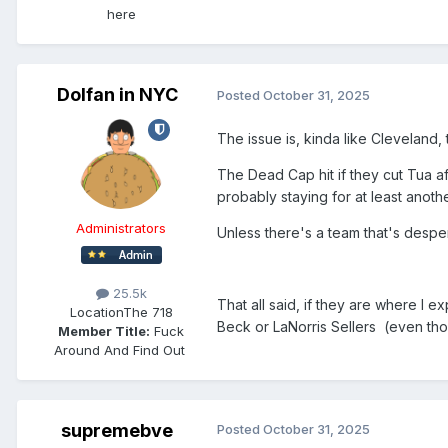
here
Dolfan in NYC
Posted
October 31, 2025
The issue is, kinda like Cleveland,
The Dead Cap hit if they cut Tua af
probably staying for at least anoth
Administrators
Unless there's a team that's despe
25.5k
That all said, if they are where I
Location
The 718
Beck or LaNorris Sellers (even tho
Member Title:
Fuck
Around And Find Out ​​​​​​​​​​​​​​
supremebve
Posted
October 31, 2025