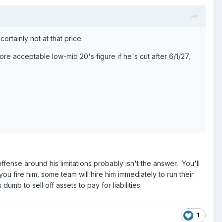
ertainly not at that price.
ore acceptable low-mid 20's figure if he's cut after 6/1/27,
 new GM to make their signature move picking someone like
 RT is)
 offense around his limitations probably isn't the answer. You'll
ou fire him, some team will hire him immediately to run their
 dumb to sell off assets to pay for liabilities.
1