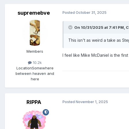
supremebve
Posted
October 31, 2025
On 10/31/2025 at 7:41 PM,
C
This isn't as weird a take as Ste
Members
I feel like Mike McDaniel is the f
10.2k
Location
Somewhere
between heaven and
here
RIPPA
Posted
November 1, 2025