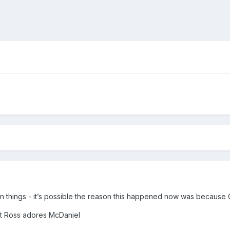
on things - it’s possible the reason this happened now was because 
at Ross adores McDaniel