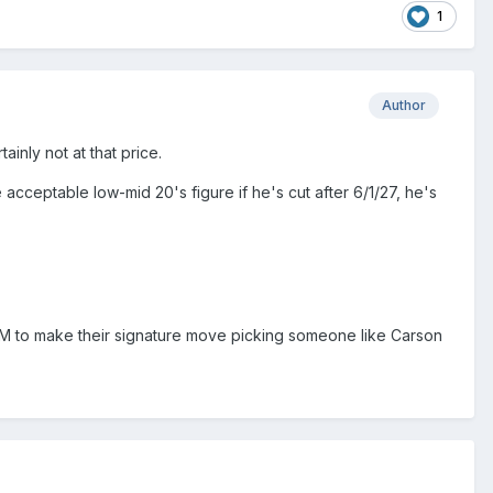
1
Author
ainly not at that price.
 acceptable low-mid 20's figure if he's cut after 6/1/27, he's
w GM to make their signature move picking someone like Carson