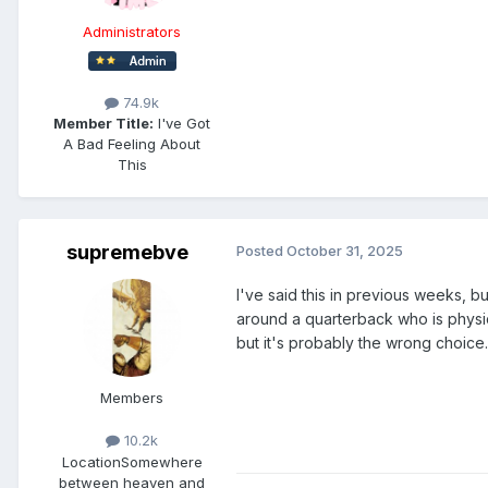
Administrators
74.9k
Member Title:
I've Got
A Bad Feeling About
This
supremebve
Posted
October 31, 2025
I've said this in previous weeks, bu
around a quarterback who is physic
but it's probably the wrong choice.
Members
10.2k
Location
Somewhere
between heaven and