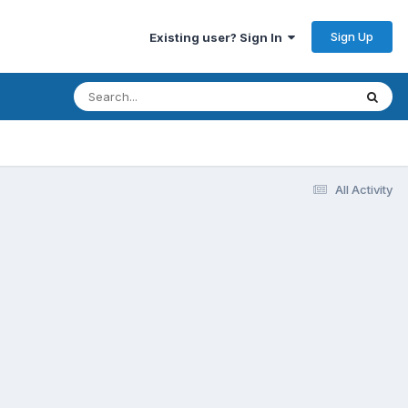
Sign Up
Existing user? Sign In
All Activity