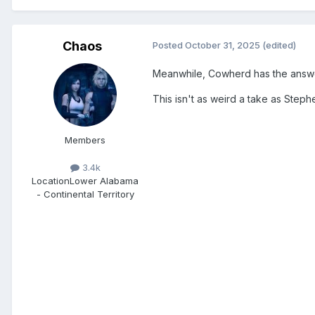
Chaos
Posted
October 31, 2025
(edited)
Meanwhile, Cowherd has the answer fo
This isn't as weird a take as Stephe
Members
3.4k
Location
Lower Alabama
- Continental Territory