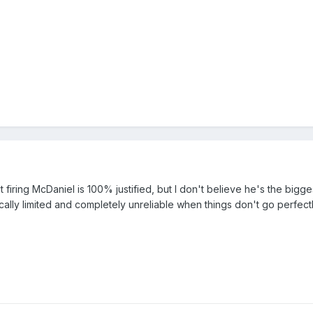
t firing McDaniel is 100% justified, but I don't believe he's the bigges
ally limited and completely unreliable when things don't go perfect