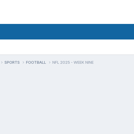
SPORTS
FOOTBALL
NFL 2025 - WEEK NINE