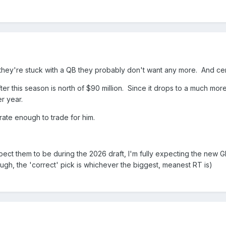
 they're stuck with a QB they probably don't want any more. And cert
ter this season is north of $90 million. Since it drops to a much more
er year.
rate enough to trade for him.
 expect them to be during the 2026 draft, I'm fully expecting the ne
ugh, the 'correct' pick is whichever the biggest, meanest RT is)