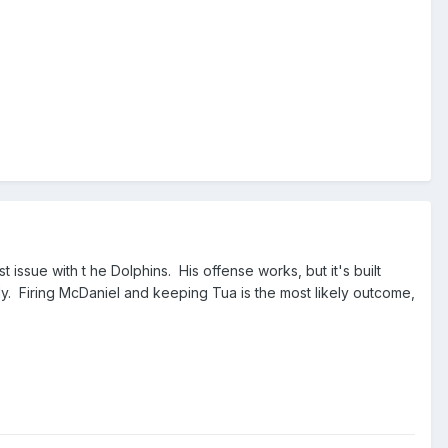
t issue with t he Dolphins. His offense works, but it's built
ly. Firing McDaniel and keeping Tua is the most likely outcome,