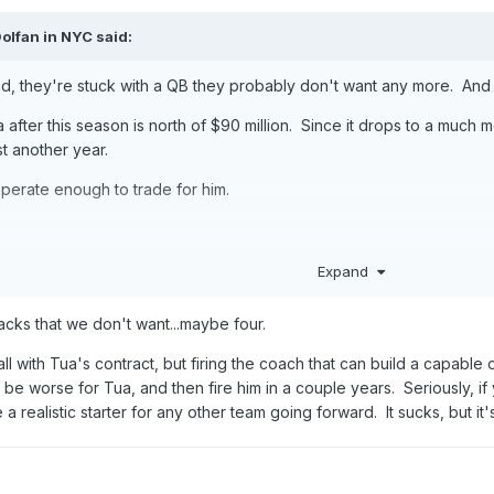
olfan in NYC
said:
nd, they're stuck with a QB they probably don't want any more. And c
 after this season is north of $90 million. Since it drops to a much m
st another year.
sperate enough to trade for him.
e I expect them to be during the 2026 draft, I'm fully expecting the
Expand
 (even though, the 'correct' pick is whichever the biggest, meanest
backs that we don't want...maybe four.
ball with Tua's contract, but firing the coach that can build a capable
e worse for Tua, and then fire him in a couple years. Seriously, if y
 realistic starter for any other team going forward. It sucks, but it's