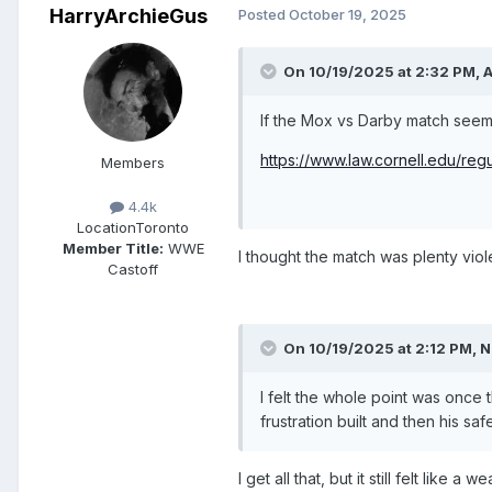
HarryArchieGus
Posted
October 19, 2025
On 10/19/2025 at 2:32 PM,
If the Mox vs Darby match seeme
https://www.law.cornell.edu/re
Members
4.4k
Location
Toronto
Member Title:
WWE
I thought the match was plenty viole
Castoff
On 10/19/2025 at 2:12 PM,
N
I felt the whole point was once
frustration built and then his s
I get all that, but it still felt lik