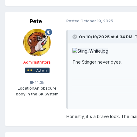
Pete
Posted
October 19, 2025
On 10/19/2025 at 4:34 PM,
T
The Stinger never dyes.
Administrators
14.3k
Location
An obscure
body in the SK System
Honestly, it's a brave look. The ma