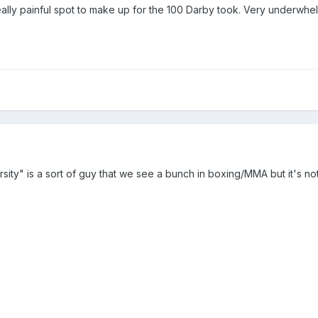
ally painful spot to make up for the 100 Darby took. Very underwhelm
ity" is a sort of guy that we see a bunch in boxing/MMA but it's not r