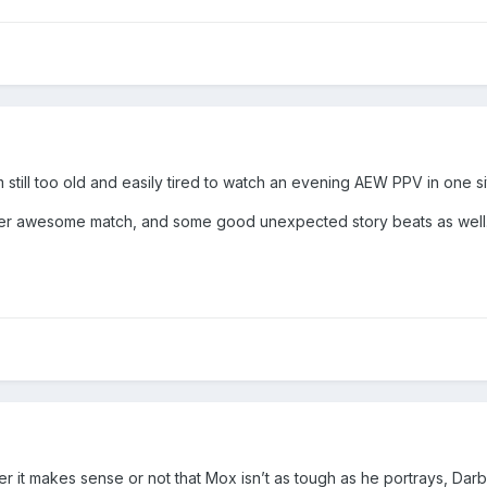
 still too old and easily tired to watch an evening AEW PPV in one sit
er awesome match, and some good unexpected story beats as well. E
er it makes sense or not that Mox isn’t as tough as he portrays, Darby