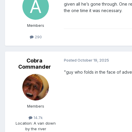
given all he’s gone through. One re
the one time it was necessary.
Members
290
Cobra
Posted
October 19, 2025
Commander
"guy who folds in the face of advers
Members
14.7k
Location
: A van down
by the river