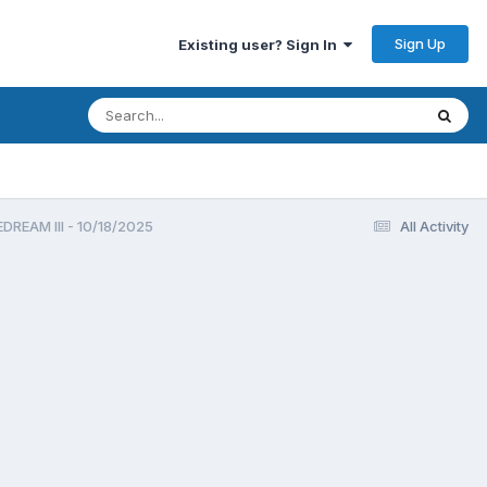
Sign Up
Existing user? Sign In
REAM III - 10/18/2025
All Activity