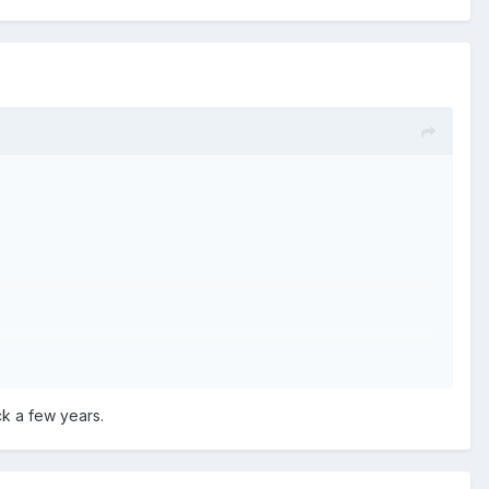
ck a few years.