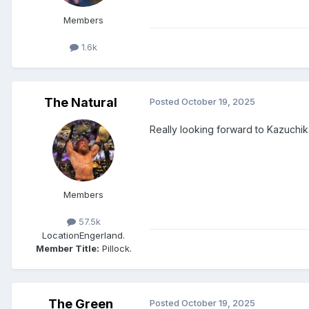
Members
1.6k
The Natural
Posted
October 19, 2025
Really looking forward to Kazuch
Members
57.5k
Location
Engerland.
Member Title:
Pillock.
The Green
Posted
October 19, 2025