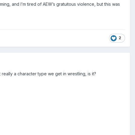
ing, and I’m tired of AEW’s gratuitous violence, but this was
2
eally a character type we get in wrestling, is it?