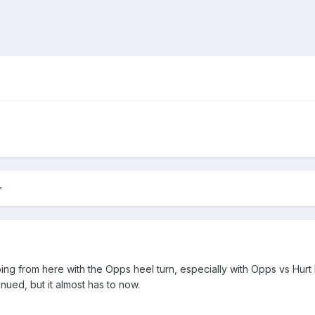
ing from here with the Opps heel turn, especially with Opps vs Hurt
ued, but it almost has to now.