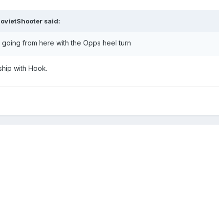
ovietShooter
said:
 going from here with the Opps heel turn
nship with Hook.