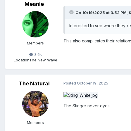
Meanie
On 10/19/2025 at 3:52 PM,
S
Interested to see where they're
This also complicates their relatio
Members
3.6k
Location
The New Wave
The Natural
Posted
October 19, 2025
The Stinger never dyes.
Members