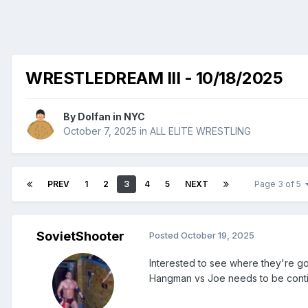
WRESTLEDREAM III - 10/18/2025
By
Dolfan in NYC
October 7, 2025
in
ALL ELITE WRESTLING
PREV
1
2
3
4
5
NEXT
Page 3 of 5
SovietShooter
Posted
October 19, 2025
Interested to see where they're go
Hangman vs Joe needs to be contin