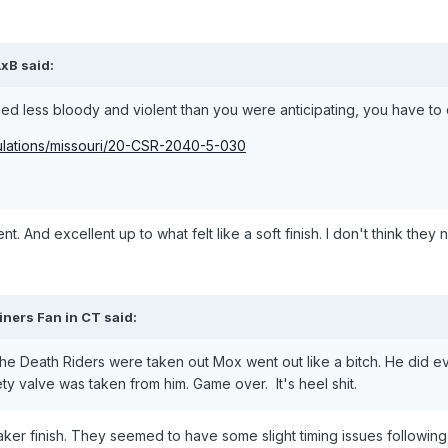
AxB
said:
d less bloody and violent than you were anticipating, you have to 
gulations/missouri/20-CSR-2040-5-030
nt. And excellent up to what felt like a soft finish. I don't think th
iners Fan in CT
said:
 the Death Riders were taken out Mox went out like a bitch. He did e
afety valve was taken from him. Game over. It's heel shit.
e a weaker finish. They seemed to have some slight timing issues followi