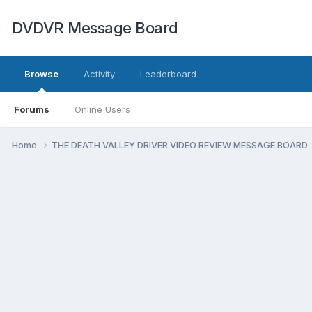
DVDVR Message Board
Browse
Activity
Leaderboard
Forums
Online Users
Home
THE DEATH VALLEY DRIVER VIDEO REVIEW MESSAGE BOARD