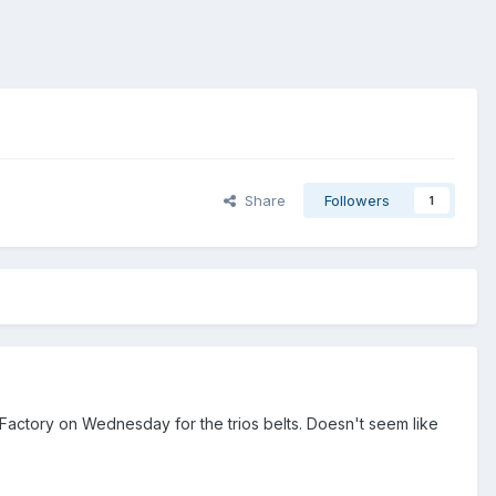
Share
Followers
1
 Factory on Wednesday for the trios belts. Doesn't seem like