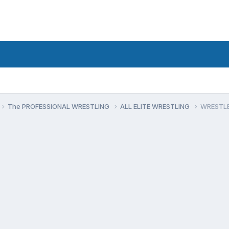
The PROFESSIONAL WRESTLING
ALL ELITE WRESTLING
WRESTLED