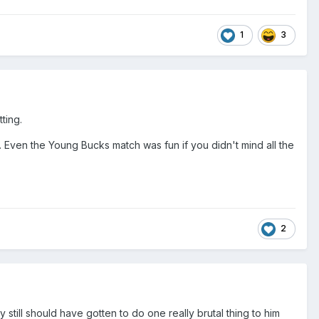
1
3
ting.
ven the Young Bucks match was fun if you didn't mind all the
2
 still should have gotten to do one really brutal thing to him