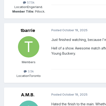
57.5k
Location
Engerland.
Member Title:
Pillock.
tbarrie
Posted
October 19, 2025
Just finished watching, because I'm
Hell of a show. Awesome match aft
Young Buckery.
Members
3.5k
Location
Toronto
A.M.B.
Posted
October 19, 2025
Hated the finish to the main. Wheth