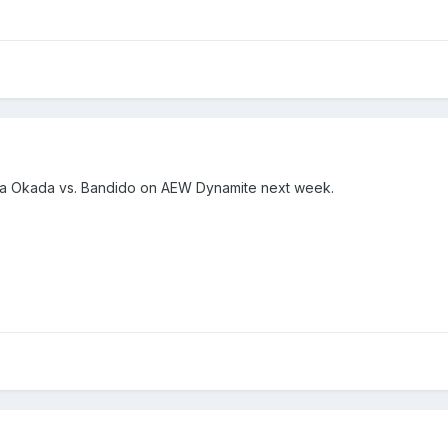
ika Okada vs. Bandido on AEW Dynamite next week.