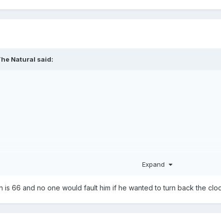
he Natural
said:
Expand
n is 66 and no one would fault him if he wanted to turn back the clo