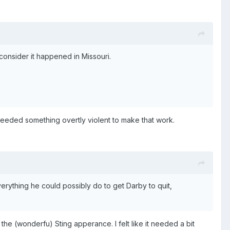
consider it happened in Missouri.
ey needed something overtly violent to make that work.
verything he could possibly do to get Darby to quit,
ng the (wonderfu) Sting apperance. I felt like it needed a bit