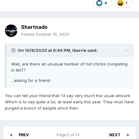
4
1
Shartnado
Posted
October 10, 2025
On 10/6/2025 at 6:46 PM,
tbarrie
said:
Wait, are there an unusual number of hot chicks competing
in NXT?
...asking for a friend.
You can tell your friend that I'd say very much the usual amount.
Which is to say quite a lot, at least early this year. They must have
purged a bunch of people since then.
PREV
Page 5 of 13
NEXT