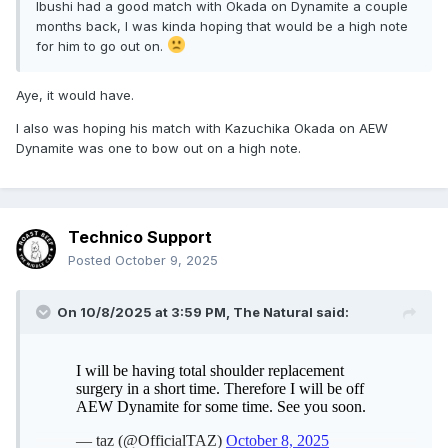
Ibushi had a good match with Okada on Dynamite a couple
months back, I was kinda hoping that would be a high note
for him to go out on.
Aye, it would have.
I also was hoping his match with Kazuchika Okada on AEW
Dynamite was one to bow out on a high note.
Technico Support
Posted
October 9, 2025
On 10/8/2025 at 3:59 PM,
The Natural
said: