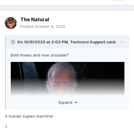
The Natural
Posted
October 9, 2025
On 10/9/2025 at 2:02 PM,
Technico Support
said:
Both knees and now shoulder?
Expand
A human suplex machine!
;).