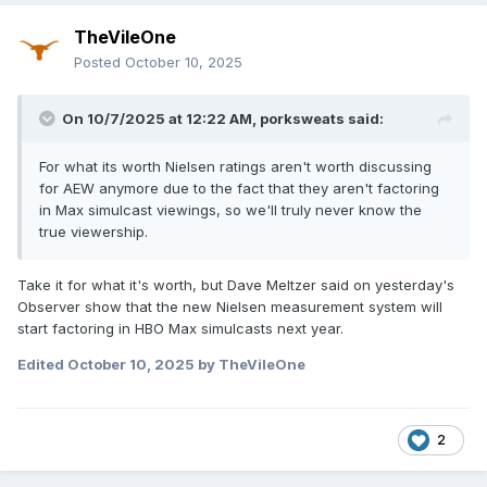
TheVileOne
Posted
October 10, 2025
On 10/7/2025 at 12:22 AM,
porksweats
said:
For what its worth Nielsen ratings aren't worth discussing
for AEW anymore due to the fact that they aren't factoring
in Max simulcast viewings, so we'll truly never know the
true viewership.
Take it for what it's worth, but Dave Meltzer said on yesterday's
Observer show that the new Nielsen measurement system will
start factoring in HBO Max simulcasts next year.
Edited
October 10, 2025
by TheVileOne
2