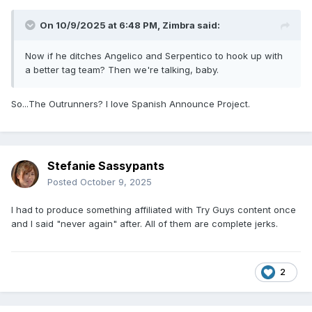
On 10/9/2025 at 6:48 PM,
Zimbra
said:
Now if he ditches Angelico and Serpentico to hook up with
a better tag team? Then we're talking, baby.
So...The Outrunners? I love Spanish Announce Project.
Stefanie Sassypants
Posted
October 9, 2025
I had to produce something affiliated with Try Guys content once
and I said "never again" after. All of them are complete jerks.
2