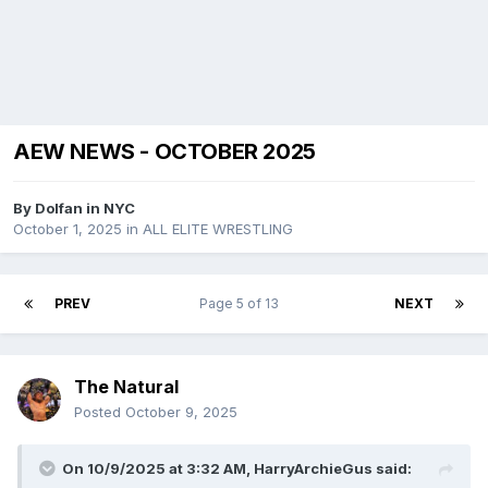
AEW NEWS - OCTOBER 2025
By
Dolfan in NYC
October 1, 2025
in
ALL ELITE WRESTLING
PREV
Page 5 of 13
NEXT
The Natural
Posted
October 9, 2025
On 10/9/2025 at 3:32 AM,
HarryArchieGus
said: