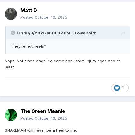
Matt D
Posted
October 10, 2025
On 10/9/2025 at 10:32 PM,
JLowe
said:
They’re not heels?
Nope. Not since Angelico came back from injury ages ago at
least.
1
The Green Meanie
Posted
October 10, 2025
SNAKEMAN will never be a heel to me.