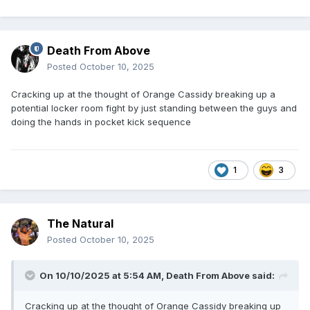
Death From Above
Posted
October 10, 2025
Cracking up at the thought of Orange Cassidy breaking up a
potential locker room fight by just standing between the guys and
doing the hands in pocket kick sequence
1
3
The Natural
Posted
October 10, 2025
On 10/10/2025 at 5:54 AM,
Death From Above
said:
Cracking up at the thought of Orange Cassidy breaking up