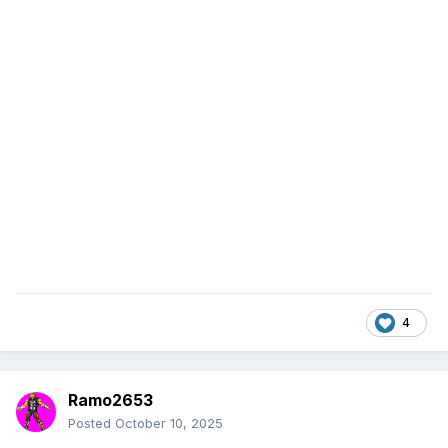
4
Ramo2653
Posted
October 10, 2025