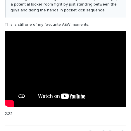
a potential locker room fight by just standing between the
guys and doing the hands in pocket kick sequence
This is still one of my favourite AEW moments:
2:22.