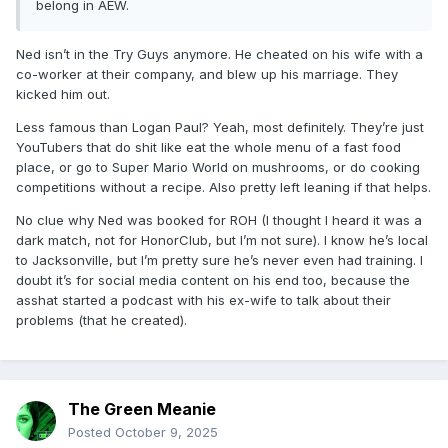
belong in AEW.
Ned isn’t in the Try Guys anymore. He cheated on his wife with a
co-worker at their company, and blew up his marriage. They
kicked him out.
Less famous than Logan Paul? Yeah, most definitely. They’re just
YouTubers that do shit like eat the whole menu of a fast food
place, or go to Super Mario World on mushrooms, or do cooking
competitions without a recipe. Also pretty left leaning if that helps.
No clue why Ned was booked for ROH (I thought I heard it was a
dark match, not for HonorClub, but I’m not sure). I know he’s local
to Jacksonville, but I’m pretty sure he’s never even had training. I
doubt it’s for social media content on his end too, because the
asshat started a podcast with his ex-wife to talk about their
problems (that he created).
The Green Meanie
Posted
October 9, 2025