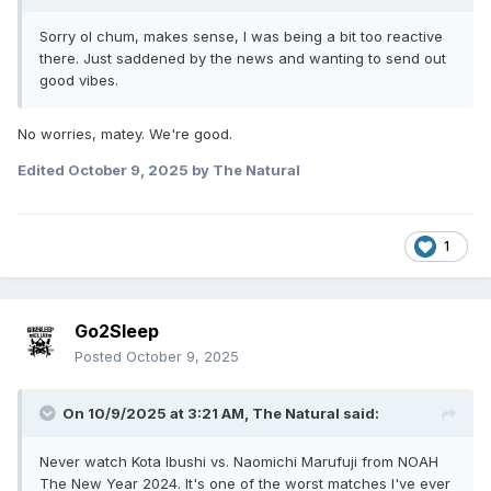
Sorry ol chum, makes sense, I was being a bit too reactive
there. Just saddened by the news and wanting to send out
good vibes.
No worries, matey. We're good.
Edited
October 9, 2025
by The Natural
1
Go2Sleep
Posted
October 9, 2025
On 10/9/2025 at 3:21 AM,
The Natural
said:
Never watch Kota Ibushi vs. Naomichi Marufuji from NOAH
The New Year 2024. It's one of the worst matches I've ever