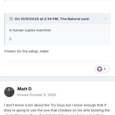
On 10/9/2025 at 2:34 PM,
The Natural
said:
A human suplex machine!
;).
Cheers for the setup, mate!
1
Matt D
Posted
October 9, 2025
I don't know a ton about the Try Guys but I know enough that if
they're going to use the one that cheated on his wife blowing the