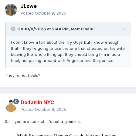
JLowe
Posted
October 9, 2025
On 10/9/2025 at 2:44 PM,
Matt D
said:
I don't know a ton about the Try Guys but I know enough
that if they're going to use the one that cheated on his wife
blowing the whole thing up, they should bring him in as a
heel, not palling around with Angelico and Serpentico.
They’re not heels?
Dolfan in NYC
Posted
October 9, 2025
So.... you are correct, it's not a gimmick.