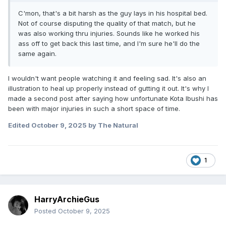
C'mon, that's a bit harsh as the guy lays in his hospital bed.
Not of course disputing the quality of that match, but he
was also working thru injuries. Sounds like he worked his
ass off to get back this last time, and I'm sure he'll do the
same again.
I wouldn't want people watching it and feeling sad. It's also an
illustration to heal up properly instead of gutting it out. It's why I
made a second post after saying how unfortunate Kota Ibushi has
been with major injuries in such a short space of time.
Edited
October 9, 2025
by The Natural
1
HarryArchieGus
Posted
October 9, 2025