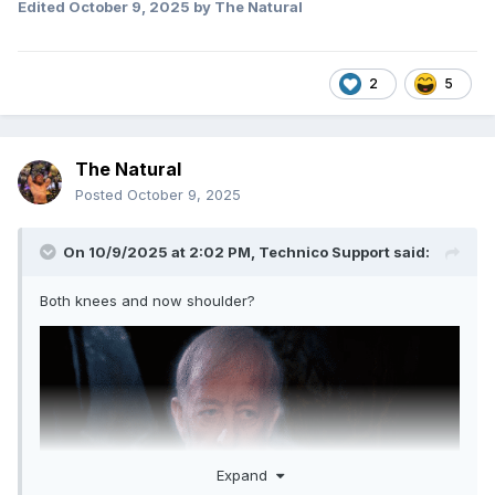
Edited
October 9, 2025
by The Natural
2
5
The Natural
Posted
October 9, 2025
On 10/9/2025 at 2:02 PM,
Technico Support
said:
Both knees and now shoulder?
Expand