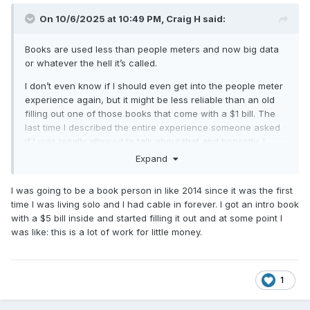
On 10/6/2025 at 10:49 PM,
Craig H
said:
Books are used less than people meters and now big data
or whatever the hell it’s called.
I don’t even know if I should even get into the people meter
experience again, but it might be less reliable than an old
filling out one of those books that come with a $1 bill. The
last time I described the entire experience someone asked
if I was legally allowed to talk about that and honestly, I
didn’t know. However, it’s absolutely miserable and not the
Expand
least bit accurate.
I was going to be a book person in like 2014 since it was the first
time I was living solo and I had cable in forever. I got an intro book
with a $5 bill inside and started filling it out and at some point I
was like: this is a lot of work for little money.
1