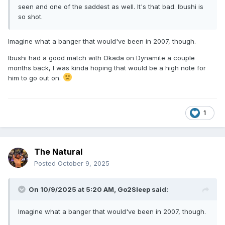
seen and one of the saddest as well. It's that bad. Ibushi is
so shot.
Imagine what a banger that would've been in 2007, though.
Ibushi had a good match with Okada on Dynamite a couple
months back, I was kinda hoping that would be a high note for
him to go out on.
1
The Natural
Posted
October 9, 2025
On 10/9/2025 at 5:20 AM,
Go2Sleep
said:
Imagine what a banger that would've been in 2007, though.