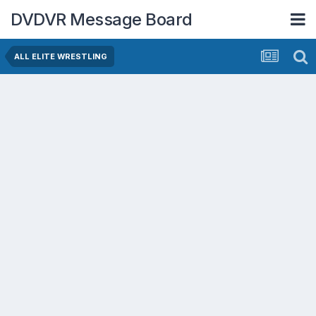
DVDVR Message Board
ALL ELITE WRESTLING