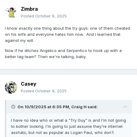
Zimbra
Posted
October 9, 2025
I know exactly one thing about the try guys: one of them cheated
on his wife and everyone hates him now. And I learned that
against my will.
Now if he ditches Angelico and Serpentico to hook up with a
better tag team? Then we're talking, baby.
Casey
Posted
October 9, 2025
On 10/9/2025 at 6:35 PM,
Craig H
said:
I have no idea who or what a "Try Guy" is and I'm not going
to bother looking. I'm going to just assume they're internet
asshats, but not as popular as Logan Paul, who don't