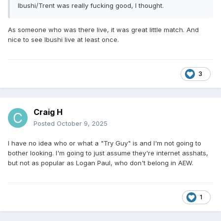
Ibushi/Trent was really fucking good, I thought.
As someone who was there live, it was great little match. And
nice to see Ibushi live at least once.
3
Craig H
Posted
October 9, 2025
I have no idea who or what a "Try Guy" is and I'm not going to
bother looking. I'm going to just assume they're internet asshats,
but not as popular as Logan Paul, who don't belong in AEW.
1