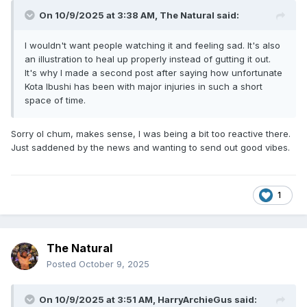
On 10/9/2025 at 3:38 AM,
The Natural
said:
I wouldn't want people watching it and feeling sad. It's also
an illustration to heal up properly instead of gutting it out.
It's why I made a second post after saying how unfortunate
Kota Ibushi has been with major injuries in such a short
space of time.
Sorry ol chum, makes sense, I was being a bit too reactive there.
Just saddened by the news and wanting to send out good vibes.
1
The Natural
Posted
October 9, 2025
On 10/9/2025 at 3:51 AM,
HarryArchieGus
said: