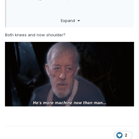
Expand
Both knees and now shoulder?
Get well soon, Taz.
2