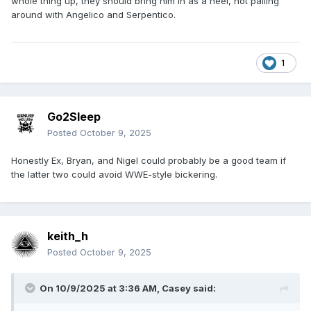
whole thing up, they should bring him in as a heel, not palling
around with Angelico and Serpentico.
1
Go2Sleep
Posted
October 9, 2025
Honestly Ex, Bryan, and Nigel could probably be a good team if
the latter two could avoid WWE-style bickering.
keith_h
Posted
October 9, 2025
On 10/9/2025 at 3:36 AM,
Casey
said: