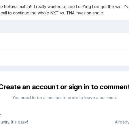
elluva match!! I really wanted to see Lei Ying Lee get the win, I'
t call to continue the whole NXT vs. TNA invasion angle.
Create an account or sign in to commen
You need to be a member in order to leave a comment
t
ity. It's easy!
Already