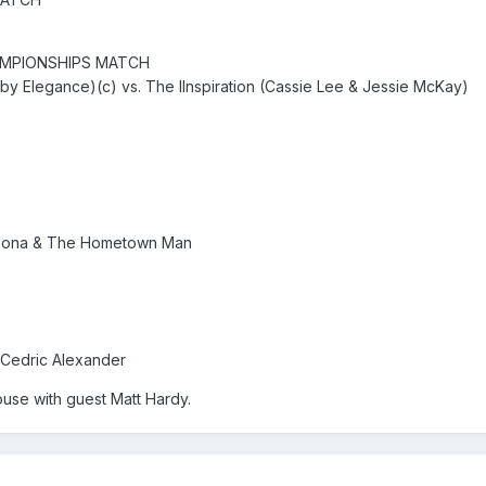
MPIONSHIPS MATCH
y Elegance)(c) vs. The IInspiration (Cassie Lee & Jessie McKay)
rdona & The Hometown Man
 Cedric Alexander
ouse with guest Matt Hardy.