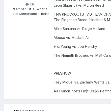
7.1k
Leon Slater(c) vs. Myron Reed
Member Title:
What's
That Metronome I Hear?
TNA KNOCKOUTS TAG TEAM CHA
The Elegance Brand (Heather & M b
Mike Santana vs. Ridge Holland
Moose vs. Mustafa Ali
Eric Young vs. Joe Hendry
The Nemeth Brothers vs. Matt Ca
PRESHOW:
Trey Miguel vs. Zachary Wentz vs.
AJ Francis hosts Fir$t Cla$$ Penth