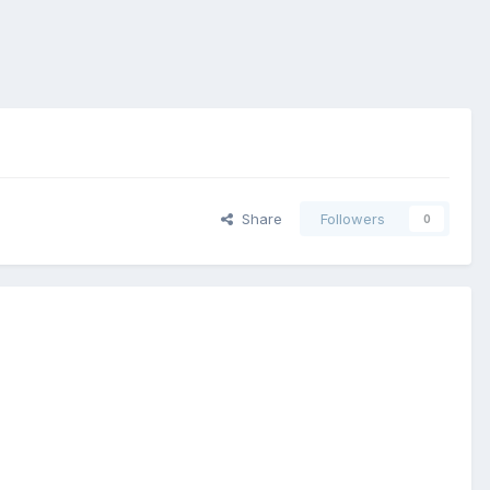
Share
Followers
0