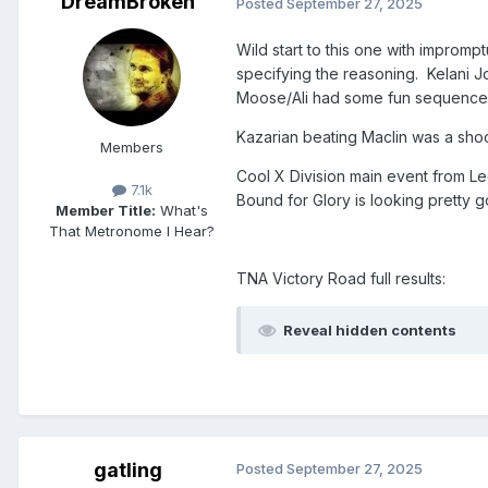
DreamBroken
Posted
September 27, 2025
Wild start to this one with impro
specifying the reasoning. Kelani 
Moose/Ali had some fun sequences
Kazarian beating Maclin was a shock
Members
Cool X Division main event from L
7.1k
Bound for Glory is looking pretty 
Member Title:
What's
That Metronome I Hear?
TNA Victory Road full results:
Reveal hidden contents
gatling
Posted
September 27, 2025