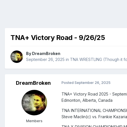
TNA+ Victory Road - 9/26/25
By
DreamBroken
September 26, 2025
in
TNA WRESTLING (Though it fo
DreamBroken
Posted
September 26, 2025
TNA+ Victory Road 2025 - Septem
Edmonton, Alberta, Canada
TNA INTERNATIONAL CHAMPIONS
Steve Maclin(c) vs. Frankie Kazari
Members
TNA X DIVISION CHAMPIONSHIP 