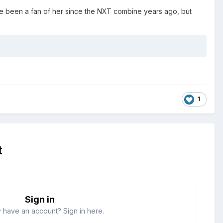
ve been a fan of her since the NXT combine years ago, but
1
t
Sign in
 have an account? Sign in here.