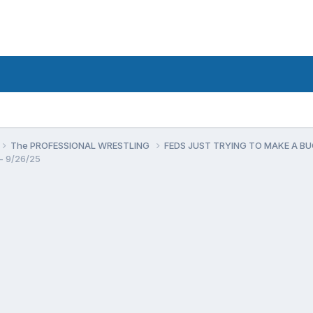
The PROFESSIONAL WRESTLING
FEDS JUST TRYING TO MAKE A B
- 9/26/25