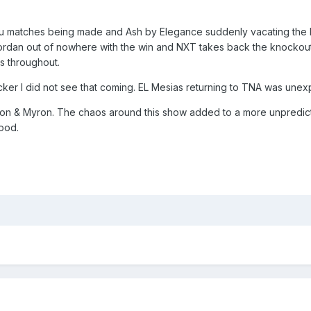
mptu matches being made and Ash by Elegance suddenly vacating th
Jordan out of nowhere with the win and NXT takes back the knockout
 throughout.
er I did not see that coming. EL Mesias returning to TNA was unexpe
eon & Myron. The chaos around this show added to a more unpredict
good.