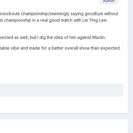
Author
e knockouts championship/seemingly saying goodbye without
s championship in a real good match with Lei Ying Lee.
cted as well, but I dig the idea of him against Maclin.
able vibe and made for a better overall show than expected.