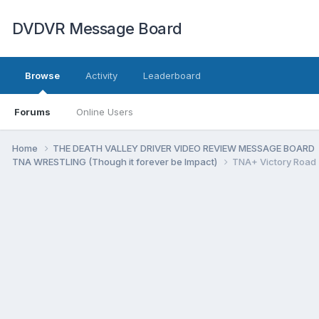
DVDVR Message Board
Browse
Activity
Leaderboard
Forums
Online Users
Home
THE DEATH VALLEY DRIVER VIDEO REVIEW MESSAGE BOARD
TNA WRESTLING (Though it forever be Impact)
TNA+ Victory Road 