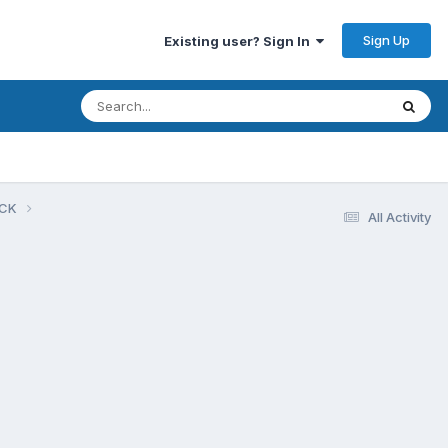
Sign Up
Existing user? Sign In
UCK
All Activity