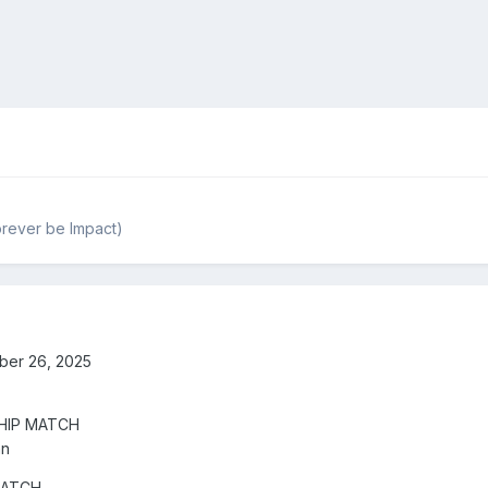
rever be Impact)
ber 26, 2025
HIP MATCH
an
MATCH