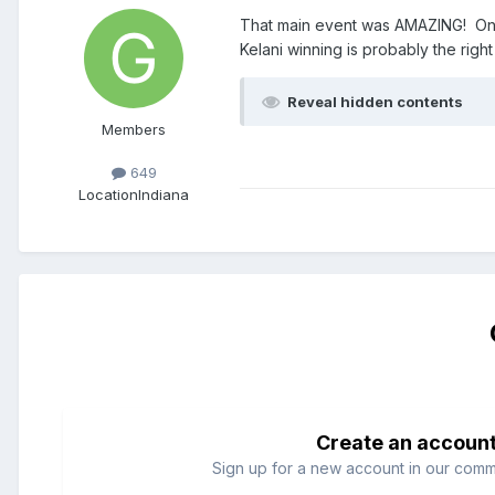
That main event was AMAZING! One h
Kelani winning is probably the righ
Reveal hidden contents
Members
649
Location
Indiana
Create an accoun
Sign up for a new account in our commun