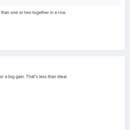
 than one or two together in a row.
r a big gain. That's less than ideal.