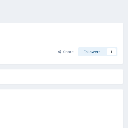
Share
Followers
1