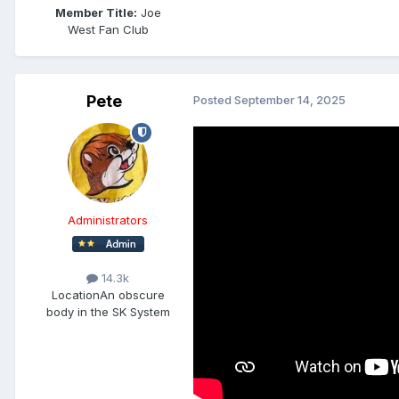
Member Title:
Joe
West Fan Club
Pete
Posted
September 14, 2025
Administrators
14.3k
Location
An obscure
body in the SK System