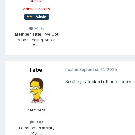
Administrators
74.9k
Member Title:
I've Got
A Bad Feeling About
This
Tabe
Posted
September 14, 2025
Seattle just kicked off and scored
Members
11.4k
Location
SPOKANE,
Y'ALL