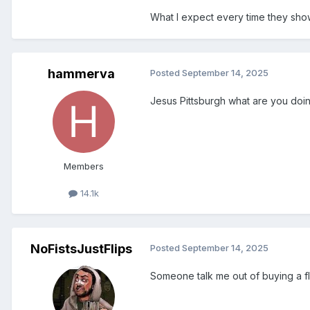
What I expect every time they show
hammerva
Posted
September 14, 2025
Jesus Pittsburgh what are you doing
Members
14.1k
NoFistsJustFlips
Posted
September 14, 2025
Someone talk me out of buying a fli