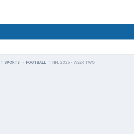
SPORTS
FOOTBALL
NFL 2025 - WEEK TWO