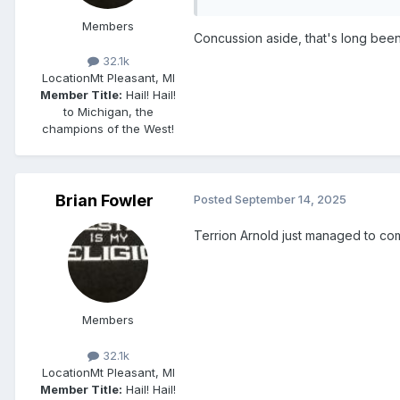
Members
Concussion aside, that's long been
32.1k
Location
Mt Pleasant, MI
Member Title:
Hail! Hail!
to Michigan, the
champions of the West!
Brian Fowler
Posted
September 14, 2025
Terrion Arnold just managed to commi
Members
32.1k
Location
Mt Pleasant, MI
Member Title:
Hail! Hail!