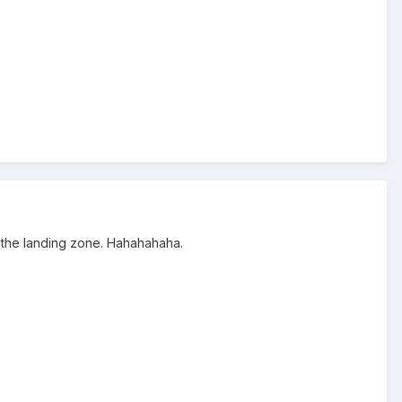
n the landing zone. Hahahahaha.