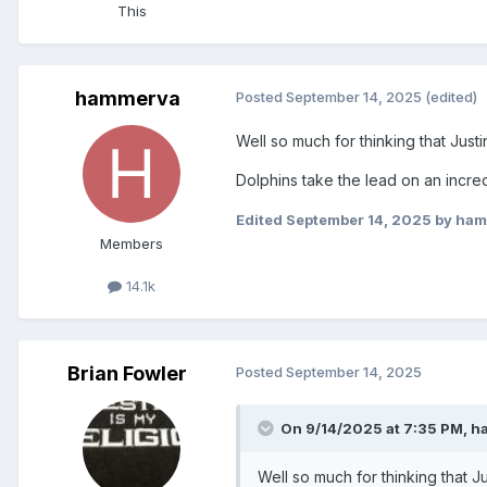
This
hammerva
Posted
September 14, 2025
(edited)
Well so much for thinking that Just
Dolphins take the lead on an incred
Edited
September 14, 2025
by ham
Members
14.1k
Brian Fowler
Posted
September 14, 2025
On 9/14/2025 at 7:35 PM,
h
Well so much for thinking that J