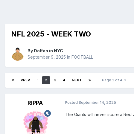
NFL 2025 - WEEK TWO
By
Dolfan in NYC
September 9, 2025
in
FOOTBALL
PREV
1
2
3
4
NEXT
Page 2 of 4
RIPPA
Posted
September 14, 2025
The Giants will never score a Red