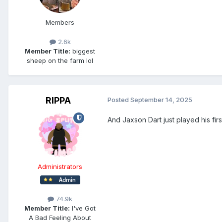
Members
2.6k
Member Title:
biggest
sheep on the farm lol
RIPPA
Posted
September 14, 2025
And Jaxson Dart just played his fir
Administrators
74.9k
Member Title:
I've Got
A Bad Feeling About