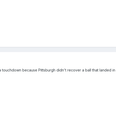
 a touchdown because Pittsburgh didn't recover a ball that landed i