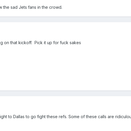
 the sad Jets fans in the crowd.
 on that kickoff. Pick it up for fuck sakes
ght to Dallas to go fight these refs. Some of these calls are ridiculo