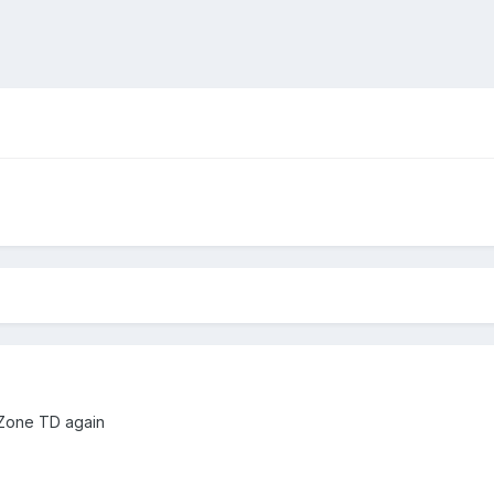
 Zone TD again