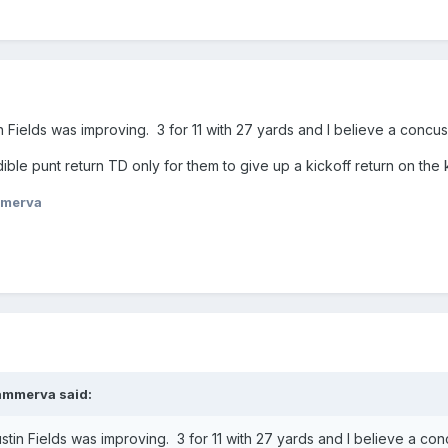
in Fields was improving. 3 for 11 with 27 yards and I believe a concu
ible punt return TD only for them to give up a kickoff return on the 
merva
ammerva
said:
ustin Fields was improving. 3 for 11 with 27 yards and I believe a co