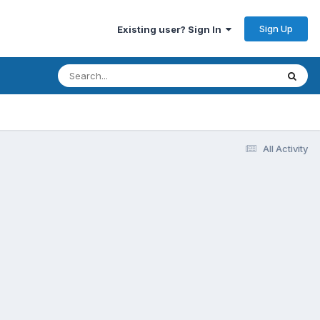
Sign Up
Existing user? Sign In
All Activity