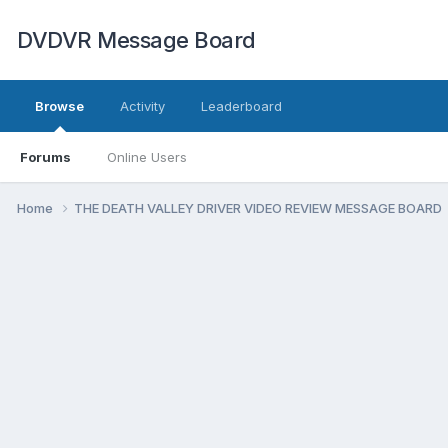
DVDVR Message Board
Browse
Activity
Leaderboard
Forums
Online Users
Home
THE DEATH VALLEY DRIVER VIDEO REVIEW MESSAGE BOARD