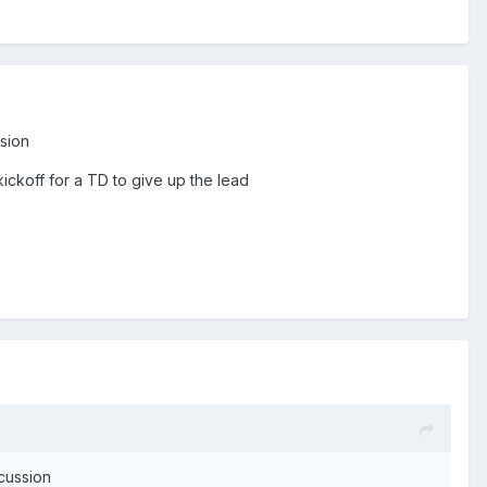
ssion
kickoff for a TD to give up the lead
ncussion