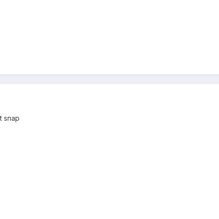
st snap