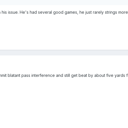
 his issue. He's had several good games, he just rarely strings more
t blatant pass interference and still get beat by about five yards fo