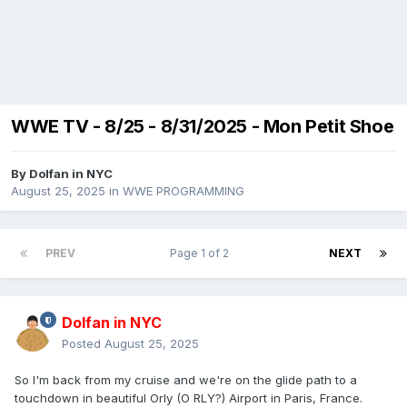
WWE TV - 8/25 - 8/31/2025 - Mon Petit Shoe
By
Dolfan in NYC
August 25, 2025
in
WWE PROGRAMMING
PREV
Page 1 of 2
NEXT
Dolfan in NYC
Posted
August 25, 2025
So I'm back from my cruise and we're on the glide path to a
touchdown in beautiful Orly (O RLY?) Airport in Paris, France.