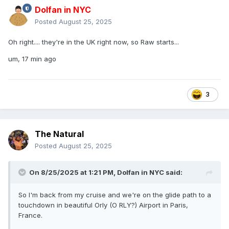
Dolfan in NYC
Posted
August 25, 2025
Oh right.... they're in the UK right now, so Raw starts...
um, 17 min ago
3
The Natural
Posted
August 25, 2025
On 8/25/2025 at 1:21 PM,
Dolfan in NYC
said:
So I'm back from my cruise and we're on the glide path to a
touchdown in beautiful Orly (O RLY?) Airport in Paris,
France.