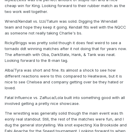
cheap win for King. Looking forward to their rubber match as the
two work well together.
Wrend/Kendall vs. Izzi/Tatum was solid. Digging the Wrendall
team and hope they keep it going. Kendall fits well with the NQCC
as someone not really taking Charlie's bs.
Ricky/Briggs was pretty solid though it does feel weird to see a
tornado ddt winning matches after it not doing that for years now.
The aftermath with Oba, DarkState, Hank, & Tank was neat.
Looking forward to the 8-man tag.
Alba/Tyra was short and fine. Its almost a shock to see how
different reactions were to this compared to Heatwave, but it is
nice to see Chelsea and company getting over be they hated or
loved.
Fatal Influence vs. ZaRuca/Lola built into something good with all
involved getting a pretty nice showcase.
The wrestling was generally solid though the main event was th
eonly real standout. Still, the rest of the matches were fun, and I
dug the general storytelling. Wa snot expecting Xia Brookside and
Fabi Apache for the Speed tournament. Looking forward to when