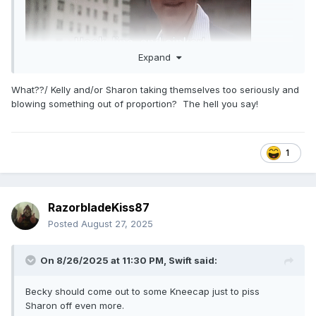
Expand
What??/ Kelly and/or Sharon taking themselves too seriously and
blowing something out of proportion? The hell you say!
1
RazorbladeKiss87
Posted
August 27, 2025
On 8/26/2025 at 11:30 PM,
Swift
said:
Becky should come out to some Kneecap just to piss
Sharon off even more.