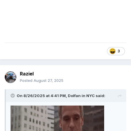
3
Raziel
Posted
August 27, 2025
On 8/26/2025 at 4:41 PM,
Dolfan in NYC
said: