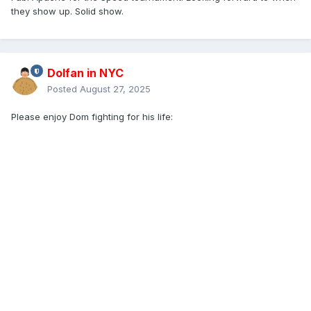
they show up. Solid show.
Dolfan in NYC
Posted
August 27, 2025
Please enjoy Dom fighting for his life: