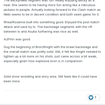
The Becky/Nikki segment was fun. Really enjoying Becky as a
heel. She seems to be having more fun acting like a ridiculous
jackass to people. Actually looking forward to the Clash match as
Nikki seems to be in decent condition and both seem game for it.
Rhea/Roxanne built into something good. Enjoyed the post match
attack and save by Io. The backstage segments with the rift
between Io and Asuka furthering was nice as well.
AJ/Finn was good.
Dug the beginning of Bron/Knight with the brawl backstage and
the overall match was pretty solid. Still, it felt like Knight needed to
tighten up a lot more on his shots. just came across a bit weak,
especially given how explosive bron is in comparison.
Solid show wrestling and story wise. Still feels like it could have
been more.
1