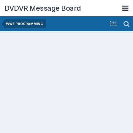
DVDVR Message Board
WWE PROGRAMMING