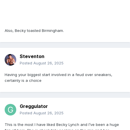
Also, Becky toasted Birmingham.
Steventon
Posted
August 26, 2025
Having your biggest start involved in a feud over sneakers,
certainly is a choice
Greggulator
Posted
August 26, 2025
This is the most I have liked Becky Lynch and I’ve been a huge