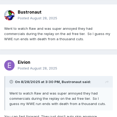
Bustronaut
Posted
August 28, 2025
Went to watch Raw and was super annoyed they had
commercials during the replay on the ad free tier. So I guess my
WWE run ends with death from a thousand cuts.
Eivion
Posted
August 28, 2025
On 8/28/2025 at 3:30 PM,
Bustronaut
said:
Went to watch Raw and was super annoyed they had
commercials during the replay on the ad free tier. So I
guess my WWE run ends with death from a thousand cuts.
You can fast forward. They just don't auto skip anymore.