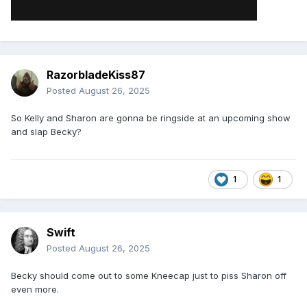
RazorbladeKiss87
Posted
August 26, 2025
So Kelly and Sharon are gonna be ringside at an upcoming show
and slap Becky?
1
1
Swift
Posted
August 26, 2025
Becky should come out to some Kneecap just to piss Sharon off
even more.