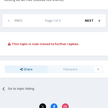
PREV
Page 1 of 2
NEXT
This topic is now closed to further replies.
Share
Followers
0
Go to topic listing