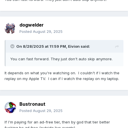
dogwelder
Posted
August 29, 2025
On 8/28/2025 at 11:59 PM,
Eivion
said:
You can fast forward. They just don't auto skip anymore.
It depends on what you're watching on. I couldn't if I watch the
replay on my Apple TV. I can if I watch the replay on my laptop.
Bustronaut
Posted
August 29, 2025
If I'm paying for an ad-free tier, then by god that tier better
fucking be ad free (outside live events).