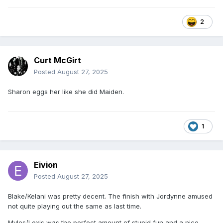
2
Curt McGirt
Posted
August 27, 2025
Sharon eggs her like she did Maiden.
1
Eivion
Posted
August 27, 2025
Blake/Kelani was pretty decent. The finish with Jordynne amused
not quite playing out the same as last time.
Myles/Lexis was the perfect amount of stupid fun and a nice