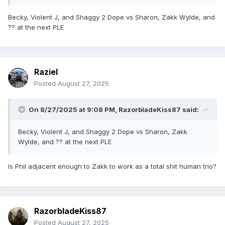
Becky, Violent J, and Shaggy 2 Dope vs Sharon, Zakk Wylde, and
?? at the next PLE
Raziel
Posted
August 27, 2025
On 8/27/2025 at 9:08 PM,
RazorbladeKiss87
said:
Becky, Violent J, and Shaggy 2 Dope vs Sharon, Zakk
Wylde, and ?? at the next PLE
Is Phil adjacent enough to Zakk to work as a total shit human trio?
RazorbladeKiss87
Posted
August 27, 2025