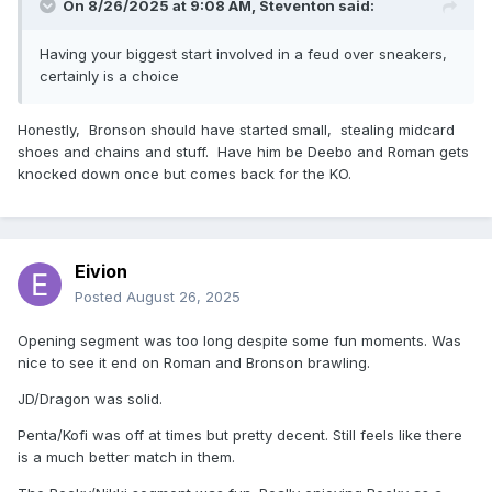
On 8/26/2025 at 9:08 AM,
Steventon
said:
Having your biggest start involved in a feud over sneakers,
certainly is a choice
Honestly, Bronson should have started small, stealing midcard
shoes and chains and stuff. Have him be Deebo and Roman gets
knocked down once but comes back for the KO.
Eivion
Posted
August 26, 2025
Opening segment was too long despite some fun moments. Was
nice to see it end on Roman and Bronson brawling.
JD/Dragon was solid.
Penta/Kofi was off at times but pretty decent. Still feels like there
is a much better match in them.