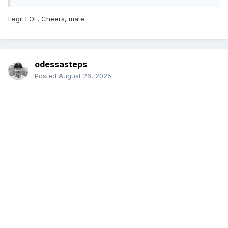
Legit LOL. Cheers, mate.
odessasteps
Posted
August 26, 2025