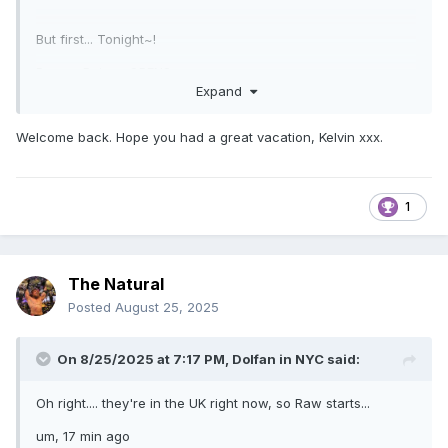
But first... Tonight~!
Roman Reigns OPENS~
Expand
Nikki Bella SPEAKS~
Welcome back. Hope you had a great vacation, Kelvin xxx.
Rhea Ripley WRESTLES~
Roxanne Perez DIES~ (She's wrestling Rhea)
1
https://www.youtube.com/watch?v=bPcFovbBo1o
(
Sure, it's an instrumental, but the joke doesn't work
The Natural
otherwise
)
Posted
August 25, 2025
Enjoy the week
On 8/25/2025 at 7:17 PM,
Dolfan in NYC
said:
Oh right.... they're in the UK right now, so Raw starts...
um, 17 min ago