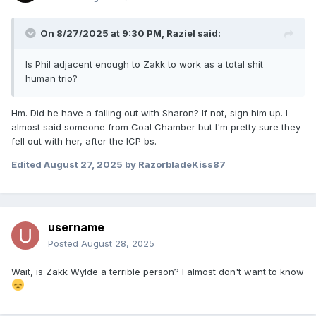
On 8/27/2025 at 9:30 PM,
Raziel
said:
Is Phil adjacent enough to Zakk to work as a total shit
human trio?
Hm. Did he have a falling out with Sharon? If not, sign him up. I
almost said someone from Coal Chamber but I'm pretty sure they
fell out with her, after the ICP bs.
Edited
August 27, 2025
by RazorbladeKiss87
username
Posted
August 28, 2025
Wait, is Zakk Wylde a terrible person? I almost don't want to know