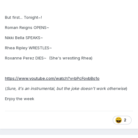
But first... Tonight~!
Roman Reigns OPENS~
Nikki Bella SPEAKS~
Rhea Ripley WRESTLES~
Roxanne Perez DIES~ (She's wrestling Rhea)
https://www.youtube.com/watch?v=bPcFovbBo1o
(
Sure, it's an instrumental, but the joke doesn't work otherwise
)
Enjoy the week
2