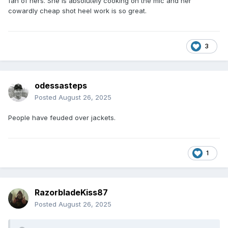
fan of hers. She is absolutely cooking on the mic and her
cowardly cheap shot heel work is so great.
3
odessasteps
Posted
August 26, 2025
People have feuded over jackets.
1
RazorbladeKiss87
Posted
August 26, 2025