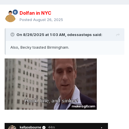
Dolfan in NYC
Posted
August 26, 2025
On 8/26/2025 at 1:03 AM,
odessasteps
said:
Also, Becky toasted Birmingham.