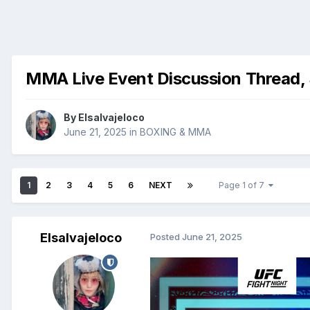
MMA Live Event Discussion Thread,
By
Elsalvajeloco
June 21, 2025
in
BOXING & MMA
1
2
3
4
5
6
NEXT
Page 1 of 7
Elsalvajeloco
Posted
June 21, 2025