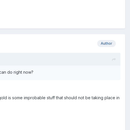
Author
 can do right now?
ld is some improbable stuff that should not be taking place in