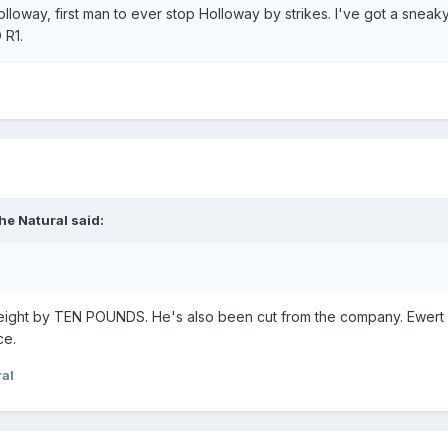
loway, first man to ever stop Holloway by strikes. I've got a sneaky 
 R1.
he Natural
said:
weight by TEN POUNDS. He's also been cut from the company. Ewert 
ce.
al