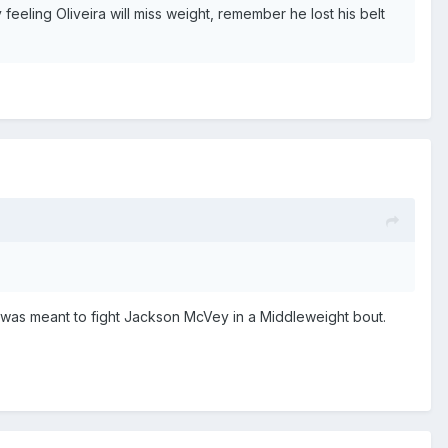
feeling Oliveira will miss weight, remember he lost his belt
was meant to fight Jackson McVey in a Middleweight bout.