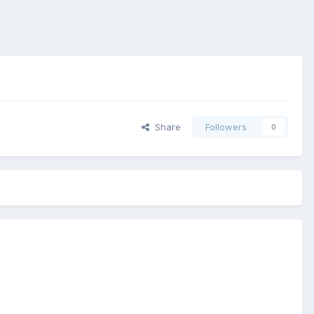
Share
Followers
0