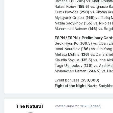
Jamahal Hill (
206
) vs. Khalil Rountr
Rafael Fiziev (
155.5
) vs. Ignacio 
Curtis Blaydes (
258
) vs. Rizvan Ku
Myktybek Orolbai (
165
) vs. Tofiq
Nazim Sadykhov (
155
) vs. Nikolas 
Muhammad Naimov (
146
) vs. Bogd
ESPN / ESPN + Preliminary Card
:
Seok Hyun Ko (
169.5
) vs. Oban Elli
Ismail Naurdiev (
186
) vs. Jun Yong
Melissa Mullins (
136
) vs. Daria Zh
Klaudia Syguła (
135.5
) vs. Irina Al
Tagir Ulanbekov (
126
) vs. Azat M
Mohammed Usman (
244.5
) vs. H
Event Bonuses (
$50,000
)
Fight of the Night
:
Nazim Sadykhov
The Natural
Posted
June 27, 2025
(edited)