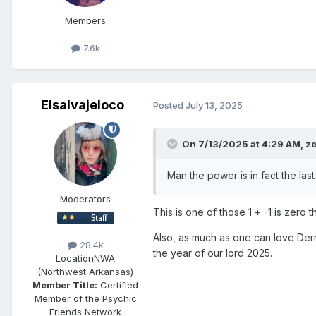
Members
7.6k
Elsalvajeloco
Posted
July 13, 2025
On 7/13/2025 at 4:29 AM,
z
Man the power is in fact the las
Moderators
This is one of those 1 + -1 is zero t
Also, as much as one can love Derr
28.4k
the year of our lord 2025.
Location
NWA
(Northwest Arkansas)
Member Title:
Certified
Member of the Psychic
Friends Network