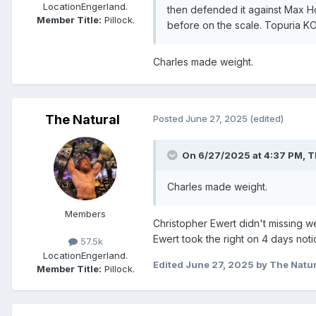
Location
Engerland.
then defended it against Max Hol
Member Title:
Pillock.
before on the scale. Topuria KO
Charles made weight.
The Natural
Posted
June 27, 2025
(edited)
On 6/27/2025 at 4:37 PM,
T
Charles made weight.
Members
Christopher Ewert didn't missing 
Ewert took the right on 4 days noti
57.5k
Location
Engerland.
Edited
June 27, 2025
by The Natur
Member Title:
Pillock.