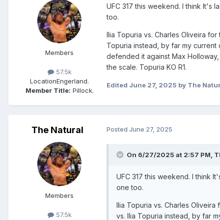
UFC 317 this weekend. I think It's
too.
Ilia Topuria vs. Charles Oliveira f
Topuria instead, by far my current
Members
defended it against Max Holloway, f
the scale. Topuria KO R1.
57.5k
Location
Engerland.
Edited
June 27, 2025
by The Natur
Member Title:
Pillock.
The Natural
Posted
June 27, 2025
On 6/27/2025 at 2:57 PM,
T
UFC 317 this weekend. I think I
one too.
Members
Ilia Topuria vs. Charles Olivei
57.5k
vs. Ilia Topuria instead, by fa