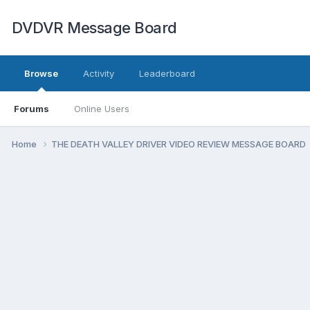
DVDVR Message Board
Browse
Activity
Leaderboard
Forums
Online Users
Home
THE DEATH VALLEY DRIVER VIDEO REVIEW MESSAGE BOARD