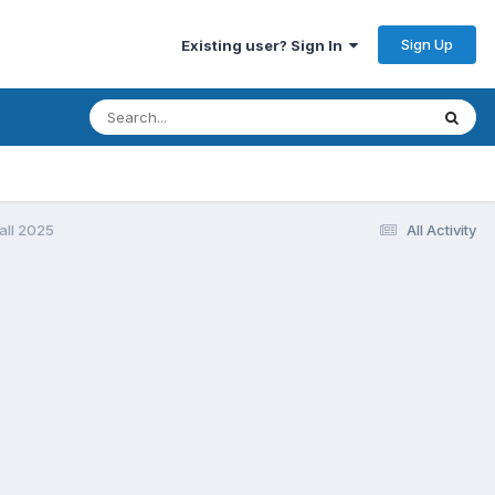
Sign Up
Existing user? Sign In
all 2025
All Activity