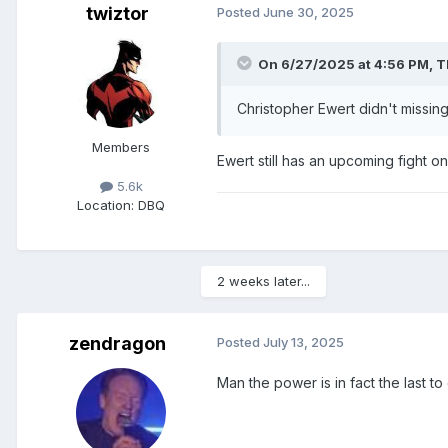
twiztor
Posted
June 30, 2025
On 6/27/2025 at 4:56 PM,
T
Christopher Ewert didn't missi
Members
Ewert still has an upcoming fight 
5.6k
Location
: DBQ
2 weeks later...
zendragon
Posted
July 13, 2025
Man the power is in fact the last to