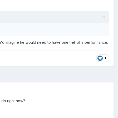
 i'd imagine he would need to have one hell of a performance.
1
n do right now?