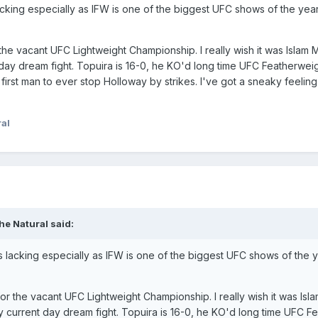
 lacking especially as IFW is one of the biggest UFC shows of the y
or the vacant UFC Lightweight Championship. I really wish it was Isl
 day dream fight. Topuira is 16-0, he KO'd long time UFC Featherwe
irst man to ever stop Holloway by strikes. I've got a sneaky feeling 
al
he Natural
said:
t's lacking especially as IFW is one of the biggest UFC shows of the
ra for the vacant UFC Lightweight Championship. I really wish it was
r my current day dream fight. Topuira is 16-0, he KO'd long time UFC