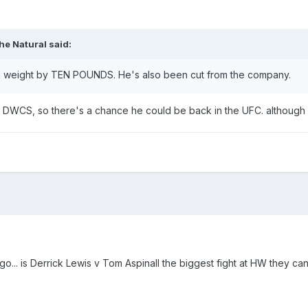
he Natural
said:
ng weight by TEN POUNDS. He's also been cut from the company.
on DWCS, so there's a chance he could be back in the UFC. although
 go... is Derrick Lewis v Tom Aspinall the biggest fight at HW they ca