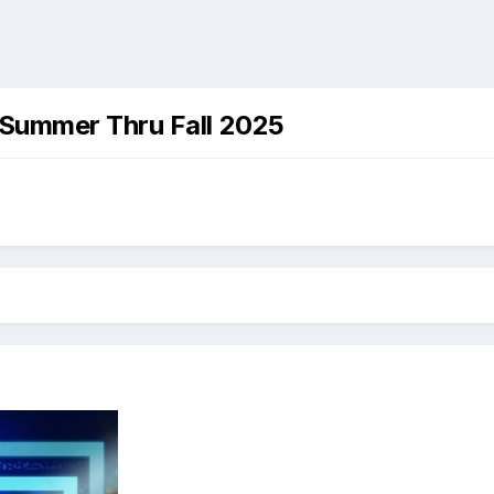
 Summer Thru Fall 2025