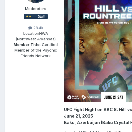
Moderators
28.4k
Location
NWA
(Northwest Arkansas)
Member Title:
Certified
Member of the Psychic
Friends Network
UFC Fight Night on ABC 8: Hill v
June 21, 2025
Baku, Azerbaijan (Baku Crystal H