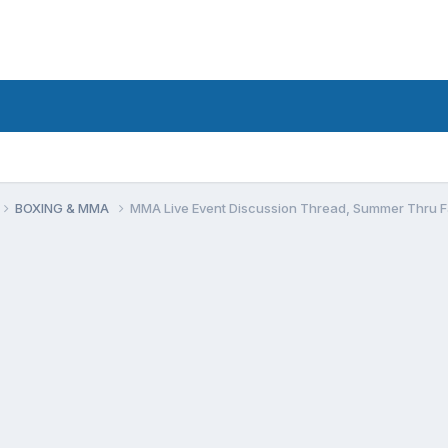
BOXING & MMA
MMA Live Event Discussion Thread, Summer Thru F