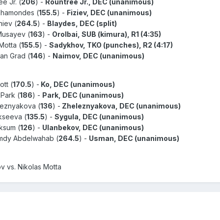
ee Jr. (
206
) -
Rountree Jr., DEC (unanimous)
Bahamondes (
155.5
) -
Fiziev, DEC (unanimous)
niev (
264.5
) -
Blaydes, DEC (split)
 Musayev (
163
) -
Orolbai, SUB (kimura), R1 (4:35)
Motta (
155.5
) -
Sadykhov, TKO (punches), R2 (4:17)
an Grad (
146
) -
Naimov, DEC (unanimous)
ott (
170.5
) -
Ko, DEC (unanimous)
 Park (
186
) -
Park, DEC (unanimous)
eleznyakova (
136
) -
Zheleznyakova, DEC (unanimous)
ekseeva (
135.5
) -
Sygula, DEC (unanimous)
aksum (
126
) -
Ulanbekov, DEC (unanimous)
amdy Abdelwahab (
264.5
) -
Usman, DEC (unanimous)
 vs. Nikolas Motta