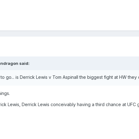
endragon
said:
t to go... is Derrick Lewis v Tom Aspinall the biggest fight at HW they
hings.
ick Lewis, Derrick Lewis conceivably having a third chance at UFC go