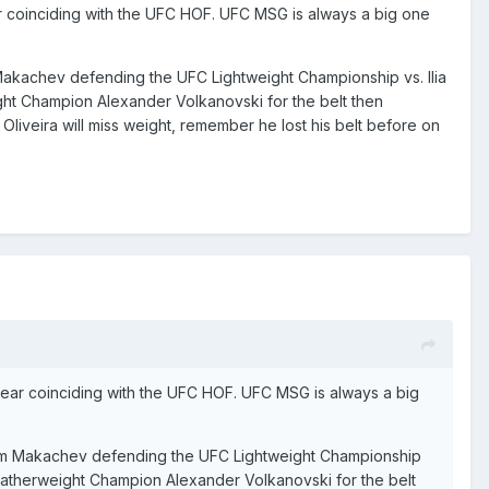
ear coinciding with the UFC HOF. UFC MSG is always a big one
am Makachev defending the UFC Lightweight Championship vs. Ilia
ight Champion Alexander Volkanovski for the belt then
Oliveira will miss weight, remember he lost his belt before on
 year coinciding with the UFC HOF. UFC MSG is always a big
 Islam Makachev defending the UFC Lightweight Championship
 Featherweight Champion Alexander Volkanovski for the belt