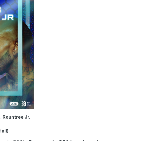
s. Rountree Jr.
all)