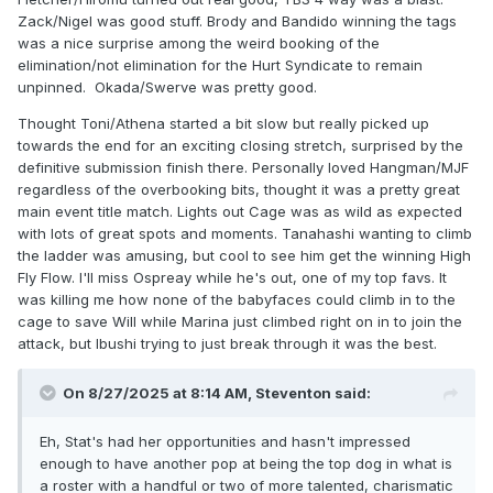
Zack/Nigel was good stuff. Brody and Bandido winning the tags
was a nice surprise among the weird booking of the
elimination/not elimination for the Hurt Syndicate to remain
unpinned. Okada/Swerve was pretty good.
Thought Toni/Athena started a bit slow but really picked up
towards the end for an exciting closing stretch, surprised by the
definitive submission finish there. Personally loved Hangman/MJF
regardless of the overbooking bits, thought it was a pretty great
main event title match. Lights out Cage was as wild as expected
with lots of great spots and moments. Tanahashi wanting to climb
the ladder was amusing, but cool to see him get the winning High
Fly Flow. I'll miss Ospreay while he's out, one of my top favs. It
was killing me how none of the babyfaces could climb in to the
cage to save Will while Marina just climbed right on in to join the
attack, but Ibushi trying to just break through it was the best.
On 8/27/2025 at 8:14 AM,
Steventon
said:
Eh, Stat's had her opportunities and hasn't impressed
enough to have another pop at being the top dog in what is
a roster with a handful or two of more talented, charismatic