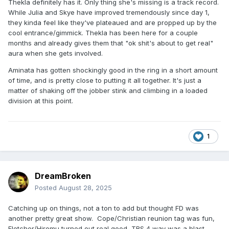
Thekla definitely has it. Only thing she's missing is a track record.
While Julia and Skye have improved tremendously since day 1,
they kinda feel like they've plateaued and are propped up by the
cool entrance/gimmick. Thekla has been here for a couple
months and already gives them that "ok shit's about to get real"
aura when she gets involved.
Aminata has gotten shockingly good in the ring in a short amount
of time, and is pretty close to putting it all together. It's just a
matter of shaking off the jobber stink and climbing in a loaded
division at this point.
1
DreamBroken
Posted
August 28, 2025
Catching up on things, not a ton to add but thought FD was
another pretty great show. Cope/Christian reunion tag was fun,
Fletcher/Hiromu turned out real good, TBS 4 way was a blast.