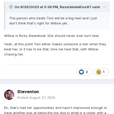
On 8/26/2025 at 5:36 PM,
RazorbladeKiss87
said:
The person who beats Toni will be a big heel and I just
don't think that's right for Willow yet.
Willow is Ricky Steamboat. She should never ever turn heel.
Yeah, at this point Toni either makes someone a star when they
beat her, or it has to be Stat. Give me heel Stat, with Willow
chasing her.
2
1
Steventon
Posted
August 27, 2025
Eh, Stat's had her opportunities and hasn't impressed enough to
have another pop at being the top dog in what is a roster with a