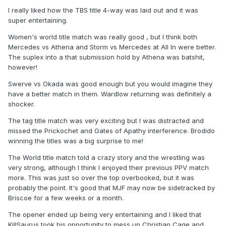
I really liked how the TBS title 4-way was laid out and it was
super entertaining.
Women's world title match was really good , but I think both
Mercedes vs Athena and Storm vs Mercedes at All In were better.
The suplex into a that submission hold by Athena was batshit,
however!
Swerve vs Okada was good enough but you would imagine they
have a better match in them. Wardlow returning was definitely a
shocker.
The tag title match was very exciting but I was distracted and
missed the Prickochet and Gates of Apathy interference. Brodido
winning the titles was a big surprise to me!
The World title match told a crazy story and the wrestling was
very strong, although I think I enjoyed their previous PPV match
more. This was just so over the top overbooked, but it was
probably the point. It's good that MJF may now be sidetracked by
Briscoe for a few weeks or a month.
The opener ended up being very entertaining and I liked that
KillSaurus took his opportunity to mess up Christian Cage and