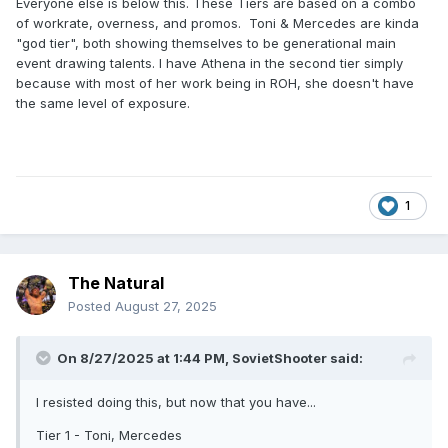
Everyone else is below this. These Tiers are based on a combo
of workrate, overness, and promos. Toni & Mercedes are kinda
"god tier", both showing themselves to be generational main
event drawing talents. I have Athena in the second tier simply
because with most of her work being in ROH, she doesn't have
the same level of exposure.
1
The Natural
Posted
August 27, 2025
On 8/27/2025 at 1:44 PM,
SovietShooter
said:
I resisted doing this, but now that you have...
Tier 1 - Toni, Mercedes