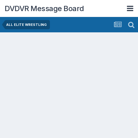
DVDVR Message Board
ALL ELITE WRESTLING