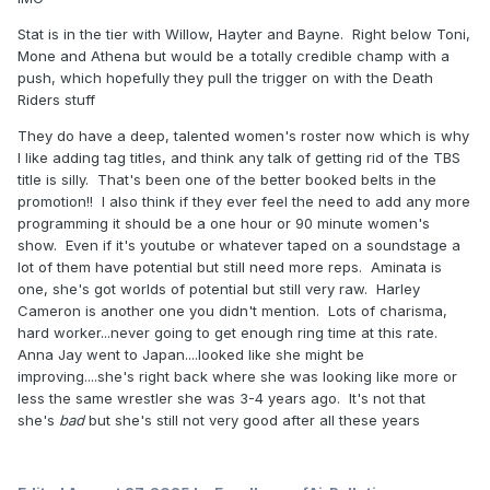
Stat is in the tier with Willow, Hayter and Bayne. Right below Toni,
Mone and Athena but would be a totally credible champ with a
push, which hopefully they pull the trigger on with the Death
Riders stuff
They do have a deep, talented women's roster now which is why
I like adding tag titles, and think any talk of getting rid of the TBS
title is silly. That's been one of the better booked belts in the
promotion!! I also think if they ever feel the need to add any more
programming it should be a one hour or 90 minute women's
show. Even if it's youtube or whatever taped on a soundstage a
lot of them have potential but still need more reps. Aminata is
one, she's got worlds of potential but still very raw. Harley
Cameron is another one you didn't mention. Lots of charisma,
hard worker...never going to get enough ring time at this rate.
Anna Jay went to Japan....looked like she might be
improving....she's right back where she was looking like more or
less the same wrestler she was 3-4 years ago. It's not that
she's
bad
but she's still not very good after all these years