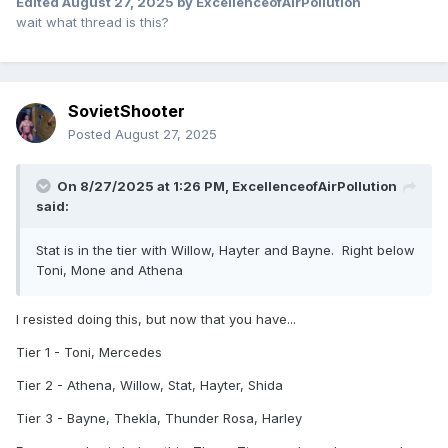
Edited
August 27, 2025
by ExcellenceofAirPollution
wait what thread is this?
SovietShooter
Posted
August 27, 2025
On 8/27/2025 at 1:26 PM,
ExcellenceofAirPollution
said:
Stat is in the tier with Willow, Hayter and Bayne. Right below
Toni, Mone and Athena
I resisted doing this, but now that you have...
Tier 1 - Toni, Mercedes
Tier 2 - Athena, Willow, Stat, Hayter, Shida
Tier 3 - Bayne, Thekla, Thunder Rosa, Harley