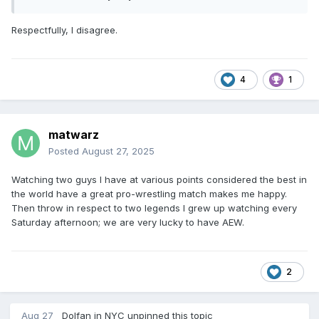
Respectfully, I disagree.
4
1
matwarz
Posted
August 27, 2025
Watching two guys I have at various points considered the best in
the world have a great pro-wrestling match makes me happy.
Then throw in respect to two legends I grew up watching every
Saturday afternoon; we are very lucky to have AEW.
2
Aug 27
Dolfan in NYC
unpinned this topic