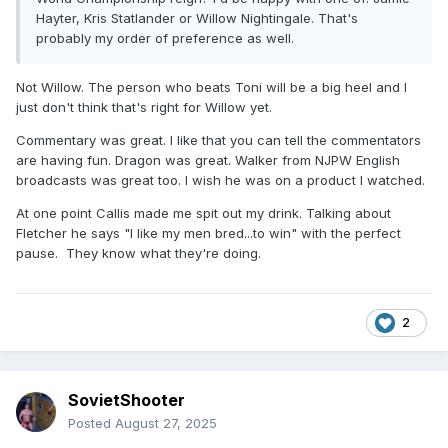
Hayter, Kris Statlander or Willow Nightingale. That's
probably my order of preference as well.
Not Willow. The person who beats Toni will be a big heel and I
just don't think that's right for Willow yet.
Commentary was great. I like that you can tell the commentators
are having fun. Dragon was great. Walker from NJPW English
broadcasts was great too. I wish he was on a product I watched.
At one point Callis made me spit out my drink. Talking about
Fletcher he says "I like my men bred...to win" with the perfect
pause. They know what they're doing.
2
SovietShooter
Posted
August 27, 2025