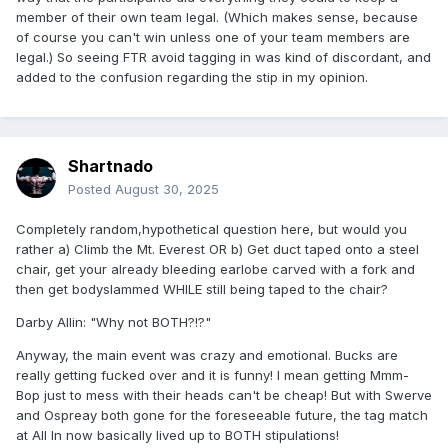
member of their own team legal. (Which makes sense, because
of course you can't win unless one of your team members are
legal.) So seeing FTR avoid tagging in was kind of discordant, and
added to the confusion regarding the stip in my opinion.
Shartnado
Posted
August 30, 2025
Completely random,hypothetical question here, but would you
rather a) Climb the Mt. Everest OR b) Get duct taped onto a steel
chair, get your already bleeding earlobe carved with a fork and
then get bodyslammed WHILE still being taped to the chair?
Darby Allin: "Why not BOTH?!?"
Anyway, the main event was crazy and emotional. Bucks are
really getting fucked over and it is funny! I mean getting Mmm-
Bop just to mess with their heads can't be cheap! But with Swerve
and Ospreay both gone for the foreseeable future, the tag match
at All In now basically lived up to BOTH stipulations!