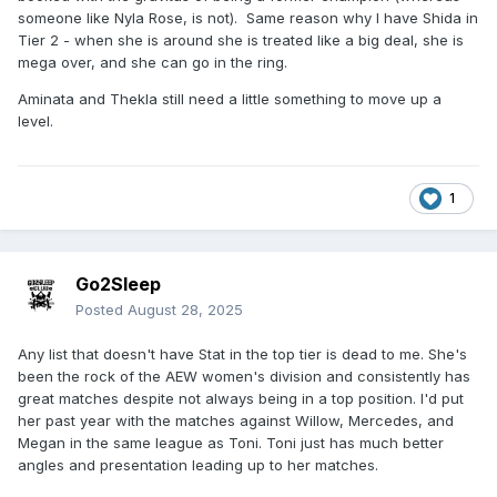
someone like Nyla Rose, is not). Same reason why I have Shida in
Tier 2 - when she is around she is treated like a big deal, she is
mega over, and she can go in the ring.
Aminata and Thekla still need a little something to move up a
level.
1
Go2Sleep
Posted
August 28, 2025
Any list that doesn't have Stat in the top tier is dead to me. She's
been the rock of the AEW women's division and consistently has
great matches despite not always being in a top position. I'd put
her past year with the matches against Willow, Mercedes, and
Megan in the same league as Toni. Toni just has much better
angles and presentation leading up to her matches.