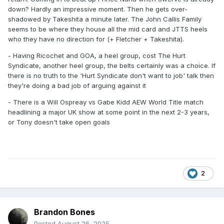
down? Hardly an impressive moment. Then he gets over-
shadowed by Takeshita a minute later. The John Callis Family
seems to be where they house all the mid card and JTTS heels
who they have no direction for (+ Fletcher + Takeshita).
- Having Ricochet and GOA, a heel group, cost The Hurt
Syndicate, another heel group, the belts certainly was a choice. If
there is no truth to the 'Hurt Syndicate don't want to job' talk then
they're doing a bad job of arguing against it
- There is a Will Ospreay vs Gabe Kidd AEW World Title match
headlining a major UK show at some point in the next 2-3 years,
or Tony doesn't take open goals
2
Brandon Bones
Posted
August 26, 2025