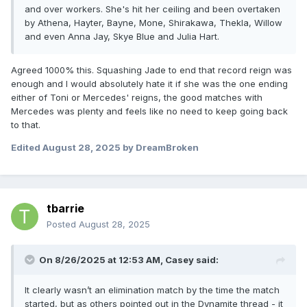
and over workers. She's hit her ceiling and been overtaken
by Athena, Hayter, Bayne, Mone, Shirakawa, Thekla, Willow
and even Anna Jay, Skye Blue and Julia Hart.
Agreed 1000% this. Squashing Jade to end that record reign was
enough and I would absolutely hate it if she was the one ending
either of Toni or Mercedes' reigns, the good matches with
Mercedes was plenty and feels like no need to keep going back
to that.
Edited
August 28, 2025
by DreamBroken
tbarrie
Posted
August 28, 2025
On 8/26/2025 at 12:53 AM,
Casey
said:
It clearly wasn’t an elimination match by the time the match
started, but as others pointed out in the Dynamite thread - it