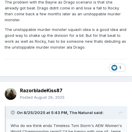
The problem with the Bayne as Drago scenario is that she
already got beat. Drago didnt come in and lose a fall to Rocky
then come back a few months later as an unstoppable murder
monster.
The unstoppable murder monster squash idea is a good idea and
good way to shake up the division for a bit. But for that beat to
work as well as Rocky, has to be someone new thats debuting as
the unstoppable murder monster ala Drago.
1
RazorbladeKiss87
Posted
August 26, 2025
On 8/25/2025 at 5:43 PM,
The Natural
said:
Who do we think ends Timeless Toni Storm's AEW Women's
World Championship reign? I'd be happy with one of: Jamie