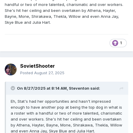
handful or two of more talented, charismatic and over workers.
She's hit her ceiling and been overtaken by Athena, Hayter,
Bayne, Mone, Shirakawa, Thekla, Willow and even Anna Jay,
Skye Blue and Julia Hart.
1
SovietShooter
Posted
August 27, 2025
On 8/27/2025 at 8:14 AM,
Steventon
said:
Eh, Stat's had her opportunities and hasn't impressed
enough to have another pop at being the top dog in what is
a roster with a handful or two of more talented, charismatic
and over workers. She's hit her ceiling and been overtaken
by Athena, Hayter, Bayne, Mone, Shirakawa, Thekla, Willow
and even Anna Jay, Skye Blue and Julia Hart.