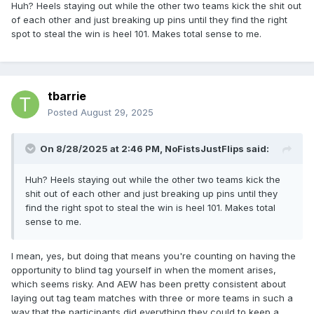
Huh? Heels staying out while the other two teams kick the shit out
of each other and just breaking up pins until they find the right
spot to steal the win is heel 101. Makes total sense to me.
tbarrie
Posted
August 29, 2025
On 8/28/2025 at 2:46 PM,
NoFistsJustFlips
said:
Huh? Heels staying out while the other two teams kick the
shit out of each other and just breaking up pins until they
find the right spot to steal the win is heel 101. Makes total
sense to me.
I mean, yes, but doing that means you're counting on having the
opportunity to blind tag yourself in when the moment arises,
which seems risky. And AEW has been pretty consistent about
laying out tag team matches with three or more teams in such a
way that the participants did everything they could to keep a