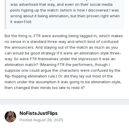
was advertised that way, and even on their social media
posts hyping up the match (which is how I discovered I was
wrong about it being elimination, but then proven right when
it
wasn’t
lol)
But the thing is, FTR were avoiding being tagged in, which makes
no sense in a standard three-way and which kind of confused
the announcers. And staying out of the match as much as you
can would be good strategy if it were an elimination-style three-
way. So were FTR themselves under the impression it was an
elimination match? (Meaning FTR the performers, though I
suppose one could argue the characters were confused by the
flip-flopping elimination rule.) Or did they lay out most of the
match under the assumption it was going to be elimination-style,
then changed their minds too late to redo it?
NoFistsJustFlips
Posted
August 28, 2025