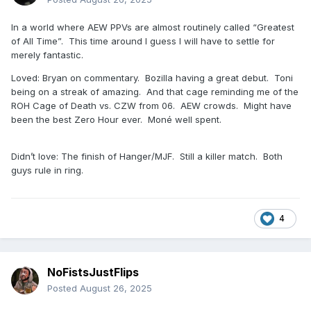
In a world where AEW PPVs are almost routinely called “Greatest
of All Time”. This time around I guess I will have to settle for
merely fantastic.
Loved: Bryan on commentary. Bozilla having a great debut. Toni
being on a streak of amazing. And that cage reminding me of the
ROH Cage of Death vs. CZW from 06. AEW crowds. Might have
been the best Zero Hour ever. Moné well spent.
Didn’t love: The finish of Hanger/MJF. Still a killer match. Both
guys rule in ring.
4
NoFistsJustFlips
Posted
August 26, 2025