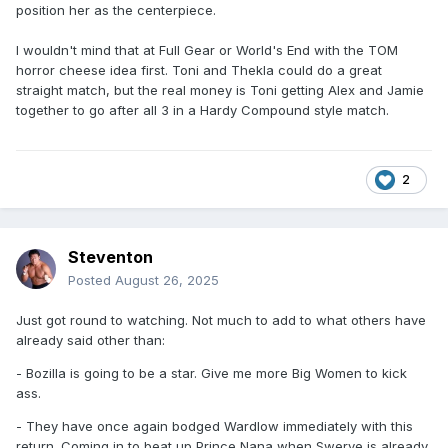
position her as the centerpiece.
I wouldn't mind that at Full Gear or World's End with the TOM
horror cheese idea first. Toni and Thekla could do a great
straight match, but the real money is Toni getting Alex and Jamie
together to go after all 3 in a Hardy Compound style match.
2
Steventon
Posted
August 26, 2025
Just got round to watching. Not much to add to what others have
already said other than:
- Bozilla is going to be a star. Give me more Big Women to kick
ass.
- They have once again bodged Wardlow immediately with this
return. Coming in to beat up Prince Nana when Swerve is already