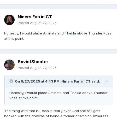
Niners Fan in CT
Posted
August 27, 2025
Honestly, I would place Aminata and Thekla above Thunder Rosa
at this point.
SovietShooter
Posted
August 27, 2025
On 8/27/2025 at 4:43 PM,
Niners Fan in CT
said:
Honestly, I would place Aminata and Thekla above Thunder
Rosa at this point.
The thing with that is, Rosa is really over. And she still gets
booked with the gravitas of being a former champion (whereas