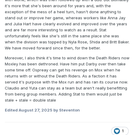
to add any more programming it should be a one hour or 90
it's more that she's been around for years and, with the
minute women's show. Even if it's youtube or whatever
exception of the mess of a heel turn, hasn't done anything to
taped on a soundstage a lot of them have potential but still
stand out or improve her game, whereas workers like Anna Jay
need more reps. Aminata is one, she's got worlds of
and Julia Hart have clearly evolved and improved over the years
potential but still very raw. Harley Cameron is another one
and are far more interesting to watch as a result. Stat
you didn't mention. Lots of charisma, hard worker...never
unfortunately feels like she's still in the same place she was
going to get enough ring time at this rate. Anna Jay went to
when the division was topped by Nyla Rose, Shida and Britt Baker.
Japan....looked like she might be improving....she's right
We have moved forward since then, for the better.
back where she was looking like more or less the same
wrestler she was 3-4 years ago. It's not that she's
bad
but
Moreover, I also think it's time to wind down the Death Riders now
she's still not very good after all these years
Moxley has been dethroned. Have him put Darby over then take
some time off. Ospreay can get his revenge on Mox when he
returns with or without the Death Riders. As a faction it has
served it's purpose with the Mox run and has ran its course now.
Claudio and Yuta can stay as a team but aren't really benefitting
from being group members. Adding Stat to them would just be
stale + stale = double stale
Edited
August 27, 2025
by Steventon
1