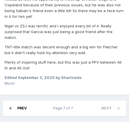
Copeland because of their previous issues, but he was also not
being Sabian's friend even a little bit! So there may be a face turn
in it for him yet!
Nigel vs ZSJ was terrific and I enjoyed every bit of it. Really
surprised that Garcia was just being a good friend after the
match.
TNT-title match was decent enough and a big win for Fletcher
but it didn't really hold my attention very well.
Plenty of inspiring stuff here, but this was just a PPV between All
In and All Out!
Edited
September 3, 2025
by Shartnado
More!
PREV
Page 7 of 7
NEXT