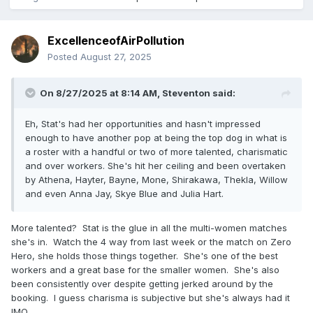
ExcellenceofAirPollution
Posted
August 27, 2025
On 8/27/2025 at 8:14 AM,
Steventon
said:
Eh, Stat's had her opportunities and hasn't impressed
enough to have another pop at being the top dog in what is
a roster with a handful or two of more talented, charismatic
and over workers. She's hit her ceiling and been overtaken
by Athena, Hayter, Bayne, Mone, Shirakawa, Thekla, Willow
and even Anna Jay, Skye Blue and Julia Hart.
More talented? Stat is the glue in all the multi-women matches
she's in. Watch the 4 way from last week or the match on Zero
Hero, she holds those things together. She's one of the best
workers and a great base for the smaller women. She's also
been consistently over despite getting jerked around by the
booking. I guess charisma is subjective but she's always had it
IMO