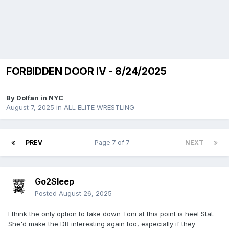
FORBIDDEN DOOR IV - 8/24/2025
By
Dolfan in NYC
August 7, 2025
in
ALL ELITE WRESTLING
PREV
Page 7 of 7
NEXT
Go2Sleep
Posted
August 26, 2025
I think the only option to take down Toni at this point is heel Stat.
She'd make the DR interesting again too, especially if they