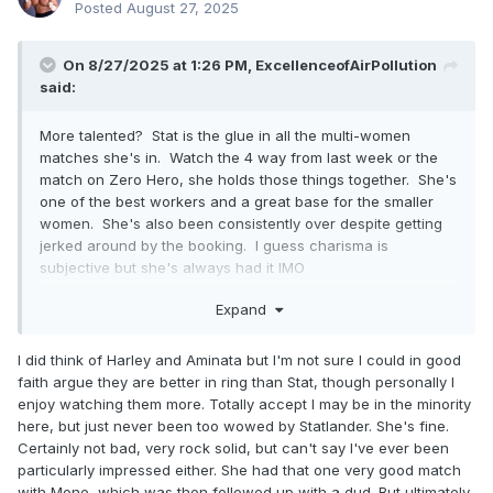
Posted
August 27, 2025
On 8/27/2025 at 1:26 PM,
ExcellenceofAirPollution
said:
More talented? Stat is the glue in all the multi-women
matches she's in. Watch the 4 way from last week or the
match on Zero Hero, she holds those things together. She's
one of the best workers and a great base for the smaller
women. She's also been consistently over despite getting
jerked around by the booking. I guess charisma is
subjective but she's always had it IMO
Stat is in the tier with Willow, Hayter and Bayne. Right below
Expand
Toni, Mone and Athena but would be a totally credible
champ with a push, which hopefully they pull the trigger on
I did think of Harley and Aminata but I'm not sure I could in good
with the Death Riders stuff
faith argue they are better in ring than Stat, though personally I
enjoy watching them more. Totally accept I may be in the minority
They do have a deep, talented women's roster now which
here, but just never been too wowed by Statlander. She's fine.
is why I like adding tag titles, and think any talk of getting rid
Certainly not bad, very rock solid, but can't say I've ever been
of the TBS title is silly. That's been one of the better booked
particularly impressed either. She had that one very good match
belts in the promotion!! I also think if they ever feel the need
with Mone, which was then followed up with a dud. But ultimately