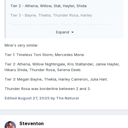
Tier 2 - Athena, Willow, Stat, Hayter, Shida
Tier 3 - Bayne, Thekla, Thunder Rosa, Harley
Everyone else is below this. These Tiers are based on a
combo of workrate, overness, and promos. Toni &
Expand
Mercedes are kinda "god tier", both showing themselves to
be generational main event drawing talents. I have Athena
Mine's very similar.
in the second tier simply because with most of her work
being in ROH, she doesn't have the same level of
Tier 1: Timeless Toni Storm, Mercedes Mone.
exposure.
Tier 2: Athena, Willow Nightingale, Kris Statlander, Jamie Hayter,
Hikaru Shida, Thunder Rosa, Serena Deeb.
Tier 3: Megan Bayne, Thekla, Harley Cameron, Julia Hart.
Thunder Rosa was borderline between 2 and 3.
Edited
August 27, 2025
by The Natural
Steventon