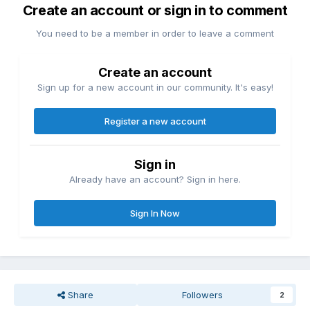
Create an account or sign in to comment
You need to be a member in order to leave a comment
Create an account
Sign up for a new account in our community. It's easy!
Register a new account
Sign in
Already have an account? Sign in here.
Sign In Now
Share
Followers
2