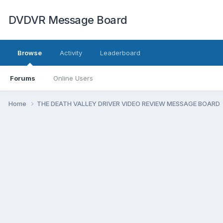
DVDVR Message Board
Browse
Activity
Leaderboard
Forums
Online Users
Home
THE DEATH VALLEY DRIVER VIDEO REVIEW MESSAGE BOARD