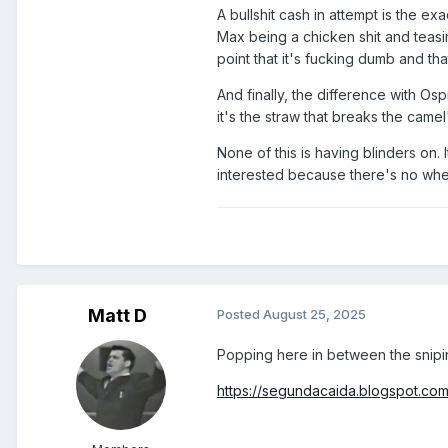
A bullshit cash in attempt is the ex
Max being a chicken shit and teasing
point that it's fucking dumb and th
And finally, the difference with Osp
it's the straw that breaks the camel
None of this is having blinders on. 
interested because there's no where
Matt D
Posted
August 25, 2025
Popping here in between the snipi
https://segundacaida.blogspot.co