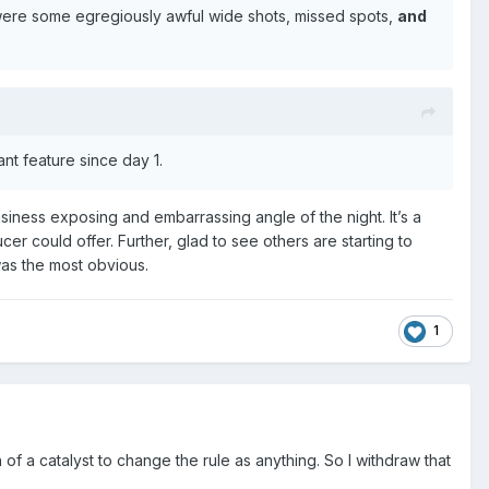
 were some egregiously awful wide shots, missed spots,
and
nt feature since day 1.
siness exposing and embarrassing angle of the night. It’s a
 could offer. Further, glad to see others are starting to
was the most obvious.
1
 of a catalyst to change the rule as anything. So I withdraw that