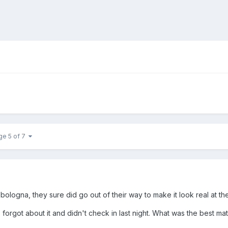
ge 5 of 7
bologna, they sure did go out of their way to make it look real at t
 forgot about it and didn't check in last night. What was the best m