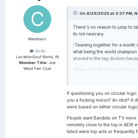
On 8/25/2025 at 3:37 PM,
N
There's no reason to jump to t
its not nesicary.
Members
-Teaming together for a month d
26.6k
what being the world champion m
Location
Souf Bend, IN
shoved in the tag division beca
Member Title:
Joe
West Fan Club
-Being one of 3 monster tropes i
stuffed group he's instantly go
we dont. They tease a lot of shit
If questioning you on circular logic
-What in saying about the cash i
you a fucking moron? An idiot? A d
someone's reign seems like an u
were based on either circular logic 
-The Ospreay shit is lame. You *b
People want Bandido on TV more. Br
repeating the same exact attack 
remotely close to the top in AEW
Im making total sense. You have
listed were top acts or frequently
voice opinions on where I think 