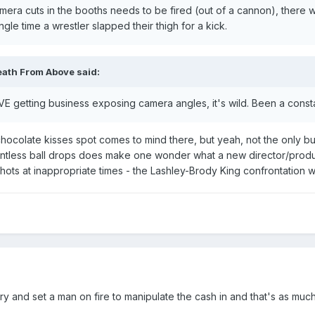
mera cuts in the booths needs to be fired (out of a cannon), there
le time a wrestler slapped their thigh for a kick.
eath From Above
said:
VE getting business exposing camera angles, it's wild. Been a consta
chocolate kisses spot comes to mind there, but yeah, not the only bu
untless ball drops does make one wonder what a new director/producer
hots at inappropriate times - the Lashley-Brody King confrontation 
try and set a man on fire to manipulate the cash in and that's as much