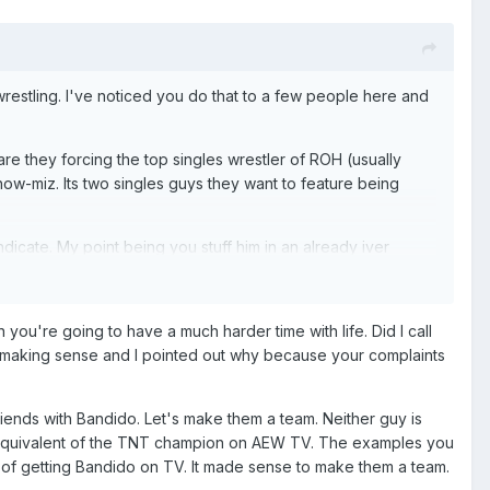
estling. I've noticed you do that to a few people here and
e they forcing the top singles wrestler of ROH (usually
how-miz. Its two singles guys they want to feature being
dicate. My point being you stuff him in an already iver
 Takeshita which would be dope, but there's an equal chance
n you're going to have a much harder time with life. Did I call
catalyst for changing the rule. Doing it in the middle of
't making sense and I pointed out why because your complaints
tch. Im fine with that. What Im saying is lame is just
riends with Bandido. Let's make them a team. Neither guy is
e equivalent of the TNT champion on AEW TV. The examples you
I am too, but that doesnt prevent me from being allowed to
s of getting Bandido on TV. It made sense to make them a team.