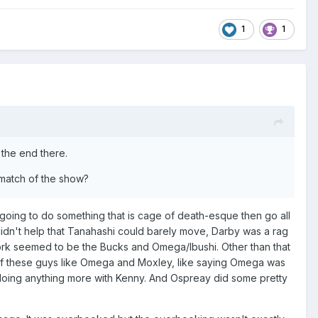
1
1
t the end there.
t match of the show?
e going to do something that is cage of death-esque then go all
t didn't help that Tanahashi could barely move, Darby was a rag
 work seemed to be the Bucks and Omega/Ibushi. Other than that
e of these guys like Omega and Moxley, like saying Omega was
 doing anything more with Kenny. And Ospreay did some pretty