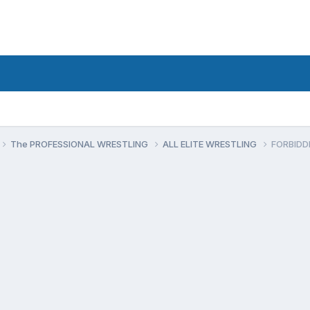
The PROFESSIONAL WRESTLING
ALL ELITE WRESTLING
FORBIDD