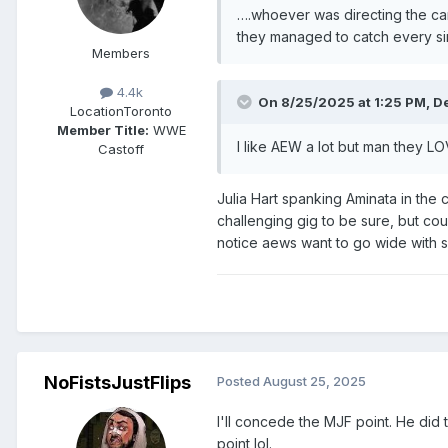
….whoever was directing the ca
they managed to catch every sing
Members
4.4k
On 8/25/2025 at 1:25 PM,
D
Location
Toronto
Member Title:
WWE
I like AEW a lot but man they LO
Castoff
Julia Hart spanking Aminata in the 
challenging gig to be sure, but co
notice aews want to go wide with s
NoFistsJustFlips
Posted
August 25, 2025
I'll concede the MJF point. He did 
point lol.