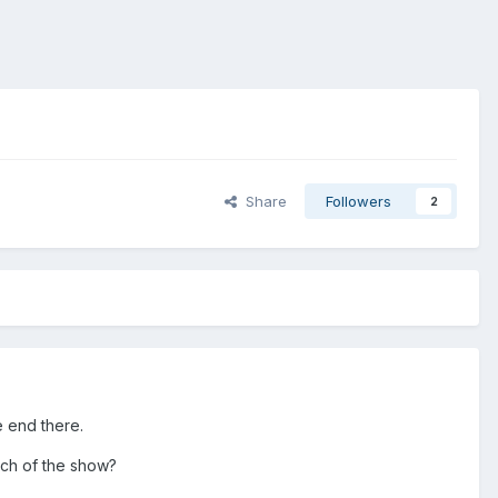
Share
Followers
2
he end there.
atch of the show?