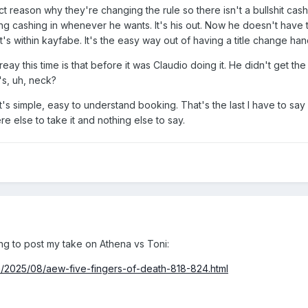
act reason why they're changing the rule so there isn't a bullshit cash
 cashing in whenever he wants. It's his out. Now he doesn't have that
at's within kayfabe. It's the easy way out of having a title change 
reay this time is that before it was Claudio doing it. He didn't get th
's, uh, neck?
It's simple, easy to understand booking. That's the last I have to say 
 else to take it and nothing else to say.
ng to post my take on Athena vs Toni:
m/2025/08/aew-five-fingers-of-death-818-824.html