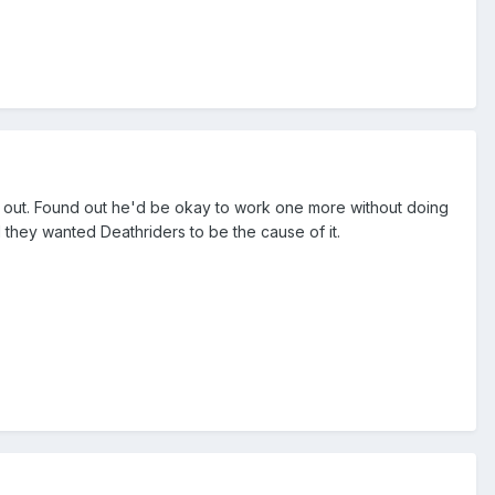
im out. Found out he'd be okay to work one more without doing
hey wanted Deathriders to be the cause of it.