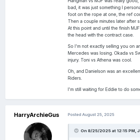
Hangman vs MJF was really good, b
bad, it was just something I persona
foot on the rope at one, the ref co
Then a couple minutes later after 
At this point and until the finish 
the head with the contract case.
So I'm not exactly selling you on 
Mercedes was losing. Okada vs Sw
injury. Toni vs Athena was cool.
Oh, and Danielson was an excellent
Riders.
I'm still waiting for Eddie to do so
HarryArchieGus
Posted
August 25, 2025
On 8/25/2025 at 12:15 PM,
J