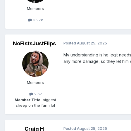
Members
35.7k
NoFistsJustFlips
Posted
August 25, 2025
My understanding is he legit needs
any more damage, so they let him 
Members
2.6k
Member Title:
biggest
sheep on the farm lol
Craig H
Posted
August 25, 2025