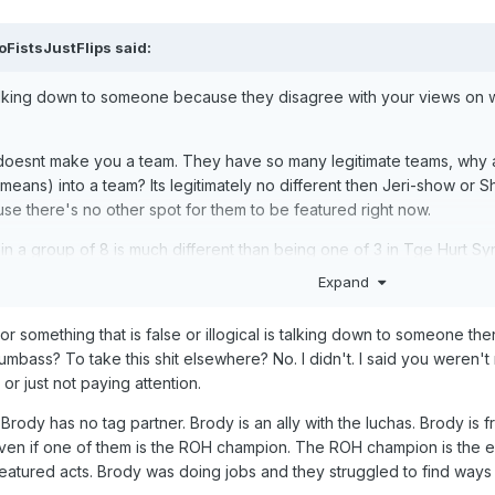
oFistsJustFlips
said:
alking down to someone because they disagree with your views on wr
oesnt make you a team. They have so many legitimate teams, why ar
eans) into a team? Its legitimately no different then Jeri-show or S
use there's no other spot for them to be featured right now.
n a group of 8 is much different than being one of 3 in Tge Hurt Syn
nna be lost in the shuffle. Maybe in 12 months we'll get Wardlow vs
Expand
 they dont deliver.
 or something that is false or illogical is talking down to someone the
n is, you could have used an obvious bullshit cash in attempt as your 
umbass? To take this shit elsewhere? No. I didn't. I said you weren
nfair thing to do (in kayfabe). There was a better way.
or just not paying attention.
reak* his neck at All In but then retcon it so you can get one more ma
ody has no tag partner. Brody is an ally with the luchas. Brody is f
and going no but this time its for realsies.
 even if one of them is the ROH champion. The ROH champion is th
 your blinders on because youre vibing with the product right now. 
 featured acts. Brody was doing jobs and they struggled to find way
they're fucking up.