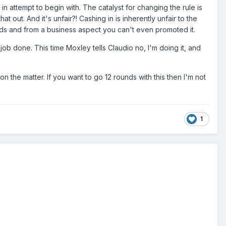
 in attempt to begin with. The catalyst for changing the rule is
 out. And it's unfair?! Cashing in is inherently unfair to the
hands and from a business aspect you can't even promoted it.
e job done. This time Moxley tells Claudio no, I'm doing it, and
on the matter. If you want to go 12 rounds with this then I'm not
1