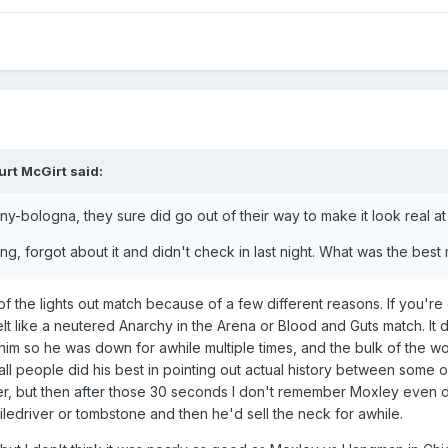
urt McGirt
said:
ny-bologna, they sure did go out of their way to make it look real a
ng, forgot about it and didn't check in last night. What was the bes
 of the lights out match because of a few different reasons. If you'r
 felt like a neutered Anarchy in the Arena or Blood and Guts match. I
f him so he was down for awhile multiple times, and the bulk of the
all people did his best in pointing out actual history between som
ter, but then after those 30 seconds I don't remember Moxley even
piledriver or tombstone and then he'd sell the neck for awhile.