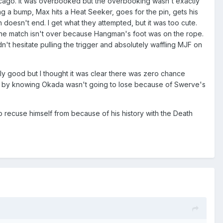
icago. It was overbooked but the overbooking wasn't exactly
king a bump, Max hits a Heat Seeker, goes for the pin, gets his
h doesn't end. I get what they attempted, but it was too cute.
s the match isn't over because Hangman's foot was on the rope.
n't hesitate pulling the trigger and absolutely waffling MJF on
ly good but I thought it was clear there was zero chance
d by knowing Okada wasn't going to lose because of Swerve's
 recuse himself from because of his history with the Death