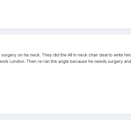
 surgery on his neck. They did the All In neck chair deal to write h
work London. Then re-ran the angle because he needs surgery and t