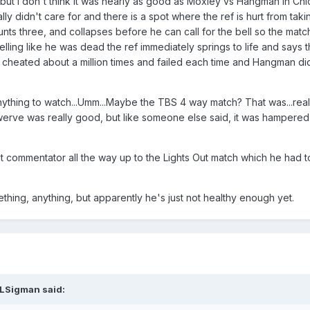
ut I don't think it was nearly as good as Moxley vs Hangman in Ch
lly didn't care for and there is a spot where the ref is hurt from ta
unts three, and collapses before he can call for the bell so the matc
selling like he was dead the ref immediately springs to life and say
MJF cheated about a million times and failed each time and Hangman did
anything to watch...Umm...Maybe the TBS 4 way match? That was...real
erve was really good, but like someone else said, it was hampere
 commentator all the way up to the Lights Out match which he had to
mething, anything, but apparently he's just not healthy enough yet.
LSigman
said: