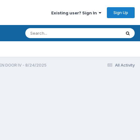
Sign Up
Existing user? Sign In
EN DOOR IV - 8/24/2025
All Activity