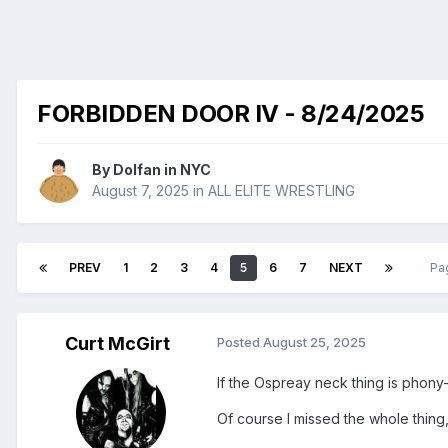
FORBIDDEN DOOR IV - 8/24/2025
By
Dolfan in NYC
August 7, 2025
in
ALL ELITE WRESTLING
PREV
1
2
3
4
5
6
7
NEXT
Pa
Curt McGirt
Posted
August 25, 2025
If the Ospreay neck thing is phony-
Of course I missed the whole thing,