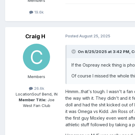
Members
19.6k
Craig H
Posted
August 25, 2025
On 8/25/2025 at 3:42 PM,
C
If the Ospreay neck thing is pho
Of course I missed the whole thi
Members
26.6k
Hmmm...that's tough. I wasn't a fan
Location
Souf Bend, IN
the way with it. They didn't and it
Member Title:
Joe
doll and had the shit kicked out o
West Fan Club
it was Omega vs Kidd. Jim Ross of 
the first guy Moxley even went af
athletic stuff followed by taking a 