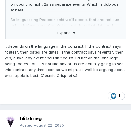
on counting night 2s as separate events. Which is dubious
at best.
So Im guessing Peacock said we'll accept that and not sue
to block if you keep Cena's last match on that date and
exclusive to us.
Expand
It depends on the language in the contract. If the contract says
"dates", then dates are dates. If the contract says "events", then
yes, a two-day event shouldn't count. I'd bet on the language
being "dates", but it's not like any of us are actually going to see
this contract any time soon so we might as well be arguing about
what apple is best. (Cosmic Crisp, btw.)
1
blitzkrieg
Posted
August 22, 2025