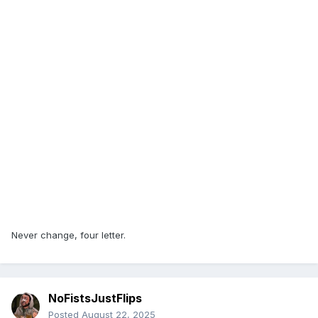
Never change, four letter.
NoFistsJustFlips
Posted
August 22, 2025