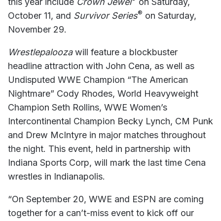
this year include
Crown Jewel
on Saturday,
®
October 11, and
Survivor Series
on Saturday,
November 29.
Wrestlepalooza
will feature a blockbuster
headline attraction with John Cena, as well as
Undisputed WWE Champion “The American
Nightmare” Cody Rhodes, World Heavyweight
Champion Seth Rollins, WWE Women’s
Intercontinental Champion Becky Lynch, CM Punk
and Drew McIntyre in major matches throughout
the night. This event, held in partnership with
Indiana Sports Corp, will mark the last time Cena
wrestles in Indianapolis.
“On September 20, WWE and ESPN are coming
together for a can’t-miss event to kick off our