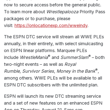
now to secure access before the general public.
To learn more about
Wrestlepalooza
Priority Pass
packages or to purchase, please
visit:
https://onlocationexp.com/wweindy
.
The ESPN DTC service will stream all WWE PLEs
annually, in their entirety, with select simulcasting
on ESPN linear platforms. Marquee PLEs
®
®
include
WrestleMania
and
SummerSlam
– both
two-night events – as well as
Royal
®
Rumble
,
Survivor Series
,
Money in the Bank
,
among others. WWE PLEs will be available to all
ESPN DTC subscribers with the unlimited plan.
ESPN will launch its new DTC streaming service
and a set of new features on an enhanced ESPN
App on Thursday, August 21. Fans can