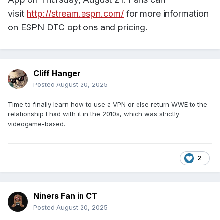
visit
http://stream.espn.com/
for more information
on ESPN DTC options and pricing.
Cliff Hanger
Posted
August 20, 2025
Time to finally learn how to use a VPN or else return WWE to the
relationship I had with it in the 2010s, which was strictly
videogame-based.
2
Niners Fan in CT
Posted
August 20, 2025