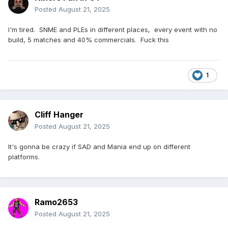
Posted
August 21, 2025
I'm tired. SNME and PLEs in different places, every event with no
build, 5 matches and 40% commercials. Fuck this
1
Cliff Hanger
Posted
August 21, 2025
It's gonna be crazy if SAD and Mania end up on different
platforms.
Ramo2653
Posted
August 21, 2025