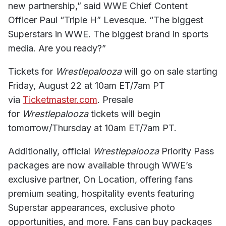
new partnership,” said WWE Chief Content
Officer Paul “Triple H” Levesque. “The biggest
Superstars in WWE. The biggest brand in sports
media. Are you ready?”
Tickets for
Wrestlepalooza
will go on sale starting
Friday, August 22 at 10am ET/7am PT
via
Ticketmaster.com
. Presale
for
Wrestlepalooza
tickets will begin
tomorrow/Thursday at 10am ET/7am PT.
Additionally, official
Wrestlepalooza
Priority Pass
packages are now available through WWE’s
exclusive partner, On Location, offering fans
premium seating, hospitality events featuring
Superstar appearances, exclusive photo
opportunities, and more. Fans can buy packages