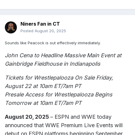
Niners Fan in CT
Posted
August 20, 2025
Sounds like Peacock is out effectively immediately.
John Cena to Headline Massive Main Event at
Gainbridge Fieldhouse in Indianapolis
Tickets for Wrestlepalooza On Sale Friday,
August 22 at 10am ET/7am PT
Presale Access for Wrestlepalooza Begins
Tomorrow at 10am ET/7am PT
August 20, 2025
– ESPN and WWE today
announced that WWE Premium Live Events will
debut on ESPN platforms beginning September