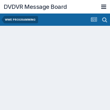
DVDVR Message Board
WWE PROGRAMMING