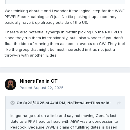
Was thinking about it and I wonder if the logical step for the WWE
PPV/PLE back catalog isn't just Netflix picking it up since they
basically have it up already outside of the US.
There's also potential synergy in Netflix picking up the NXT PLEs
since they run them internationally, but I also wonder if you don't
float the idea of running them as special events on CW. They feel
like the group that might be most interested in it as not just a
throw-in with another 'E deal.
Niners Fan in CT
Posted
August 22, 2025
On 8/22/2025 at 4:14 PM,
NoFistsJustFlips
said:
Im gonna go out on a limb and say not moving Cena's last
date to a PPV head to head with AEW was a concession to
Peacock. Because WWE's claim of fulfilling dates is based