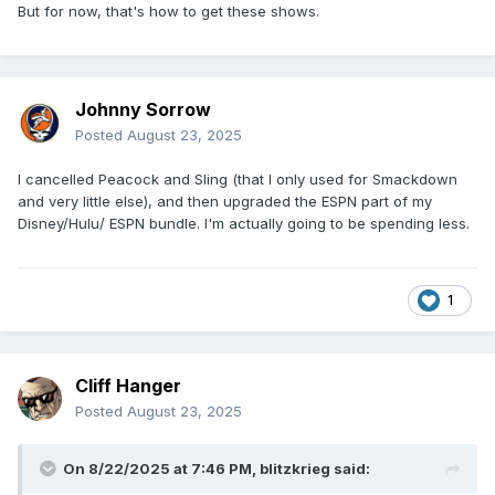
But for now, that's how to get these shows.
Johnny Sorrow
Posted
August 23, 2025
I cancelled Peacock and Sling (that I only used for Smackdown
and very little else), and then upgraded the ESPN part of my
Disney/Hulu/ ESPN bundle. I'm actually going to be spending less.
1
Cliff Hanger
Posted
August 23, 2025
On 8/22/2025 at 7:46 PM,
blitzkrieg
said: