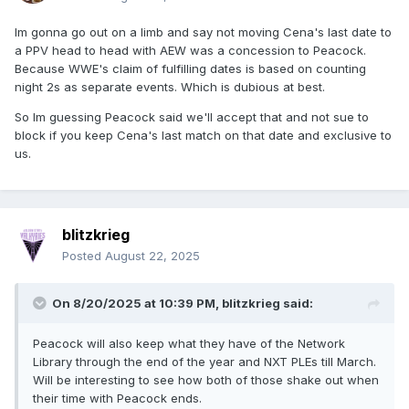
Im gonna go out on a limb and say not moving Cena's last date to
a PPV head to head with AEW was a concession to Peacock.
Because WWE's claim of fulfilling dates is based on counting
night 2s as separate events. Which is dubious at best.
So Im guessing Peacock said we'll accept that and not sue to
block if you keep Cena's last match on that date and exclusive to
us.
blitzkrieg
Posted
August 22, 2025
On 8/20/2025 at 10:39 PM,
blitzkrieg
said:
Peacock will also keep what they have of the Network
Library through the end of the year and NXT PLEs till March.
Will be interesting to see how both of those shake out when
their time with Peacock ends.