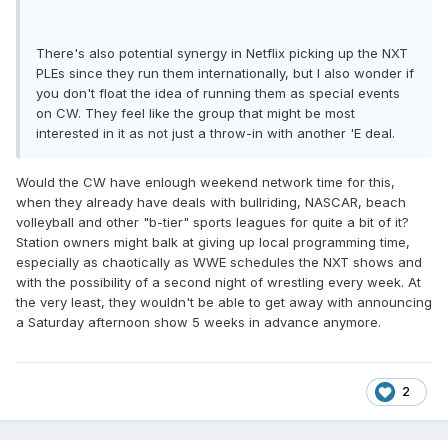
There's also potential synergy in Netflix picking up the NXT
PLEs since they run them internationally, but I also wonder if
you don't float the idea of running them as special events
on CW. They feel like the group that might be most
interested in it as not just a throw-in with another 'E deal.
Would the CW have enlough weekend network time for this,
when they already have deals with bullriding, NASCAR, beach
volleyball and other "b-tier" sports leagues for quite a bit of it?
Station owners might balk at giving up local programming time,
especially as chaotically as WWE schedules the NXT shows and
with the possibility of a second night of wrestling every week. At
the very least, they wouldn't be able to get away with announcing
a Saturday afternoon show 5 weeks in advance anymore.
2