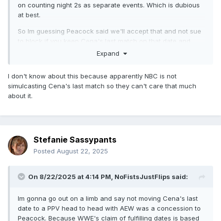
on counting night 2s as separate events. Which is dubious
at best.
So Im guessing Peacock said we'll accept that and not sue
to block if you keep Cena's last match on that date and
exclusive to us.
Expand
I don't know about this because apparently NBC is not
simulcasting Cena's last match so they can't care that much
about it.
Stefanie Sassypants
Posted
August 22, 2025
On 8/22/2025 at 4:14 PM,
NoFistsJustFlips
said:
Im gonna go out on a limb and say not moving Cena's last
date to a PPV head to head with AEW was a concession to
Peacock. Because WWE's claim of fulfilling dates is based