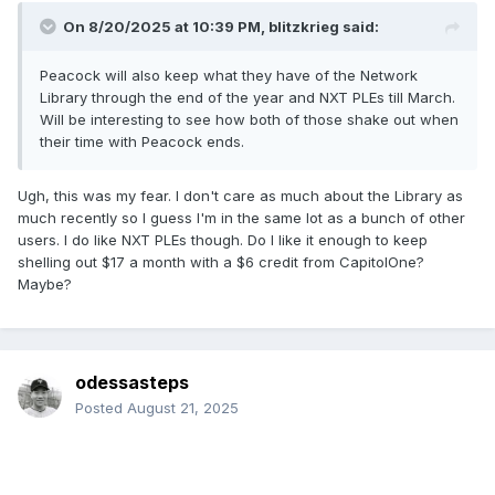
On 8/20/2025 at 10:39 PM,
blitzkrieg
said:
Peacock will also keep what they have of the Network
Library through the end of the year and NXT PLEs till March.
Will be interesting to see how both of those shake out when
their time with Peacock ends.
Ugh, this was my fear. I don't care as much about the Library as
much recently so I guess I'm in the same lot as a bunch of other
users. I do like NXT PLEs though. Do I like it enough to keep
shelling out $17 a month with a $6 credit from CapitolOne?
Maybe?
odessasteps
Posted
August 21, 2025