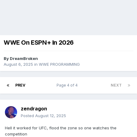
WWE On ESPN+ In 2026
By
DreamBroken
August 6, 2025
in
WWE PROGRAMMING
PREV
Page 4 of 4
NEXT
zendragon
Posted
August 12, 2025
Hell it worked for UFC, flood the zone so one watches the
competition