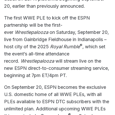
20, earlier than previously announced.
The first WWE PLE to kick off the ESPN
partnership will be the first-
ever
Wrestlepalooza
on Saturday, September 20,
live from Gainbridge Fieldhouse in Indianapolis –
®
host city of the 2025
Royal Rumble
, which set
the event’s all-time attendance
record.
Wrestlepalooza
will stream live on the
new ESPN direct-to-consumer streaming service,
beginning at 7pm ET/4pm PT.
On September 20, ESPN becomes the exclusive
U.S. domestic home of all WWE PLEs, with all
PLEs available to ESPN DTC subscribers with the
unlimited plan. Additional upcoming WWE PLEs
®