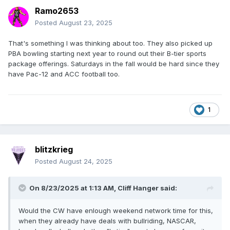
Ramo2653
Posted
August 23, 2025
That's something I was thinking about too. They also picked up
PBA bowling starting next year to round out their B-tier sports
package offerings. Saturdays in the fall would be hard since they
have Pac-12 and ACC football too.
1
blitzkrieg
Posted
August 24, 2025
On 8/23/2025 at 1:13 AM,
Cliff Hanger
said:
Would the CW have enlough weekend network time for this,
when they already have deals with bullriding, NASCAR,