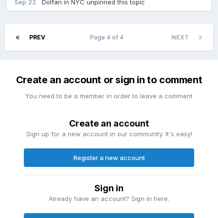
Sep 22
Dolfan in NYC
unpinned this topic
PREV
Page 4 of 4
NEXT
Create an account or sign in to comment
You need to be a member in order to leave a comment
Create an account
Sign up for a new account in our community. It's easy!
Register a new account
Sign in
Already have an account? Sign in here.