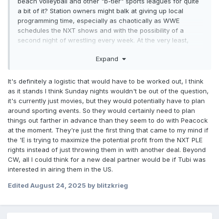
beach volleyball and other "b-tier" sports leagues for quite
a bit of it? Station owners might balk at giving up local
programming time, especially as chaotically as WWE
schedules the NXT shows and with the possibility of a
second night of wrestling every week. At the very least,
they wouldn't be able to get away with announcing a
Expand
Saturday afternoon show 5 weeks in advance anymore.
It's definitely a logistic that would have to be worked out, I think
as it stands I think Sunday nights wouldn't be out of the question,
it's currently just movies, but they would potentially have to plan
around sporting events. So they would certainly need to plan
things out farther in advance than they seem to do with Peacock
at the moment. They're just the first thing that came to my mind if
the 'E is trying to maximize the potential profit from the NXT PLE
rights instead of just throwing them in with another deal. Beyond
CW, all I could think for a new deal partner would be if Tubi was
interested in airing them in the US.
Edited
August 24, 2025
by blitzkrieg