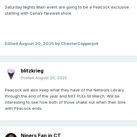
Saturday Nights Main event are going to be a Peacock exclusive
starting with Cena’s farewell show.
Edited
August 20, 2025
by ChesterCopperpot
blitzkrieg
Posted
August 20, 2025
Peacock will also keep what they have of the Network Library
through the end of the year and NXT PLEs till March. Will be
interesting to see how both of those shake out when their time
with Peacock ends.
Niners Fan in CT