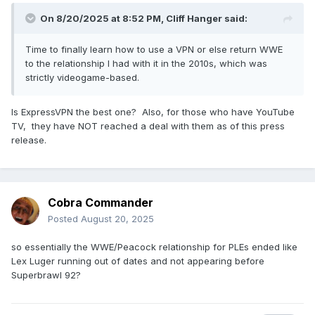
On 8/20/2025 at 8:52 PM,
Cliff Hanger
said:
Time to finally learn how to use a VPN or else return WWE
to the relationship I had with it in the 2010s, which was
strictly videogame-based.
Is ExpressVPN the best one? Also, for those who have YouTube
TV, they have NOT reached a deal with them as of this press
release.
Cobra Commander
Posted
August 20, 2025
so essentially the WWE/Peacock relationship for PLEs ended like
Lex Luger running out of dates and not appearing before
Superbrawl 92?