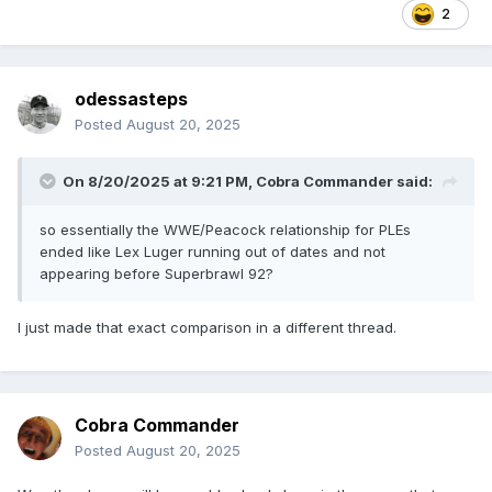
2
odessasteps
Posted
August 20, 2025
On 8/20/2025 at 9:21 PM,
Cobra Commander
said:
so essentially the WWE/Peacock relationship for PLEs
ended like Lex Luger running out of dates and not
appearing before Superbrawl 92?
I just made that exact comparison in a different thread.
Cobra Commander
Posted
August 20, 2025