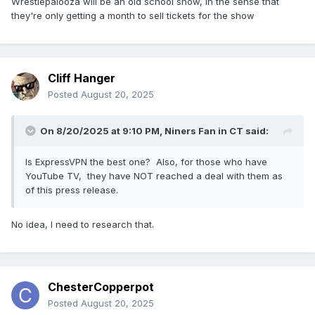
Wrestlepalooza will be an old school show, in the sense that
they're only getting a month to sell tickets for the show
Cliff Hanger
Posted
August 20, 2025
On 8/20/2025 at 9:10 PM,
Niners Fan in CT
said:
Is ExpressVPN the best one? Also, for those who have
YouTube TV, they have NOT reached a deal with them as
of this press release.
No idea, I need to research that.
ChesterCopperpot
Posted
August 20, 2025