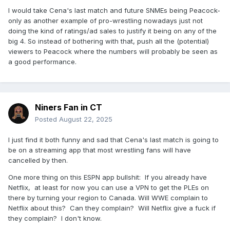
I would take Cena's last match and future SNMEs being Peacock-
only as another example of pro-wrestling nowadays just not
doing the kind of ratings/ad sales to justify it being on any of the
big 4. So instead of bothering with that, push all the (potential)
viewers to Peacock where the numbers will probably be seen as
a good performance.
Niners Fan in CT
Posted
August 22, 2025
I just find it both funny and sad that Cena's last match is going to
be on a streaming app that most wrestling fans will have
cancelled by then.
One more thing on this ESPN app bullshit: If you already have
Netflix, at least for now you can use a VPN to get the PLEs on
there by turning your region to Canada. Will WWE complain to
Netflix about this? Can they complain? Will Netflix give a fuck if
they complain? I don't know.