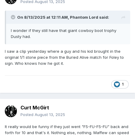
Posted
August 13, 2025
On 8/13/2025 at 12:11 AM,
Phantom Lord
said:
I wonder if they still have that giant cowboy boot trophy
Dusty had.
I saw a clip yesterday where a guy and his kid brought in the
original 1/1 stone piece from the Buried Alive match for Foley to
sign. Who knows how he got it.
1
Curt McGirt
Posted
August 13, 2025
It really would be funny if they just went "F5-FU-F5-FU" back and
forth for 10 and that's it. Nothing else, nothing. Maffew can speed