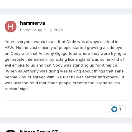
hammerva
Posted
August 17, 2025
Yeah everyone wants to act that Cody was always disliked in
AEW. No the vast majority of people started growing a side eye
on Cody with that Anthony Ogogo feud where they were trying to
get people interested in by acting like England was some kind of
evil empire to us and that Cody was standing up for America.
When all Anthony was doing was talking about things that sane
people kind of agreed with like Black Lives Matter and others. It
was also the feud that made people created the "Cody solves
racism" sign
1