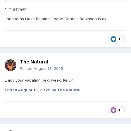
"I'm Batman!"
I had to as I love Batman. I hope Charles Robinson is ok.
1
The Natural
Posted
August 13, 2025
Enjoy your vacation next week, Kelvin.
Edited
August 13, 2025
by The Natural
1