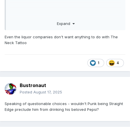
Expand
Even the liquor companies don't want anything to do with The
Neck Tattoo
1
4
Bustronaut
Posted
August 17, 2025
Speaking of questionable choices - wouldn't Punk being Straight
Edge preclude him from drinking his beloved Pepsi?