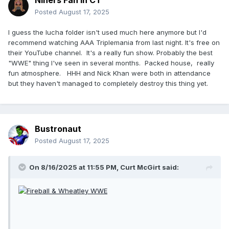
Niners Fan in CT
Posted
August 17, 2025
I guess the lucha folder isn't used much here anymore but I'd
recommend watching AAA Triplemania from last night. It's free on
their YouTube channel. It's a really fun show. Probably the best
"WWE" thing I've seen in several months. Packed house, really
fun atmosphere. HHH and Nick Khan were both in attendance
but they haven't managed to completely destroy this thing yet.
Bustronaut
Posted
August 17, 2025
On 8/16/2025 at 11:55 PM,
Curt McGirt
said: