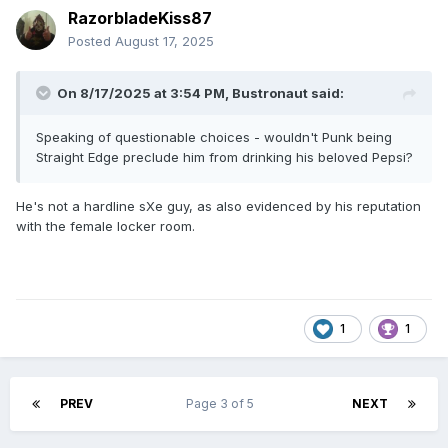
RazorbladeKiss87
Posted
August 17, 2025
On 8/17/2025 at 3:54 PM,
Bustronaut
said:
Speaking of questionable choices - wouldn't Punk being
Straight Edge preclude him from drinking his beloved Pepsi?
He's not a hardline sXe guy, as also evidenced by his reputation
with the female locker room.
1
1
PREV
Page 3 of 5
NEXT