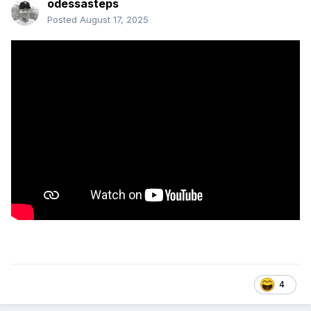
odessasteps
Posted
August 17, 2025
4