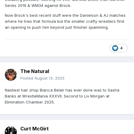
Series 2016 & WM34 against Brock.
Now Brock's best recent stuff were the Danielson & AJ matches
where he tries that formula but the smaller crafty wrestlers find
an opening to push him beyond just finisher spamming.
4
The Natural
Posted
August 13, 2025
Nastiest hair shop Bianca Belair has ever done was to Sasha
Banks at WrestleMania XXXVII. Second to Liv Morgan at
Elimination Chamber 2025.
Curt McGirt