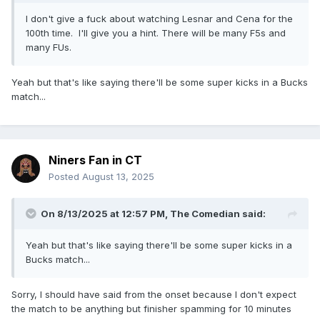
I don't give a fuck about watching Lesnar and Cena for the
100th time. I'll give you a hint. There will be many F5s and
many FUs.
Yeah but that's like saying there'll be some super kicks in a Bucks
match...
Niners Fan in CT
Posted
August 13, 2025
On 8/13/2025 at 12:57 PM,
The Comedian
said:
Yeah but that's like saying there'll be some super kicks in a
Bucks match...
Sorry, I should have said from the onset because I don't expect
the match to be anything but finisher spamming for 10 minutes