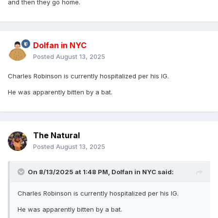
and then they go home.
Dolfan in NYC
Posted
August 13, 2025
Charles Robinson is currently hospitalized per his IG.
He was apparently bitten by a bat.
The Natural
Posted
August 13, 2025
On 8/13/2025 at 1:48 PM,
Dolfan in NYC
said:
Charles Robinson is currently hospitalized per his IG.
He was apparently bitten by a bat.