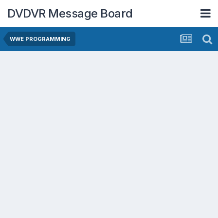
DVDVR Message Board
WWE PROGRAMMING