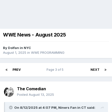
WWE News - August 2025
By
Dolfan in NYC
August 1, 2025
in
WWE PROGRAMMING
PREV
Page 3 of 5
NEXT
The Comedian
Posted
August 13, 2025
On 8/12/2025 at 4:07 PM,
Niners Fan in CT
said: