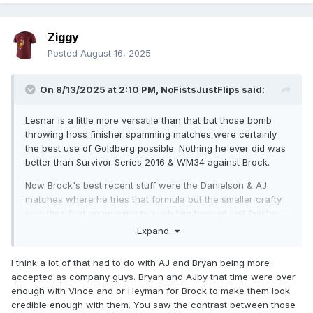
Ziggy
Posted
August 16, 2025
On 8/13/2025 at 2:10 PM,
NoFistsJustFlips
said:
Lesnar is a little more versatile than that but those bomb
throwing hoss finisher spamming matches were certainly
the best use of Goldberg possible. Nothing he ever did was
better than Survivor Series 2016 & WM34 against Brock.
Now Brock's best recent stuff were the Danielson & AJ
matches where he tries that formula but the smaller crafty
wrestlers find an opening to push him beyond just finisher
spamming.
Expand
I think a lot of that had to do with AJ and Bryan being more
accepted as company guys. Bryan and AJby that time were over
enough with Vince and or Heyman for Brock to make them look
credible enough with them. You saw the contrast between those