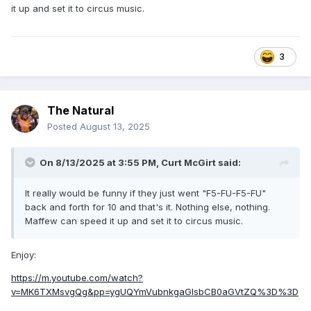
it up and set it to circus music.
3
The Natural
Posted
August 13, 2025
On 8/13/2025 at 3:55 PM,
Curt McGirt
said:
It really would be funny if they just went "F5-FU-F5-FU"
back and forth for 10 and that's it. Nothing else, nothing.
Maffew can speed it up and set it to circus music.
Enjoy:
https://m.youtube.com/watch?
v=MK6TXMsvgQg&pp=ygUQYmVubnkgaGlsbCB0aGVtZQ%3D%3D