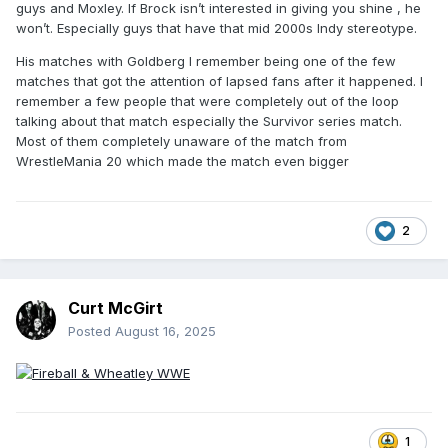
guys and Moxley. If Brock isn’t interested in giving you shine , he
won’t. Especially guys that have that mid 2000s Indy stereotype.
His matches with Goldberg I remember being one of the few
matches that got the attention of lapsed fans after it happened. I
remember a few people that were completely out of the loop
talking about that match especially the Survivor series match.
Most of them completely unaware of the match from
WrestleMania 20 which made the match even bigger
2
Curt McGirt
Posted
August 16, 2025
1