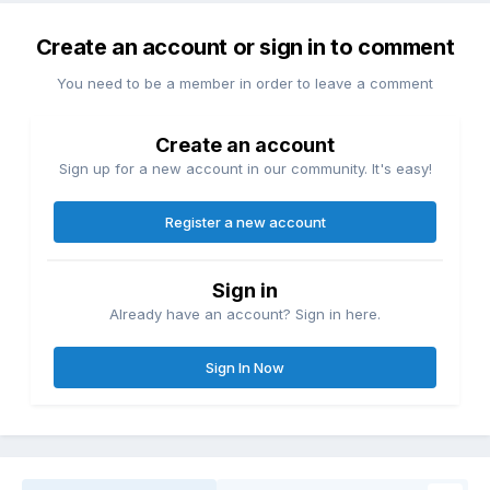
Create an account or sign in to comment
You need to be a member in order to leave a comment
Create an account
Sign up for a new account in our community. It's easy!
Register a new account
Sign in
Already have an account? Sign in here.
Sign In Now