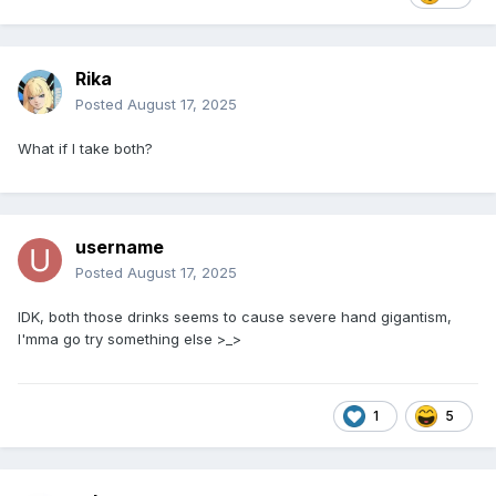
Rika
Posted
August 17, 2025
What if I take both?
username
Posted
August 17, 2025
IDK, both those drinks seems to cause severe hand gigantism,
I'mma go try something else >_>
1
5