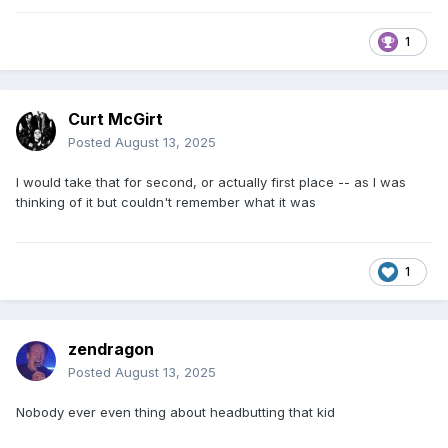
1
Curt McGirt
Posted
August 13, 2025
I would take that for second, or actually first place -- as I was
thinking of it but couldn't remember what it was
1
zendragon
Posted
August 13, 2025
Nobody ever even thing about headbutting that kid