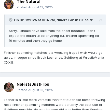
The Natural
Posted
August 13, 2025
On 8/13/2025 at 1:04 PM,
Niners Fan in CT
said:
Sorry, I should have said from the onset because I don't
expect the match to be anything but finisher spamming for
10 minutes and then they go home.
Finisher spamming matches is a wrestling trope I wish would go
away. In vogue since Brock Lesnar vs. Goldberg at WrestleMania
XXXIIII.
NoFistsJustFlips
Posted
August 13, 2025
Lesnar is a little more versatile than that but those bomb throwing
hoss finisher spamming matches were certainly the best use of
Goldberg possible. Nothing he ever did was better than Survivor