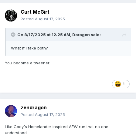
Curt McGirt
Posted
August 17, 2025
On 8/17/2025 at 12:25 AM,
Doragon
said:
What if I take both?
You become a tweener.
1
zendragon
Posted
August 17, 2025
Like Cody's Homelander inspired AEW run that no one
understood