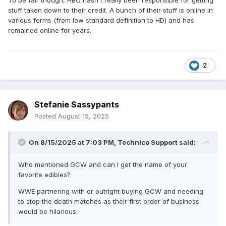
To be fair though, HBO hasn't really been responsible for getting
stuff taken down to their credit. A bunch of their stuff is online in
various forms (from low standard definition to HD) and has
remained online for years.
2
Stefanie Sassypants
Posted
August 15, 2025
On 8/15/2025 at 7:03 PM,
Technico Support
said:
Who mentioned GCW and can I get the name of your
favorite edibles?
WWE partnering with or outright buying GCW and needing
to stop the death matches as their first order of business
would be hilarious.