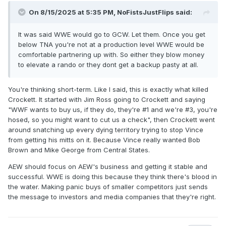
On 8/15/2025 at 5:35 PM,
NoFistsJustFlips
said:
It was said WWE would go to GCW. Let them. Once you get
below TNA you're not at a production level WWE would be
comfortable partnering up with. So either they blow money
to elevate a rando or they dont get a backup pasty at all.
You're thinking short-term. Like I said, this is exactly what killed
Crockett. It started with Jim Ross going to Crockett and saying
"WWF wants to buy us, if they do, they're #1 and we're #3, you're
hosed, so you might want to cut us a check", then Crockett went
around snatching up every dying territory trying to stop Vince
from getting his mitts on it. Because Vince really wanted Bob
Brown and Mike George from Central States.
AEW should focus on AEW's business and getting it stable and
successful. WWE is doing this because they think there's blood in
the water. Making panic buys of smaller competitors just sends
the message to investors and media companies that they're right.