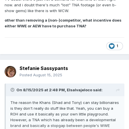
now. and i doubt there's much "lost" TNA footage (or even b-
show gems) like there is with WCW.
other than removing a (non-)competitor, what incentive does
either WWE or AEW have to purchase TNA?
1
Stefanie Sassypants
Posted
August 15, 2025
On 8/15/2025 at 2:48 PM,
Elsalvajeloco
said:
The reason the Khans (Shad and Tony) can stay billionaires
is they don't really do stuff like that. Yeah, you can buy a
ROH and use it basically as your own little playground.
However, a TNA which has already been a developmental
brand and basically a stopgap between people's WWE