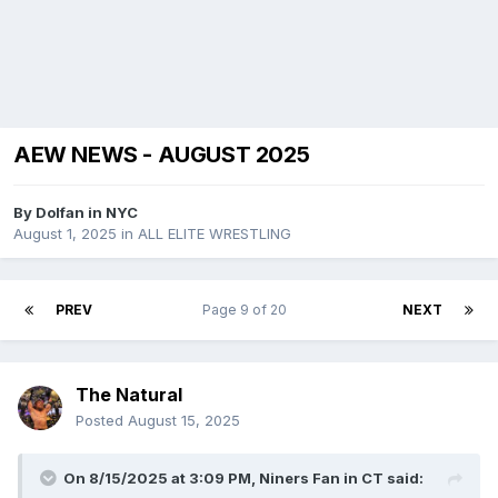
AEW NEWS - AUGUST 2025
By
Dolfan in NYC
August 1, 2025
in
ALL ELITE WRESTLING
PREV
Page 9 of 20
NEXT
The Natural
Posted
August 15, 2025
On 8/15/2025 at 3:09 PM,
Niners Fan in CT
said: