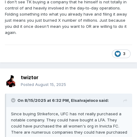
I don't see TK buying a company that he himself is not totally in
control of and heavily involved in the day-to-day operations.
Folding something into what you already have and filing it away
just means you just burned X number of millions. Just because
you did it once doesn't mean you want to OR are willing to do it
again.
3
twiztor
Posted
August 15, 2025
On 8/15/2025 at 6:32 PM,
Elsalvajeloco
said:
Since buying Strikeforce, UFC has not really purchased a
notable company. They could have bought a LFA. They
could have purchased the all women's org in Invicta FC.
There are numerous companies they could have purchased