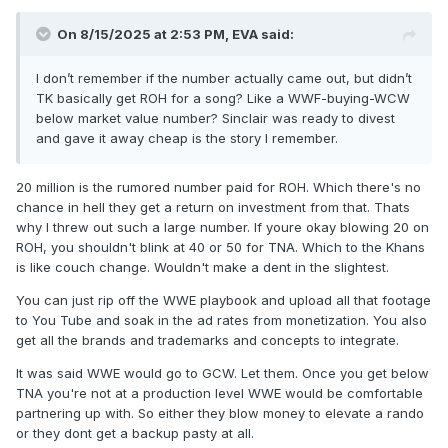
On 8/15/2025 at 2:53 PM,
EVA
said:
I don’t remember if the number actually came out, but didn’t
TK basically get ROH for a song? Like a WWF-buying-WCW
below market value number? Sinclair was ready to divest
and gave it away cheap is the story I remember.
20 million is the rumored number paid for ROH. Which there's no
chance in hell they get a return on investment from that. Thats
why I threw out such a large number. If youre okay blowing 20 on
ROH, you shouldn't blink at 40 or 50 for TNA. Which to the Khans
is like couch change. Wouldn't make a dent in the slightest.
You can just rip off the WWE playbook and upload all that footage
to You Tube and soak in the ad rates from monetization. You also
get all the brands and trademarks and concepts to integrate.
It was said WWE would go to GCW. Let them. Once you get below
TNA you're not at a production level WWE would be comfortable
partnering up with. So either they blow money to elevate a rando
or they dont get a backup pasty at all.