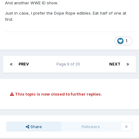
And another WWE ID show.
Just in case, I prefer the Dope Rope edibles. Eat half of one at
first.
1
PREV
Page 9 of 20
NEXT
This topic is now closed to further replies.
Share
Followers
0