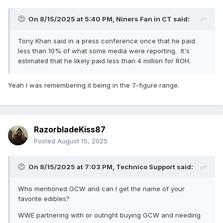
On 8/15/2025 at 5:40 PM,
Niners Fan in CT
said:
Tony Khan said in a press conference once that he paid
less than 10% of what some media were reporting. It's
estimated that he likely paid less than 4 million for ROH.
Yeah I was remembering it being in the 7-figure range.
RazorbladeKiss87
Posted
August 15, 2025
On 8/15/2025 at 7:03 PM,
Technico Support
said:
Who mentioned GCW and can I get the name of your
favorite edibles?
WWE partnering with or outright buying GCW and needing