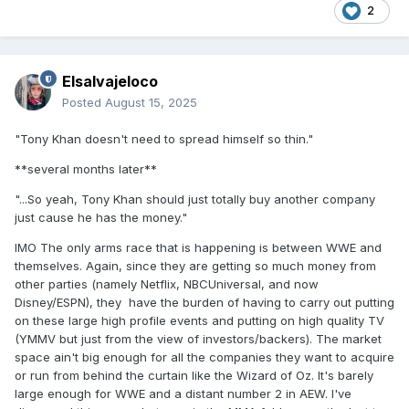
2
Elsalvajeloco
Posted
August 15, 2025
"Tony Khan doesn't need to spread himself so thin."
**several months later**
"...So yeah, Tony Khan should just totally buy another company
just cause he has the money."
IMO The only arms race that is happening is between WWE and
themselves. Again, since they are getting so much money from
other parties (namely Netflix, NBCUniversal, and now
Disney/ESPN), they have the burden of having to carry out putting
on these large high profile events and putting on high quality TV
(YMMV but just from the view of investors/backers). The market
space ain't big enough for all the companies they want to acquire
or run from behind the curtain like the Wizard of Oz. It's barely
large enough for WWE and a distant number 2 in AEW. I've