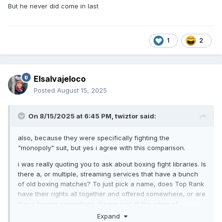
But he never did come in last
1
2
Elsalvajeloco
Posted
August 15, 2025
On 8/15/2025 at 6:45 PM,
twiztor
said:
also, because they were specifically fighting the
"monopoly" suit, but yes i agree with this comparison.
i was really quoting you to ask about boxing fight libraries. Is
there a, or multiple, streaming services that have a bunch
of old boxing matches? To just pick a name, does Top Rank
have their rights all together and offered somewhere, or are
these boxing promotions always just at the whim of
whatever contract they signed back when the broadcast
Expand