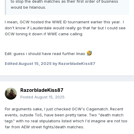
to stop the death matches as their first order of business
would be hilarious.
I mean, GCW hosted the WWE ID tournament earlier this year. I
don't know if Lauderdale would really go that far but I could see
GCW toning it down if WWE came calling.
Edit: guess i should have read further lmao
Edited
August 15, 2025
by RazorbladeKiss87
RazorbladeKiss87
Posted
August 15, 2025
For arguments sake, I just checked GCW's Cagematch. Recent
events, outside ToS, have been pretty tame. Two "death match
tags" with no real stipulations listed which I'd imagine are not too
far from AEW street fights/death matches.