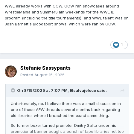
WWE already works with GCW. GCW ran showcases around
WrestleMania and SummerSlam weekends for the WWE ID
program (including the title tournaments), and WWE talent was on
Josh Barnett's Bloodsport shows, which were ran by GCW.
1
Stefanie Sassypants
Posted
August 15, 2025
On 8/15/2025 at 7:07 PM,
Elsalvajeloco
said:
Unfortunately, no. I believe there was a small discussion in
one of these AEW threads several months back regarding
old libraries where I broached the exact same thing.
So former boxer turned promoter Dmitry Salita under his
promotional banner bought a bunch of tape libraries not too