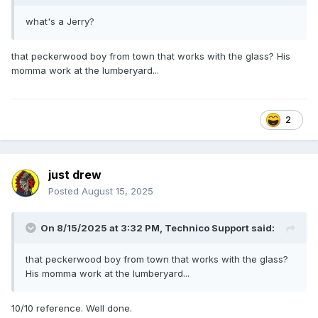
what's a Jerry?
that peckerwood boy from town that works with the glass? His
momma work at the lumberyard...
2
just drew
Posted
August 15, 2025
On 8/15/2025 at 3:32 PM,
Technico Support
said:
that peckerwood boy from town that works with the glass?
His momma work at the lumberyard...
10/10 reference. Well done.