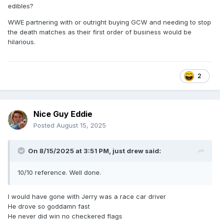
edibles?
WWE partnering with or outright buying GCW and needing to stop
the death matches as their first order of business would be
hilarious.
2
Nice Guy Eddie
Posted
August 15, 2025
On 8/15/2025 at 3:51 PM,
just drew
said:
10/10 reference. Well done.
I would have gone with Jerry was a race car driver
He drove so goddamn fast
He never did win no checkered flags