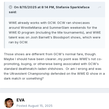
would subscribe ASAP. It ain't happened. Same with
Showtime through Paramount Plus. Still hasn't happened.
On 8/15/2025 at 8:14 PM,
Stefanie Sparkleface
said:
Why they continue to upload all these obscure shows and
films that people probably won't watch but don't want to tap
WWE already works with GCW. GCW ran showcases
into that underserved and very much real market, I do not
around WrestleMania and SummerSlam weekends for the
know.
WWE ID program (including the title tournaments), and WWE
talent was on Josh Barnett's Bloodsport shows, which were
ran by GCW.
Those shows are different from GCW's normal fare, though.
Maybe I should have been clearer...my point was WWE's not co-
promoting, buying, or otherwise being associated with GCW's
standard deathmatch-laden shitshows. Or am I wrong and was
the Ultraviolent Championship defended on the WWE ID show in a
dark match or something?
EVA
Posted
August 15, 2025