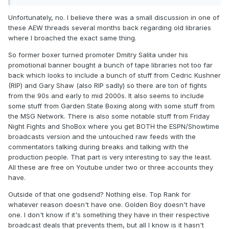
happened (like, does ESPN own all rights if they broadcast
on ESPN, or does Universal own the rights for anything
Unfortunately, no. I believe there was a small discussion in one of
broadcast on USA back in the day?) It just occurred to me
these AEW threads several months back regarding old libraries
that other than DAZN, i've never really heard much about a
where I broached the exact same thing.
boxing equivalent to WWE Network or UFC Fight Pass.
So former boxer turned promoter Dmitry Salita under his
promotional banner bought a bunch of tape libraries not too far
back which looks to include a bunch of stuff from Cedric Kushner
(RIP) and Gary Shaw (also RIP sadly) so there are ton of fights
from the 90s and early to mid 2000s. It also seems to include
some stuff from Garden State Boxing along with some stuff from
the MSG Network. There is also some notable stuff from Friday
Night Fights and ShoBox where you get BOTH the ESPN/Showtime
broadcasts version and the untouched raw feeds with the
commentators talking during breaks and talking with the
production people. That part is very interesting to say the least.
All these are free on Youtube under two or three accounts they
have.
Outside of that one godsend? Nothing else. Top Rank for
whatever reason doesn't have one. Golden Boy doesn't have
one. I don't know if it's something they have in their respective
broadcast deals that prevents them, but all I know is it hasn't