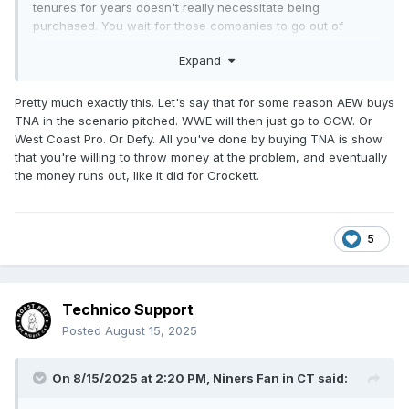
tenures for years doesn't really necessitate being
purchased. You wait for those companies to go out of
business. You have to learn from history in order to not
Expand
repeat it. What did Crockett get out of buying Florida, Mid-
South/UWF, Central States, etc. other than a bigger hole in
the cash reserves? WWE will probably be able to leverage a
Pretty much exactly this. Let's say that for some reason AEW buys
little out of their TNA partnership and buying AAA, but none
TNA in the scenario pitched. WWE will then just go to GCW. Or
of it will be anything close to value of the WWE brand.
West Coast Pro. Or Defy. All you've done by buying TNA is show
There is nothing they can do to replicate their own success.
that you're willing to throw money at the problem, and eventually
Let them be ones purchasing companies that really don't
the money runs out, like it did for Crockett.
bring as much significant value to the table other than the
name. Tony can work with all these companies like TJPW,
New Japan, CMLL, Stardom and others without actually
5
trying to purchase them.
Technico Support
Posted
August 15, 2025
On 8/15/2025 at 2:20 PM,
Niners Fan in CT
said: