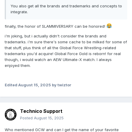
You also get all the brands and trademarks and concepts to
integrate.
finally, the honor of SLAMMIVERSARY can be honored!
i'm joking, but i actually didn't consider the brands and
trademarks. i'm sure there's some cache to be milked for some of
that stuff, plus think of all the Global Force Wrestling-related
trademarks you'd acquire! Global Force Gold is reborn! for real
though, i would watch an AEW Ultimate-X match. I always
enjoyed them.
Edited
August 15, 2025
by twiztor
Technico Support
Posted
August 15, 2025
Who mentioned GCW and can I get the name of your favorite