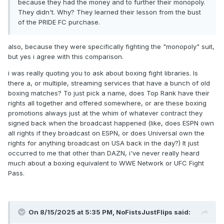
because they had the money and to further their monopoly.
They didn't. Why? They learned their lesson from the bust
of the PRIDE FC purchase.
also, because they were specifically fighting the "monopoly" suit,
but yes i agree with this comparison.
i was really quoting you to ask about boxing fight libraries. Is
there a, or multiple, streaming services that have a bunch of old
boxing matches? To just pick a name, does Top Rank have their
rights all together and offered somewhere, or are these boxing
promotions always just at the whim of whatever contract they
signed back when the broadcast happened (like, does ESPN own
all rights if they broadcast on ESPN, or does Universal own the
rights for anything broadcast on USA back in the day?) It just
occurred to me that other than DAZN, i've never really heard
much about a boxing equivalent to WWE Network or UFC Fight
Pass.
On 8/15/2025 at 5:35 PM,
NoFistsJustFlips
said: