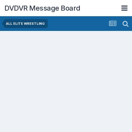
DVDVR Message Board
ALL ELITE WRESTLING