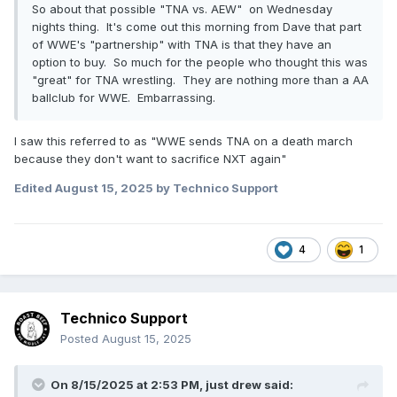
So about that possible "TNA vs. AEW" on Wednesday
nights thing. It's come out this morning from Dave that part
of WWE's "partnership" with TNA is that they have an
option to buy. So much for the people who thought this was
"great" for TNA wrestling. They are nothing more than a AA
ballclub for WWE. Embarrassing.
I saw this referred to as "WWE sends TNA on a death march
because they don't want to sacrifice NXT again"
Edited
August 15, 2025
by Technico Support
4
1
Technico Support
Posted
August 15, 2025
On 8/15/2025 at 2:53 PM,
just drew
said: