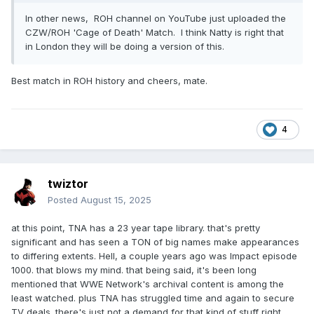
In other news, ROH channel on YouTube just uploaded the
CZW/ROH 'Cage of Death' Match. I think Natty is right that
in London they will be doing a version of this.
Best match in ROH history and cheers, mate.
4
twiztor
Posted
August 15, 2025
at this point, TNA has a 23 year tape library. that's pretty
significant and has seen a TON of big names make appearances
to differing extents. Hell, a couple years ago was Impact episode
1000. that blows my mind. that being said, it's been long
mentioned that WWE Network's archival content is among the
least watched. plus TNA has struggled time and again to secure
TV deals. there's just not a demand for that kind of stuff right