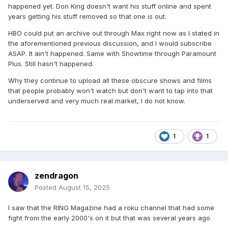
happened yet. Don King doesn't want his stuff online and spent
years getting his stuff removed so that one is out.
HBO could put an archive out through Max right now as I stated in
the aforementioned previous discussion, and I would subscribe
ASAP. It ain't happened. Same with Showtime through Paramount
Plus. Still hasn't happened.
Why they continue to upload all these obscure shows and films
that people probably won't watch but don't want to tap into that
underserved and very much real market, I do not know.
1
1
zendragon
Posted
August 15, 2025
I saw that the RING Magazine had a roku channel that had some
fight from the early 2000's on it but that was several years ago