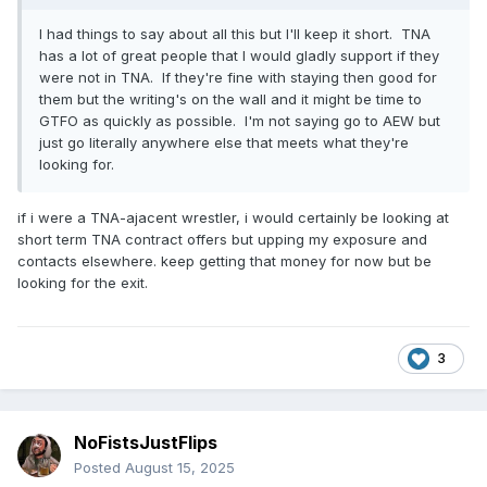
I had things to say about all this but I'll keep it short. TNA
has a lot of great people that I would gladly support if they
were not in TNA. If they're fine with staying then good for
them but the writing's on the wall and it might be time to
GTFO as quickly as possible. I'm not saying go to AEW but
just go literally anywhere else that meets what they're
looking for.
if i were a TNA-ajacent wrestler, i would certainly be looking at
short term TNA contract offers but upping my exposure and
contacts elsewhere. keep getting that money for now but be
looking for the exit.
3
NoFistsJustFlips
Posted
August 15, 2025