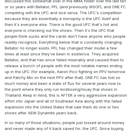
discussed this somewhat over in the MMA folder over the last ten
or so years with Bellator, PFL (and previously WSOF), and ONE FC
competing with the UFC and vice versa. The UFC's competition
because they are essentially a monopoly is the UFC itself and
then it's everyone else. There is the good UFC that's hot and
everyone is checking out the shows. Then it's the UFC that
people think sucks and the cards don't have anyone who people
readily recognize. Everything below that is constantly changing.
Bellator no longer exists. PFL has changed their model a few
times at least since they've been in existence. They acquired
Bellator, and that has since failed miserably and caused them to
release a bunch of people with the most notable names ending
up in the UFC (for example, Aaron Pico fighting on PPV tomorrow
and Patchy Mix on the next PPV after that). ONE FC has lost so
much money and been a state of flux for several years now to
the point where they only run kickboxing/muay thai shows in
Thailand. Keep in mind, this is AFTER a very aggressive expansion
effort into Japan and all of Southeast Asia along with the failed
expansion into the United States that saw them do one or two
shows after AEW Dynamite years back.
In so many of those situations, people just tossed around money
and never made any of it back saved for...the UFC. Since buying