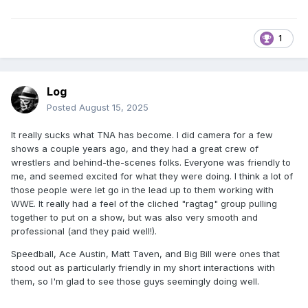
1
Log
Posted
August 15, 2025
It really sucks what TNA has become. I did camera for a few
shows a couple years ago, and they had a great crew of
wrestlers and behind-the-scenes folks. Everyone was friendly to
me, and seemed excited for what they were doing. I think a lot of
those people were let go in the lead up to them working with
WWE. It really had a feel of the cliched "ragtag" group pulling
together to put on a show, but was also very smooth and
professional (and they paid well!).
Speedball, Ace Austin, Matt Taven, and Big Bill were ones that
stood out as particularly friendly in my short interactions with
them, so I'm glad to see those guys seemingly doing well.