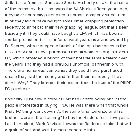
Strikeforce from the San Jose Sports Authority or w/e the name
of the company that also owns the SJ Sharks fifteen years ago,
they have not really purchased a notable company since then. I
think they might have bought some small grappling promotion
recently to annex to their new grappling league, but that's been
basically it. They could have bought a LFA which has been a
feeder promotion for them for several years now and owned by
Ed Soares, who managed a bunch of the top champions in the
UFC. They could have purchased the all women's org in Invicta
FC, which provided a bunch of their notable female talent over
the years and they had a previous unofficial partnership with.
There are numerous companies they could have purchased
cause they had the money and further their monopoly. They
didn't. Why? They learned their lesson from the bust of the PRIDE
FC purchase.
Ironically, I just saw a story of Lorenzo Fertitta being one of the
people interested in buying TNA. He was there when that whole
Pride FC thing went down. At the same time, Lorenzo and his
brother were in the "running" to buy the Raiders for a few years.
Last I checked, Mark Davis still owns the Raiders so take that with
a grain of salt and wait for more concrete info.