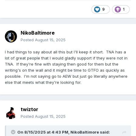
9
1
NikoBaltimore
Posted
August 15, 2025
I had things to say about all this but I'll keep it short. TNA has a
lot of great people that I would gladly support if they were not in
TNA. If they're fine with staying then good for them but the
writing's on the wall and it might be time to GTFO as quickly as
possible. I'm not saying go to AEW but just go literally anywhere
else that meets what they're looking for.
twiztor
Posted
August 15, 2025
On 8/15/2025 at 4:43 PM,
NikoBaltimore
said: