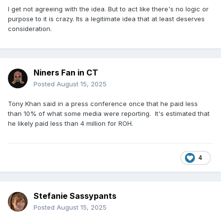
I get not agreeing with the idea. But to act like there's no logic or
purpose to it is crazy. Its a legitimate idea that at least deserves
consideration.
Niners Fan in CT
Posted
August 15, 2025
Tony Khan said in a press conference once that he paid less
than 10% of what some media were reporting. It's estimated that
he likely paid less than 4 million for ROH.
4
Stefanie Sassypants
Posted
August 15, 2025