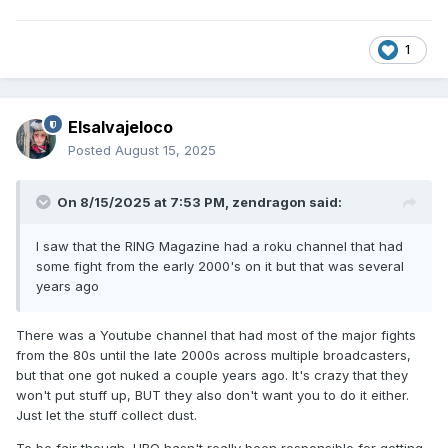
1
Elsalvajeloco
Posted
August 15, 2025
On 8/15/2025 at 7:53 PM,
zendragon
said:
I saw that the RING Magazine had a roku channel that had
some fight from the early 2000's on it but that was several
years ago
There was a Youtube channel that had most of the major fights
from the 80s until the late 2000s across multiple broadcasters,
but that one got nuked a couple years ago. It's crazy that they
won't put stuff up, BUT they also don't want you to do it either.
Just let the stuff collect dust.