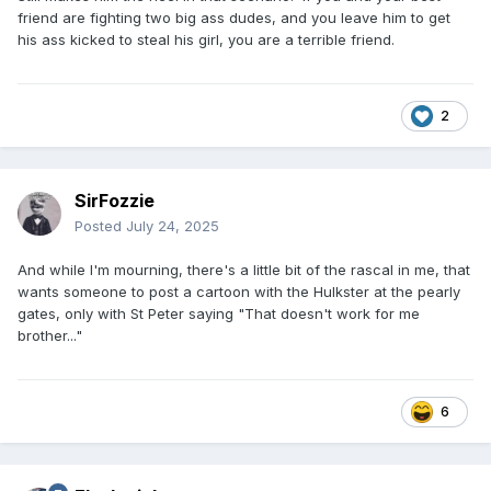
friend are fighting two big ass dudes, and you leave him to get
his ass kicked to steal his girl, you are a terrible friend.
2
SirFozzie
Posted
July 24, 2025
And while I'm mourning, there's a little bit of the rascal in me, that
wants someone to post a cartoon with the Hulkster at the pearly
gates, only with St Peter saying "That doesn't work for me
brother..."
6