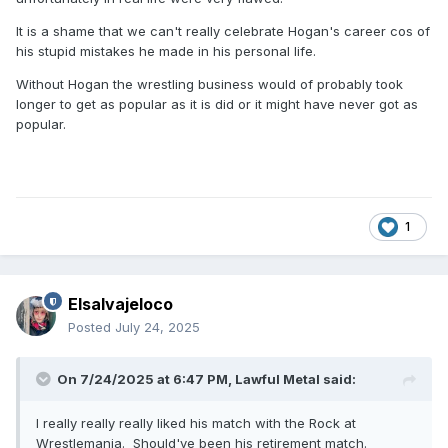
It is a shame that we can't really celebrate Hogan's career cos of
his stupid mistakes he made in his personal life.
Without Hogan the wrestling business would of probably took
longer to get as popular as it is did or it might have never got as
popular.
1
Elsalvajeloco
Posted
July 24, 2025
On 7/24/2025 at 6:47 PM,
Lawful Metal
said:
I really really really liked his match with the Rock at
Wrestlemania. Should've been his retirement match.