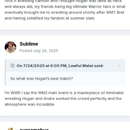
rock n wrestling cartoon and I thought Hogan was lame as heck
and always did, my friends being big Ultimate Warrior fans is what
eventually brought me to wrestling around shortly after WM7. Bret
and Hennig solidified my fandom at summer slam.
Sublime
Posted
July 24, 2025
On 7/24/2025 at 6:05 PM,
Lawful Metal
said:
So what was Hogan’s best match?
I’m WWE I say the WM3 main event is a masterpiece of minimalist
wrestling Hogan and Andre worked the crowd perfectly and the
atmosphere was incredible