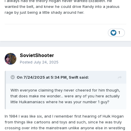
I always had the theory Hogan never wanted Elizabeth. He
wanted the belt, and knew he could drive Randy into a jealous
rage by just being a little shady around her.
1
SovietShooter
Posted
July 24, 2025
On 7/24/2025 at 5:34 PM,
Swift
said:
With everyone claiming they never cheered for him though,
that does make me wonder... were any of you here actually
little Hulkamaniacs where he was your number 1 guy?
In 1984 I was like six, and I remember first hearing of Hulk Hogan
from things like cartoons and toys and such, since he was truly
crossing over into the mainstream unlike anyone else in wrestling