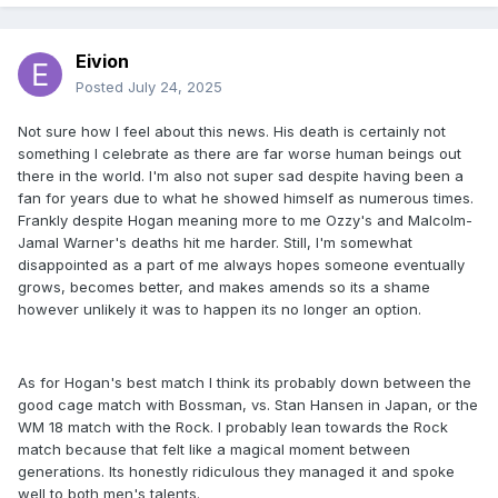
Eivion
Posted
July 24, 2025
Not sure how I feel about this news. His death is certainly not
something I celebrate as there are far worse human beings out
there in the world. I'm also not super sad despite having been a
fan for years due to what he showed himself as numerous times.
Frankly despite Hogan meaning more to me Ozzy's and Malcolm-
Jamal Warner's deaths hit me harder. Still, I'm somewhat
disappointed as a part of me always hopes someone eventually
grows, becomes better, and makes amends so its a shame
however unlikely it was to happen its no longer an option.
As for Hogan's best match I think its probably down between the
good cage match with Bossman, vs. Stan Hansen in Japan, or the
WM 18 match with the Rock. I probably lean towards the Rock
match because that felt like a magical moment between
generations. Its honestly ridiculous they managed it and spoke
well to both men's talents.