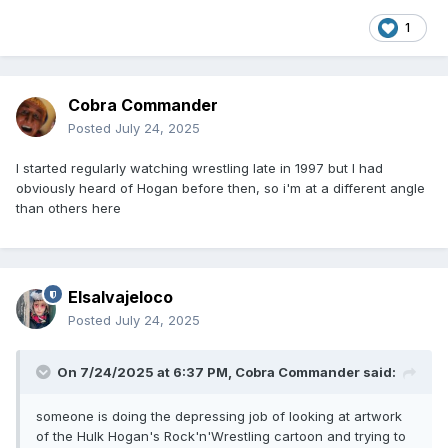
1
Cobra Commander
Posted
July 24, 2025
I started regularly watching wrestling late in 1997 but I had
obviously heard of Hogan before then, so i'm at a different angle
than others here
Elsalvajeloco
Posted
July 24, 2025
On 7/24/2025 at 6:37 PM,
Cobra Commander
said:
someone is doing the depressing job of looking at artwork
of the Hulk Hogan's Rock'n'Wrestling cartoon and trying to