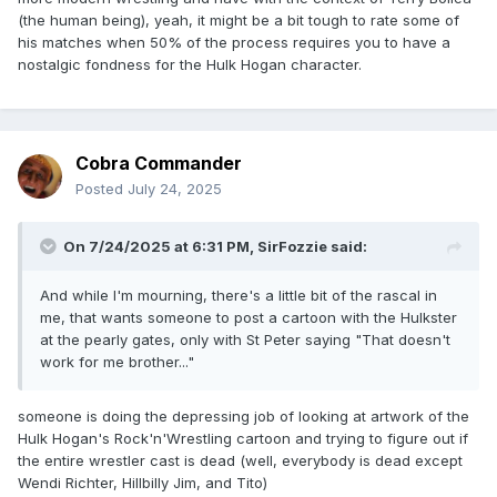
(the human being), yeah, it might be a bit tough to rate some of
his matches when 50% of the process requires you to have a
nostalgic fondness for the Hulk Hogan character.
Cobra Commander
Posted
July 24, 2025
On 7/24/2025 at 6:31 PM,
SirFozzie
said:
And while I'm mourning, there's a little bit of the rascal in
me, that wants someone to post a cartoon with the Hulkster
at the pearly gates, only with St Peter saying "That doesn't
work for me brother..."
someone is doing the depressing job of looking at artwork of the
Hulk Hogan's Rock'n'Wrestling cartoon and trying to figure out if
the entire wrestler cast is dead (well, everybody is dead except
Wendi Richter, Hillbilly Jim, and Tito)