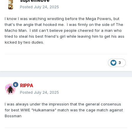
supremebve
Posted
July 24, 2025
I know I was watching wrestling before the Mega Powers, but
that's the angle that hooked me. I was firmly on the side of The
Macho Man. I still can't believe people cheered for a man who
tried to steal his best friend's girl while leaving him to get his ass
kicked by two dudes.
3
RIPPA
Posted
July 24, 2025
I was always under the impression that the general consensus
for best WWE "Hulkamania" match was the cage match against
Bossman