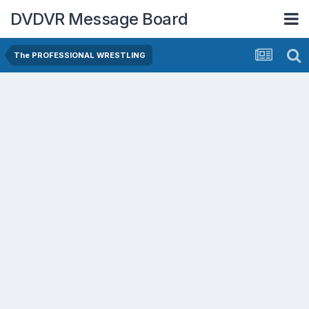
DVDVR Message Board
The PROFESSIONAL WRESTLING