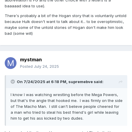
abbreviation is FG and the other choice with 3 letters is a
baaaaad idea to use).
There's probably a bit of the Hogan story that is voluntarily untold
because Hulk doesn't want to talk about it... to be overoptimistic,
maybe some of the untold stories of Hogan don't make him look
bad (some will)
mystman
Posted
July 24, 2025
On 7/24/2025 at 6:18 PM,
supremebve
said:
I know I was watching wrestling before the Mega Powers,
but that's the angle that hooked me. I was firmly on the side
of The Macho Man. I still can't believe people cheered for
a man who tried to steal his best friend's girl while leaving
him to get his ass kicked by two dudes.