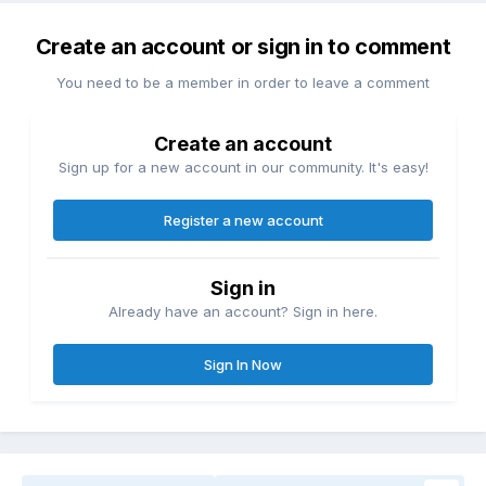
Create an account or sign in to comment
You need to be a member in order to leave a comment
Create an account
Sign up for a new account in our community. It's easy!
Register a new account
Sign in
Already have an account? Sign in here.
Sign In Now