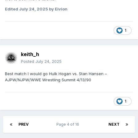
Edited
July 24, 2025
by Eivion
1
keith_h
Posted
July 24, 2025
Best match I would go Hulk Hogan vs. Stan Hansen –
AJPW/NJPW/WWE Wrestling Summit 4/13/90
1
PREV
Page 4 of 16
NEXT