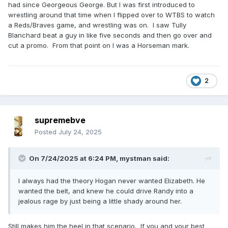
had since Georgeous George. But I was first introduced to
wrestling around that time when I flipped over to WTBS to watch
a Reds/Braves game, and wrestling was on. I saw Tully
Blanchard beat a guy in like five seconds and then go over and
cut a promo. From that point on I was a Horseman mark.
2
supremebve
Posted
July 24, 2025
On 7/24/2025 at 6:24 PM,
mystman
said:
I always had the theory Hogan never wanted Elizabeth. He
wanted the belt, and knew he could drive Randy into a
jealous rage by just being a little shady around her.
Still makes him the heel in that scenario. If you and your best