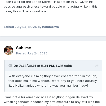
I can't wait for the Lance Storm RIP tweet on this. Given his
passive aggressiveness toward people who actually like in this
case, this will be a good one
Edited
July 24, 2025
by hammerva
Sublime
Posted
July 24, 2025
On 7/24/2025 at 5:34 PM,
Swift
said:
With everyone claiming they never cheered for him though,
that does make me wonder... were any of you here actually
little Hulkamaniacs where he was your number 1 guy?
I was not a hulkamaniac at all if anything hogan delayed my
wrestling fandom because my first exposure to any of it was the