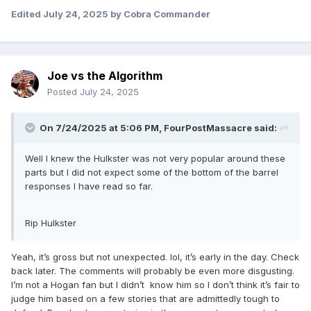
Edited
July 24, 2025
by Cobra Commander
Joe vs the Algorithm
Posted
July 24, 2025
On 7/24/2025 at 5:06 PM,
FourPostMassacre
said:
Well I knew the Hulkster was not very popular around these
parts but I did not expect some of the bottom of the barrel
responses I have read so far.
Rip Hulkster
Yeah, it’s gross but not unexpected. lol, it’s early in the day. Check
back later. The comments will probably be even more disgusting.
I’m not a Hogan fan but I didn’t know him so I don’t think it’s fair to
judge him based on a few stories that are admittedly tough to