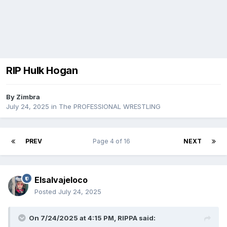
RIP Hulk Hogan
By
Zimbra
July 24, 2025
in
The PROFESSIONAL WRESTLING
PREV
Page 4 of 16
NEXT
Elsalvajeloco
Posted
July 24, 2025
On 7/24/2025 at 4:15 PM,
RIPPA
said: