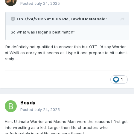
Posted
July 24, 2025
On 7/24/2025 at 6:05 PM,
Lawful Metal
said:
So what was Hogan’s best match?
I'm definitely not qualified to answer this but OTT I'd say Warrior
at WM6 as crazy as it seems as I type it and prepare to hit submit
reply.....
1
Boydy
Posted
July 24, 2025
Him, Ultimate Warrior and Macho Man were the reasons I first got
into wrestling as a kid. Larger then life characters who
unfortunately in real life were very flawed.