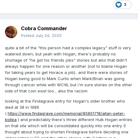
3
Cobra Commander
Posted
July 24, 2025
quite a bit of the "this person had a complex legacy" stuff is very
watered down, but yeah with Hogan, there's probably no
shortage of "he got his friends jobs" stories but also that didn't
always happen for one reason or another (not to blame Hogan
for taking years to get Horace a job).. and there were stories of
Hogan being good to Mark Curtis when Mark/Brian was going
through cancer while with WCW, but i'm sure stories on the other
side of that coin exist too... also the racism
looking at the Findagrave entry for Hogan's older brother who
died at 38 in 1986
(
https://www.findagrave.com/memorial/85851718/allan-peter-
bollea
) and predictably there's three different Hulk Hogan entries
on that site which will be consolidated quickly into one entry (I
thought about trying to shorten Findagrave before deciding one