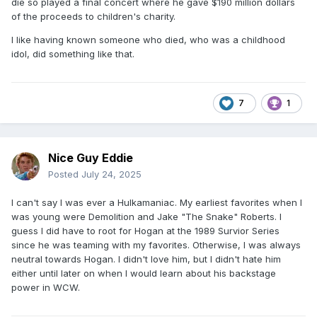
die so played a final concert where he gave $190 million dollars
of the proceeds to children's charity.
I like having known someone who died, who was a childhood
idol, did something like that.
7
1
Nice Guy Eddie
Posted
July 24, 2025
I can't say I was ever a Hulkamaniac. My earliest favorites when I
was young were Demolition and Jake "The Snake" Roberts. I
guess I did have to root for Hogan at the 1989 Survior Series
since he was teaming with my favorites. Otherwise, I was always
neutral towards Hogan. I didn't love him, but I didn't hate him
either until later on when I would learn about his backstage
power in WCW.