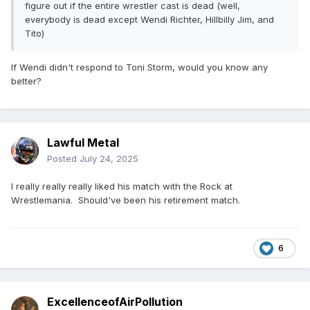
figure out if the entire wrestler cast is dead (well,
everybody is dead except Wendi Richter, Hillbilly Jim, and
Tito)
If Wendi didn't respond to Toni Storm, would you know any
better?
Lawful Metal
Posted
July 24, 2025
I really really really liked his match with the Rock at
Wrestlemania. Should've been his retirement match.
6
ExcellenceofAirPollution