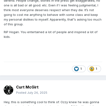
defend. People change, stories in the press get exaggerated, no
one is all bad or all good. etc. Even if I was feeling judgmental, I
think most everyone deserves respect when they die. It’s not
going to cost me anything to behave with some class and keep
my personal dislikes to myself. Apparently, that”s asking too much
of this group.
RiP Hogan. You entertained a lot of people and inspired a lot of
kids.
1
1
Curt McGirt
Posted
July 24, 2025
Hey, this is something cool to think of. Ozzy knew he was gonna