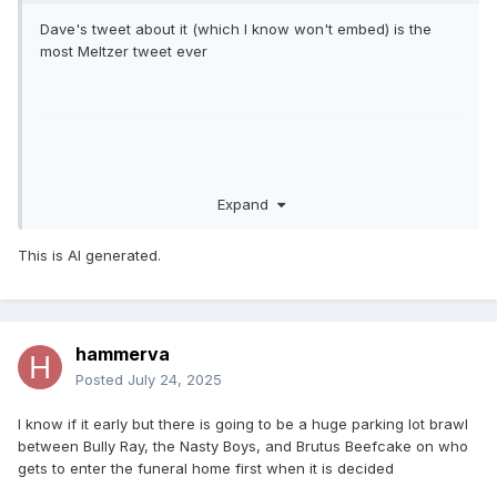
Dave's tweet about it (which I know won't embed) is the
most Meltzer tweet ever
Expand
This is AI generated.
hammerva
Posted
July 24, 2025
I know if it early but there is going to be a huge parking lot brawl
between Bully Ray, the Nasty Boys, and Brutus Beefcake on who
gets to enter the funeral home first when it is decided