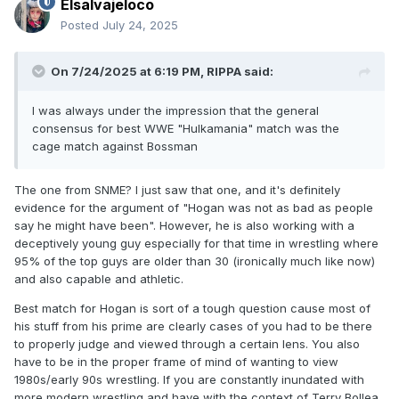
Elsalvajeloco
Posted
July 24, 2025
On 7/24/2025 at 6:19 PM,
RIPPA
said:
I was always under the impression that the general
consensus for best WWE "Hulkamania" match was the
cage match against Bossman
The one from SNME? I just saw that one, and it's definitely
evidence for the argument of "Hogan was not as bad as people
say he might have been". However, he is also working with a
deceptively young guy especially for that time in wrestling where
95% of the top guys are older than 30 (ironically much like now)
and also capable and athletic.
Best match for Hogan is sort of a tough question cause most of
his stuff from his prime are clearly cases of you had to be there
to properly judge and viewed through a certain lens. You also
have to be in the proper frame of mind of wanting to view
1980s/early 90s wrestling. If you are constantly inundated with
more modern wrestling and have with the context of Terry Bollea