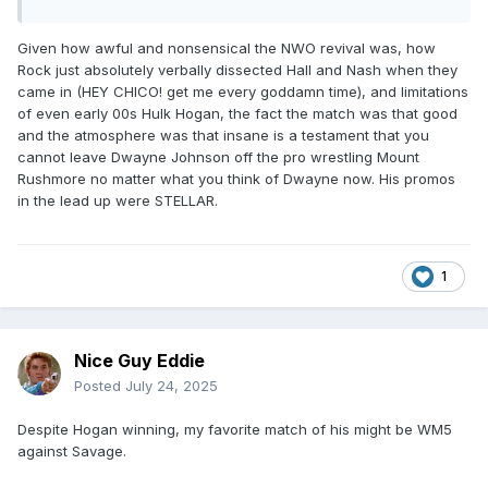
Given how awful and nonsensical the NWO revival was, how
Rock just absolutely verbally dissected Hall and Nash when they
came in (HEY CHICO! get me every goddamn time), and limitations
of even early 00s Hulk Hogan, the fact the match was that good
and the atmosphere was that insane is a testament that you
cannot leave Dwayne Johnson off the pro wrestling Mount
Rushmore no matter what you think of Dwayne now. His promos
in the lead up were STELLAR.
1
Nice Guy Eddie
Posted
July 24, 2025
Despite Hogan winning, my favorite match of his might be WM5
against Savage.