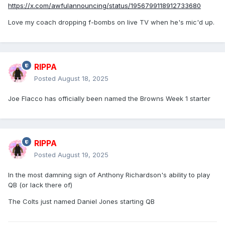
https://x.com/awfulannouncing/status/1956799118912733680
Love my coach dropping f-bombs on live TV when he's mic'd up.
RIPPA
Posted
August 18, 2025
Joe Flacco has officially been named the Browns Week 1 starter
RIPPA
Posted
August 19, 2025
In the most damning sign of Anthony Richardson's ability to play
QB (or lack there of)
The Colts just named Daniel Jones starting QB