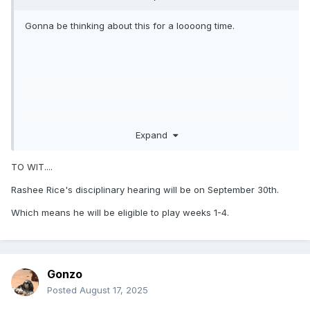
Gonna be thinking about this for a loooong time.
Expand
TO WIT....
Rashee Rice's disciplinary hearing will be on September 30th.
Which means he will be eligible to play weeks 1-4.
Gonzo
Posted
August 17, 2025