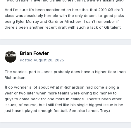
I would rather have had Daniel Jones than Dwayne Haskins (RIP).
And I'm sure it's been mentioned on here that that 2019 QB draft
class was absolutely horrible with the only decent-to-good picks
being Kyler Murray and Gardner Minshew. I can't remember if
there's been another recent draft with such a lack of QB talent.
Brian Fowler
Posted
August 20, 2025
The scariest part is Jones probably does have a higher floor than
Richardson.
(I do wonder a lot about what if Richardson had come along a
year or two later when more teams were giving big money to
guys to come back for one more in college. There's been other
issues, of course, but I still feel like his single biggest issue is he
just hasn't played enough football. See also Lance, Trey.)