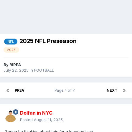
2025 NFL Preseason
NFL
2025
By
RIPPA
July 22, 2025
in
FOOTBALL
PREV
Page 4 of 7
NEXT
Dolfan in NYC
Posted
August 11, 2025
Gonna be thinking about this for a loooong time.