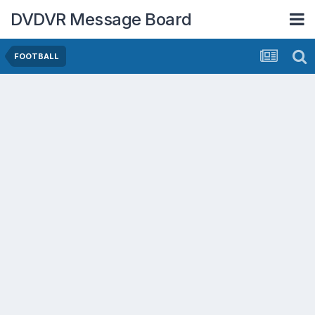
DVDVR Message Board
FOOTBALL