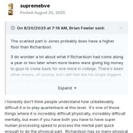
supremebve
Posted
August 20, 2025
On 8/20/2025 at 7:16 AM,
Brian Fowler
said:
The scariest part is Jones probably does have a higher
floor than Richardson.
(I do wonder a lot about what if Richardson had come along
a year or two later when more teams were giving big money
to guys to come back for one more in college. There's been
other issues, of course, but I still feel like his single biggest
issue is he just hasn't played enough football. See also
Lance, Trey.)
Expand
I honestly don't think people understand how unbelievably
difficult it is to play quarterback at this level. It's one of those
things where it is incredibly difficult physically, incredibly difficult
mentally, but even if you have both you have to have super
human processing speed to process the mental part quick
enough to do the physical part. Richardson has so many physical