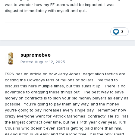
was to wonder how my FF team would be impacted. I was
disgusted immediately with myself and quit.
3
supremebve
Posted
August 12, 2025
ESPN has an article on how Jerry Jones' negotiation tactics are
costing the Cowboys tens of millions of dollars. I've tried to
discuss this here multiple times, but this sums it up. There is no
advantage to dragging these things out. The best way to save
money on contracts is to sign your big money players as early as
possible. You're going to pay them any way, and the money
you're going to pay increases every single day. Remember how
crazy everyone went for Patrick Mahomes' contract? He still has
the largest contract over time, but he's 14th year over year. Kirk
Cousins who doesn't even start is getting paid more than him.
Pay your top guys early and for a long time. It is the only smart