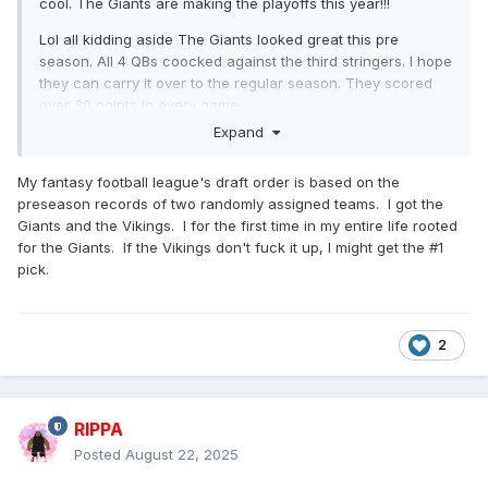
cool. The Giants are making the playoffs this year!!!
Lol all kidding aside The Giants looked great this pre
season. All 4 QBs coocked against the third stringers. I hope
they can carry it over to the regular season. They scored
over 30 points in every game.
Expand
And Dart passes the eye test. He looks legit. His pre season
numbers are great. Again, pre season. But all his reads
My fantasy football league's draft order is based on the
were decisive in a way that Daniel Jones never was and it
preseason records of two randomly assigned teams. I got the
was a pleasure to watch.
Giants and the Vikings. I for the first time in my entire life rooted
I get that Russel Wilson is gonna start. And Im good with
for the Giants. If the Vikings don't fuck it up, I might get the #1
that. But the future is hopefully Dart as the starter and
pick.
Jameis as the backup with Tommy D as the emergency 3.
2
RIPPA
Posted
August 22, 2025