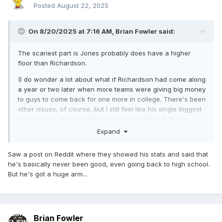
Posted
August 22, 2025
On 8/20/2025 at 7:16 AM,
Brian Fowler
said:
The scariest part is Jones probably does have a higher
floor than Richardson.
(I do wonder a lot about what if Richardson had come along
a year or two later when more teams were giving big money
to guys to come back for one more in college. There's been
other issues, of course, but I still feel like his single biggest
issue is he just hasn't played enough football. See also
Lance, Trey.)
Expand
Saw a post on Reddit where they showed his stats and said that
he's basically never been good, even going back to high school.
But he's got a huge arm...
Brian Fowler