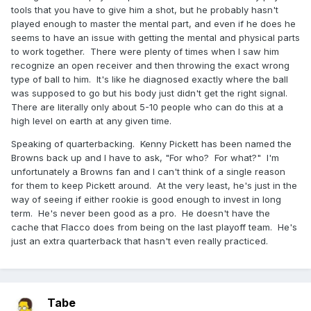
tools that you have to give him a shot, but he probably hasn't
played enough to master the mental part, and even if he does he
seems to have an issue with getting the mental and physical parts
to work together. There were plenty of times when I saw him
recognize an open receiver and then throwing the exact wrong
type of ball to him. It's like he diagnosed exactly where the ball
was supposed to go but his body just didn't get the right signal.
There are literally only about 5-10 people who can do this at a
high level on earth at any given time.
Speaking of quarterbacking. Kenny Pickett has been named the
Browns back up and I have to ask, "For who? For what?" I'm
unfortunately a Browns fan and I can't think of a single reason
for them to keep Pickett around. At the very least, he's just in the
way of seeing if either rookie is good enough to invest in long
term. He's never been good as a pro. He doesn't have the
cache that Flacco does from being on the last playoff team. He's
just an extra quarterback that hasn't even really practiced.
Tabe