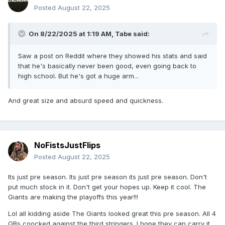
Posted
August 22, 2025
On 8/22/2025 at 1:19 AM,
Tabe
said:
Saw a post on Reddit where they showed his stats and said
that he's basically never been good, even going back to
high school. But he's got a huge arm...
And great size and absurd speed and quickness.
NoFistsJustFlips
Posted
August 22, 2025
Its just pre season. Its just pre season its just pre season. Don't
put much stock in it. Don't get your hopes up. Keep it cool. The
Giants are making the playoffs this year!!!
Lol all kidding aside The Giants looked great this pre season. All 4
QBs coocked against the third stringers. I hope they can carry it