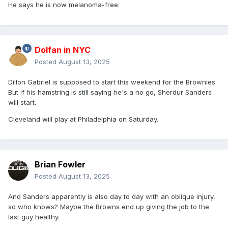
He says he is now melanoma-free.
Dolfan in NYC
Posted
August 13, 2025
Dillon Gabriel is supposed to start this weekend for the Brownies.
But if his hamstring is still saying he's a no go, Sherdur Sanders
will start.
Cleveland will play at Philadelphia on Saturday.
Brian Fowler
Posted
August 13, 2025
And Sanders apparently is also day to day with an oblique injury,
so who knows? Maybe the Browns end up giving the job to the
last guy healthy.