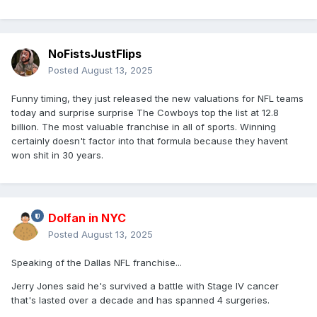
NoFistsJustFlips
Posted
August 13, 2025
Funny timing, they just released the new valuations for NFL teams
today and surprise surprise The Cowboys top the list at 12.8
billion. The most valuable franchise in all of sports. Winning
certainly doesn't factor into that formula because they havent
won shit in 30 years.
Dolfan in NYC
Posted
August 13, 2025
Speaking of the Dallas NFL franchise...
Jerry Jones said he's survived a battle with Stage IV cancer
that's lasted over a decade and has spanned 4 surgeries.