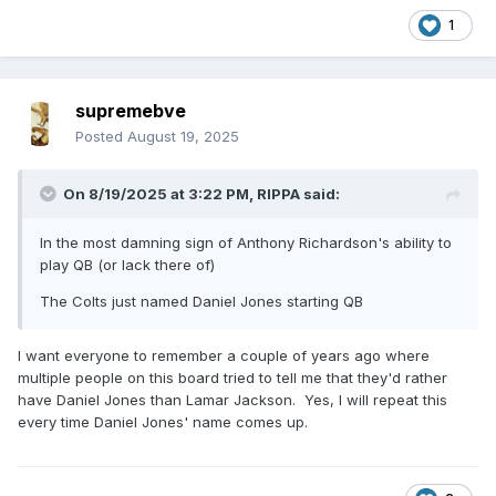
1
supremebve
Posted
August 19, 2025
On 8/19/2025 at 3:22 PM,
RIPPA
said:
In the most damning sign of Anthony Richardson's ability to
play QB (or lack there of)
The Colts just named Daniel Jones starting QB
I want everyone to remember a couple of years ago where
multiple people on this board tried to tell me that they'd rather
have Daniel Jones than Lamar Jackson. Yes, I will repeat this
every time Daniel Jones' name comes up.