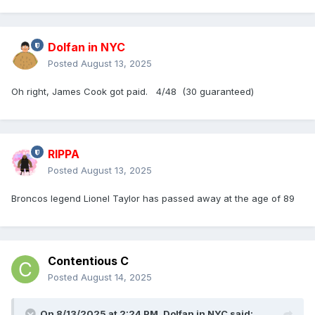
Dolfan in NYC
Posted
August 13, 2025
Oh right, James Cook got paid. 4/48 (30 guaranteed)
RIPPA
Posted
August 13, 2025
Broncos legend Lionel Taylor has passed away at the age of 89
Contentious C
Posted
August 14, 2025
On 8/13/2025 at 2:24 PM,
Dolfan in NYC
said: