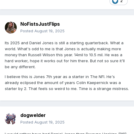
2
NoFistsJustFlips
Posted
August 19, 2025
Its 2025 and Daniel Jones is still a starting quarterback. What a
world. What's odd to me is that Jones is actually making more
money than Russell Wilson this year. 14mil to 10.5 mil. He was a
hard worker, hope it works out for him there. But not so sure it'll
be any different.
I believe this is Jones 7th year as a starter in The NFl. He's
already eclipsed the amount of years Colin Kaepernick was a
starter by 2. That feels so weird to me. Time is a strange mistress.
dogwelder
Posted
August 19, 2025