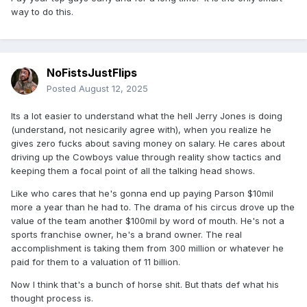
way to do this.
NoFistsJustFlips
Posted
August 12, 2025
Its a lot easier to understand what the hell Jerry Jones is doing
(understand, not nesicarily agree with), when you realize he
gives zero fucks about saving money on salary. He cares about
driving up the Cowboys value through reality show tactics and
keeping them a focal point of all the talking head shows.
Like who cares that he's gonna end up paying Parson $10mil
more a year than he had to. The drama of his circus drove up the
value of the team another $100mil by word of mouth. He's not a
sports franchise owner, he's a brand owner. The real
accomplishment is taking them from 300 million or whatever he
paid for them to a valuation of 11 billion.
Now I think that's a bunch of horse shit. But thats def what his
thought process is.