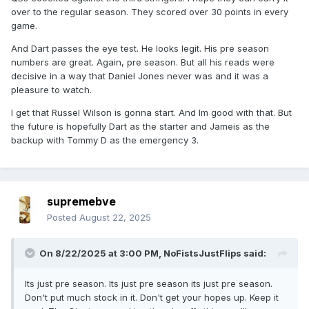
over to the regular season. They scored over 30 points in every
game.
And Dart passes the eye test. He looks legit. His pre season
numbers are great. Again, pre season. But all his reads were
decisive in a way that Daniel Jones never was and it was a
pleasure to watch.
I get that Russel Wilson is gonna start. And Im good with that. But
the future is hopefully Dart as the starter and Jameis as the
backup with Tommy D as the emergency 3.
supremebve
Posted
August 22, 2025
On 8/22/2025 at 3:00 PM,
NoFistsJustFlips
said:
Its just pre season. Its just pre season its just pre season.
Don't put much stock in it. Don't get your hopes up. Keep it