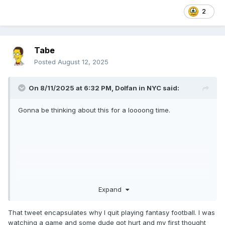
2
Tabe
Posted
August 12, 2025
On 8/11/2025 at 6:32 PM,
Dolfan in NYC
said:
Gonna be thinking about this for a loooong time.
Expand
That tweet encapsulates why I quit playing fantasy football. I was
watching a game and some dude got hurt and my first thought