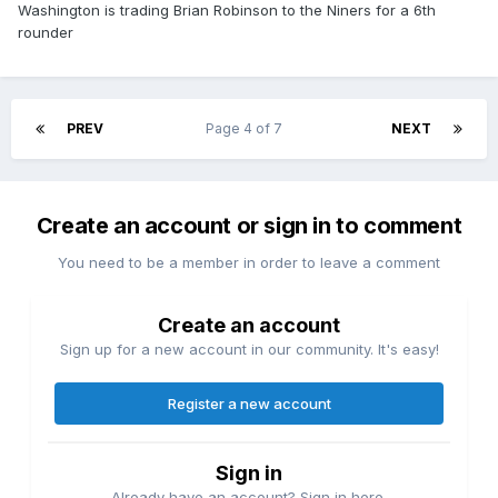
Washington is trading Brian Robinson to the Niners for a 6th
rounder
PREV
Page 4 of 7
NEXT
Create an account or sign in to comment
You need to be a member in order to leave a comment
Create an account
Sign up for a new account in our community. It's easy!
Register a new account
Sign in
Already have an account? Sign in here.