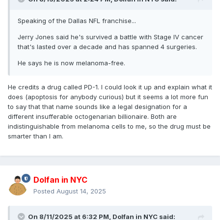
Speaking of the Dallas NFL franchise...
Jerry Jones said he's survived a battle with Stage IV cancer
that's lasted over a decade and has spanned 4 surgeries.
He says he is now melanoma-free.
He credits a drug called PD-1. I could look it up and explain what it
does (apoptosis for anybody curious) but it seems a lot more fun
to say that that name sounds like a legal designation for a
different insufferable octogenarian billionaire. Both are
indistinguishable from melanoma cells to me, so the drug must be
smarter than I am.
Dolfan in NYC
Posted
August 14, 2025
On 8/11/2025 at 6:32 PM,
Dolfan in NYC
said: